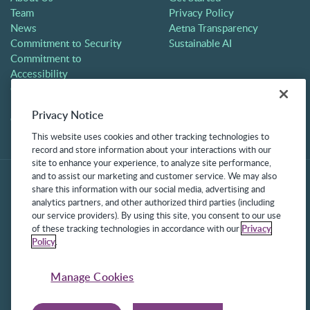
Team
Privacy Policy
News
Aetna Transparency
Commitment to Security
Sustainable AI
Commitment to
Accessibility
Careers
Partners
Privacy Notice
Contact
This website uses cookies and other tracking technologies to
record and store information about your interactions with our
site to enhance your experience, to analyze site performance,
and to assist our marketing and customer service. We may also
share this information with our social media, advertising and
analytics partners, and other authorized third parties (including
our service providers). By using this site, you consent to our use
of these tracking technologies in accordance with our
Privacy
Policy
.
©2025 Frontline Technologies Group LLC. All rights reserved.
Protected under US Patents 6,334,133, 6,675,151, 7,430,519,
Manage Cookies
7,945,468, and 8,140,366 with additional patents pending.