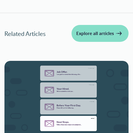
Related Articles
Explore all articles