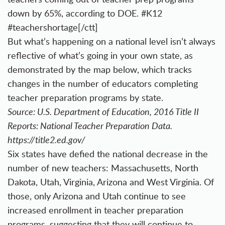
down by 65%, according to DOE. #K12
#teachershortage[/ctt]
But what’s happening on a national level isn’t always
reflective of what’s going in your own state, as
demonstrated by the map below, which tracks
changes in the number of educators completing
teacher preparation programs by state.
Source: U.S. Department of Education, 2016 Title II
Reports: National Teacher Preparation Data.
https://title2.ed.gov/
Six states have defied the national decrease in the
number of new teachers: Massachusetts, North
Dakota, Utah, Virginia, Arizona and West Virginia. Of
those, only Arizona and Utah continue to see
increased enrollment in teacher preparation
programs, suggesting that they will continue to