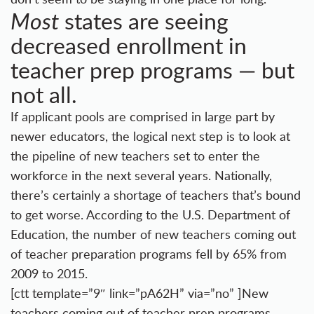
states are seeing
Most
decreased enrollment in
teacher prep programs — but
not all.
If applicant pools are comprised in large part by
newer educators, the logical next step is to look at
the pipeline of new teachers set to enter the
workforce in the next several years. Nationally,
there’s certainly a shortage of teachers that’s bound
to get worse. According to the U.S. Department of
Education, the number of new teachers coming out
of teacher preparation programs fell by 65% from
2009 to 2015.
[ctt template=”9″ link=”pA62H” via=”no” ]New
teachers coming out of teacher prep programs