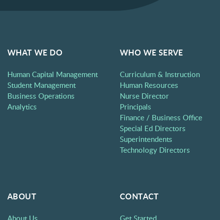
WHAT WE DO
WHO WE SERVE
Human Capital Management
Curriculum & Instruction
Student Management
Human Resources
Business Operations
Nurse Director
Analytics
Principals
Finance / Business Office
Special Ed Directors
Superintendents
Technology Directors
ABOUT
CONTACT
About Us
Get Started