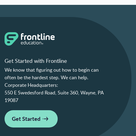
Get Started with Frontline
We know that figuring out how to begin can
often be the hardest step. We can help.
Corporate Headquarters:
550 E Swedesford Road, Suite 360, Wayne, PA
19087
Get Started