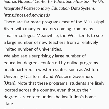
Source: National Center for Education Statistics. IPEDS:
Integrated Postsecondary Education Data System.
https://nces.ed.gov/ipeds
There are far more programs east of the Mississippi
River, with many educators coming from many
smaller colleges. Meanwhile, the West tends to see
a large number of new teachers from a relatively
limited number of universities.
We also see a surprisingly large number of
education degrees conferred by online programs
headquartered in western states, such as Ashford
University (California) and Western Governors
(Utah). Note that these programs’ students are likely
located across the country, even though their
degree is recorded under the institution’s home
state.