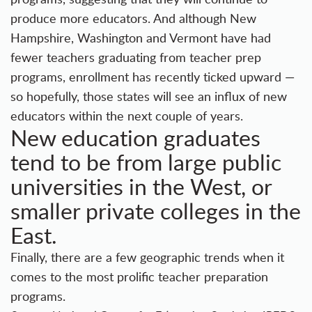
produce more educators. And although New
Hampshire, Washington and Vermont have had
fewer teachers graduating from teacher prep
programs, enrollment has recently ticked upward —
so hopefully, those states will see an influx of new
educators within the next couple of years.
New education graduates
tend to be from large public
universities in the West, or
smaller private colleges in the
East.
Finally, there are a few geographic trends when it
comes to the most prolific teacher preparation
programs.