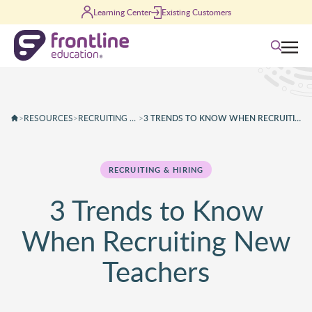
Skip to content
Learning Center
Existing Customers
Search
>
RESOURCES
>
RECRUITING & HIRING
>
3 TRENDS TO KNOW WHEN RECRUITING NEW TEACHERS
RECRUITING & HIRING
3 Trends to Know
When Recruiting New
Teachers