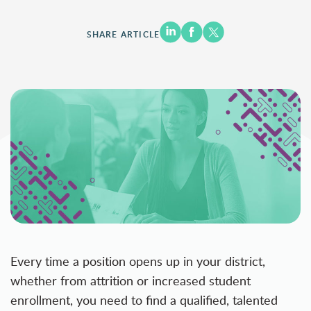
SHARE ARTICLE
Every time a position opens up in your district,
whether from attrition or increased student
enrollment, you need to find a qualified, talented