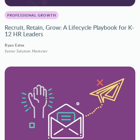
PROFESSIONAL GROWTH
Recruit, Retain, Grow: A Lifecycle Playbook for K-
12 HR Leaders
Ryan Estes
Senior Solution Marketer