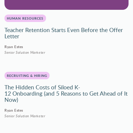
HUMAN RESOURCES
Teacher Retention Starts Even Before the Offer
Letter
Ryan Estes
Senior Solution Marketer
RECRUITING & HIRING
The Hidden Costs of Siloed K-
12 Onboarding (and 5 Reasons to Get Ahead of It
Now)
Ryan Estes
Senior Solution Marketer