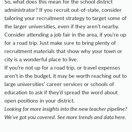
So, what does this mean for the school district
administrator? If you recruit out-of-state, consider
tailoring your recruitment strategy to target some of
the larger universities, even if they aren’t nearby.
Consider attending a job fair in the area, if you’re up
for a road trip. Just make sure to bring plenty of
recruitment materials that show why your town or
city is a wonderful place to live.
If you’re not up for a road trip, or travel expenses
aren’t in the budget, it may be worth reaching out to
large universities’ career services or schools of
education to ask if they’d spread the word about
open positions in your district.
Looking for more insights into the new teacher pipeline?
We’ve got you covered. See more trends and data
here
.