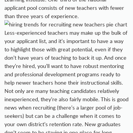
applicant pool consists of new teachers with fewer
than three years of experience.
Less-experienced teachers may make up the bulk of
your
applicant list
, and it’s important to have a way
to highlight those with great potential, even if they
don’t have years of teaching to back it up. And once
they’re hired, you’ll want to have robust mentoring
and
professional development programs
ready to
help newer teachers hone their instructional skills.
Not only are many teaching candidates relatively
inexperienced, they’re also fairly mobile. This is good
news when
recruiting (there’s a larger pool of job-
seekers)
but can be a challenge when it comes to
your own district’s retention rate. New graduates
don’t seem to be staying in one place for long.