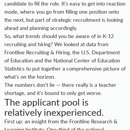
candidate to fill the role. It’s easy to get into reaction
mode, where you go from filling one position onto
the next, but part of
strategic recruitment
is looking
ahead and planning accordingly.
So, what trends should you be aware of in K-12
recruiting and hiring? We looked at data from
Frontline Recruiting & Hiring
, the U.S. Department
of Education and the National Center of Education
Statistics to put together a comprehensive picture of
what’s on the horizon.
The numbers don’t lie — there really is a teacher
shortage, and it’s bound to only get worse.
The applicant pool is
relatively inexperienced.
First up: an insight from the Frontline Research &
Learning Institute. One-third of the national