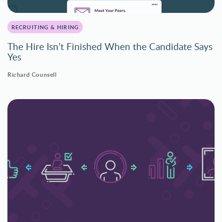
RECRUITING & HIRING
The Hire Isn’t Finished When the Candidate Says
Yes
Richard Counsell