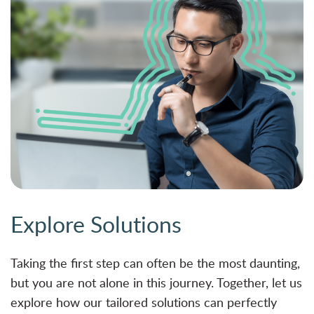
Explore Solutions
Taking the first step can often be the most daunting,
but you are not alone in this journey. Together, let us
explore how our tailored solutions can perfectly