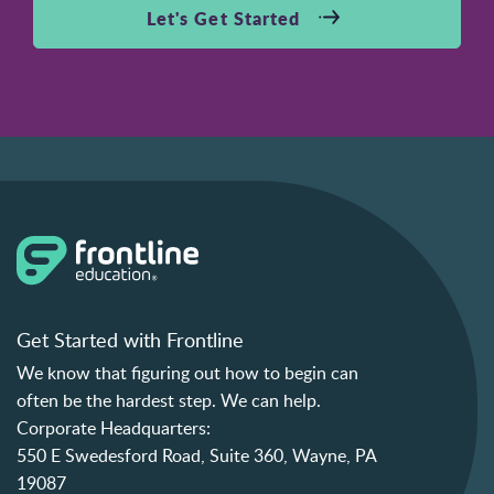
Let's Get Started
Get Started with Frontline
We know that figuring out how to begin can
often be the hardest step. We can help.
Corporate Headquarters:
550 E Swedesford Road, Suite 360, Wayne, PA
19087