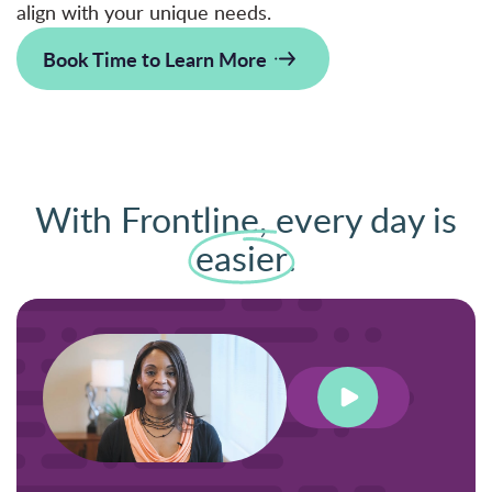
align with your unique needs.
Book Time to Learn More
With Frontline, every day is
easier
.