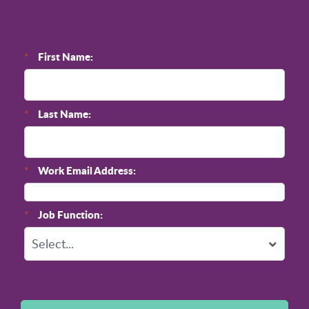
First Name:
*
Last Name:
*
Work Email Address:
*
Job Function:
*