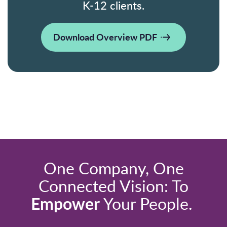
K-12 clients.
Download Overview PDF
One Company, One
Connected Vision: To
Empower
Your People.