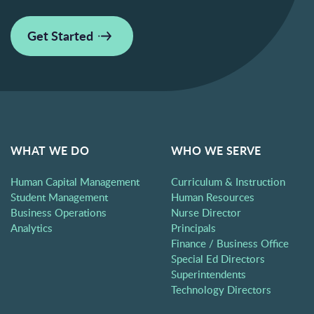
Get Started
WHAT WE DO
WHO WE SERVE
Human Capital Management
Curriculum & Instruction
Student Management
Human Resources
Business Operations
Nurse Director
Analytics
Principals
Finance / Business Office
Special Ed Directors
Superintendents
Technology Directors