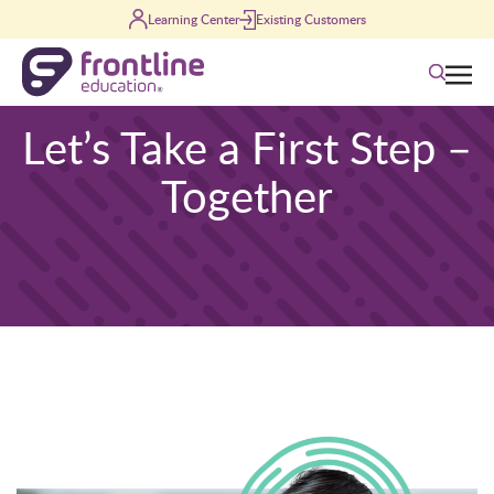
Skip to content
Learning Center
Existing Customers
Search
Let’s Take a First Step –
Together