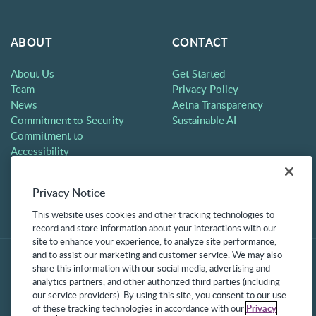
ABOUT
CONTACT
About Us
Get Started
Team
Privacy Policy
News
Aetna Transparency
Commitment to Security
Sustainable AI
Commitment to
Accessibility
Careers
Partners
Privacy Notice
Contact
This website uses cookies and other tracking technologies to
record and store information about your interactions with our
site to enhance your experience, to analyze site performance,
and to assist our marketing and customer service. We may also
share this information with our social media, advertising and
analytics partners, and other authorized third parties (including
our service providers). By using this site, you consent to our use
of these tracking technologies in accordance with our
Privacy