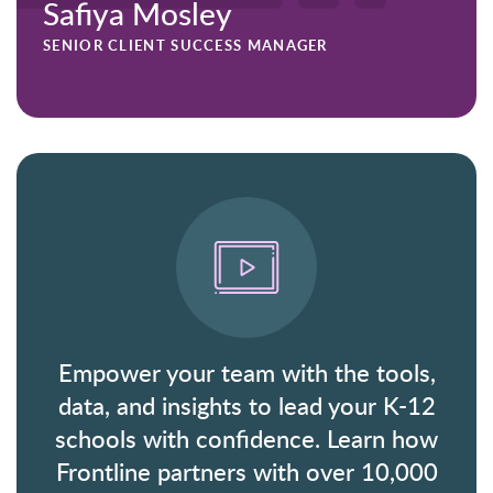
Safiya Mosley
SENIOR CLIENT SUCCESS MANAGER
Empower your team with the tools,
data, and insights to lead your K-12
schools with confidence. Learn how
Frontline partners with over 10,000