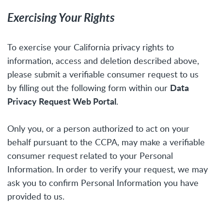
Exercising Your Rights
To exercise your California privacy rights to
information, access and deletion described above,
please submit a verifiable consumer request to us
Data
by filling out the following form within our
Privacy Request Web Portal
.
Only you, or a person authorized to act on your
behalf pursuant to the CCPA, may make a verifiable
consumer request related to your Personal
Information. In order to verify your request, we may
ask you to confirm Personal Information you have
provided to us.