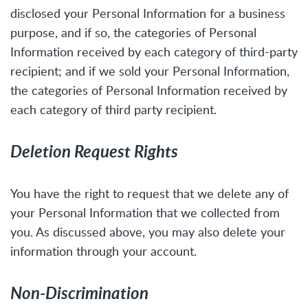
disclosed your Personal Information for a business
purpose, and if so, the categories of Personal
Information received by each category of third-party
recipient; and if we sold your Personal Information,
the categories of Personal Information received by
each category of third party recipient.
Deletion Request Rights
You have the right to request that we delete any of
your Personal Information that we collected from
you. As discussed above, you may also delete your
information through your account.
Non-Discrimination