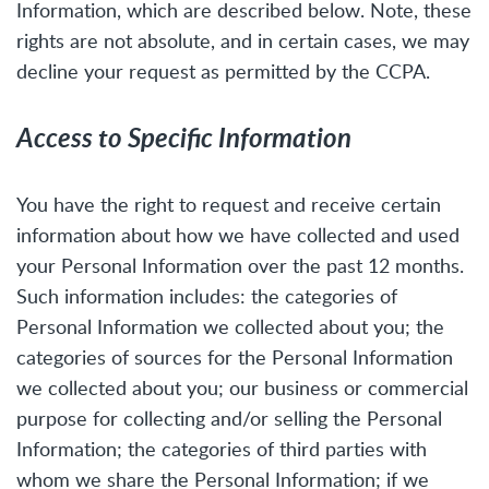
Information, which are described below. Note, these
rights are not absolute, and in certain cases, we may
decline your request as permitted by the CCPA.
Access to Specific Information
You have the right to request and receive certain
information about how we have collected and used
your Personal Information over the past 12 months.
Such information includes: the categories of
Personal Information we collected about you; the
categories of sources for the Personal Information
we collected about you; our business or commercial
purpose for collecting and/or selling the Personal
Information; the categories of third parties with
whom we share the Personal Information; if we