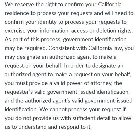
We reserve the right to confirm your California
residence to process your requests and will need to
confirm your identity to process your requests to
exercise your information, access or deletion rights.
As part of this process, government identification
may be required. Consistent with California law, you
may designate an authorized agent to make a
request on your behalf. In order to designate an
authorized agent to make a request on your behalf,
you must provide a valid power of attorney, the
requester’s valid government-issued identification,
and the authorized agent’s valid government-issued
identification. We cannot process your request if
you do not provide us with sufficient detail to allow
us to understand and respond to it.