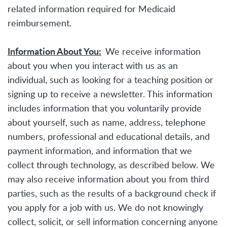
related information required for Medicaid
reimbursement.
Information About You:
We receive information
about you when you interact with us as an
individual, such as looking for a teaching position or
signing up to receive a newsletter. This information
includes information that you voluntarily provide
about yourself, such as name, address, telephone
numbers, professional and educational details, and
payment information, and information that we
collect through technology, as described below. We
may also receive information about you from third
parties, such as the results of a background check if
you apply for a job with us. We do not knowingly
collect, solicit, or sell information concerning anyone