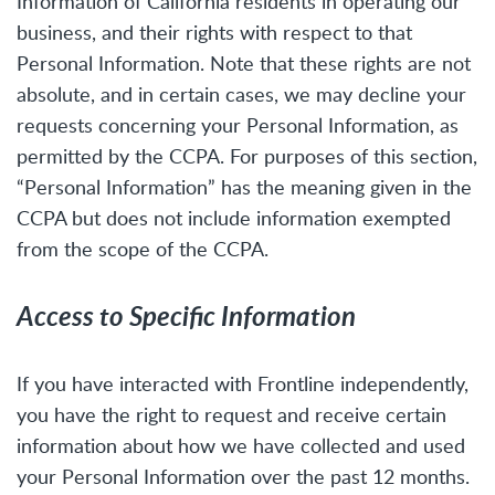
Information of California residents in operating our
business, and their rights with respect to that
Personal Information. Note that these rights are not
absolute, and in certain cases, we may decline your
requests concerning your Personal Information, as
permitted by the CCPA. For purposes of this section,
“Personal Information” has the meaning given in the
CCPA but does not include information exempted
from the scope of the CCPA.
Access to Specific Information
If you have interacted with Frontline independently,
you have the right to request and receive certain
information about how we have collected and used
your Personal Information over the past 12 months.