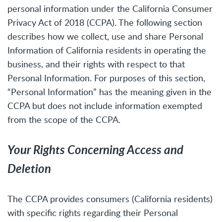
personal information under the California Consumer
Privacy Act of 2018 (CCPA). The following section
describes how we collect, use and share Personal
Information of California residents in operating the
business, and their rights with respect to that
Personal Information. For purposes of this section,
“Personal Information” has the meaning given in the
CCPA but does not include information exempted
from the scope of the CCPA.
Your Rights Concerning Access and
Deletion
The CCPA provides consumers (California residents)
with specific rights regarding their Personal