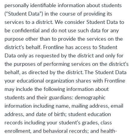
personally identifiable information about students
(“Student Data”) in the course of providing its
services to a district. We consider Student Data to
be confidential and do not use such data for any
purpose other than to provide the services on the
district’s behalf. Frontline has access to Student
Data only as requested by the district and only for
the purposes of performing services on the district’s
behalf, as directed by the district. The Student Data
your educational organization shares with Frontline
may include the following information about
students and their guardians: demographic
information including name, mailing address, email
address, and date of birth; student education
records including your student’s grades, class
enrollment, and behavioral records; and health-