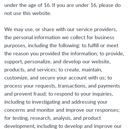
under the age of 16. If you are under 16, please do
not use this website.
We may use, or share with our service providers,
the personal information we collect for business
purposes, including the following: to fulfill or meet
the reason you provided the information; to provide,
support, personalize, and develop our website,
products, and services; to create, maintain,
customize, and secure your account with us; to
process your requests, transactions, and payments
and prevent fraud; to respond to your inquiries,
including to investigating and addressing your
concerns and monitor and improve our responses;
for testing, research, analysis, and product
development, including to develop and improve our