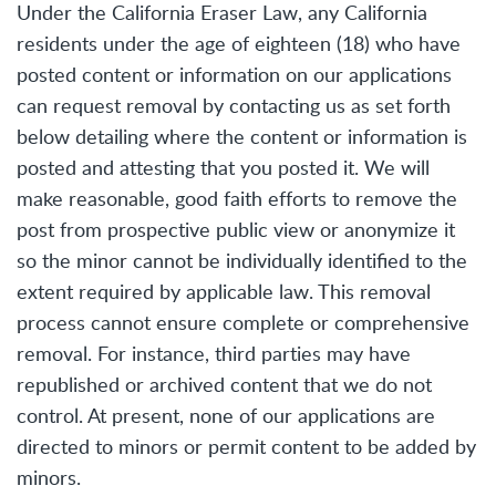
Under the California Eraser Law, any California
residents under the age of eighteen (18) who have
posted content or information on our applications
can request removal by contacting us as set forth
below detailing where the content or information is
posted and attesting that you posted it. We will
make reasonable, good faith efforts to remove the
post from prospective public view or anonymize it
so the minor cannot be individually identified to the
extent required by applicable law. This removal
process cannot ensure complete or comprehensive
removal. For instance, third parties may have
republished or archived content that we do not
control. At present, none of our applications are
directed to minors or permit content to be added by
minors.