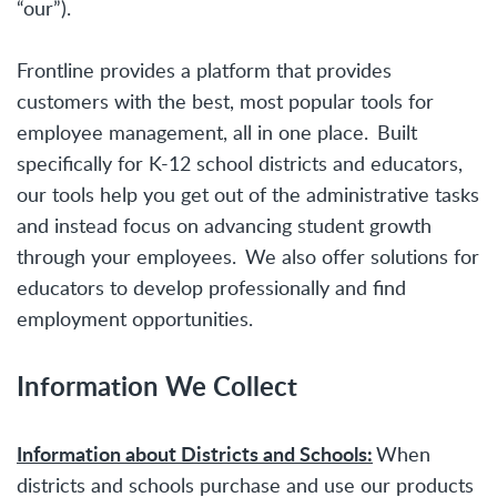
“our”).
Frontline provides a platform that provides
customers with the best, most popular tools for
employee management, all in one place. Built
specifically for K-12 school districts and educators,
our tools help you get out of the administrative tasks
and instead focus on advancing student growth
through your employees. We also offer solutions for
educators to develop professionally and find
employment opportunities.
Information We Collect
Information about Districts and Schools:
When
districts and schools purchase and use our products