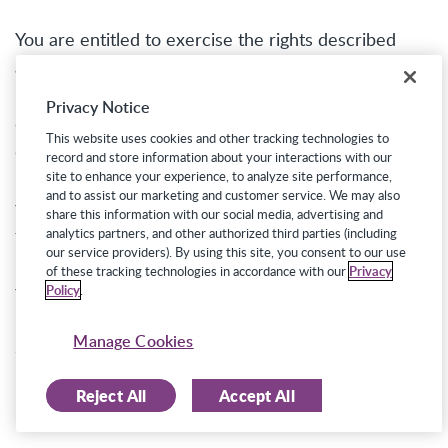
You are entitled to exercise the rights described
above free from discrimination in the form of legally
prohibited increases in the price or decreases in the
Privacy Notice
quality of our services. Accordingly, we will not
This website uses cookies and other tracking technologies to
discriminate against you for exercising any of your
record and store information about your interactions with our
rights under the CCPA. However, the exercise of
site to enhance your experience, to analyze site performance,
and to assist our marketing and customer service. We may also
your rights may impact the Job Seeking Sites’
share this information with our social media, advertising and
functionality and/or employers’ ability to receive
analytics partners, and other authorized third parties (including
our service providers). By using this site, you consent to our use
information about you. For example, if you delete
of these tracking technologies in accordance with our
Privacy
your personal information, employers will no longer
Policy
.
be able to access to your profile through the Job
Manage Cookies
Seeking Sites.
Reject All
Accept All
Exercising Your Rights