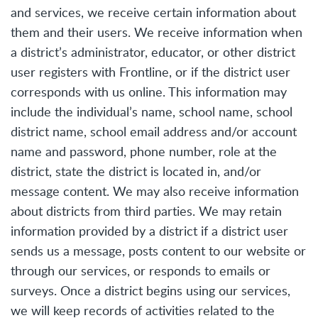
and services, we receive certain information about
them and their users. We receive information when
a district’s administrator, educator, or other district
user registers with Frontline, or if the district user
corresponds with us online. This information may
include the individual’s name, school name, school
district name, school email address and/or account
name and password, phone number, role at the
district, state the district is located in, and/or
message content. We may also receive information
about districts from third parties. We may retain
information provided by a district if a district user
sends us a message, posts content to our website or
through our services, or responds to emails or
surveys. Once a district begins using our services,
we will keep records of activities related to the