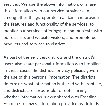
services. We use the above information, or share
this information with our service providers, to,
among other things, operate, maintain, and provide
the features and functionality of the services; to
monitor our services offerings; to communicate with
our districts and website visitors; and promote our
products and services to districts.
As part of the services, districts and the district’s
users also share personal information with Frontline.
In these cases, the districts’ privacy policies govern
the use of this personal information. The districts
determine what information is shared with Frontline,
and districts are responsible for determining
whether information is ever shared with Frontline.
Frontline receives information provided by districts