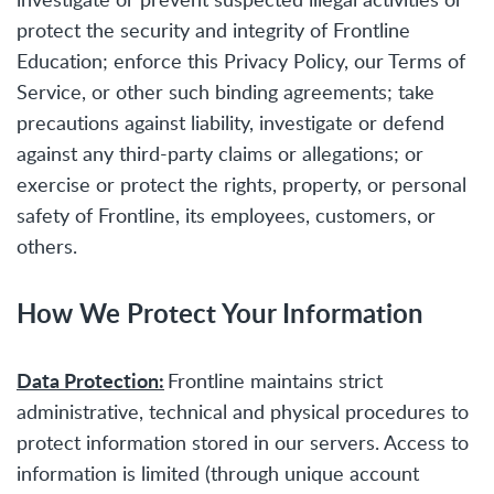
protect the security and integrity of Frontline
Education; enforce this Privacy Policy, our Terms of
Service, or other such binding agreements; take
precautions against liability, investigate or defend
against any third-party claims or allegations; or
exercise or protect the rights, property, or personal
safety of Frontline, its employees, customers, or
others.
How We Protect Your Information
Data Protection:
Frontline maintains strict
administrative, technical and physical procedures to
protect information stored in our servers. Access to
information is limited (through unique account