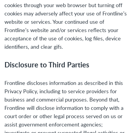
cookies through your web browser but turning off
cookies may adversely affect your use of Frontline’s
website or services. Your continued use of
Frontline’s website and/or services reflects your
acceptance of the use of cookies, log files, device
identifiers, and clear gifs.
Disclosure to Third Parties
Frontline discloses information as described in this
Privacy Policy, including to service providers for
business and commercial purposes. Beyond that,
Frontline will disclose information to comply with a
court order or other legal process served on us or
assist government enforcement agencies;
investigate or prevent suspected illegal activities or