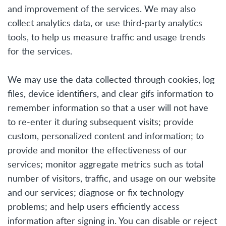
and improvement of the services. We may also
collect analytics data, or use third-party analytics
tools, to help us measure traffic and usage trends
for the services.
We may use the data collected through cookies, log
files, device identifiers, and clear gifs information to
remember information so that a user will not have
to re-enter it during subsequent visits; provide
custom, personalized content and information; to
provide and monitor the effectiveness of our
services; monitor aggregate metrics such as total
number of visitors, traffic, and usage on our website
and our services; diagnose or fix technology
problems; and help users efficiently access
information after signing in. You can disable or reject