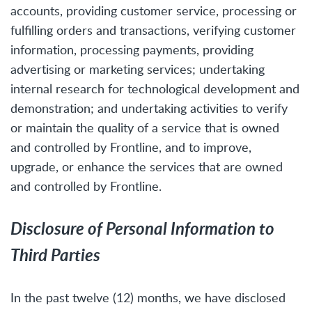
accounts, providing customer service, processing or
fulfilling orders and transactions, verifying customer
information, processing payments, providing
advertising or marketing services; undertaking
internal research for technological development and
demonstration; and undertaking activities to verify
or maintain the quality of a service that is owned
and controlled by Frontline, and to improve,
upgrade, or enhance the services that are owned
and controlled by Frontline.
Disclosure of Personal Information to
Third Parties
In the past twelve (12) months, we have disclosed