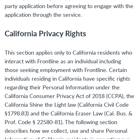
party application before agreeing to engage with the
application through the service.
California Privacy Rights
This section applies only to California residents who
interact with Frontline as an individual including
those seeking employment with Frontline. Certain
individuals residing in California have specific rights
regarding their Personal Information under the
California Consumer Privacy Act of 2018 (CCPA), the
California Shine the Light law (California Civil Code
§1798.83) and the California Eraser Law (Cal. Bus. &
Prof. Code § 22580-81). The following section
describes how we collect, use and share Personal