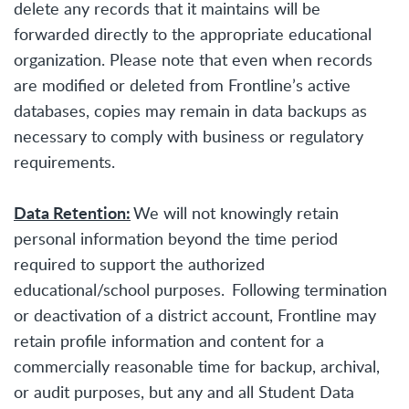
delete any records that it maintains will be
forwarded directly to the appropriate educational
organization. Please note that even when records
are modified or deleted from Frontline’s active
databases, copies may remain in data backups as
necessary to comply with business or regulatory
requirements.
Data Retention:
We will not knowingly retain
personal information beyond the time period
required to support the authorized
educational/school purposes. Following termination
or deactivation of a district account, Frontline may
retain profile information and content for a
commercially reasonable time for backup, archival,
or audit purposes, but any and all Student Data