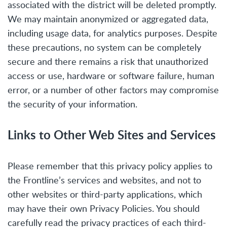
associated with the district will be deleted promptly.
We may maintain anonymized or aggregated data,
including usage data, for analytics purposes. Despite
these precautions, no system can be completely
secure and there remains a risk that unauthorized
access or use, hardware or software failure, human
error, or a number of other factors may compromise
the security of your information.
Links to Other Web Sites and Services
Please remember that this privacy policy applies to
the Frontline’s services and websites, and not to
other websites or third-party applications, which
may have their own Privacy Policies. You should
carefully read the privacy practices of each third-