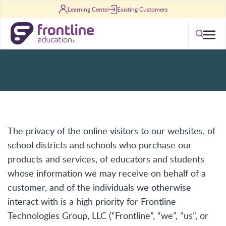
Skip to content
Learning Center
Existing Customers
Privacy Policy
Search
The privacy of the online visitors to our websites, of
school districts and schools who purchase our
products and services, of educators and students
whose information we may receive on behalf of a
customer, and of the individuals we otherwise
interact with is a high priority for Frontline
Technologies Group, LLC (“Frontline”, “we”, “us”, or