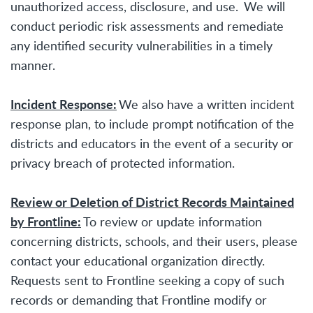
unauthorized access, disclosure, and use. We will
conduct periodic risk assessments and remediate
any identified security vulnerabilities in a timely
manner.
Incident Response:
We also have a written incident
response plan, to include prompt notification of the
districts and educators in the event of a security or
privacy breach of protected information.
Review or Deletion of District Records Maintained
by Frontline:
To review or update information
concerning districts, schools, and their users, please
contact your educational organization directly.
Requests sent to Frontline seeking a copy of such
records or demanding that Frontline modify or