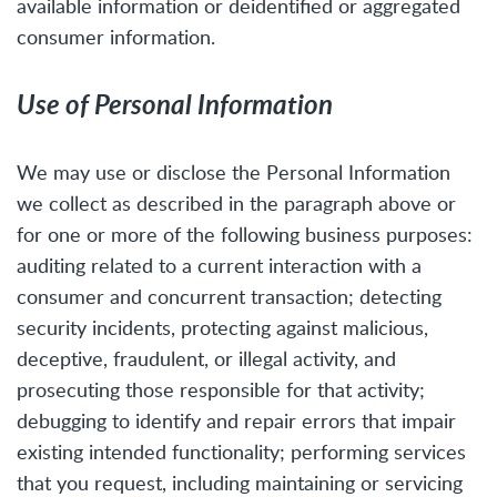
available information or deidentified or aggregated
consumer information.
Use of Personal Information
We may use or disclose the Personal Information
we collect as described in the paragraph above or
for one or more of the following business purposes:
auditing related to a current interaction with a
consumer and concurrent transaction; detecting
security incidents, protecting against malicious,
deceptive, fraudulent, or illegal activity, and
prosecuting those responsible for that activity;
debugging to identify and repair errors that impair
existing intended functionality; performing services
that you request, including maintaining or servicing