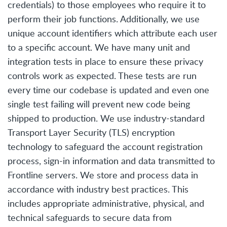
credentials) to those employees who require it to
perform their job functions. Additionally, we use
unique account identifiers which attribute each user
to a specific account. We have many unit and
integration tests in place to ensure these privacy
controls work as expected. These tests are run
every time our codebase is updated and even one
single test failing will prevent new code being
shipped to production. We use industry-standard
Transport Layer Security (TLS) encryption
technology to safeguard the account registration
process, sign-in information and data transmitted to
Frontline servers. We store and process data in
accordance with industry best practices. This
includes appropriate administrative, physical, and
technical safeguards to secure data from