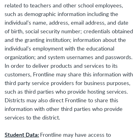
related to teachers and other school employees,
such as demographic information including the
individual’s name, address, email address, and date
of birth, social security number; credentials obtained
and the granting institution; information about the
individual’s employment with the educational
organization; and system usernames and passwords.
In order to deliver products and services to its
customers, Frontline may share this information with
third party service providers for business purposes,
such as third parties who provide hosting services.
Districts may also direct Frontline to share this
information with other third parties who provide
services to the district.
Student Data:
Frontline may have access to