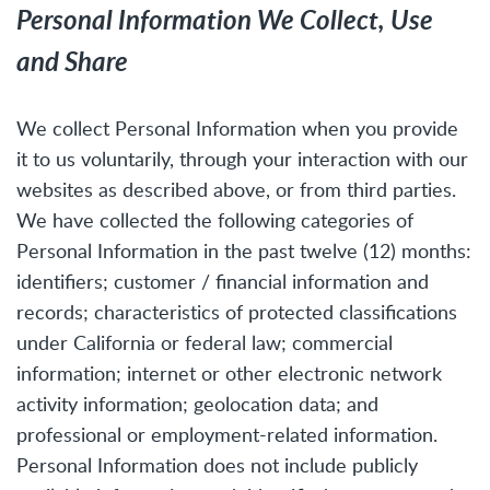
Personal Information We Collect, Use
and Share
We collect Personal Information when you provide
it to us voluntarily, through your interaction with our
websites as described above, or from third parties.
We have collected the following categories of
Personal Information in the past twelve (12) months:
identifiers; customer / financial information and
records; characteristics of protected classifications
under California or federal law; commercial
information; internet or other electronic network
activity information; geolocation data; and
professional or employment-related information.
Personal Information does not include publicly