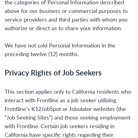
the categories of Personal Information described
above for our business or commercial purposes to
service providers and third parties with whom you
authorize or direct us to share your information.
We have not sold Personal Information in the
preceding twelve (12) months.
Privacy Rights of Job Seekers
This section applies only to California residents who
interact with Frontline as a job seeker utilizing
Frontline’s K12JobSpot or Jobulator websites (the
“Job Seeking Sites”) and those seeking employment
with Frontline. Certain job seekers residing in
California have specific rights regarding their