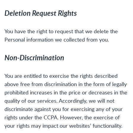
Deletion Request Rights
You have the right to request that we delete the
Personal information we collected from you.
Non-Discrimination
You are entitled to exercise the rights described
above free from discrimination in the form of legally
prohibited increases in the price or decreases in the
quality of our services. Accordingly, we will not
discriminate against you for exercising any of your
rights under the CCPA. However, the exercise of
your rights may impact our websites’ functionality.