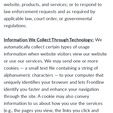
website, products, and services; or to respond to
law enforcement requests and as required by
applicable law, court order, or governmental
regulations.
Information We Collect Through Technology:
We
automatically collect certain types of usage
information when website visitors view our website
or use our services. We may send one or more
cookies — a small text file containing a string of
alphanumeric characters — to your computer that
uniquely identifies your browser and lets Frontline
identify you faster and enhance your navigation
through the site. A cookie may also convey
information to us about how you use the services
(e.g., the pages you view, the links you click and