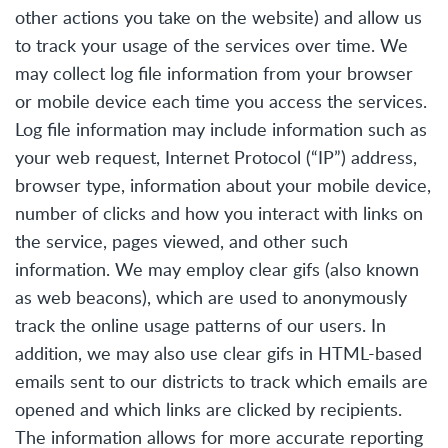
other actions you take on the website) and allow us
to track your usage of the services over time. We
may collect log file information from your browser
or mobile device each time you access the services.
Log file information may include information such as
your web request, Internet Protocol (“IP”) address,
browser type, information about your mobile device,
number of clicks and how you interact with links on
the service, pages viewed, and other such
information. We may employ clear gifs (also known
as web beacons), which are used to anonymously
track the online usage patterns of our users. In
addition, we may also use clear gifs in HTML-based
emails sent to our districts to track which emails are
opened and which links are clicked by recipients.
The information allows for more accurate reporting