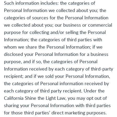
Such information includes: the categories of
Personal Information we collected about you; the
categories of sources for the Personal Information
we collected about you; our business or commercial
purpose for collecting and/or selling the Personal
Information; the categories of third parties with
whom we share the Personal Information; if we
disclosed your Personal Information for a business
purpose, and if so, the categories of Personal
Information received by each category of third-party
recipient; and if we sold your Personal Information,
the categories of Personal information received by
each category of third party recipient. Under the
California Shine the Light Law, you may opt out of
sharing your Personal Information with third parties
for those third parties’ direct marketing purposes.