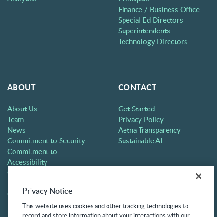
Finance / Business Office
Special Ed Directors
Superintendents
Technology Directors
ABOUT
CONTACT
About Us
Get Started
Team
Privacy Policy
News
Aetna Transparency
Commitment to Security
Sustainable AI
Commitment to
Accessibility
Careers
Partners
Privacy Notice
Contact
This website uses cookies and other tracking technologies to
record and store information about your interactions with our