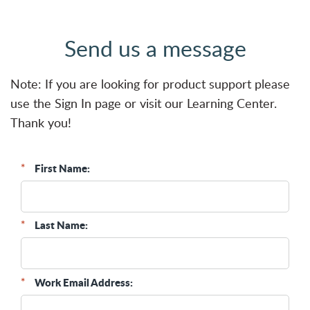
Send us a message
Note: If you are looking for product support please
use the
Sign In
page or visit our
Learning Center
.
Thank you!
*
First Name:
*
Last Name:
*
Work Email Address: