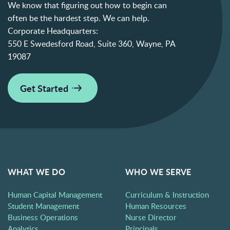
We know that figuring out how to begin can
often be the hardest step. We can help.
Corporate Headquarters:
550 E Swedesford Road, Suite 360, Wayne, PA
19087
Get Started
WHAT WE DO
WHO WE SERVE
Human Capital Management
Curriculum & Instruction
Student Management
Human Resources
Business Operations
Nurse Director
Analytics
Principals