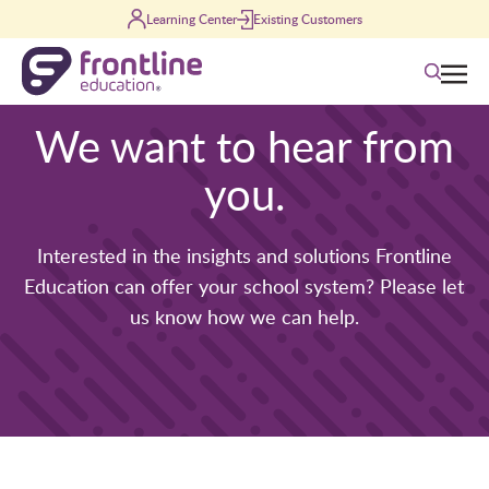
Skip to content
Learning Center
Existing Customers
Search
We want to hear from
you.
Interested in the insights and solutions Frontline
Education can offer your school system? Please let
us know how we can help.