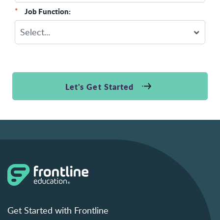
*
Job Function:
Let's Get Started
Get Started with Frontline