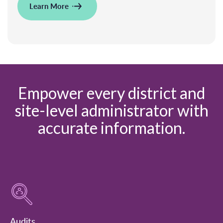
Learn More
Empower every district and
site-level administrator with
accurate information.
Audits