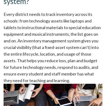
system?
Every district needs to track inventory across its
schools: from technology assets like laptops and
tablets to
instructional materials
to special education
equipment and musical instruments, the list goes on
and on. An inventory management system gives you
crucial visibility (
that a fixed-asset system can’t
) into
the
entire lifecycle
, location, and usage of those
assets. That helps you reduce loss, plan and budget
for future technology needs, respond to audits, and
ensure every student and staff member has what
they need for teaching and learning.