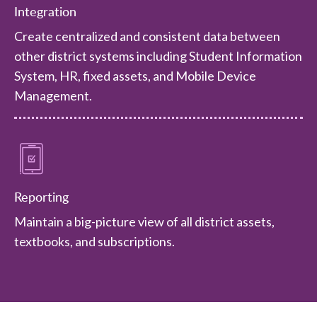
Integration
Create centralized and consistent data between
other district systems including Student Information
System, HR, fixed assets, and Mobile Device
Management.
Reporting
Maintain a big-picture view of all district assets,
textbooks, and subscriptions.