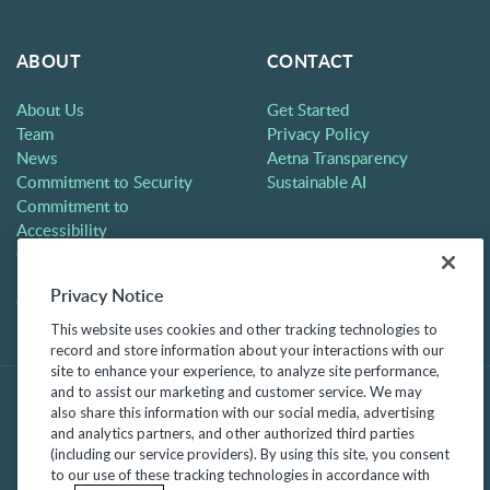
ABOUT
CONTACT
About Us
Get Started
Team
Privacy Policy
News
Aetna Transparency
Commitment to Security
Sustainable AI
Commitment to
Accessibility
Careers
Partners
Privacy Notice
Contact
This website uses cookies and other tracking technologies to
record and store information about your interactions with our
site to enhance your experience, to analyze site performance,
and to assist our marketing and customer service. We may
also share this information with our social media, advertising
and analytics partners, and other authorized third parties
(including our service providers). By using this site, you consent
to our use of these tracking technologies in accordance with