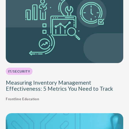
IT/SECURITY
Measuring Inventory Management
Effectiveness: 5 Metrics You Need to Track
Frontline Education