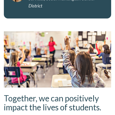
District
Together, we can positively
impact the lives of students.