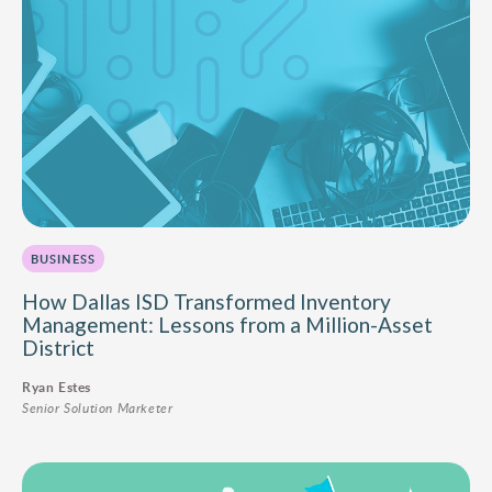
BUSINESS
How Dallas ISD Transformed Inventory
Management: Lessons from a Million-Asset
District
Ryan Estes
Senior Solution Marketer