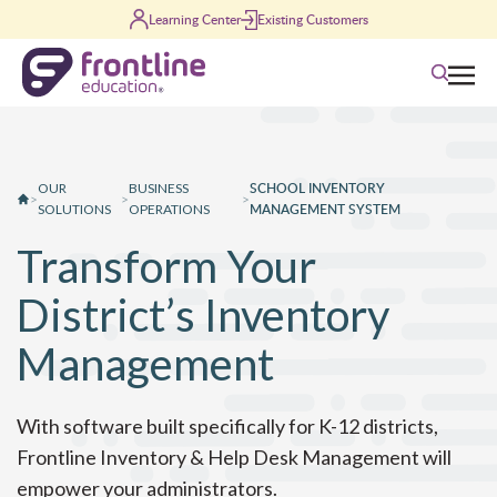
Skip to content
Learning Center
Existing Customers
Search
SCHOOL INVENTORY
OUR
BUSINESS
>
>
>
MANAGEMENT SYSTEM
SOLUTIONS
OPERATIONS
Transform Your
District’s Inventory
Management
With software built specifically for K-12 districts,
Frontline Inventory & Help Desk Management will
empower your administrators.