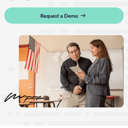
Request a Demo