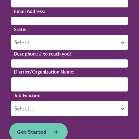
*
Email Address:
*
State:
*
Best phone # to reach you?
*
District/Organization Name:
*
Job Function:
Get Started