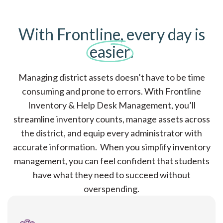
With Frontline, every day is
easier
.
Managing district assets doesn’t have to be time
consuming and prone to errors. With Frontline
Inventory & Help Desk Management, you’ll
streamline inventory counts, manage assets across
the district, and equip every administrator with
accurate information. When you simplify inventory
management, you can feel confident that students
have what they need to succeed without
overspending.