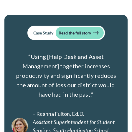
Case Study
Read the full story
“Using [Help Desk and Asset
Management] together increases
productivity and significantly reduces
the amount of loss our district would
have had in the past.”
– Reanna Fulton, Ed.D.
Assistant Superintendent for Student
Services, South Huntington School