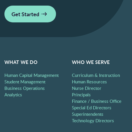
Get Started
WHAT WE DO
WHO WE SERVE
Human Capital Management
Curriculum & Instruction
Student Management
Human Resources
Business Operations
Nurse Director
Analytics
Principals
Finance / Business Office
Special Ed Directors
Superintendents
Technology Directors