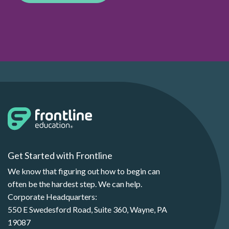
Get Started with Frontline
We know that figuring out how to begin can
often be the hardest step. We can help.
Corporate Headquarters:
550 E Swedesford Road, Suite 360, Wayne, PA
19087