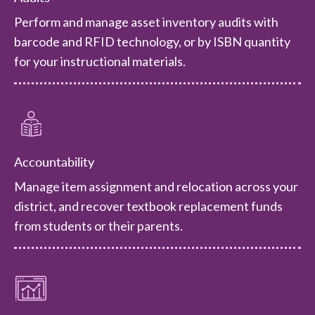
Perform and manage asset inventory audits with
barcode and RFID technology, or by ISBN quantity
for your instructional materials.
Accountability
Manage item assignment and relocation across your
district, and recover textbook replacement funds
from students or their parents.