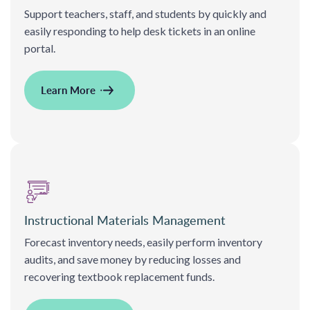
Support teachers, staff, and students by quickly and
easily responding to help desk tickets in an online
portal.
Learn More
Instructional Materials Management
Forecast inventory needs, easily perform inventory
audits, and save money by reducing losses and
recovering textbook replacement funds.