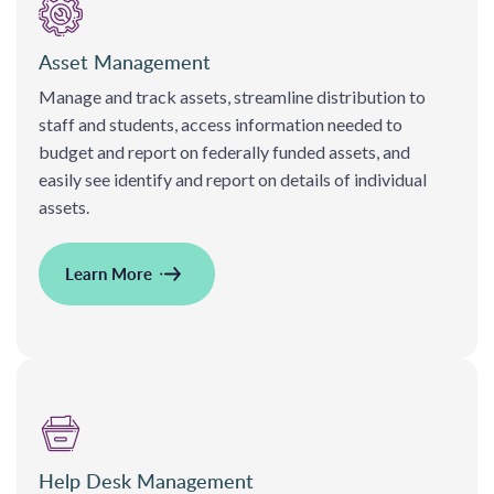
Asset Management
Manage and track assets, streamline distribution to
staff and students, access information needed to
budget and report on federally funded assets, and
easily see identify and report on details of individual
assets.
Learn More
Help Desk Management