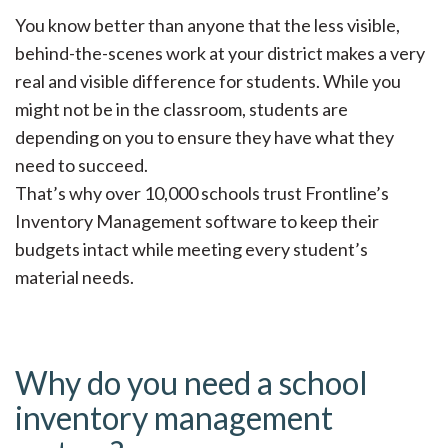
You know better than anyone that the less visible,
behind-the-scenes work at your district makes a very
real and visible difference for students. While you
might not be in the classroom, students are
depending on you to ensure they have what they
need to succeed.
That’s why over 10,000 schools trust Frontline’s
Inventory Management software to keep their
budgets intact while meeting every student’s
material needs.
Why do you need a school
inventory management