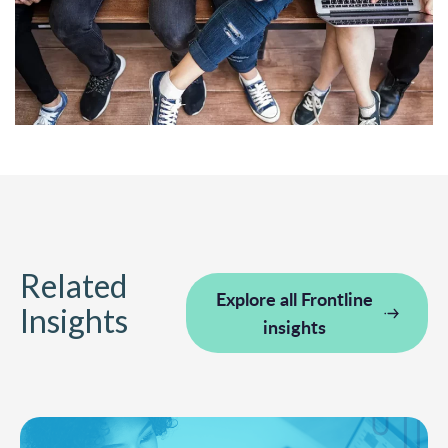
Related
Explore all Frontline
Insights
insights