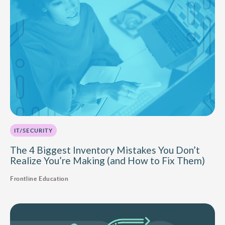
IT/SECURITY
The 4 Biggest Inventory Mistakes You Don’t
Realize You’re Making (and How to Fix Them)
Frontline Education