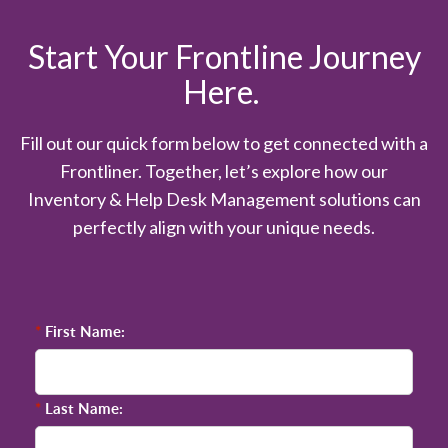
Start Your Frontline Journey
Here.
Fill out our quick form below to get connected with a
Frontliner. Together, let’s explore how our
Inventory & Help Desk Management solutions can
perfectly align with your unique needs.
*
First Name:
*
Last Name: