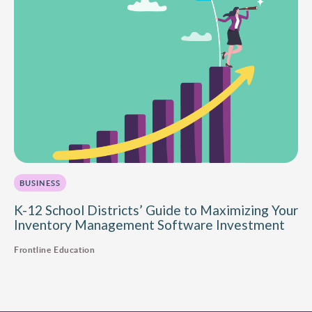
BUSINESS
K-12 School Districts’ Guide to Maximizing Your
Inventory Management Software Investment
Frontline Education