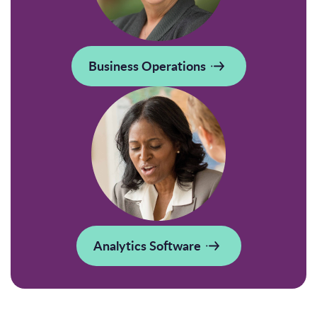
Business Operations
Analytics Software