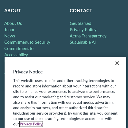
ABOUT
CONTACT
About Us
Get Started
Team
Privacy Policy
News
Aetna Transparency
Commitment to Security
Sustainable AI
Commitment to
Accessibility
Careers
Partners
Privacy Notice
Contact
This website uses cookies and other tracking technologies to
record and store information about your interactions with our
site to enhance your experience, to analyze site performance,
and to assist our marketing and customer service. We may
also share this information with our social media, advertising
and analytics partners, and other authorized third parties
(including our service providers). By using this site, you consent
to our use of these tracking technologies in accordance with
Privacy Policy
our
.