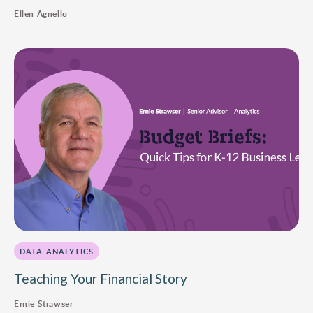
Ellen Agnello
DATA ANALYTICS
Teaching Your Financial Story
Ernie Strawser