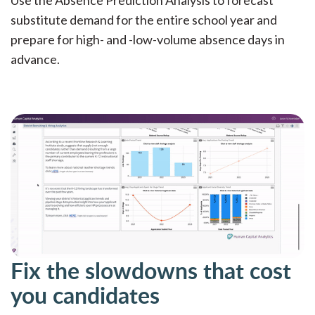
substitute demand for the entire school year and
prepare for high- and -low-volume absence days in
advance.
Fix the slowdowns that cost
you candidates