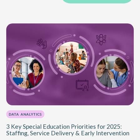
DATA ANALYTICS
3 Key Special Education Priorities for 2025:
Staffing, Service Delivery & Early Intervention