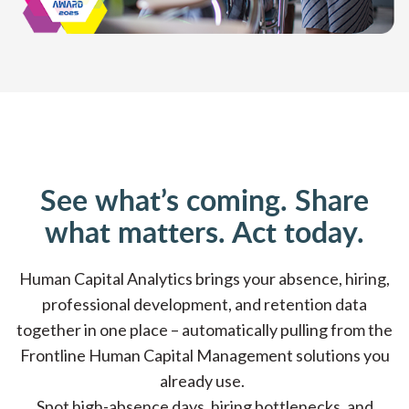
See what’s coming. Share
what matters. Act today.
Human Capital Analytics brings your absence, hiring,
professional development, and retention data
together in one place – automatically pulling from the
Frontline Human Capital Management solutions you
already use.
Spot high-absence days, hiring bottlenecks, and