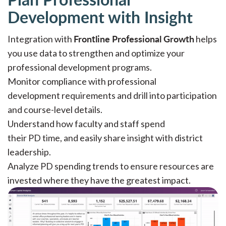
Development with Insight
Frontline Professional Growth
Integration with
helps
you use data to strengthen and optimize your
professional development programs.
Monitor compliance with professional
development requirements and drill into participation
and course-level details.
Understand how faculty and staff spend
their PD time, and easily share insight with district
leadership.
Analyze PD spending trends to ensure resources are
invested where they have the greatest impact.