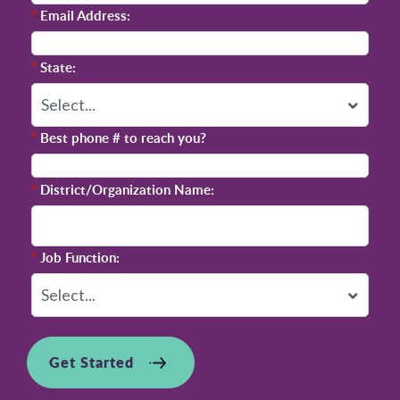
*
Email Address:
*
State:
*
Best phone # to reach you?
*
District/Organization Name:
*
Job Function:
Get Started