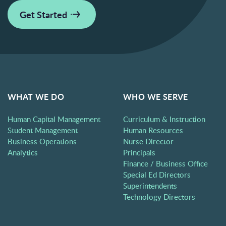
Get Started
WHAT WE DO
WHO WE SERVE
Human Capital Management
Curriculum & Instruction
Student Management
Human Resources
Business Operations
Nurse Director
Analytics
Principals
Finance / Business Office
Special Ed Directors
Superintendents
Technology Directors