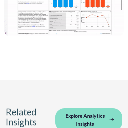
Related
Explore Analytics
Insights
Insights