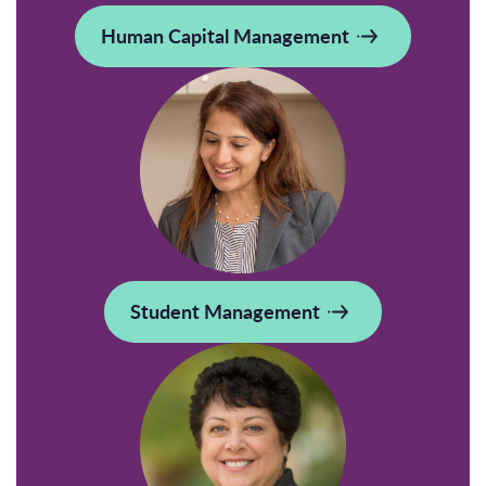
Human Capital Management
Student Management