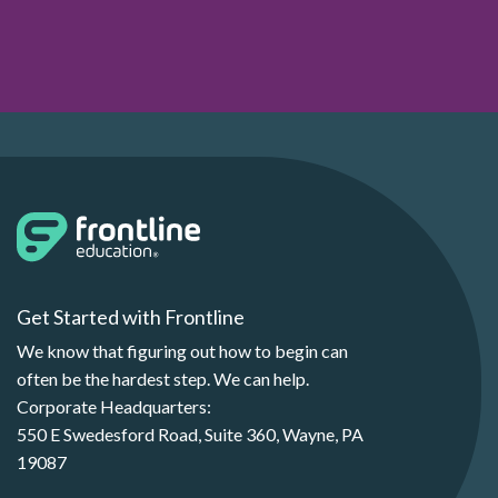
Get Started with Frontline
We know that figuring out how to begin can
often be the hardest step. We can help.
Corporate Headquarters:
550 E Swedesford Road, Suite 360, Wayne, PA
19087