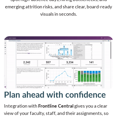
emerging attrition risks, and share clear, board-ready
visuals in seconds.
Plan ahead with confidence
Frontline Central
Integration with
gives you a clear
view of your faculty, staff, and their assignments, so