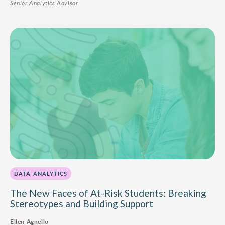
Senior Analytics Advisor
DATA ANALYTICS
The New Faces of At-Risk Students: Breaking
Stereotypes and Building Support
Ellen Agnello