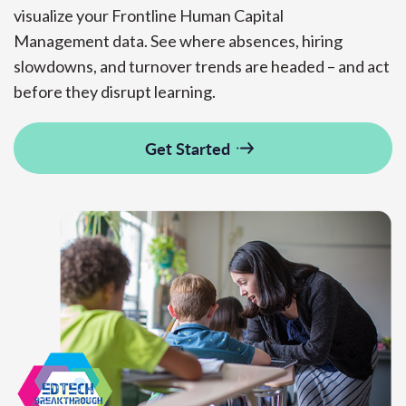
visualize
your
Frontline
Human Capital
Management
data.
See where absences, hiring
slowdowns, and turnover trends are headed
– and
act
before they disrupt learning.
Get Started