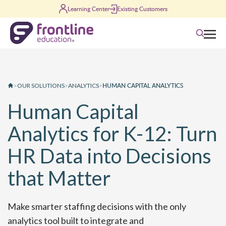
Skip to content
Learning Center
Existing Customers
Search
HUMAN CAPITAL ANALYTICS
>
OUR SOLUTIONS
>
ANALYTICS
>
Human Capital
Analytics for K-12: Turn
HR Data into Decisions
that Matter
Make smarter staffing decisions with the only
analytics tool built
to integrate
and