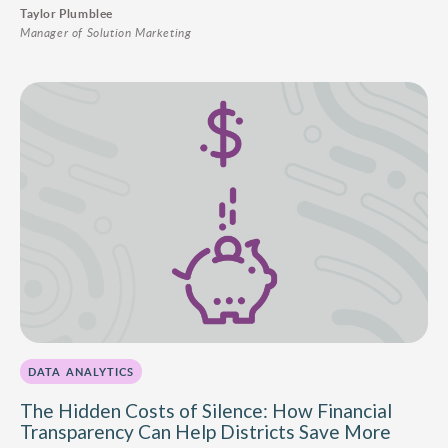
Taylor Plumblee
Manager of Solution Marketing
DATA ANALYTICS
The Hidden Costs of Silence: How Financial
Transparency Can Help Districts Save More