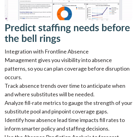
Predict staffing needs before
the bell rings
Integration with Frontline Absence
Management gives you visibility into absence
patterns, so you can plan coverage before disruption
occurs.
Track absence trends over time to anticipate when
and where substitutes will be needed.
Analyze fill-rate metrics to gauge the strength of your
substitute pool and pinpoint coverage gaps.
Identify how absence lead time impacts fill rates to
inform smarter policy and staffing decisions.
Use the Absence Prediction Analysis to forecast