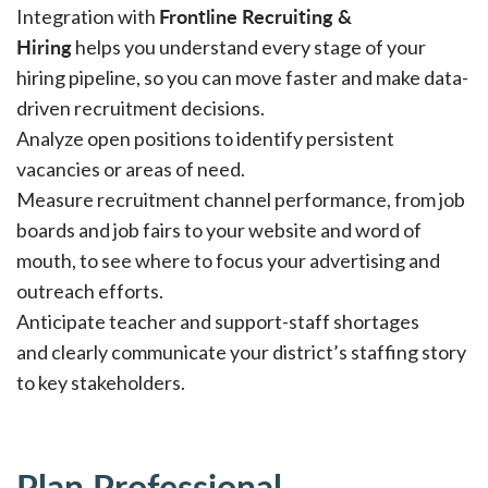
Frontline Recruiting &
Integration with
Hiring
helps you understand every stage of your
hiring pipeline, so you can move faster and make data-
driven recruitment decisions.
Analyze open positions to identify persistent
vacancies or areas of need.
Measure recruitment channel performance, from job
boards and job fairs to your website and word of
mouth, to see where to focus your advertising and
outreach efforts.
Anticipate teacher and support-staff shortages
and clearly communicate your district’s staffing story
to key stakeholders.
Plan Professional