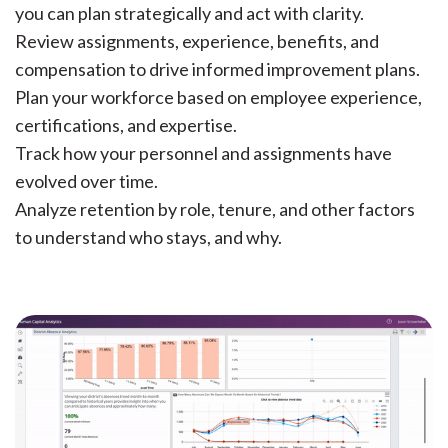
you can plan strategically and act with clarity.
Review assignments, experience, benefits, and
compensation to drive informed improvement plans.
Plan your workforce based on employee experience,
certifications, and expertise.
Track how your personnel and assignments have
evolved over time.
Analyze retention by role, tenure, and other factors
to understand who stays, and why.