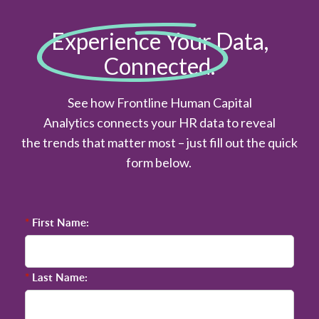
Experience Your Data,
Connected.
See how Frontline Human Capital
Analytics connects your HR data to reveal
the trends that matter most – just fill out the quick
form below.
*
First Name:
*
Last Name: