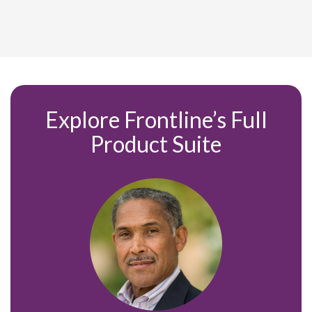
Explore Frontline’s Full
Product
Suite