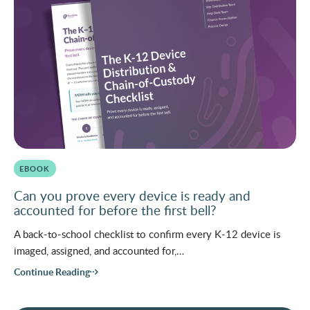
EBOOK
Can you prove every device is ready and
accounted for before the first bell?
A back-to-school checklist to confirm every K-12 device is
imaged, assigned, and accounted for,…
Continue Reading