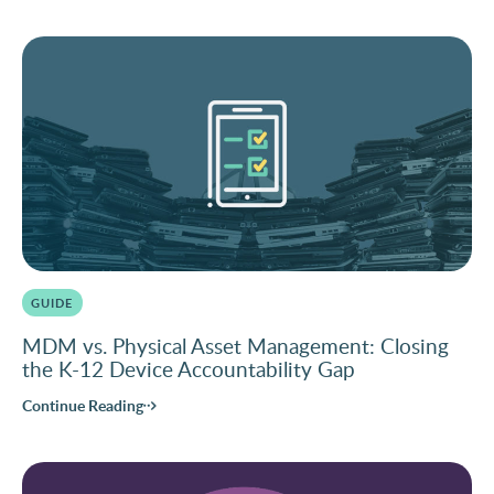
GUIDE
MDM vs. Physical Asset Management: Closing
the K-12 Device Accountability Gap
Continue Reading