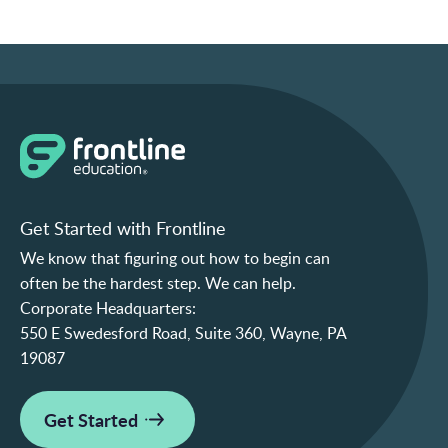
Get Started with Frontline
We know that figuring out how to begin can
often be the hardest step. We can help.
Corporate Headquarters:
550 E Swedesford Road, Suite 360, Wayne, PA
19087
Get Started