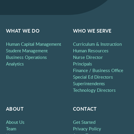
WHAT WE DO
WHO WE SERVE
Human Capital Management
Curriculum & Instruction
Student Management
Human Resources
Business Operations
Nurse Director
Analytics
Principals
Finance / Business Office
Special Ed Directors
Superintendents
Technology Directors
ABOUT
CONTACT
About Us
Get Started
Team
Privacy Policy