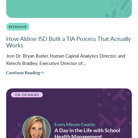
WEBINAR
How Aldine ISD Built a TIA Process That Actually
Works
Join Dr. Bryan Butler, Human Capital Analytics Director, and
Kelechi Bradley, Executive Director of…
Continue Reading
ON-DEMAND