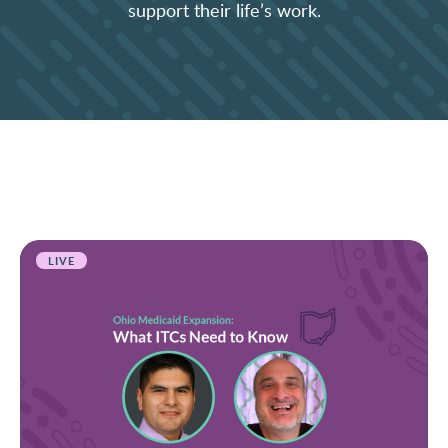
support their life’s work.
LIVE