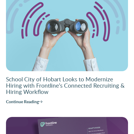
School City of Hobart Looks to Modernize
Hiring with Frontline’s Connected Recruiting &
Hiring Workflow
Continue Reading