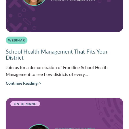
WEBINAR
School Health Management That Fits Your
District
Join us for a demonstration of Frontline School Health
Management to see how districts of every…
Continue Reading
ON-DEMAND