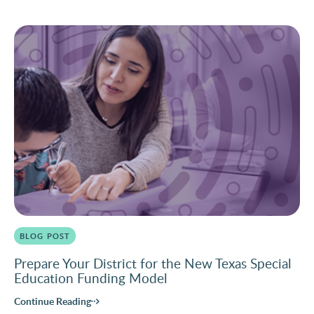
BLOG POST
Prepare Your District for the New Texas Special
Education Funding Model
Continue Reading