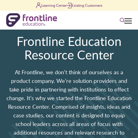
Skip to content
Learning Center
Existing Customers
Search
Frontline Education
Resource Center
At Frontline, we don’t think of ourselves as a
product company. We’re solution providers and
take pride in partnering with institutions to effect
change. It’s why we started the Frontline Education
Resource Center. Comprised of insights, ideas and
case studies, our content is designed to equip
school leaders across all areas of focus with
additional resources and relevant research to