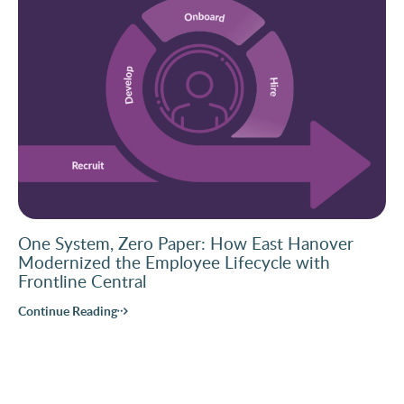
One System, Zero Paper: How East Hanover
Modernized the Employee Lifecycle with
Frontline Central
Continue Reading