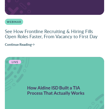
WEBINAR
See How Frontline Recruiting & Hiring Fills
Open Roles Faster, From Vacancy to First Day
Continue Reading
LIVE