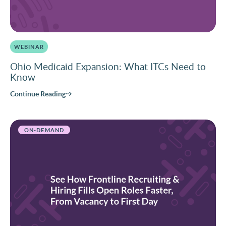
WEBINAR
Ohio Medicaid Expansion: What ITCs Need to
Know
Continue Reading
ON-DEMAND