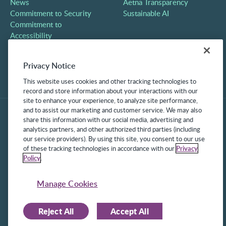
News
Aetna Transparency
Commitment to Security
Sustainable AI
Commitment to
Accessibility
Careers
Partners
Privacy Notice
Contact
This website uses cookies and other tracking technologies to
record and store information about your interactions with our
site to enhance your experience, to analyze site performance,
and to assist our marketing and customer service. We may also
share this information with our social media, advertising and
analytics partners, and other authorized third parties (including
our service providers). By using this site, you consent to our use
of these tracking technologies in accordance with our
Privacy
Policy
.
©2025 Frontline Technologies Group LLC. All rights reserved.
Protected under US Patents 6,334,133, 6,675,151, 7,430,519,
Manage Cookies
7,945,468, and 8,140,366 with additional patents pending.
Reject All
Accept All
Facebook Link
LinkedIn Link
Twitter Link
Instagram Link
Youtube Link