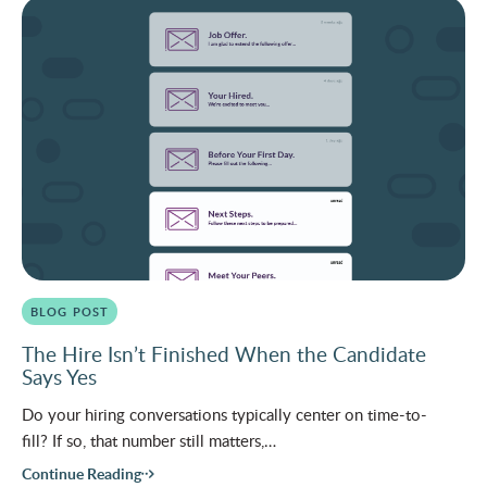
BLOG POST
The Hire Isn’t Finished When the Candidate
Says Yes
Do your hiring conversations typically center on time-to-
fill? If so, that number still matters,…
Continue Reading