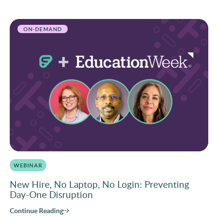
ON-DEMAND
WEBINAR
New Hire, No Laptop, No Login: Preventing
Day-One Disruption
Continue Reading