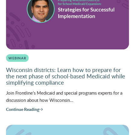
WEBINAR
Wisconsin districts: Learn how to prepare for
the next phase of school-based Medicaid while
simplifying compliance
Join Frontline’s Medicaid and special programs experts for a
discussion about how Wisconsin…
Continue Reading