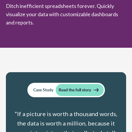
Ditch inefficient spreadsheets forever. Quickly
visualize your data with customizable dashboards
and reports.
Case Study
Read the full story
“If a picture is worth a thousand words,
the data is worth a million, because it