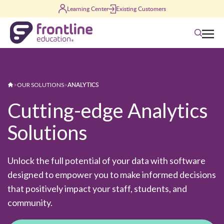
Skip to content
Learning Center
Existing Customers
Search
ANALYTICS
>
OUR SOLUTIONS
>
Cutting-edge Analytics
Solutions
Unlock the full potential of your data with software
designed to empower you to make informed decisions
that positively impact your staff, students, and
community.