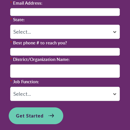
*
Email Address:
*
State:
*
Best phone # to reach you?
*
District/Organization Name:
*
Job Function:
Get Started