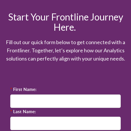
Start Your Frontline Journey
Here.
Fill out our quick form below to get connected with a
Frontliner. Together, let’s explore how our Analytics
solutions can perfectly align with your unique needs.
*
First Name:
*
Last Name: