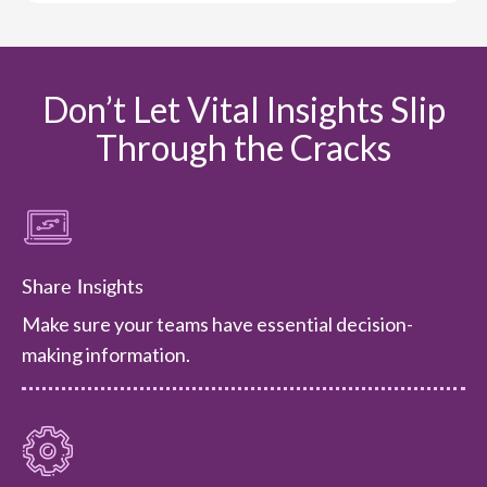
Don’t Let Vital Insights Slip
Through the Cracks
Share Insights
Make sure your teams have essential decision-
making information.