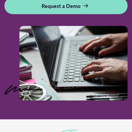
Request a Demo