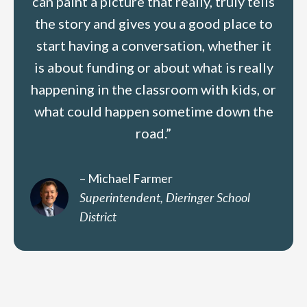
can paint a picture that really, truly tells
the story and gives you a good place to
start having a conversation, whether it
is about funding or about what is really
happening in the classroom with kids, or
what could happen sometime down the
road.”
– Michael Farmer
Superintendent, Dieringer School
District