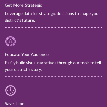
Get More Strategic
Leverage data for strategic decisions to shape your
district’s future.
Educate Your Audience
Easily build visual narratives through our tools to tell
your district’s story.
Save Time