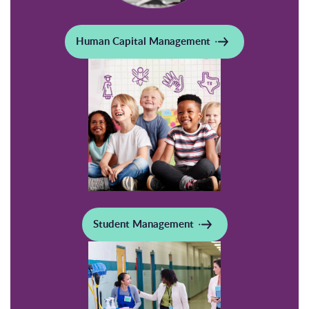
Human Capital Management
Student Management