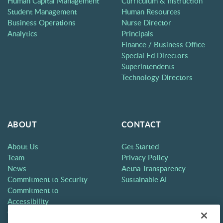
Human Capital Management
Curriculum & Instruction
Student Management
Human Resources
Business Operations
Nurse Director
Analytics
Principals
Finance / Business Office
Special Ed Directors
Superintendents
Technology Directors
ABOUT
CONTACT
About Us
Get Started
Team
Privacy Policy
News
Aetna Transparency
Commitment to Security
Sustainable AI
Commitment to
Accessibility
Careers
Partners