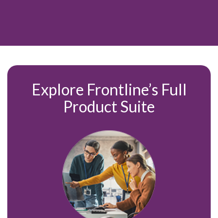
Explore Frontline’s Full
Product
Suite