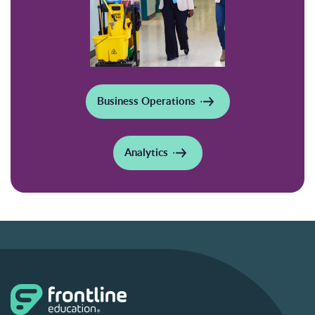
Business Operations
Analytics