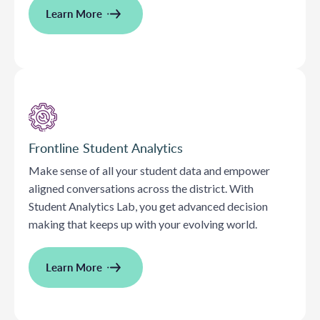
Learn More
Frontline Student Analytics
Make sense of all your student data and empower
aligned conversations across the district. With
Student Analytics Lab, you get advanced decision
making that keeps up with your evolving world.
Learn More