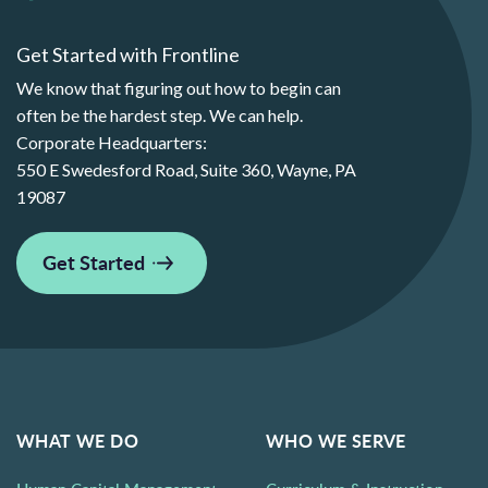
Get Started with Frontline
We know that figuring out how to begin can
often be the hardest step. We can help.
Corporate Headquarters:
550 E Swedesford Road, Suite 360, Wayne, PA
19087
Get Started
WHAT WE DO
WHO WE SERVE