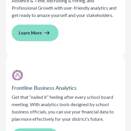
Absence & Time, Recruiting & Hiring, and
Professional Growth with user-friendly analytics and
get ready to amaze yourself and your stakeholders.
Learn More
Frontline Business Analytics
Get that “nailed it” feeling after every school board
meeting. With analytics tools designed by school
business officials, you can use your financial data to
plan more effectively for your district’s future.