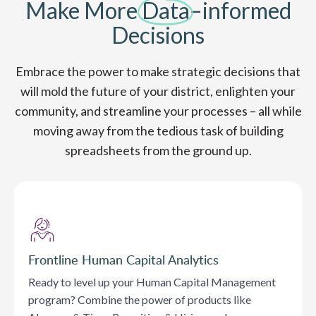
Make More
Data
–informed
Decisions
Embrace the power to make strategic decisions that
will mold the future of your district, enlighten your
community, and streamline your processes – all while
moving away from the tedious task of building
spreadsheets from the ground up.
Frontline Human Capital Analytics
Ready to level up your Human Capital Management
program? Combine the power of products like