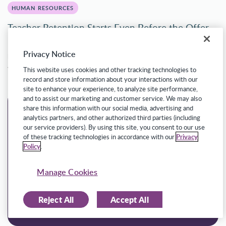
HUMAN RESOURCES
Teacher Retention Starts Even Before the Offer
Letter
Privacy Notice
Ryan Estes
Senior Solution Marketer
This website uses cookies and other tracking technologies to
record and store information about your interactions with our
site to enhance your experience, to analyze site performance,
and to assist our marketing and customer service. We may also
share this information with our social media, advertising and
analytics partners, and other authorized third parties (including
our service providers). By using this site, you consent to our use
of these tracking technologies in accordance with our
Privacy
Policy
.
Manage Cookies
Reject All
Accept All