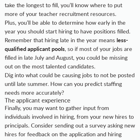
take the longest to fill, you’ll know where to put
more of your teacher recruitment resources.
Plus, you’ll be able to determine how early in the
year you should start hiring to have positions filled.
less-
Remember that hiring late in the year means
qualified applicant pools
, so if most of your jobs are
filled in late July and August, you could be missing
out on the most talented candidates.
Dig into what could be causing jobs to not be posted
until late summer. How can you predict staffing
needs more accurately?
The applicant experience
Finally, you may want to gather input from
individuals involved in hiring, from your new hires to
principals. Consider sending out a survey asking new
hires for feedback on the application and hiring