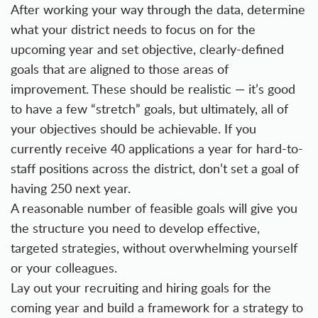
After working your way through the data, determine
what your district needs to focus on for the
upcoming year and set objective, clearly-defined
goals that are aligned to those areas of
improvement. These should be realistic — it’s good
to have a few “stretch” goals, but ultimately, all of
your objectives should be achievable. If you
currently receive 40 applications a year for hard-to-
staff positions across the district, don’t set a goal of
having 250 next year.
A reasonable number of feasible goals will give you
the structure you need to develop effective,
targeted strategies, without overwhelming yourself
or your colleagues.
Lay out your recruiting and hiring goals for the
coming year and build a framework for a strategy to