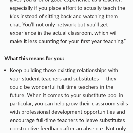
especially if you place effort to actually teach the
kids instead of sitting back and watching them
chat. You’ll not only network but you’ll get
experience in the actual classroom, which will
make it less daunting for your first year teaching.”
What this means for you:
Keep building those existing relationships with
your student teachers and substitutes — they
could be wonderful full-time teachers in the
future. When it comes to your substitute pool in
particular, you can help grow their classroom skills
with professional development opportunities and
encourage full-time teachers to leave substitutes
constructive feedback
after an absence. Not only