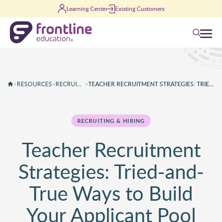
Skip to content
Learning Center
Existing Customers
Search
>
RESOURCES
>
RECRUITING & HIRING
>
TEACHER RECRUITMENT STRATEGIES: TRIED-AND-TRUE WAYS TO BUILD YOUR APPLICANT POOL
RECRUITING & HIRING
Teacher Recruitment
Strategies: Tried-and-
True Ways to Build
Your Applicant Pool