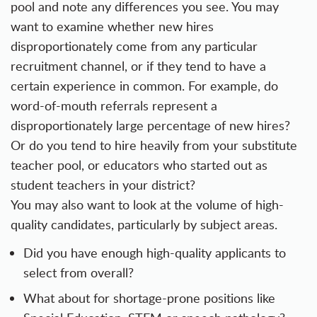
pool and note any differences you see. You may
want to examine whether new hires
disproportionately come from any particular
recruitment channel, or if they tend to have a
certain experience in common. For example, do
word-of-mouth referrals represent a
disproportionately large percentage of new hires?
Or do you tend to hire heavily from your substitute
teacher pool, or educators who started out as
student teachers in your district?
You may also want to look at the volume of high-
quality candidates, particularly by subject areas.
Did you have enough high-quality applicants to
select from overall?
What about for shortage-prone positions like