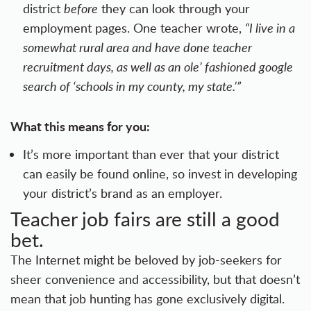
district
before
they can look through your
employment pages. One teacher wrote,
“I live in a
somewhat rural area and have done teacher
recruitment days, as well as an ole’ fashioned google
search of ‘schools in my county, my state.’”
What this means for you:
It’s more important than ever that your district
can easily be found online, so invest in developing
your
district’s brand
as an employer.
Teacher job fairs are still a good
bet.
The Internet might be beloved by job-seekers for
sheer convenience and accessibility, but that doesn’t
mean that job hunting has gone exclusively digital.