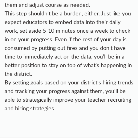
them and adjust course as needed.
This step shouldn’t be a burden, either. Just like you
expect educators to embed data into their daily
work, set aside 5-10 minutes once a week to check
in on your progress. Even if the rest of your day is
consumed by putting out fires and you don’t have
time to immediately act on the data, you’ll be in a
better position to stay on top of what’s happening in
the district.
By setting goals based on your district’s hiring trends
and tracking your progress against them, you’ll be
able to strategically improve your teacher recruiting
and hiring strategies.