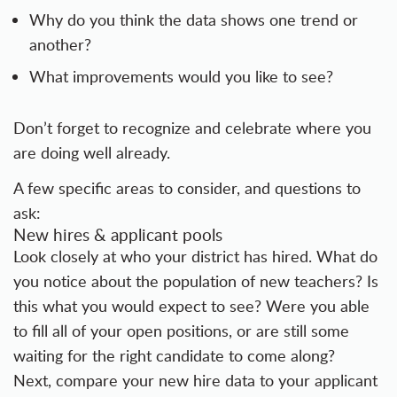
Why do you think the data shows one trend or
another?
What improvements would you like to see?
Don’t forget to recognize and celebrate where you
are doing well already.
A few specific areas to consider, and questions to
ask:
New hires & applicant pools
Look closely at who your district has hired. What do
you notice about the population of new teachers? Is
this what you would expect to see? Were you able
to fill all of your open positions, or are still some
waiting for the right candidate to come along?
Next, compare your new hire data to your applicant