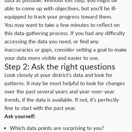
data as possible. Without this step, you might be
able to come up with objectives, but you’ll be ill-
equipped to track your progress toward them.
You may want to take a few minutes to reflect on
this data-gathering process. If you had any difficulty
accessing the data you need, or find any
inaccuracies or gaps, consider setting a goal to make
your data more visible and easier to use.
Step 2: Ask the right questions
Look closely at your district’s data and look for
patterns. It may be most helpful to look for changes
over the past several years and year-over-year
trends, if the data is available. If not, it’s perfectly
fine to start with the past year.
Ask yourself:
Which data points are surprising to you?