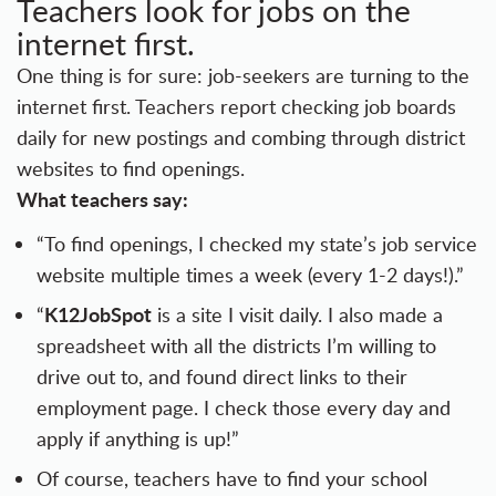
Teachers look for jobs on the
internet first.
One thing is for sure: job-seekers are turning to the
internet first. Teachers report checking job boards
daily for new postings and combing through district
websites to find openings.
What teachers say:
“To find openings, I checked my state’s job service
website multiple times a week (every 1-2 days!).”
K12JobSpot
“
is a site I visit daily. I also made a
spreadsheet with all the districts I’m willing to
drive out to, and found direct links to their
employment page. I check those every day and
apply if anything is up!”
Of course, teachers have to find your school