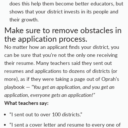
does this help them become better educators, but
shows that your district invests in its people and
their growth.
Make sure to remove obstacles in
the application process.
No matter how an applicant finds your district, you
can be sure that you’re not the only one receiving
their resume. Many teachers said they sent out
resumes and applications to dozens of districts (or
more), as if they were taking a page out of Oprah’s
playbook —
“You get an application, and you get an
application, everyone gets an application!”
What teachers say:
“I sent out to over 100 districts.”
“I sent a cover letter and resume to every one of