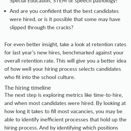
Special Education, STEM or speech pathology?
And are you confident that the best candidates
were hired, or is it possible that some may have
slipped through the cracks?
For even better insight, take a look at retention rates
for last year’s new hires, benchmarked against your
overall retention rate. This will give you a better idea
of how well your hiring process selects candidates
who fit into the school culture.
The hiring timeline
The next step is exploring metrics like time-to-hire,
and when most candidates were hired. By looking at
how long it takes to fill most vacancies, you may be
able to identify inefficient processes that hold up the
hiring process. And by identifying which positions