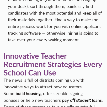
your desk), sort through them, painlessly find
candidates with the most potential and keep all of
their materials together. Find a way to make the
entire process work for you with
online applicant
tracking software
— otherwise, hiring is going to
take over your every waking moment.
Innovative Teacher
Recruitment Strategies Every
School Can Use
The news is full of districts coming up with
innovative ways to attract new educators.
build housing
Some
, offer sizeable
signing
pay off student loans
bonuses
or help new teachers
.
Some of these strategies take a while to take full