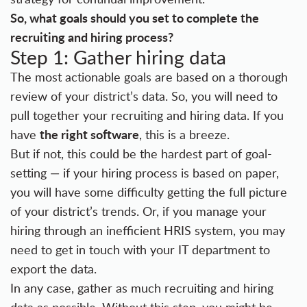
So, what goals should you set to complete the
recruiting and hiring process?
Step 1: Gather hiring data
The most actionable goals are based on a thorough
review of your district’s data. So, you will need to
pull together your recruiting and hiring data. If you
the right software
have
, this is a breeze.
But if not, this could be the hardest part of goal-
setting — if your hiring process is based on paper,
you will have some difficulty getting the full picture
of your district’s trends. Or, if you manage your
hiring through an inefficient HRIS system, you may
need to get in touch with your IT department to
export the data.
In any case, gather as much recruiting and hiring