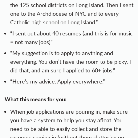
the 125 school districts on Long Island. Then I sent
one to the Archdiocese of NYC and to every
Catholic high school on Long Island.”
“I sent out about 40 resumes (and this is for music
= not many jobs)”
“My suggestion is to apply to anything and
everything. You don’t have the room to be picky. I
did that, and am sure I applied to 60+ jobs.”
“Here’s my advice. Apply everywhere.”
What this means for you:
When job applications are pouring in, make sure
you have a system to help you stay afloat. You
need to be able to easily collect and store the
resumes coming in (without them cluttering up