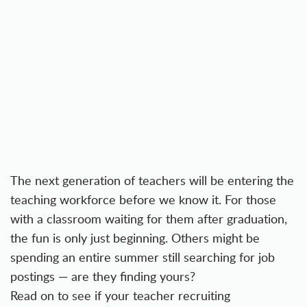
The
next generation of teachers
will be entering the
teaching workforce before we know it. For those
with a classroom waiting for them after graduation,
the fun is only just beginning. Others might be
spending an entire summer still searching for job
postings — are they finding yours?
Read on to see if your teacher recruiting