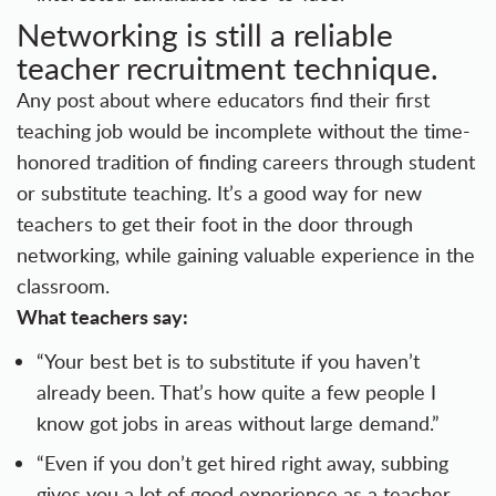
Networking is still a reliable
teacher recruitment technique.
Any post about where educators find their first
teaching job would be incomplete without the time-
honored tradition of finding careers through student
or substitute teaching. It’s a good way for new
teachers to get their foot in the door through
networking, while gaining valuable experience in the
classroom.
What teachers say:
“Your best bet is to substitute if you haven’t
already been. That’s how quite a few people I
know got jobs in areas without large demand.”
“Even if you don’t get hired right away, subbing
gives you a lot of good experience as a teacher,