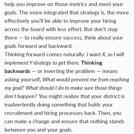
help you improve on those metrics and meet your
goals. The more integrated that strategy is, the more
effectively you’ll be able to improve your hiring
across the board with less effort. But don’t stop
there — to really ensure success, think about your
goals forward
and
backward.
Thinking forward comes naturally:
I want X, so I will
Thinking
implement Y strategy to get there.
backwards
— or inverting the problem — means
asking yourself,
What would prevent me from reaching
my goal? What should I do to make sure those things
don’t happen?
You might realize that your district is
inadvertently doing something that holds your
recruitment and hiring processes back. Then, you
can make a change and ensure that nothing stands
between you and your goals.