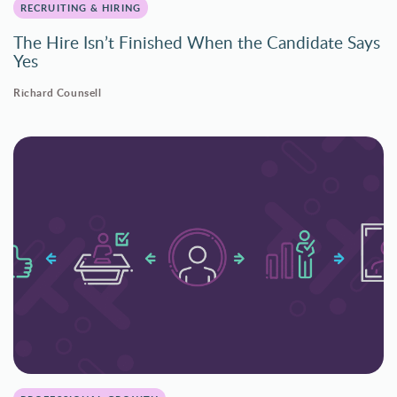
RECRUITING & HIRING
The Hire Isn’t Finished When the Candidate Says
Yes
Richard Counsell