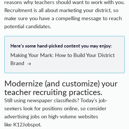
reasons why teachers should want to work with you.
Recruitment is all about marketing your district, so
make sure you have a compelling message to reach
potential candidates.
Here’s some hand-picked content you may enjoy:
Making Your Mark: How to Build Your District
Brand
Modernize (and customize) your
teacher recruiting practices.
Still using newspaper classifieds? Today’s job-
seekers look for positions online, so consider
advertising jobs on high-volume websites
like K12Jobspot.