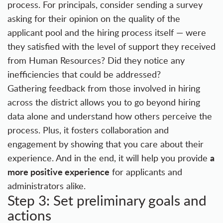
process. For principals, consider sending a survey
asking for their opinion on the quality of the
applicant pool and the hiring process itself — were
they satisfied with the level of support they received
from Human Resources? Did they notice any
inefficiencies that could be addressed?
Gathering feedback from those involved in hiring
across the district allows you to go beyond hiring
data alone and understand how others perceive the
process. Plus, it fosters collaboration and
engagement by showing that you care about their
a
experience. And in the end, it will help you provide
more positive experience
for applicants and
administrators alike.
Step 3: Set preliminary goals and
actions