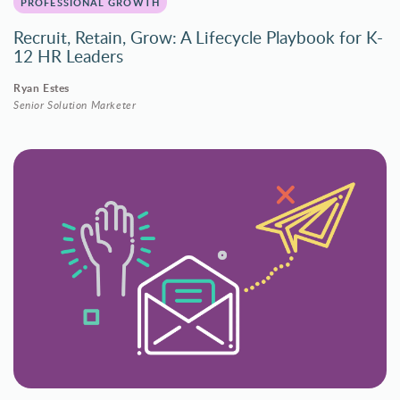
PROFESSIONAL GROWTH
Recruit, Retain, Grow: A Lifecycle Playbook for K-
12 HR Leaders
Ryan Estes
Senior Solution Marketer