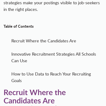
strategies make your postings visible to job-seekers
in the right places.
Table of Contents
Recruit Where the Candidates Are
Innovative Recruitment Strategies All Schools
Can Use
How to Use Data to Reach Your Recruiting
Goals
Recruit Where the
Candidates Are