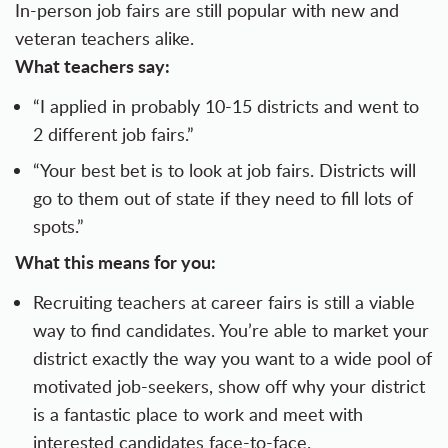
In-person job fairs are still popular with new and
veteran teachers alike.
What teachers say:
“I applied in probably 10-15 districts and went to
2 different job fairs.”
“Your best bet is to look at job fairs. Districts will
go to them out of state if they need to fill lots of
spots.”
What this means for you:
Recruiting teachers at career fairs is still a viable
way to find candidates. You’re able to market your
district exactly the way you want to a wide pool of
motivated job-seekers, show off why your district
is a fantastic place to work and meet with
interested candidates face-to-face.