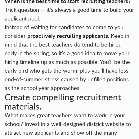
When is the best time to start recruiting teachers?
Trick question — it’s always a good time to build your
applicant pool.
Instead of waiting for candidates to come to you,
proactively recruiting applicants
consider
. Keep in
mind that the best teachers do tend to be hired
early in the spring, so it’s a good idea to move your
hiring timeline up as much as possible. You’ll be the
early bird who gets the worm, plus you’ll have less
end-of-summer stress caused by unfilled positions
as the school year approaches.
Create compelling recruitment
materials.
What makes great teachers want to work in your
school? Invest in a well-designed district website to
attract new applicants and show off the many