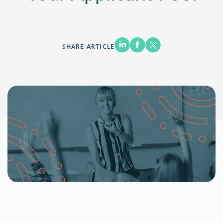
SHARE ARTICLE