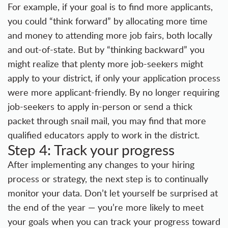
For example, if your goal is to find more applicants,
you could “think forward” by allocating more time
and money to attending more job fairs, both locally
and out-of-state. But by “thinking backward” you
might realize that plenty more job-seekers might
apply to your district, if only your application process
were more applicant-friendly. By no longer requiring
job-seekers to apply in-person or send a thick
packet through snail mail, you may find that more
qualified educators apply to work in the district.
Step 4: Track your progress
After implementing any changes to your hiring
process or strategy, the next step is to continually
monitor your data. Don’t let yourself be surprised at
the end of the year — you’re more likely to meet
your goals when you can track your progress toward