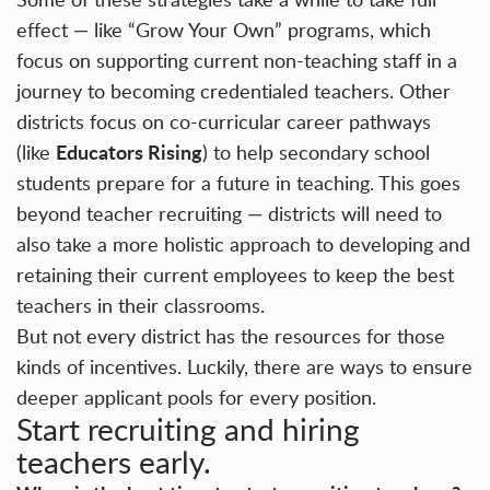
effect — like
“Grow Your Own” programs
, which
focus on supporting current non-teaching staff in a
journey to becoming credentialed teachers. Other
districts focus on co-curricular career pathways
Educators Rising
(like
) to help secondary school
students prepare for a future in teaching. This goes
beyond teacher recruiting — districts will need to
also take a more holistic approach to developing and
retaining their current employees to keep the best
teachers in their classrooms.
But not every district has the resources for those
kinds of incentives. Luckily, there are ways to ensure
deeper applicant pools for every position.
Start recruiting and hiring
teachers early.