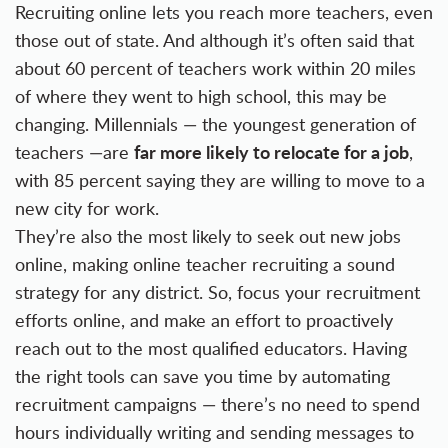
Recruiting online lets you reach more teachers,
even
those out of state
. And although it’s often said that
about 60 percent of teachers work within 20 miles
of where they went to high school, this may be
changing. Millennials — the youngest generation of
far more likely to relocate for a job
teachers —are
,
with 85 percent saying they are willing to move to a
new city for work.
They’re also the most likely to seek out new jobs
online, making online teacher recruiting a sound
strategy for any district. So, focus your recruitment
efforts online, and make an effort to proactively
reach out to the most qualified educators. Having
the right tools can save you time by automating
recruitment campaigns — there’s no need to spend
hours individually writing and sending messages to