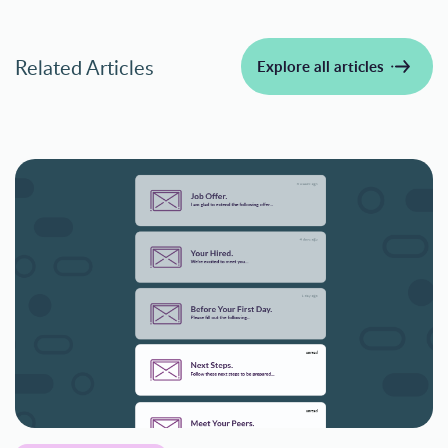
Related Articles
Explore all articles