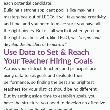
each potential candidate.
Building a strong applicant pool is like making a
masterpiece out of LEGO: it will take some creativity
and time, and you need to make sure you have all
the right pieces. But it’s all worth it when you find
the right teachers who, like LEGO, will
“inspire and
develop the builders of tomorrow.”
Use Data to Set & Reach
Your Teacher Hiring Goals
Across your district, teachers and principals are
using data to set goals and evaluate their
performance, so finding the best and brightest
teachers for your district should be no different.
But by setting aside time to establish goals, you’ll
have the structure you need to develop an effective
strategy for continual improvement.