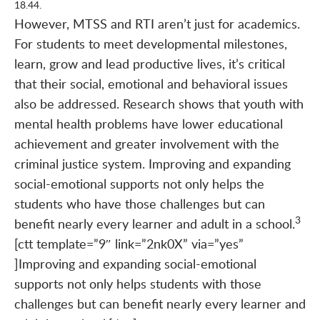
18.44.
However, MTSS and RTI aren’t just for academics.
For students to meet developmental milestones,
learn, grow and lead productive lives, it’s critical
that their social, emotional and behavioral issues
also be addressed. Research shows that youth with
mental health problems have lower educational
achievement and greater involvement with the
criminal justice system. Improving and expanding
social-emotional supports not only helps the
students who have those challenges but can
3
benefit nearly every learner and adult in a school.
[ctt template=”9″ link=”2nk0X” via=”yes”
]Improving and expanding social-emotional
supports not only helps students with those
challenges but can benefit nearly every learner and