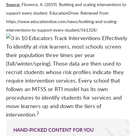
Source:
Florence, A. (2019). Building and scaling interventions to
support every student. EducationDrive. Retrieved from:
https://www.educationdive.com/news/building-and-scaling-
interventions-to-support-every-student/561328/
To identify at-risk learners, most schools screen
their population three times per year
(fall/winter/spring). Those data are then used to
recruit students whose risk profiles indicate they
require intervention services. Every school that
follows an MTSS or RTI model has its own
procedures to identify students for services and
move learners up and down the tiers of
2
intervention.
HAND-PICKED CONTENT FOR YOU