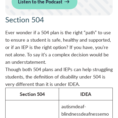
Listen to the Podcast
Section 504
Ever wonder if a 504 plan is the right “path” to use
to ensure a student is safe, healthy and supported,
or if an IEP is the right option? If you have, you’re
not alone. To say it’s a complex decision would be
an understatement.
Though both 504 plans and IEPs can help struggling
students, the definition of disability under 504 is
very different than it is under IDEA.
Section 504
IDEA
autismdeaf-
blindnessdeafnessemo