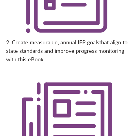
2. Create measurable, annual IEP goals
that align to
state standards and improve progress monitoring
with this
eBook