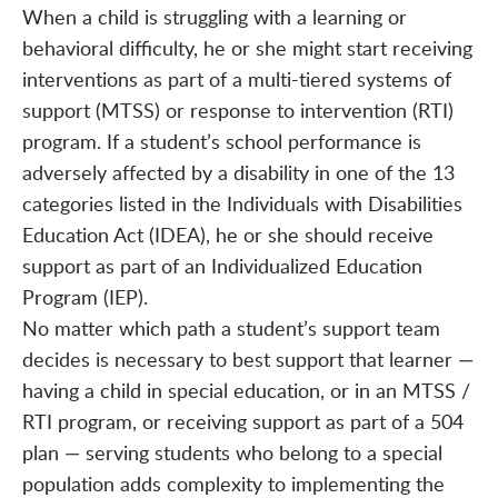
When a child is struggling with a learning or
behavioral difficulty, he or she might start receiving
interventions as part of a multi-tiered systems of
support (MTSS) or response to intervention (RTI)
program. If a student’s school performance is
adversely affected by a disability in one of the
13
categories
listed in the Individuals with Disabilities
Education Act (IDEA), he or she should receive
support as part of an Individualized Education
Program (IEP).
No matter which path a student’s support team
decides is necessary to best support that learner —
having a child in special education, or in an MTSS /
RTI program, or receiving support as part of a 504
plan — serving students who belong to a special
population adds complexity to implementing the