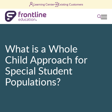
Skip to content
Learning Center
Existing Customers
Search
What is a Whole
Child Approach for
Special Student
Populations?