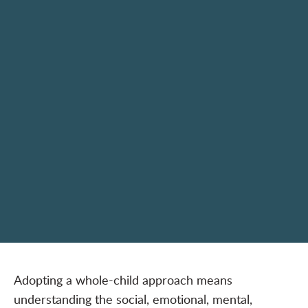
Adopting a whole-child approach means
understanding the social, emotional, mental,