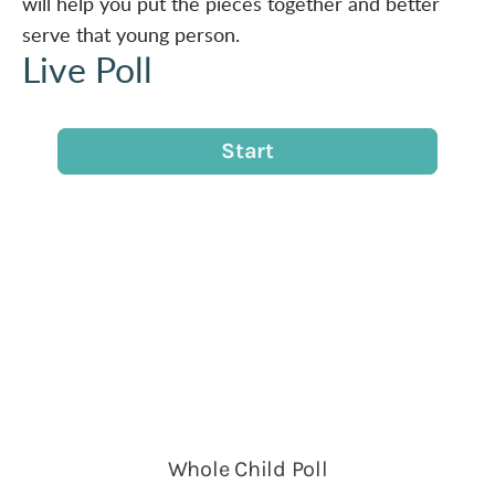
will help you put the pieces together and better
serve that young person.
Live Poll