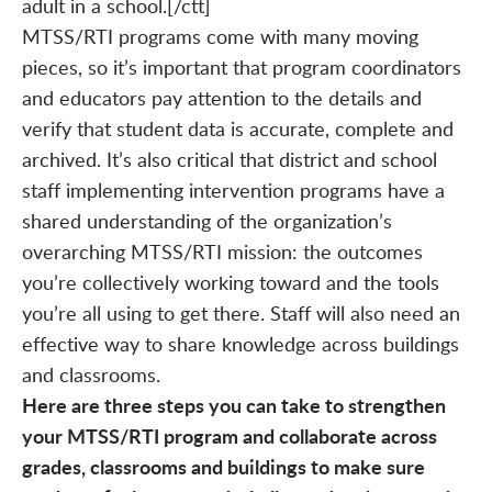
adult in a school.[/ctt]
MTSS/RTI programs come with many moving
pieces, so it’s important that program coordinators
and educators pay attention to the details and
verify that student data is accurate, complete and
archived. It’s also critical that district and school
staff implementing intervention programs have a
shared understanding of the organization’s
overarching MTSS/RTI mission: the outcomes
you’re collectively working toward and the tools
you’re all using to get there. Staff will also need an
effective way to share knowledge across buildings
and classrooms.
Here are three steps you can take to strengthen
your MTSS/RTI program and collaborate across
grades, classrooms and buildings to make sure