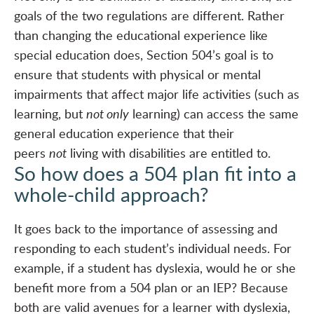
goals of the two regulations are different. Rather
than changing the educational experience like
special education does, Section 504’s goal is to
ensure that students with physical or mental
impairments that affect major life activities (such as
learning, but
not only
learning) can access the same
general education experience that their
peers
not
living with disabilities are entitled to.
So how does a 504 plan fit into a
whole-child approach?
It goes back to the importance of assessing and
responding to each student’s individual needs. For
example, if a student has dyslexia, would he or she
benefit more from a 504 plan or an IEP? Because
both are valid avenues for a learner with dyslexia,