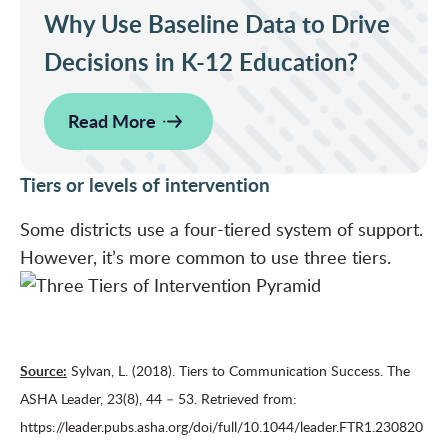
Why Use Baseline Data to Drive
Decisions in K-12 Education?
Read More
Tiers or levels of intervention
Some districts use a four-tiered system of support.
However, it’s more common to use three tiers.
Source:
Sylvan, L. (2018). Tiers to Communication Success. The
ASHA Leader, 23(8), 44 – 53. Retrieved from:
https://leader.pubs.asha.org/doi/full/10.1044/leader.FTR1.230820