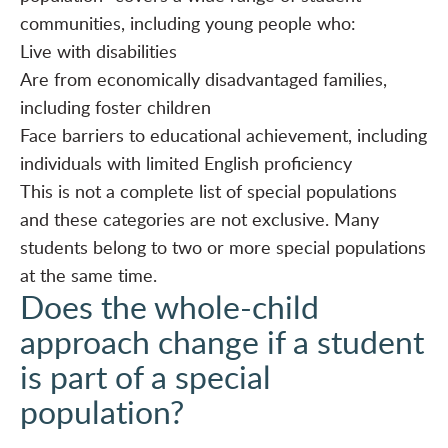
communities, including young people who:
Live with disabilities
Are from economically disadvantaged families,
including foster children
Face barriers to educational achievement, including
individuals with limited English proficiency
This is not a complete list of special populations
and these categories are not exclusive. Many
students belong to two or more special populations
at the same time.
Does the whole-child
approach change if a student
is part of a special
population?