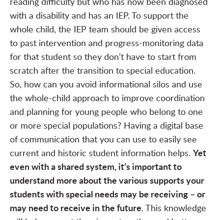
reading difficulty but who has now been diagnosed
with a disability and has an IEP. To support the
whole child, the IEP team should be given access
to past intervention and progress-monitoring data
for that student so they don’t have to start from
scratch after the transition to special education.
So, how can you avoid informational silos and use
the whole-child approach to improve coordination
and planning for young people who belong to one
or more special populations? Having a digital base
of communication that you can use to easily see
Yet
current and historic student information helps.
even with a shared system, it’s important to
understand more about the various supports your
students with special needs may be receiving – or
may need to receive in the future
. This knowledge