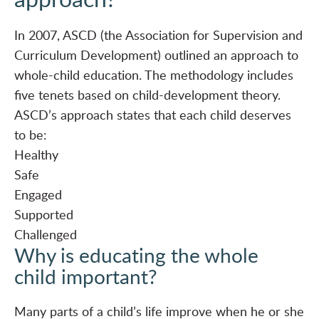
In 2007, ASCD (the Association for Supervision and
Curriculum Development) outlined an
approach to
whole-child education
. The methodology includes
five tenets based on child-development theory.
ASCD’s approach states that each child deserves
to be:
Healthy
Safe
Engaged
Supported
Challenged
Why is educating the whole
child important?
Many parts of a child’s life improve when he or she