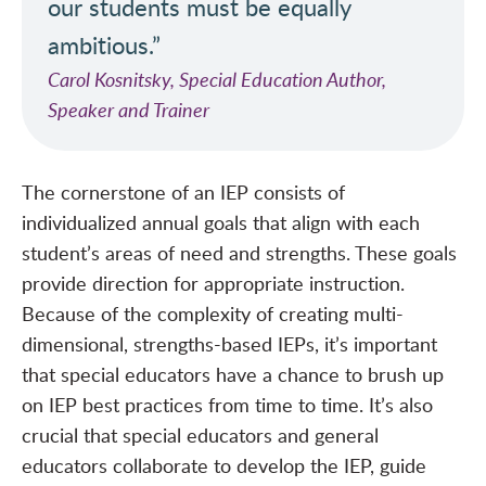
our students must be equally
ambitious.”
Carol Kosnitsky, Special Education Author,
Speaker and Trainer
The cornerstone of an IEP consists of
individualized annual goals that align with each
student’s areas of need and strengths. These goals
provide direction for appropriate instruction.
Because of the complexity of creating multi-
dimensional, strengths-based IEPs, it’s important
that special educators have a chance to brush up
on IEP best practices from time to time. It’s also
crucial that special educators and general
educators collaborate to develop the IEP, guide