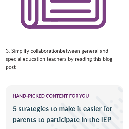
3. Simplify collaboration
between general and
special education teachers by reading this
blog
post
HAND-PICKED CONTENT FOR YOU
5 strategies to make it easier for
parents to participate in the IEP