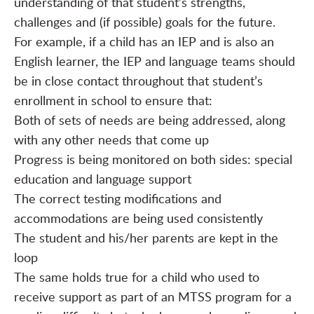
understanding of that student’s strengths,
challenges and (if possible) goals for the future.
For example, if a child has an IEP and is also an
English learner, the IEP and language teams should
be in close contact throughout that student’s
enrollment in school to ensure that:
Both of sets of needs are being addressed, along
with any other needs that come up
Progress is being monitored on both sides: special
education and language support
The correct testing modifications and
accommodations are being used consistently
The student and his/her parents are kept in the
loop
The same holds true for a child who used to
receive support as part of an MTSS program for a