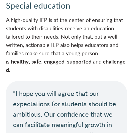
Special education
A high-quality IEP
is at the center of ensuring that
students with disabilities receive an education
tailored to their needs. Not only that, but a well-
written, actionable IEP also helps educators and
families make sure that a young person
healthy
safe
engaged
supported
challenge
is
,
,
,
and
d
.
“I hope you will agree that our
expectations for students should be
ambitious. Our confidence that we
can facilitate meaningful growth in