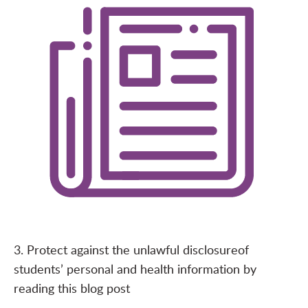
3. Protect against the unlawful disclosure
of
students’ personal and health information by
reading this
blog post