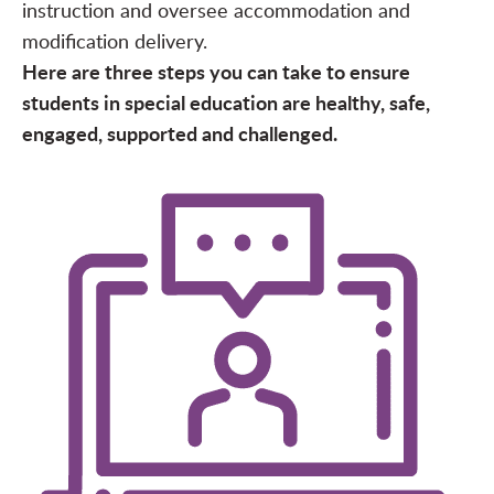
instruction and oversee accommodation and
modification delivery.
Here are three steps you can take to ensure
students in special education are healthy, safe,
engaged, supported and challenged.