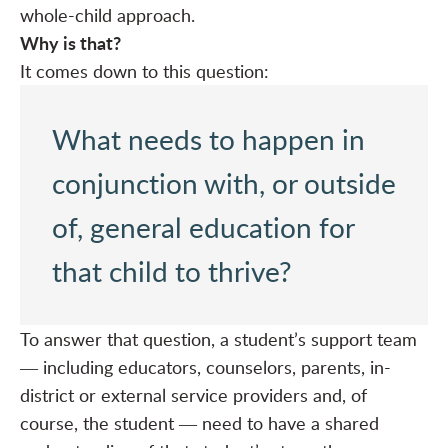
whole-child approach.
Why is that?
It comes down to this question:
What needs to happen in
conjunction with, or outside
of, general education for
that child to thrive?
To answer that question, a student’s support team
― including educators, counselors, parents, in-
district or external service providers and, of
course, the student ― need to have a shared