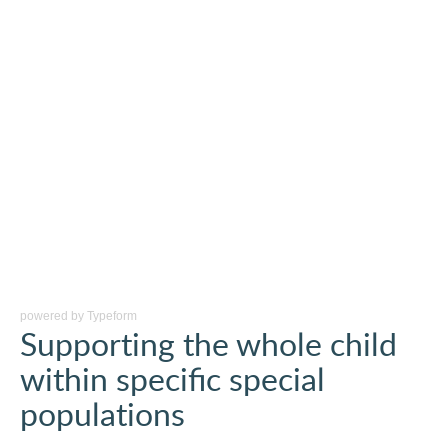
powered by
Typeform
Supporting the whole child
within specific special
populations