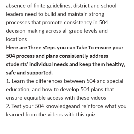
absence of finite guidelines, district and school
leaders need to build and maintain strong
processes that promote consistency in 504
decision-making across all grade levels and
locations
Here are three steps you can take to ensure your
504 process and plans consistently address
students’ individual needs and keep them healthy,
safe and supported.
1. Learn the differences between 504 and special
education
, and how to develop 504 plans that
ensure equitable access with these
videos
2. Test your 504 knowledge
and reinforce what you
learned from the videos with this
quiz