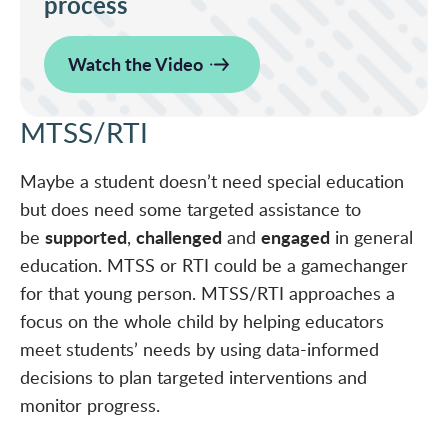
process
Watch the Video
MTSS/RTI
Maybe a student doesn’t need special education
but does need some targeted assistance to
supported
challenged
engaged
be
,
and
in general
education. MTSS or RTI could be a gamechanger
for that young person. MTSS/RTI approaches a
focus on the whole child by helping educators
meet students’ needs by using data-informed
decisions to plan targeted interventions and
monitor progress.