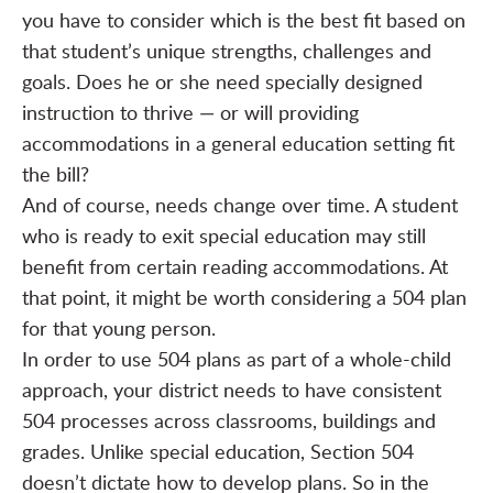
you have to consider which is the best fit based on
that student’s unique strengths, challenges and
goals. Does he or she need specially designed
instruction to thrive — or will providing
accommodations in a general education setting fit
the bill?
And of course, needs change over time. A student
who is ready to exit special education may still
benefit from certain reading accommodations. At
that point, it might be worth considering a 504 plan
for that young person.
In order to use 504 plans as part of a whole-child
approach, your district needs to have consistent
504 processes across classrooms, buildings and
grades. Unlike special education, Section 504
doesn’t dictate how to develop plans. So in the