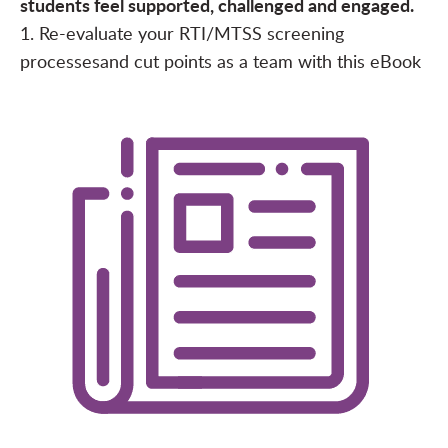
students feel supported, challenged and engaged.
1. Re-evaluate your RTI/MTSS screening
processes
and cut points as a team with this
eBook