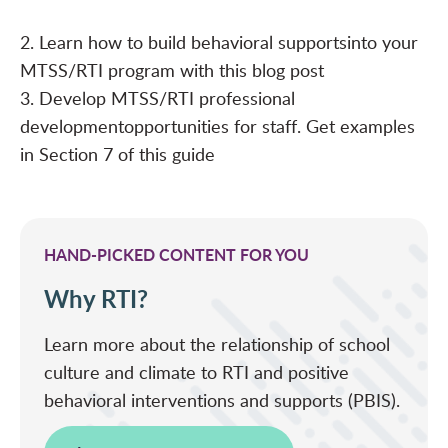
2. Learn how to build behavioral supports
into your
MTSS/RTI program with this
blog post
3. Develop MTSS/RTI professional
development
opportunities for staff. Get examples
in Section 7 of this
guide
HAND-PICKED CONTENT FOR YOU
Why RTI?
Learn more about the relationship of school
culture and climate to RTI and positive
behavioral interventions and supports (PBIS).