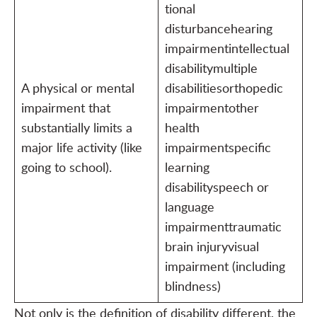
tional
disturbancehearing
impairmentintellectual
disabilitymultiple
A physical or mental
disabilitiesorthopedic
impairment that
impairmentother
substantially limits a
health
major life activity (like
impairmentspecific
going to school).
learning
disabilityspeech or
language
impairmenttraumatic
brain injuryvisual
impairment (including
blindness)
Not only is the definition of disability different, the