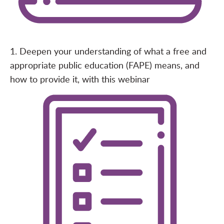
1. Deepen your understanding of what a free and
appropriate public education (FAPE) means
, and
how to provide it, with this
webinar