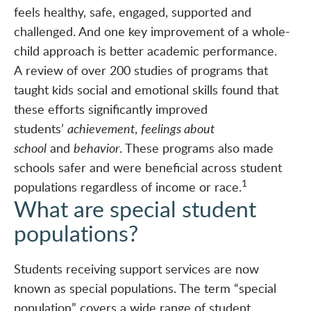
feels healthy, safe, engaged, supported and
challenged. And one key improvement of a whole-
child approach is better academic performance.
A
review of over 200 studies of programs
that
taught kids social and emotional skills found that
these efforts significantly improved
students’
achievement
,
feelings about
school
and
behavior
. These programs also made
schools safer and were beneficial across student
1
populations regardless of income or race.
What are special student
populations?
Students receiving support services are now
known as special populations. The term “special
population” covers a wide range of student