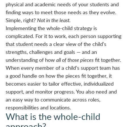
physical and academic needs of your students and
finding ways to meet those needs as they evolve.
Simple, right?
Not in the least.
Implementing the whole-child strategy is
complicated. For it to work, each person supporting
that student needs a clear view of the child’s
strengths, challenges and goals — and an
understanding of how
all of those pieces
fit together.
When every member of a child’s support team has
a good handle on how the pieces fit together, it
becomes easier to tailor effective, individualized
support, and monitor progress. You also need and
an easy way to communicate across roles,
responsibilities and locations.
What is the whole-child
approach?