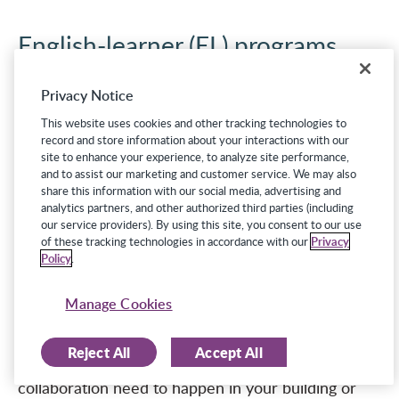
English-learner (EL) programs
As noted in a recent study in the
Journal of
Privacy Notice
Educational Research and Practice
, “Because of
This website uses cookies and other tracking technologies to
the linguistic differences of ELs, it can be very
record and store information about your interactions with our
site to enhance your experience, to analyze site performance,
challenging for teachers to determine if students
and to assist our marketing and customer service. We may also
have learning difficulties or if they are showing
share this information with our social media, advertising and
analytics partners, and other authorized third parties (including
typical characteristics of language acquisition, such
our service providers). By using this site, you consent to our use
as the silent period or slower development of
of these tracking technologies in accordance with our
Privacy
Policy
.
academic versus conversational language.”
―
Eichhorn et al., 2019
Manage Cookies
What if a student who is on a 504 plan or an IEP is
also an English learner? What if an EL is twice
Reject All
Accept All
exceptional? What kind of proactive planning and
collaboration need to happen in your building or