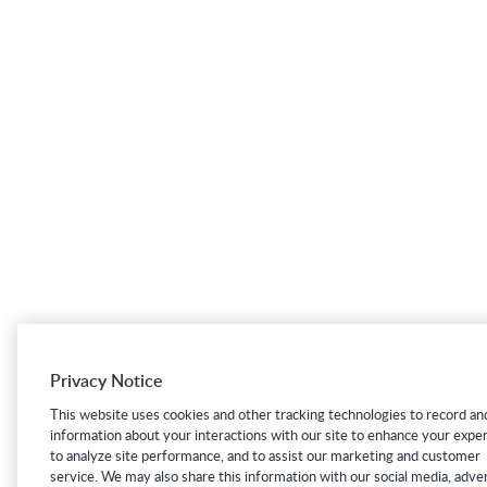
Privacy Notice
This website uses cookies and other tracking technologies to record an
information about your interactions with our site to enhance your expe
to analyze site performance, and to assist our marketing and customer
service. We may also share this information with our social media, adver