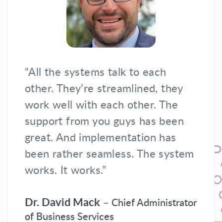
“All the systems talk to each
other. They’re streamlined, they
work well with each other. The
support from you guys has been
great. And implementation has
been rather seamless. The system
works. It works.”
Dr. David Mack
– Chief Administrator
of Business Services