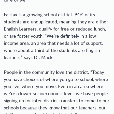
Fairfax is a growing school district. 94% of its
students are unduplicated, meaning they are either
English Learners, qualify for free or reduced lunch,
or are foster youth. “We’re definitely in a low-
income area, an area that needs a lot of support,
where about a third of the students are English
learners,” says Dr. Mack.
People in the community love the district. “Today
you have choices of where you go to school, where
you live, where you move. Even in an area where
we’re a lower socioeconomic level, we have people
signing up for inter-district transfers to come to our
schools because they know that our teachers, our