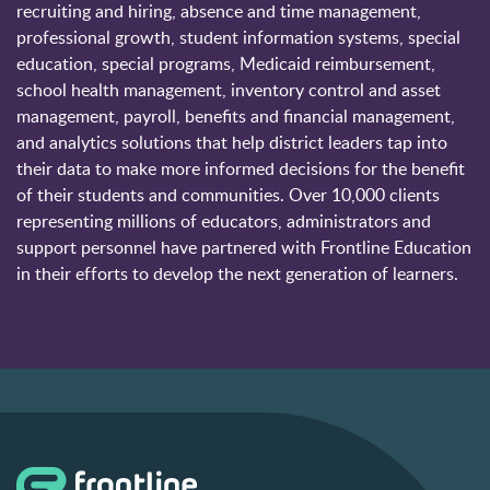
recruiting and hiring, absence and time management,
professional growth, student information systems, special
education, special programs, Medicaid reimbursement,
school health management, inventory control and asset
management, payroll, benefits and financial management,
and analytics solutions that help district leaders tap into
their data to make more informed decisions for the benefit
of their students and communities. Over 10,000 clients
representing millions of educators, administrators and
support personnel have partnered with Frontline Education
in their efforts to develop the next generation of learners.