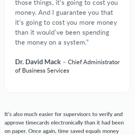
those things, it’s going to cost you
money. And I guarantee you that
it’s going to cost you more money
than it would’ve been spending
the money on a system.”
Dr. David Mack
– Chief Administrator
of Business Services
It’s also much easier for supervisors to verify and
approve timecards electronically than it had been
on paper. Once again, time saved equals money