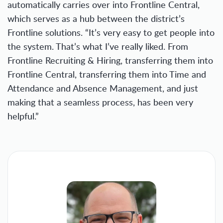
automatically carries over into Frontline Central,
which serves as a hub between the district’s
Frontline solutions. “It’s very easy to get people into
the system. That’s what I’ve really liked. From
Frontline Recruiting & Hiring, transferring them into
Frontline Central, transferring them into Time and
Attendance and Absence Management, and just
making that a seamless process, has been very
helpful.”