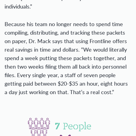
individuals.”
Because his team no longer needs to spend time
compiling, distributing, and tracking these packets
on paper, Dr. Mack says that using Frontline offers
real savings in time and dollars. “We would literally
spend a week putting these packets together, and
then two weeks filing them all back into personnel
files. Every single year, a staff of seven people
getting paid between $20-$35 an hour, eight hours
a day just working on that. That’s a real cost.”