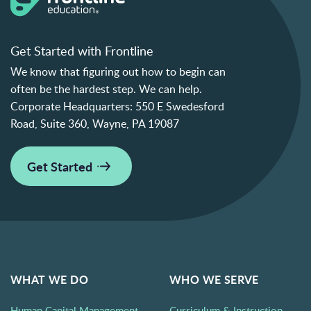
Get Started with Frontline
We know that figuring out how to begin can
often be the hardest step. We can help.
Corporate Headquarters:
550 E Swedesford
Road, Suite 360, Wayne, PA 19087
Get Started
WHAT WE DO
WHO WE SERVE
Human Capital Management
Curriculum & Instruction