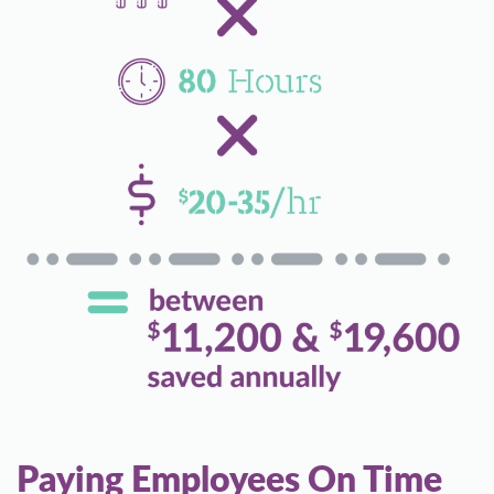
Paying Employees On Time