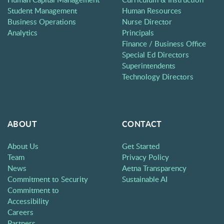
Student Management
Human Resources
Business Operations
Nurse Director
Analytics
Principals
Finance / Business Office
Special Ed Directors
Superintendents
Technology Directors
ABOUT
CONTACT
About Us
Get Started
Team
Privacy Policy
News
Aetna Transparency
Commitment to Security
Sustainable AI
Commitment to
Accessibility
Careers
Partners