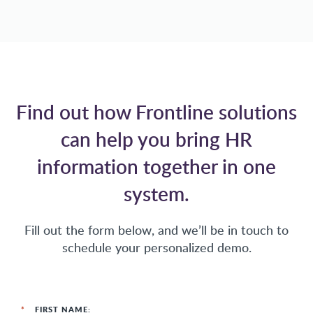
Find out how Frontline solutions
can help you bring HR
information together in one
system.
Fill out the form below, and we’ll be in touch to
schedule your personalized demo.
*
FIRST NAME: