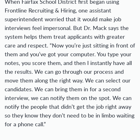
When Fairfax School District first began using
Frontline Recruiting & Hiring, one assistant
superintendent worried that it would make job
interviews feel impersonal. But Dr. Mack says the
system helps them treat applicants with greater
care and respect. “Now you’re just sitting in front of
them and you’ve got your computer. You type your
notes, you score them, and then I instantly have all
the results. We can go through our process and
move them along the right way. We can select our
candidates. We can bring them in for a second
interview, we can notify them on the spot. We can
notify the people that didn’t get the job right away
so they know they don’t need to be in limbo waiting
for a phone call.”