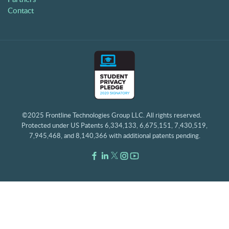
Contact
©2025 Frontline Technologies Group LLC. All rights reserved.
Protected under US Patents 6,334,133, 6,675,151, 7,430,519,
7,945,468, and 8,140,366 with additional patents pending.
Facebook Link
LinkedIn Link
Twitter Link
Instagram Link
Youtube Link