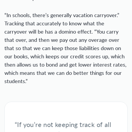
“In schools, there’s generally vacation carryover.”
Tracking that accurately to know what the
carryover will be has a domino effect. “You carry
that over, and then we pay out any overage over
that so that we can keep those liabilities down on
our books, which keeps our credit scores up, which
then allows us to bond and get lower interest rates,
which means that we can do better things for our
students.”
“If you’re not keeping track of all