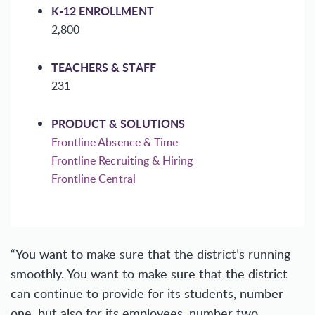
K-12 ENROLLMENT
2,800
TEACHERS & STAFF
231
PRODUCT & SOLUTIONS
Frontline Absence & Time
Frontline Recruiting & Hiring
Frontline Central
“You want to make sure that the district’s running
smoothly. You want to make sure that the district
can continue to provide for its students, number
one, but also for its employees, number two,