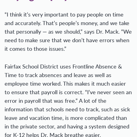
“I think it’s very important to pay people on time
and accurately. That’s people’s money, and we take
that personally — as we should,” says Dr. Mack. “We
need to make sure that we don’t have errors when
it comes to those issues.”
Fairfax School District uses Frontline Absence &
Time to track absences and leave as well as
employee time worked. This makes it much easier
to ensure that payroll is correct. “I’ve never seen an
error in payroll that was free.” A lot of the
information that schools need to track, such as sick
leave and vacation time, is more complicated than
in the private sector, and having a system designed
for K-12 helps Dr. Mack breathe easier.