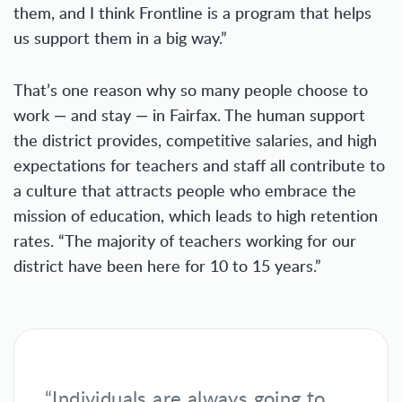
them, and I think Frontline is a program that helps
us support them in a big way.”
That’s one reason why so many people choose to
work — and stay — in Fairfax. The human support
the district provides, competitive salaries, and high
expectations for teachers and staff all contribute to
a culture that attracts people who embrace the
mission of education, which leads to high retention
rates. “The majority of teachers working for our
district have been here for 10 to 15 years.”
“Individuals are always going to