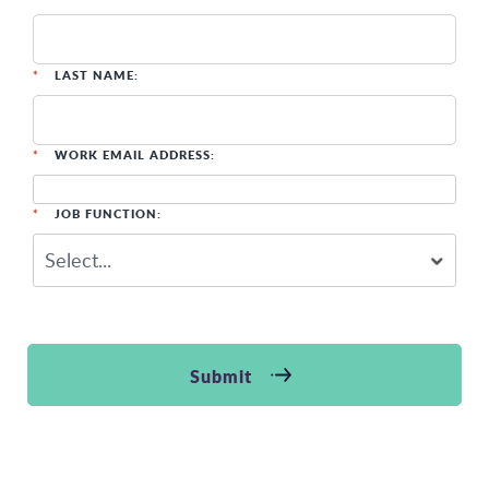
*
LAST NAME:
*
WORK EMAIL ADDRESS:
*
JOB FUNCTION:
Submit