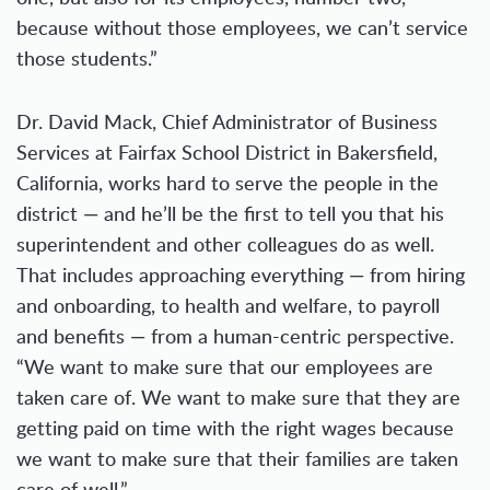
because without those employees, we can’t service
those students.”
Dr. David Mack, Chief Administrator of Business
Services at Fairfax School District in Bakersfield,
California, works hard to serve the people in the
district — and he’ll be the first to tell you that his
superintendent and other colleagues do as well.
That includes approaching everything — from hiring
and onboarding, to health and welfare, to payroll
and benefits — from a human-centric perspective.
“We want to make sure that our employees are
taken care of. We want to make sure that they are
getting paid on time with the right wages because
we want to make sure that their families are taken
care of well.”