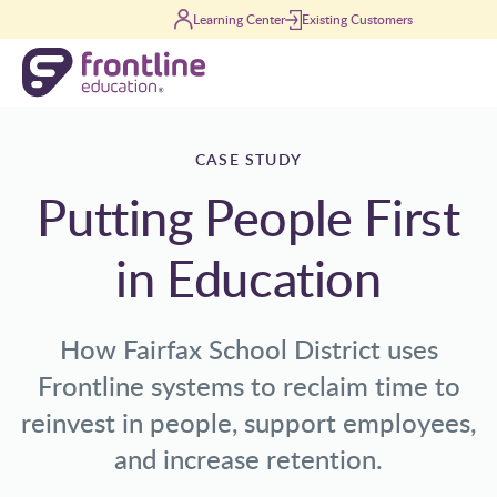
Skip to content
Learning Center
Existing Customers
CASE STUDY
Putting People First
in Education
How Fairfax School District uses
Frontline systems to reclaim time to
reinvest in people, support employees,
and increase retention.