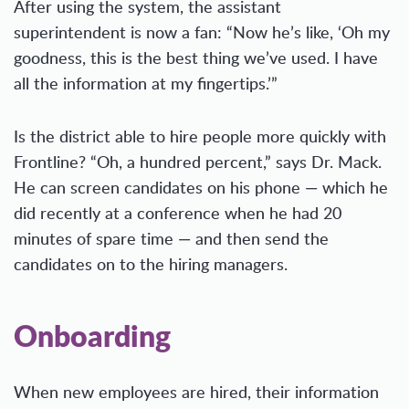
After using the system, the assistant
superintendent is now a fan: “Now he’s like, ‘Oh my
goodness, this is the best thing we’ve used. I have
all the information at my fingertips.’”
Is the district able to hire people more quickly with
Frontline? “Oh, a hundred percent,” says Dr. Mack.
He can screen candidates on his phone — which he
did recently at a conference when he had 20
minutes of spare time — and then send the
candidates on to the hiring managers.
Onboarding
When new employees are hired, their information