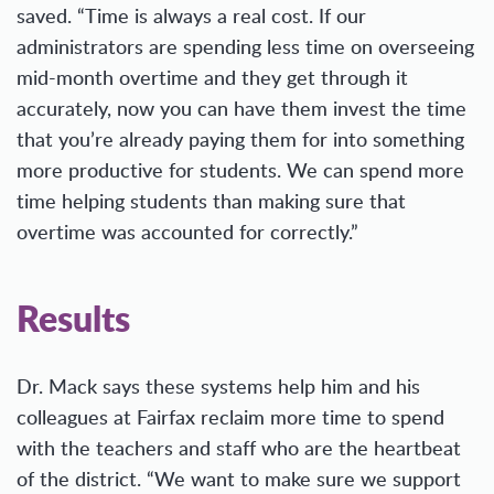
saved. “Time is always a real cost. If our
administrators are spending less time on overseeing
mid-month overtime and they get through it
accurately, now you can have them invest the time
that you’re already paying them for into something
more productive for students. We can spend more
time helping students than making sure that
overtime was accounted for correctly.”
Results
Dr. Mack says these systems help him and his
colleagues at Fairfax reclaim more time to spend
with the teachers and staff who are the heartbeat
of the district. “We want to make sure we support