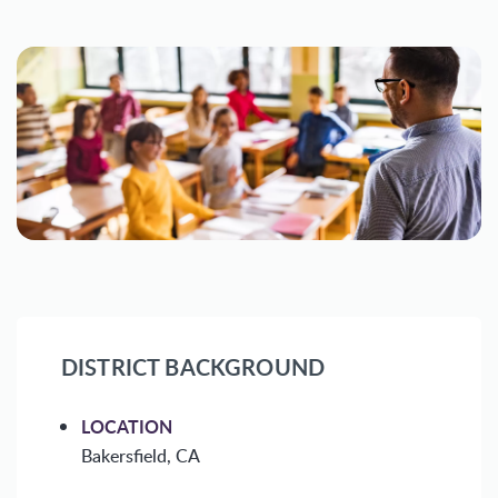
DISTRICT BACKGROUND
LOCATION
Bakersfield, CA