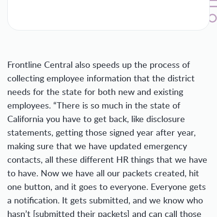
Frontline Central also speeds up the process of
collecting employee information that the district
needs for the state for both new and existing
employees. “There is so much in the state of
California you have to get back, like disclosure
statements, getting those signed year after year,
making sure that we have updated emergency
contacts, all these different HR things that we have
to have. Now we have all our packets created, hit
one button, and it goes to everyone. Everyone gets
a notification. It gets submitted, and we know who
hasn’t [submitted their packets] and can call those