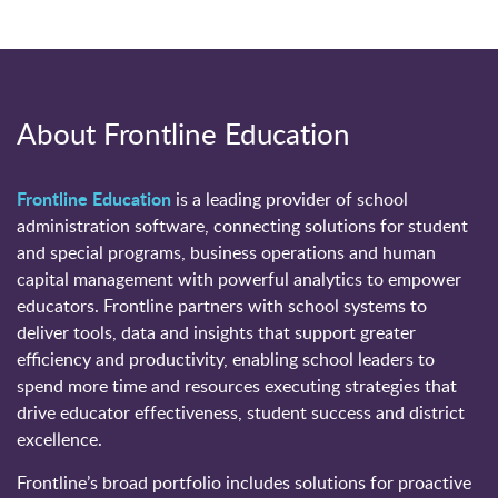
About Frontline Education
Frontline Education
is a leading provider of school
administration software, connecting solutions for student
and special programs, business operations and human
capital management with powerful analytics to empower
educators. Frontline partners with school systems to
deliver tools, data and insights that support greater
efficiency and productivity, enabling school leaders to
spend more time and resources executing strategies that
drive educator effectiveness, student success and district
excellence.
Frontline’s broad portfolio includes solutions for proactive