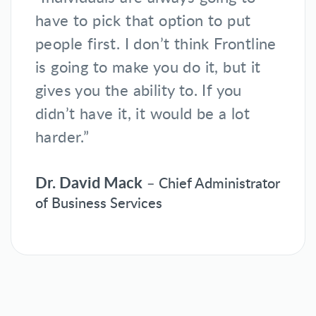
have to pick that option to put
people first. I don’t think Frontline
is going to make you do it, but it
gives you the ability to. If you
didn’t have it, it would be a lot
harder.”
Dr. David Mack
– Chief Administrator
of Business Services