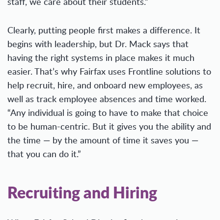
staff, we care about their students.”
Clearly, putting people first makes a difference. It
begins with leadership, but Dr. Mack says that
having the right systems in place makes it much
easier. That’s why Fairfax uses Frontline solutions to
help recruit, hire, and onboard new employees, as
well as track employee absences and time worked.
“Any individual is going to have to make that choice
to be human-centric. But it gives you the ability and
the time — by the amount of time it saves you —
that you can do it.”
Recruiting and Hiring