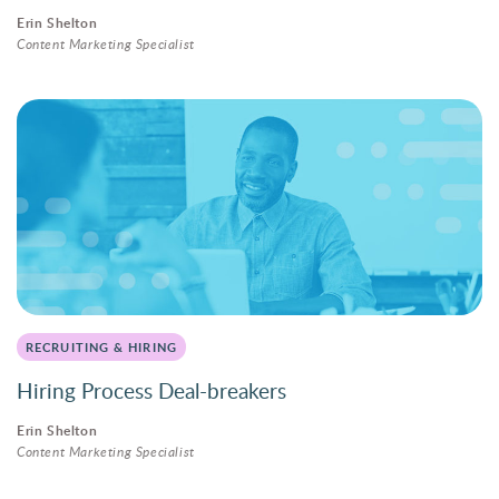
Erin Shelton
Content Marketing Specialist
RECRUITING & HIRING
Hiring Process Deal-breakers
Erin Shelton
Content Marketing Specialist