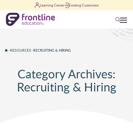
Skip to content
Learning Center
Existing Customers
Search
>
RESOURCES
>
RECRUITING & HIRING
Category Archives:
Recruiting & Hiring