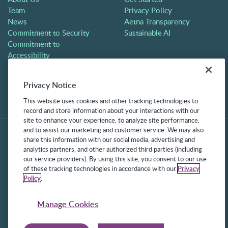
Team
Privacy Policy
News
Aetna Transparency
Commitment to Security
Sustainable AI
Commitment to
Accessibility
Careers
Partners
Privacy Notice
Contact
This website uses cookies and other tracking technologies to
record and store information about your interactions with our
site to enhance your experience, to analyze site performance,
and to assist our marketing and customer service. We may also
share this information with our social media, advertising and
analytics partners, and other authorized third parties (including
our service providers). By using this site, you consent to our use
of these tracking technologies in accordance with our
Privacy
Policy
.
©2025 Frontline Technologies Group LLC. All rights reserved.
Protected under US Patents 6,334,133, 6,675,151, 7,430,519,
Manage Cookies
7,945,468, and 8,140,366 with additional patents pending.