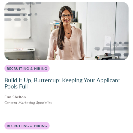
RECRUITING & HIRING
Build It Up, Buttercup: Keeping Your Applicant
Pools Full
Erin Shelton
Content Marketing Specialist
RECRUITING & HIRING