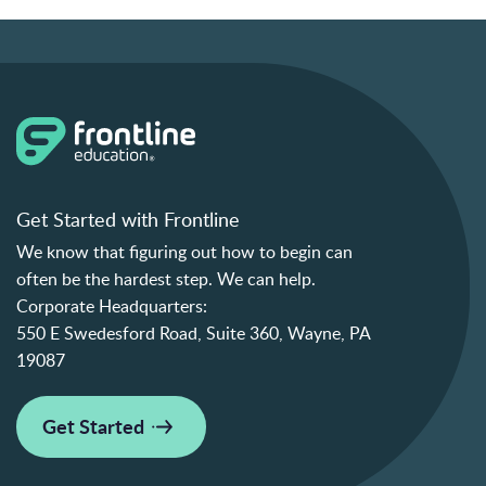
Get Started with Frontline
We know that figuring out how to begin can
often be the hardest step. We can help.
Corporate Headquarters:
550 E Swedesford Road, Suite 360, Wayne, PA
19087
Get Started