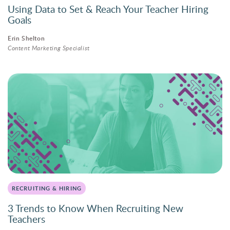
Using Data to Set & Reach Your Teacher Hiring
Goals
Erin Shelton
Content Marketing Specialist
RECRUITING & HIRING
3 Trends to Know When Recruiting New
Teachers