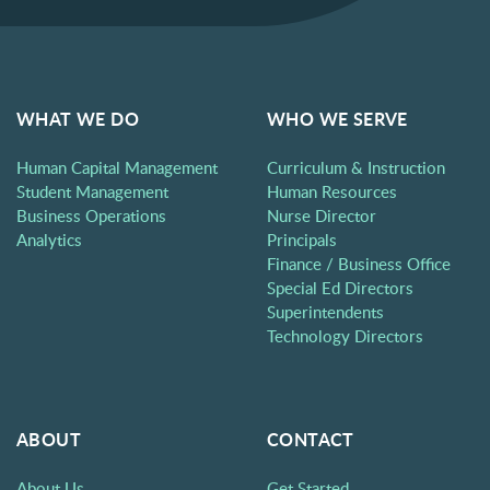
WHAT WE DO
WHO WE SERVE
Human Capital Management
Curriculum & Instruction
Student Management
Human Resources
Business Operations
Nurse Director
Analytics
Principals
Finance / Business Office
Special Ed Directors
Superintendents
Technology Directors
ABOUT
CONTACT
About Us
Get Started