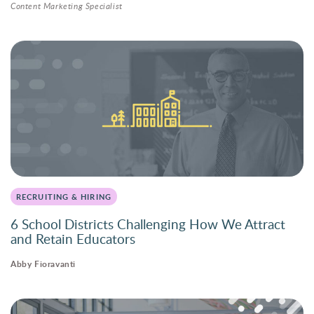
Content Marketing Specialist
RECRUITING & HIRING
6 School Districts Challenging How We Attract
and Retain Educators
Abby Fioravanti