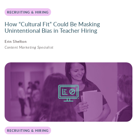
RECRUITING & HIRING
How “Cultural Fit” Could Be Masking
Unintentional Bias in Teacher Hiring
Erin Shelton
Content Marketing Specialist
RECRUITING & HIRING