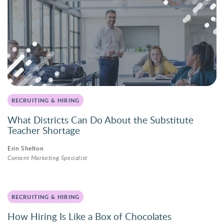
RECRUITING & HIRING
What Districts Can Do About the Substitute
Teacher Shortage
Erin Shelton
Content Marketing Specialist
RECRUITING & HIRING
How Hiring Is Like a Box of Chocolates