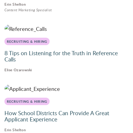
Erin Shelton
Content Marketing Specialist
RECRUITING & HIRING
8 Tips on Listening for the Truth in Reference
Calls
Elise Ozarowski
RECRUITING & HIRING
How School Districts Can Provide A Great
Applicant Experience
Erin Shelton