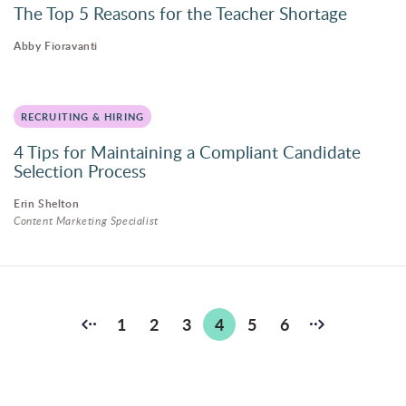
The Top 5 Reasons for the Teacher Shortage
Abby Fioravanti
RECRUITING & HIRING
4 Tips for Maintaining a Compliant Candidate
Selection Process
Erin Shelton
Content Marketing Specialist
Posts
1
2
3
4
5
6
pagination