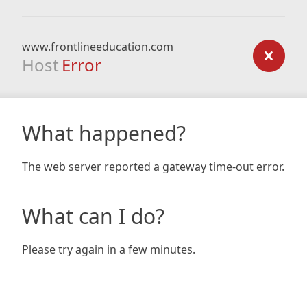
www.frontlineeducation.com
Host
Error
What happened?
The web server reported a gateway time-out error.
What can I do?
Please try again in a few minutes.