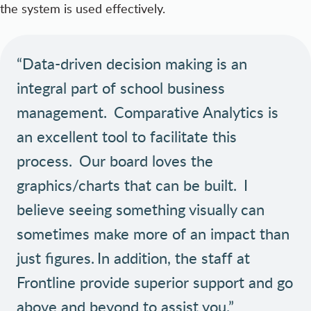
the system is used effectively.
“Data-driven decision making is an
integral part of school business
management. Comparative Analytics is
an excellent tool to facilitate this
process. Our board loves the
graphics/charts that can be built. I
believe seeing something visually can
sometimes make more of an impact than
just figures. In addition, the staff at
Frontline provide superior support and go
above and beyond to assist you.”