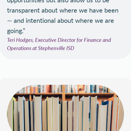
transparent about where we have been
— and intentional about where we are
going.”
Teri Hodges, Executive Director for Finance and
Operations at Stephenville ISD