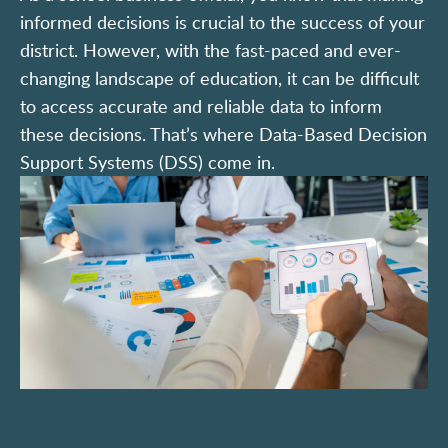
informed decisions is crucial to the success of your
district. However, with the fast-paced and ever-
changing landscape of education, it can be difficult
to access accurate and reliable data to inform
these decisions. That’s where Data-Based Decision
Support Systems (DSS) come in.