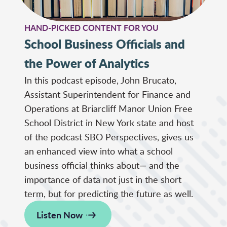
HAND-PICKED CONTENT FOR YOU
School Business Officials and
the Power of Analytics
In this podcast episode, John Brucato,
Assistant Superintendent for Finance and
Operations at Briarcliff Manor Union Free
School District in New York state and host
of the podcast SBO Perspectives, gives us
an enhanced view into what a school
business official thinks about— and the
importance of data not just in the short
term, but for predicting the future as well.
Listen Now