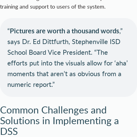
training and support to users of the system.
“
Pictures are worth a thousand words
,”
says Dr. Ed Dittfurth, Stephenville ISD
School Board Vice President. “The
efforts put into the visuals allow for ‘aha’
moments that aren’t as obvious from a
numeric report.”
Common Challenges and
Solutions in Implementing a
DSS