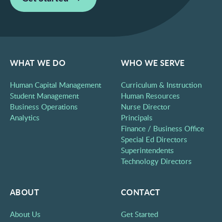
WHAT WE DO
WHO WE SERVE
Human Capital Management
Curriculum & Instruction
Student Management
Human Resources
Business Operations
Nurse Director
Analytics
Principals
Finance / Business Office
Special Ed Directors
Superintendents
Technology Directors
ABOUT
CONTACT
About Us
Get Started