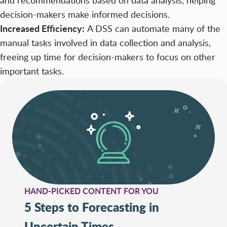
decision-makers make informed decisions.
Increased Efficiency:
A DSS can automate many of the
manual tasks involved in data collection and analysis,
freeing up time for decision-makers to focus on other
important tasks.
HAND-PICKED CONTENT FOR YOU
5 Steps to Forecasting in
Uncertain Times