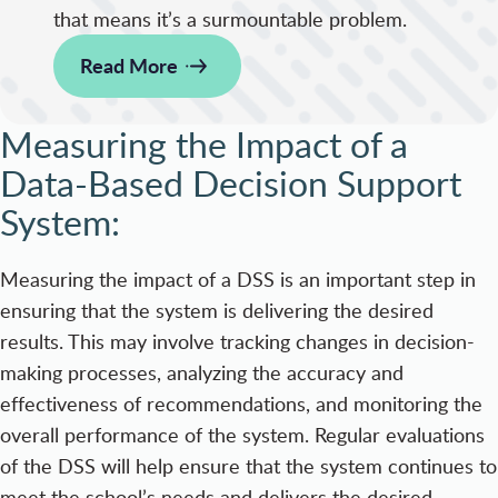
that means it’s a surmountable problem.
Read More
Measuring the Impact of a
Data-Based Decision Support
System:
Measuring the impact of a DSS is an important step in
ensuring that the system is delivering the desired
results. This may involve tracking changes in decision-
making processes, analyzing the accuracy and
effectiveness of recommendations, and monitoring the
overall performance of the system. Regular evaluations
of the DSS will help ensure that the system continues to
meet the school’s needs and delivers the desired