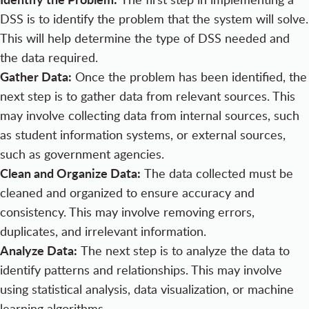
DSS is to identify the problem that the system will solve.
This will help determine the type of DSS needed and
the data required.
Gather Data:
Once the problem has been identified, the
next step is to gather data from relevant sources. This
may involve collecting data from internal sources, such
as student information systems, or external sources,
such as government agencies.
Clean and Organize Data:
The data collected must be
cleaned and organized to ensure accuracy and
consistency. This may involve removing errors,
duplicates, and irrelevant information.
Analyze Data:
The next step is to analyze the data to
identify patterns and relationships. This may involve
using statistical analysis, data visualization, or machine
learning algorithms.