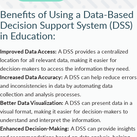
Benefits of Using a Data-Based
Decision Support System (DSS)
in Education:
Improved Data Access:
A DSS provides a centralized
location for all relevant data, making it easier for
decision-makers to access the information they need.
Increased Data Accuracy:
A DSS can help reduce errors
and inconsistencies in data by automating data
collection and analysis processes.
Better Data Visualization:
A DSS can present data in a
visual format, making it easier for decision-makers to
understand and interpret the information.
Enhanced Decision-Making:
A DSS can provide insights
and recommendations based on data analysis, helping