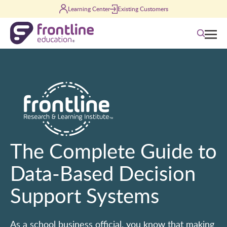
Skip to content
Learning Center
Existing Customers
Search
The Complete Guide to
Data-Based Decision
Support Systems
As a school business official, you know that making