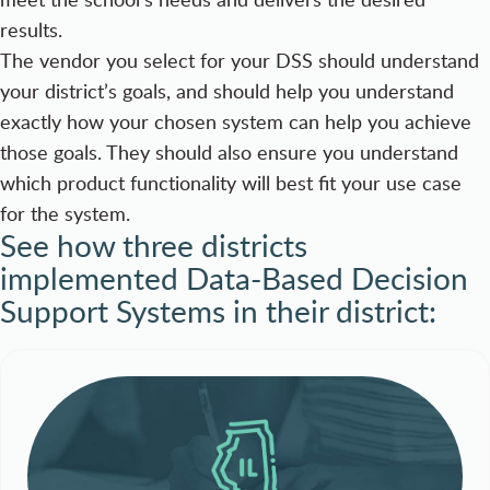
results.
The vendor you select for your DSS should understand
your district’s goals, and should help you understand
exactly how your chosen system can help you achieve
those goals. They should also ensure you understand
which product functionality will best fit your use case
for the system.
See how three districts
implemented Data-Based Decision
Support Systems in their district: