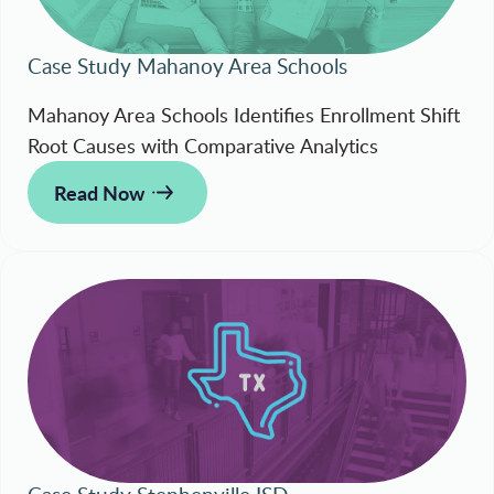
Case Study Mahanoy Area Schools
Mahanoy Area Schools Identifies Enrollment Shift
Root Causes with Comparative Analytics
Read Now