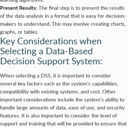
Present Results:
The final step is to present the results
of the data analysis in a format that is easy for decision-
makers to understand. This may involve creating charts,
graphs, or tables.
Key Considerations when
Selecting a Data-Based
Decision Support System:
When selecting a DSS, it is important to consider
several key factors such as the system’s capabilities,
compatibility with existing systems, and cost. Other
important considerations include the system’s ability to
handle large amounts of data, ease of use, and security
features. It is also important to consider the level of
support and training that will be provided to ensure that