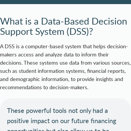
What is a Data-Based Decision
Support System (DSS)?
A DSS is a computer-based system that helps decision-
makers access and analyze data to inform their
decisions. These systems use data from various sources,
such as student information systems, financial reports,
and demographic information, to provide insights and
recommendations to decision-makers.
These powerful tools not only had a
positive impact on our future financing
opportunities but also allow us to be