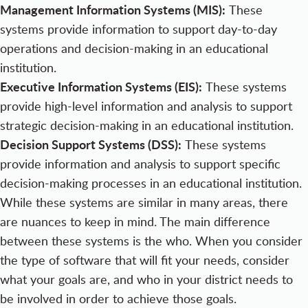
Management Information Systems (MIS):
These
systems provide information to support day-to-day
operations and decision-making in an educational
institution.
Executive Information Systems (EIS):
These systems
provide high-level information and analysis to support
strategic decision-making in an educational institution.
Decision Support Systems (DSS):
These systems
provide information and analysis to support specific
decision-making processes in an educational institution.
While these systems are similar in many areas, there
are nuances to keep in mind. The main difference
between these systems is the who. When you consider
the type of software that will fit your needs, consider
what your goals are, and who in your district needs to
be involved in order to achieve those goals.