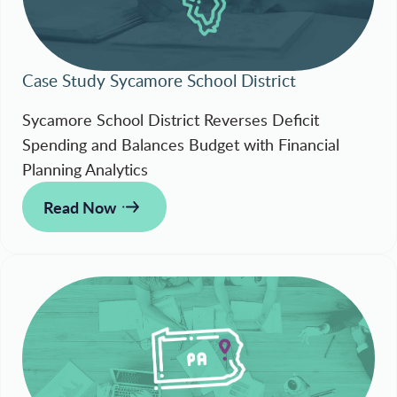
Case Study Sycamore School District
Sycamore School District Reverses Deficit
Spending and Balances Budget with Financial
Planning Analytics
Read Now