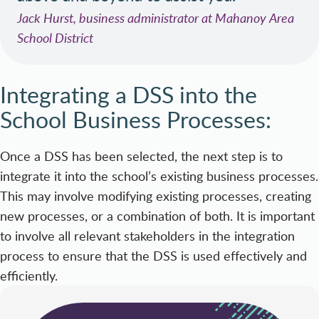
Jack Hurst, business administrator at Mahanoy Area
School District
Integrating a DSS into the
School Business Processes:
Once a DSS has been selected, the next step is to
integrate it into the school’s existing business processes.
This may involve modifying existing processes, creating
new processes, or a combination of both. It is important
to involve all relevant stakeholders in the integration
process to ensure that the DSS is used effectively and
efficiently.