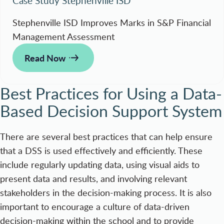
Case Study Stephenville ISD
Stephenville ISD Improves Marks in S&P Financial
Management Assessment
Read Now
Best Practices for Using a Data-
Based Decision Support System
There are several best practices that can help ensure
that a DSS is used effectively and efficiently. These
include regularly updating data, using visual aids to
present data and results, and involving relevant
stakeholders in the decision-making process. It is also
important to encourage a culture of data-driven
decision-making within the school and to provide