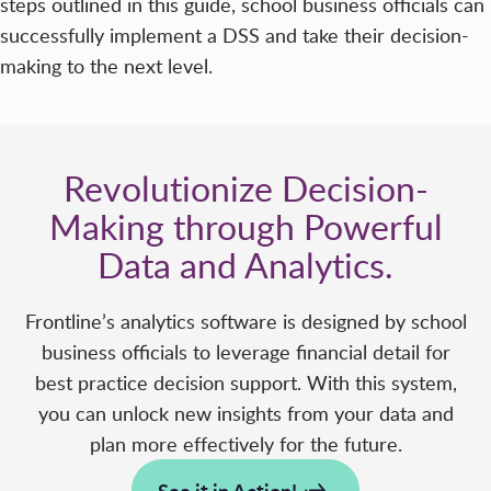
steps outlined in this guide, school business officials can
successfully implement a DSS and take their decision-
making to the next level.
Revolutionize Decision-
Making through Powerful
Data and Analytics.
Frontline’s analytics software is designed by school
business officials to leverage financial detail for
best practice decision support. With this system,
you can unlock new insights from your data and
plan more effectively for the future.
See it in Action!