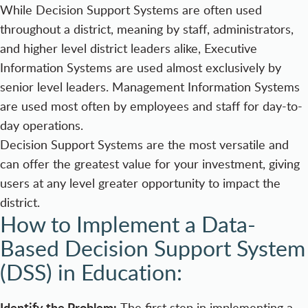
While Decision Support Systems are often used
throughout a district, meaning by staff, administrators,
and higher level district leaders alike, Executive
Information Systems are used almost exclusively by
senior level leaders. Management Information Systems
are used most often by employees and staff for day-to-
day operations.
Decision Support Systems are the most versatile and
can offer the greatest value for your investment, giving
users at any level greater opportunity to impact the
district.
How to Implement a Data-
Based Decision Support System
(DSS) in Education:
Identify the Problem:
The first step in implementing a