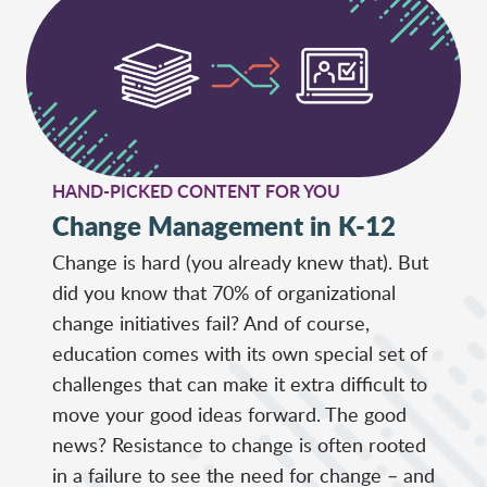
HAND-PICKED CONTENT FOR YOU
Change Management in K-12
Change is hard (you already knew that). But
did you know that 70% of organizational
change initiatives fail? And of course,
education comes with its own special set of
challenges that can make it extra difficult to
move your good ideas forward. The good
news? Resistance to change is often rooted
in a failure to see the need for change – and