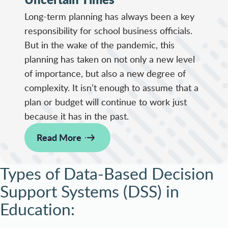
Long-term planning has always been a key
responsibility for school business officials.
But in the wake of the pandemic, this
planning has taken on not only a new level
of importance, but also a new degree of
complexity. It isn’t enough to assume that a
plan or budget will continue to work just
because it has in the past.
Read More
Types of Data-Based Decision
Support Systems (DSS) in
Education: