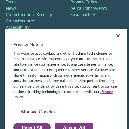
Team
Privacy Policy
News
Aetna Transparency
Commitment to Security
Sustainable AI
Commitment to
Accessibility
Careers
Partners
Privacy Notice
Contact
This website uses cookies and other tracking technologies to
record and store information about your interactions with our
site to enhance your experience, to analyze site performance,
and to assist our marketing and customer service. We may also
share this information with our social media, advertising and
analytics partners, and other authorized third parties (including
our service providers). By using this site, you consent to our use
of these tracking technologies in accordance with our
Privacy
Policy
.
©2025 Frontline Technologies Group LLC. All rights reserved.
Protected under US Patents 6,334,133, 6,675,151, 7,430,519,
Manage Cookies
7,945,468, and 8,140,366 with additional patents pending.
Reject All
Accept All
Facebook Link
LinkedIn Link
Twitter Link
Instagram Link
Youtube Link