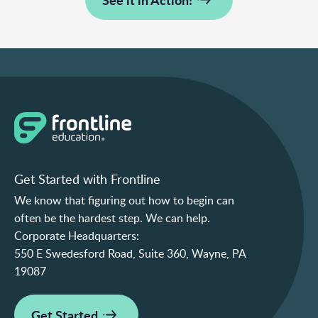
Get Started with Frontline
We know that figuring out how to begin can
often be the hardest step. We can help.
Corporate Headquarters:
550 E Swedesford Road, Suite 360, Wayne, PA
19087
Get Started