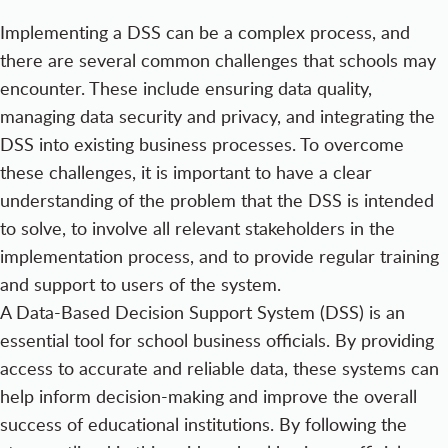
Implementing a DSS can be a complex process, and
there are several common challenges that schools may
encounter. These include ensuring data quality,
managing data security and privacy, and integrating the
DSS into existing business processes. To overcome
these challenges, it is important to have a clear
understanding of the problem that the DSS is intended
to solve, to involve all relevant stakeholders in the
implementation process, and to provide regular training
and support to users of the system.
A Data-Based Decision Support System (DSS) is an
essential tool for school business officials. By providing
access to accurate and reliable data, these systems can
help inform decision-making and improve the overall
success of educational institutions. By following the