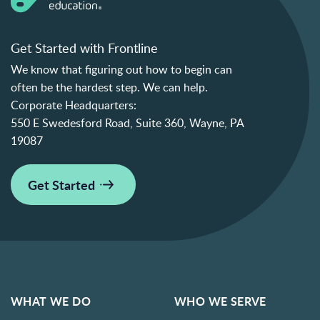
Get Started with Frontline
We know that figuring out how to begin can
often be the hardest step. We can help.
Corporate Headquarters:
550 E Swedesford Road, Suite 360, Wayne, PA
19087
Get Started
WHAT WE DO
WHO WE SERVE