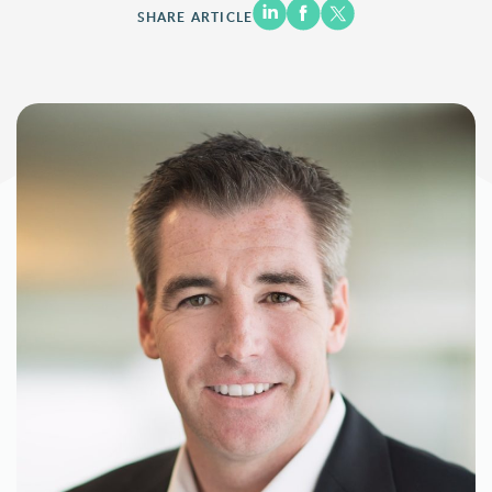
SHARE ARTICLE