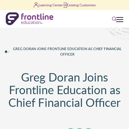
Skip to content
Learning Center
Existing Customers
Search
GREG DORAN JOINS FRONTLINE EDUCATION AS CHIEF FINANCIAL
>
OFFICER
Greg Doran Joins
Frontline Education as
Chief Financial Officer