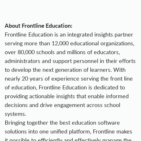
About Frontline Education:
Frontline Education is an integrated insights partner
serving more than 12,000 educational organizations,
over 80,000 schools and millions of educators,
administrators and support personnel in their efforts
to develop the next generation of learners. With
nearly 20 years of experience serving the front line
of education, Frontline Education is dedicated to
providing actionable insights that enable informed
decisions and drive engagement across school
systems.
Bringing together the best education software
solutions into one unified platform, Frontline makes
it possible to efficiently and effectively manage the