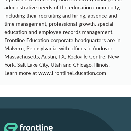
administrative needs of the education community,
including their recruiting and hiring, absence and
time management, professional growth, special
education and employee records management.
Frontline Education corporate headquarters are in
Malvern, Pennsylvania, with offices in Andover,
Massachusetts, Austin, TX, Rockville Centre, New
York, Salt Lake City, Utah and Chicago, Illinois.
Learn more at
www.FrontlineEducation.com