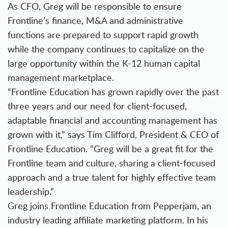
As CFO, Greg will be responsible to ensure
Frontline’s finance, M&A and administrative
functions are prepared to support rapid growth
while the company continues to capitalize on the
large opportunity within the K-12 human capital
management marketplace.
“Frontline Education has grown rapidly over the past
three years and our need for client-focused,
adaptable financial and accounting management has
grown with it,” says Tim Clifford, President & CEO of
Frontline Education. “Greg will be a great fit for the
Frontline team and culture, sharing a client-focused
approach and a true talent for highly effective team
leadership.”
Greg joins Frontline Education from Pepperjam, an
industry leading affiliate marketing platform. In his