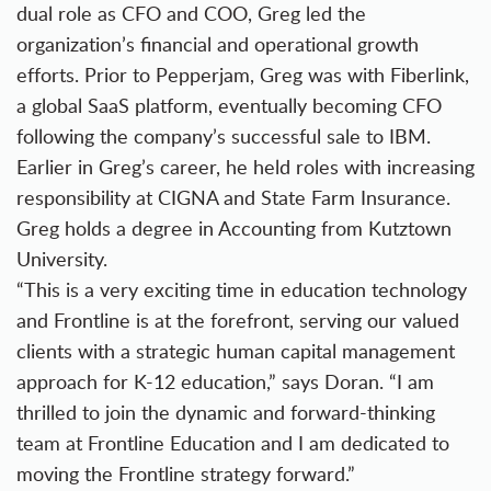
dual role as CFO and COO, Greg led the
organization’s financial and operational growth
efforts. Prior to Pepperjam, Greg was with Fiberlink,
a global SaaS platform, eventually becoming CFO
following the company’s successful sale to IBM.
Earlier in Greg’s career, he held roles with increasing
responsibility at CIGNA and State Farm Insurance.
Greg holds a degree in Accounting from Kutztown
University.
“This is a very exciting time in education technology
and Frontline is at the forefront, serving our valued
clients with a strategic human capital management
approach for K-12 education,” says Doran. “I am
thrilled to join the dynamic and forward-thinking
team at Frontline Education and I am dedicated to
moving the Frontline strategy forward.”