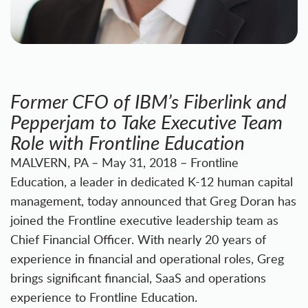
Former CFO of IBM’s Fiberlink and
Pepperjam to Take Executive Team
Role with Frontline Education
MALVERN, PA – May 31, 2018 – Frontline
Education, a leader in dedicated K-12 human capital
management, today announced that Greg Doran has
joined the Frontline executive leadership team as
Chief Financial Officer. With nearly 20 years of
experience in financial and operational roles, Greg
brings significant financial, SaaS and operations
experience to Frontline Education.