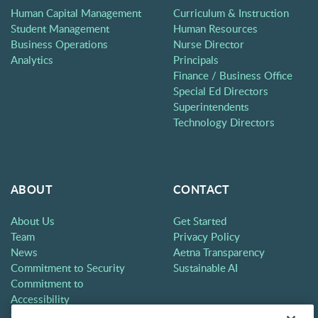
Human Capital Management
Curriculum & Instruction
Student Management
Human Resources
Business Operations
Nurse Director
Analytics
Principals
Finance / Business Office
Special Ed Directors
Superintendents
Technology Directors
ABOUT
CONTACT
About Us
Get Started
Team
Privacy Policy
News
Aetna Transparency
Commitment to Security
Sustainable AI
Commitment to
Accessibility
Careers