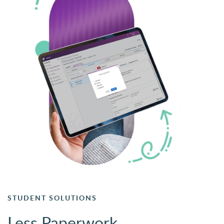
STUDENT SOLUTIONS
Less Paperwork.