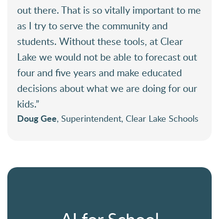
out there. That is so vitally important to me
as I try to serve the community and
students. Without these tools, at Clear
Lake we would not be able to forecast out
four and five years and make educated
decisions about what we are doing for our
kids.”
Doug Gee
, Superintendent, Clear Lake Schools
AI for School