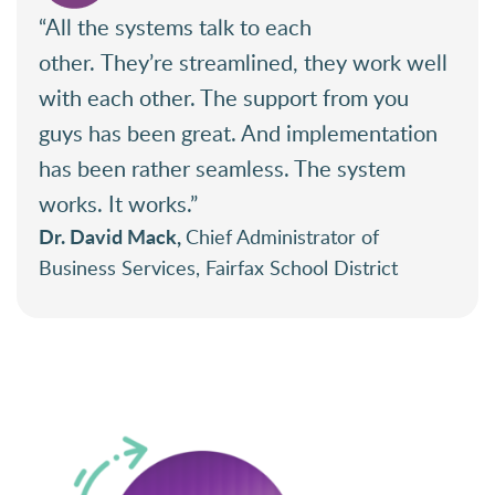
“All the systems talk to each
other. They’re streamlined, they work well
with each other. The support from you
guys has been great. And implementation
has been rather seamless. The system
works. It works.”
Dr. David Mack,
Chief Administrator of
Business Services, Fairfax School District