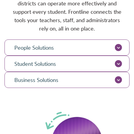
districts can operate more effectively and
support every student. Frontline connects the
tools your teachers, staff, and administrators
rely on, all in one place.
People Solutions
Student Solutions
Business Solutions