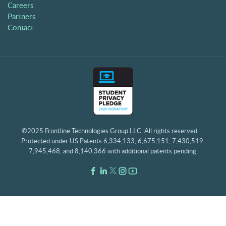
Careers
Partners
Contact
©2025 Frontline Technologies Group LLC. All rights reserved.
Protected under US Patents 6,334,133, 6,675,151, 7,430,519,
7,945,468, and 8,140,366 with additional patents pending.
Facebook Link
LinkedIn Link
Twitter Link
Instagram Link
Youtube Link