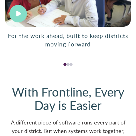
For the work ahead, built to keep districts
moving forward
With Frontline, Every
Day is Easier
A different piece of software runs every part of
your district. But when systems work together,