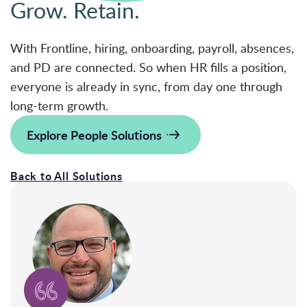
Grow. Retain.
With Frontline, hiring, onboarding, payroll, absences,
and PD are connected. So when HR fills a position,
everyone is already in sync, from day one through
long-term growth.
Explore People Solutions
Back to All Solutions