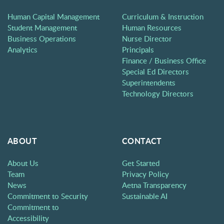
Human Capital Management
Curriculum & Instruction
Student Management
Human Resources
Business Operations
Nurse Director
Analytics
Principals
Finance / Business Office
Special Ed Directors
Superintendents
Technology Directors
ABOUT
CONTACT
About Us
Get Started
Team
Privacy Policy
News
Aetna Transparency
Commitment to Security
Sustainable AI
Commitment to
Accessibility