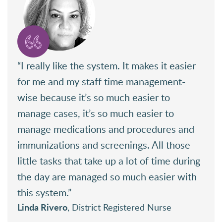
“I really like the system. It makes it easier
for me and my staff time management-
wise because it’s so much easier to
manage cases, it’s so much easier to
manage medications and procedures and
immunizations and screenings. All those
little tasks that take up a lot of time during
the day are managed so much easier with
this system.”
Linda Rivero
, District Registered Nurse