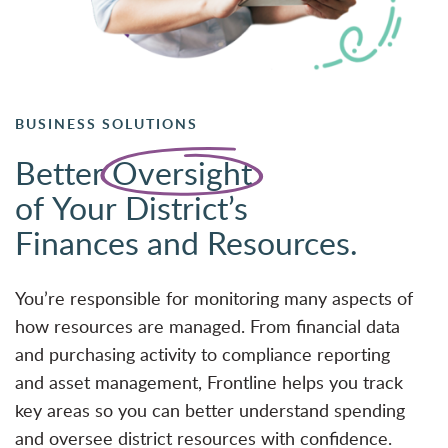
BUSINESS SOLUTIONS
Better
Oversight
of Your District’s
Finances and Resources.
You’re responsible for monitoring many aspects of
how resources are managed. From financial data
and purchasing activity to compliance reporting
and asset management, Frontline helps you track
key areas so you can better understand spending
and oversee district resources with confidence.