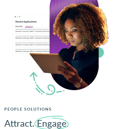
PEOPLE SOLUTIONS
Attract.
Engage
.