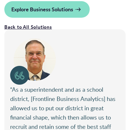
Explore Business Solutions
Back to All Solutions
“As a superintendent and as a school
district, [Frontline Business Analytics] has
allowed us to put our district in great
financial shape, which then allows us to
recruit and retain some of the best staff