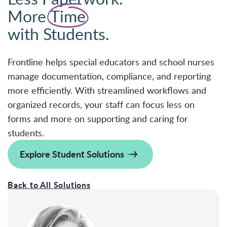
More
Time
with Students.
Frontline helps special educators and school nurses
manage documentation, compliance, and reporting
more efficiently. With streamlined workflows and
organized records, your staff can focus less on
forms and more on supporting and caring for
students.
Explore Student Solutions
Back to All Solutions