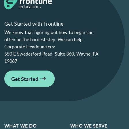
Get Started with Frontline
We know that figuring out how to begin can
often be the hardest step. We can help.
Corporate Headquarters:
550 E Swedesford Road, Suite 360, Wayne, PA
19087
Get Started
WHAT WE DO
WHO WE SERVE