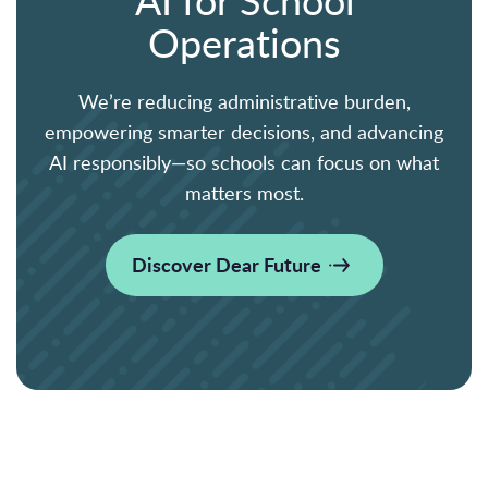
Operations
We’re reducing administrative burden,
empowering smarter decisions, and advancing
AI responsibly—so schools can focus on what
matters most.
Discover Dear Future