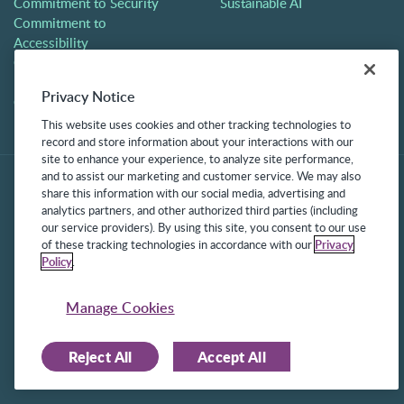
Commitment to Security
Sustainable AI
Commitment to
Accessibility
Careers
Partners
Privacy Notice
Contact
This website uses cookies and other tracking technologies to
record and store information about your interactions with our
site to enhance your experience, to analyze site performance,
and to assist our marketing and customer service. We may also
share this information with our social media, advertising and
analytics partners, and other authorized third parties (including
our service providers). By using this site, you consent to our use
of these tracking technologies in accordance with our
Privacy
Policy
.
©2025 Frontline Technologies Group LLC. All rights reserved.
Protected under US Patents 6,334,133, 6,675,151, 7,430,519,
Manage Cookies
7,945,468, and 8,140,366 with additional patents pending.
Reject All
Accept All
Facebook Link
LinkedIn Link
Twitter Link
Instagram Link
Youtube Link