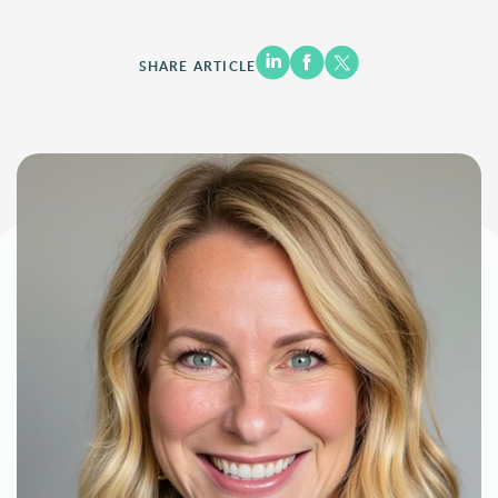
SHARE ARTICLE