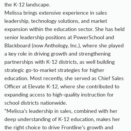
the K-12 landscape.
Melissa brings extensive experience in sales
leadership, technology solutions, and market
expansion within the education sector. She has held
senior leadership positions at PowerSchool and
Blackboard (now Anthology, Inc.), where she played
a key role in driving growth and strengthening
partnerships with K-12 districts, as well building
strategic go-to-market strategies for higher
education. Most recently, she served as Chief Sales
Officer at Elevate K-12, where she contributed to
expanding access to high-quality instruction for
school districts nationwide.
“Melissa’s leadership in sales, combined with her
deep understanding of K-12 education, makes her
the right choice to drive Frontline’s growth and