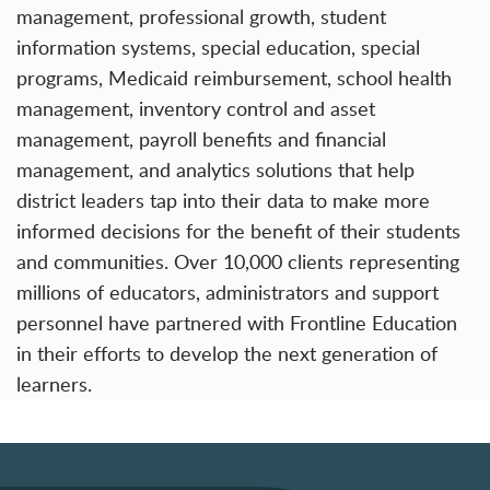
management, professional growth, student
information systems, special education, special
programs, Medicaid reimbursement, school health
management, inventory control and asset
management, payroll benefits and financial
management, and analytics solutions that help
district leaders tap into their data to make more
informed decisions for the benefit of their students
and communities. Over 10,000 clients representing
millions of educators, administrators and support
personnel have partnered with Frontline Education
in their efforts to develop the next generation of
learners.