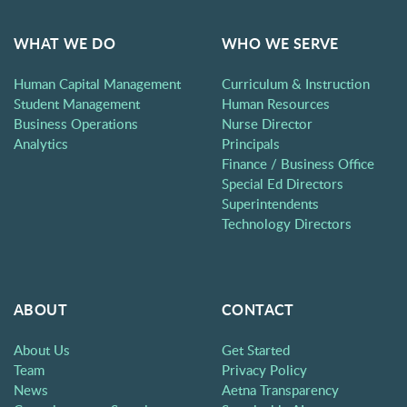
WHAT WE DO
WHO WE SERVE
Human Capital Management
Curriculum & Instruction
Student Management
Human Resources
Business Operations
Nurse Director
Analytics
Principals
Finance / Business Office
Special Ed Directors
Superintendents
Technology Directors
ABOUT
CONTACT
About Us
Get Started
Team
Privacy Policy
News
Aetna Transparency