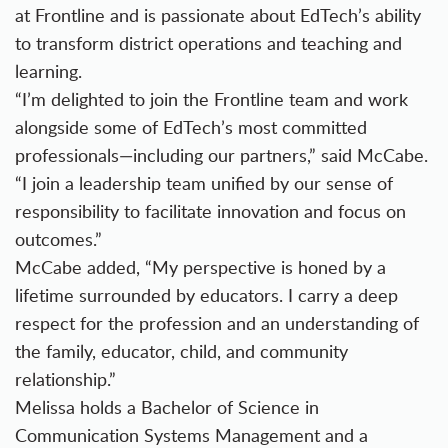
at Frontline and is passionate about EdTech’s ability
to transform district operations and teaching and
learning.
“I’m delighted to join the Frontline team and work
alongside some of EdTech’s most committed
professionals—including our partners,” said McCabe.
“I join a leadership team unified by our sense of
responsibility to facilitate innovation and focus on
outcomes.”
McCabe added, “My perspective is honed by a
lifetime surrounded by educators. I carry a deep
respect for the profession and an understanding of
the family, educator, child, and community
relationship.”
Melissa holds a Bachelor of Science in
Communication Systems Management and a