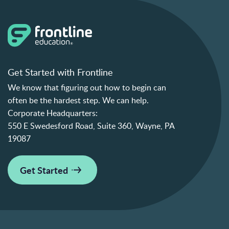
Get Started with Frontline
We know that figuring out how to begin can
often be the hardest step. We can help.
Corporate Headquarters:
550 E Swedesford Road, Suite 360, Wayne, PA
19087
Get Started