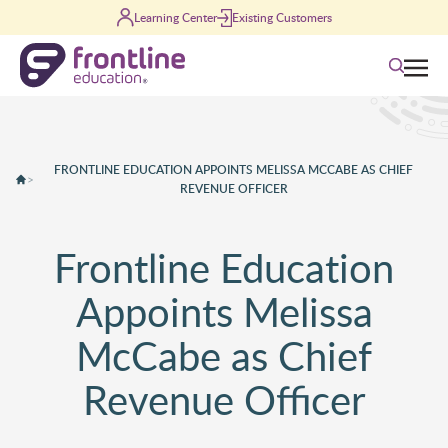
Skip to content
Learning Center
Existing Customers
Search
FRONTLINE EDUCATION APPOINTS MELISSA MCCABE AS CHIEF
>
REVENUE OFFICER
Frontline Education
Appoints Melissa
McCabe as Chief
Revenue Officer