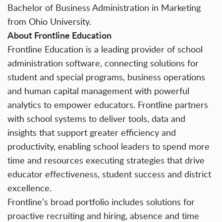
Bachelor of Business Administration in Marketing
from Ohio University.
About Frontline Education
Frontline Education
is a leading provider of school
administration software, connecting solutions for
student and special programs, business operations
and human capital management with powerful
analytics to empower educators. Frontline partners
with school systems to deliver tools, data and
insights that support greater efficiency and
productivity, enabling school leaders to spend more
time and resources executing strategies that drive
educator effectiveness, student success and district
excellence.
Frontline’s broad portfolio includes solutions for
proactive recruiting and hiring, absence and time