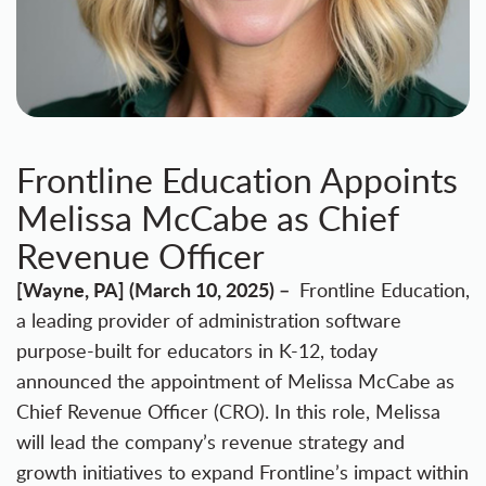
Frontline Education Appoints
Melissa McCabe as Chief
Revenue Officer
[Wayne, PA] (March 10, 2025) –
Frontline Education
,
a leading provider of administration software
purpose-built for educators in K-12, today
announced the appointment of Melissa McCabe as
Chief Revenue Officer (CRO). In this role, Melissa
will lead the company’s revenue strategy and
growth initiatives to expand Frontline’s impact within