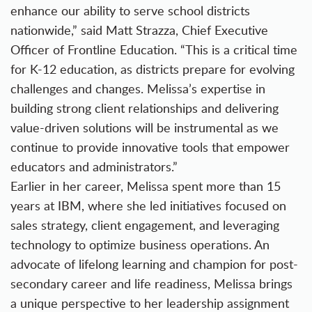
enhance our ability to serve school districts
nationwide,” said Matt Strazza, Chief Executive
Officer of Frontline Education. “This is a critical time
for K-12 education, as districts prepare for evolving
challenges and changes. Melissa’s expertise in
building strong client relationships and delivering
value-driven solutions will be instrumental as we
continue to provide innovative tools that empower
educators and administrators.”
Earlier in her career, Melissa spent more than 15
years at IBM, where she led initiatives focused on
sales strategy, client engagement, and leveraging
technology to optimize business operations. An
advocate of lifelong learning and champion for post-
secondary career and life readiness, Melissa brings
a unique perspective to her leadership assignment