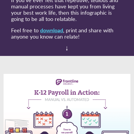
manual processes have kept you from living
your best work life, then this infographic is
going to be all too relatable.
download
Feel free to
, print and share with
anyone you know can relate!