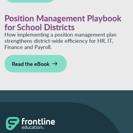
Position Management Playbook
for School Districts
How implementing a position management plan
strengthens district-wide efficiency for HR, IT,
Finance and Payroll.
Read the eBook