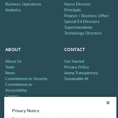
Business Operations
Nurse Director
Analytics
Principals
Finance / Business Office
Special Ed Directors
Superintendents
Technology Directors
ABOUT
CONTACT
About Us
Get Started
Team
Privacy Policy
News
Aetna Transparency
Commitment to Security
Sustainable AI
Commitment to
Accessibility
Careers
Partners
Contact
Privacy Notice