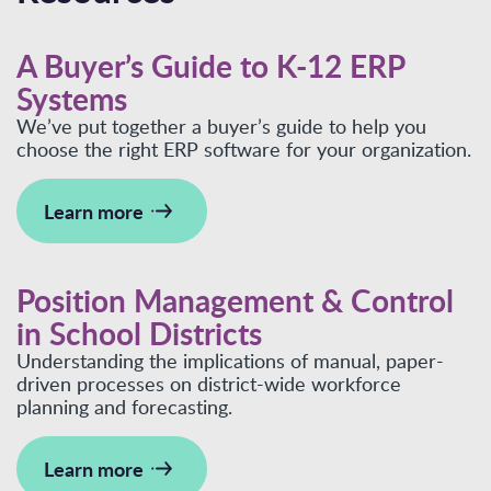
A Buyer’s Guide to K-12 ERP
Systems
We’ve put together a buyer’s guide to help you
choose the right ERP software for your organization.
Learn more
Position Management & Control
in School Districts
Understanding the implications of manual, paper-
driven processes on district-wide workforce
planning and forecasting.
Learn more