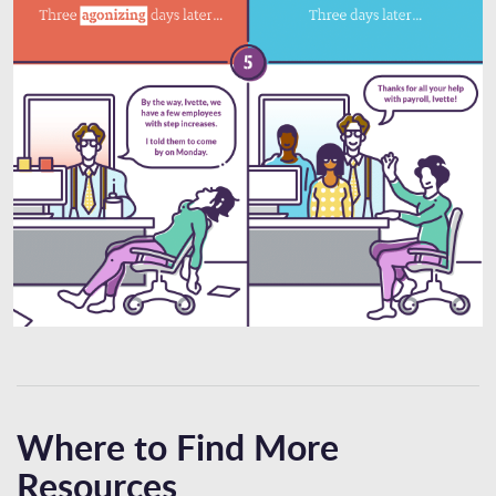
Where to Find More
Resources