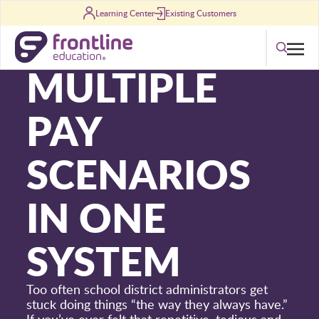
Skip to content
Learning Center
Existing Customers
[ INFOGRAPHIC ]
Search
MULTIPLE
PAY
SCENARIOS
IN ONE
SYSTEM
Too often school district administrators get
stuck doing things “the way they always have.”
If you’ve ever felt that repetitive, tedious and