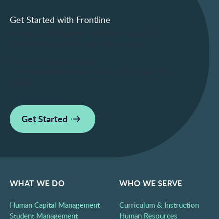
Get Started with Frontline
We know that figuring out how to begin can
often be the hardest step. We can help.
Corporate Headquarters:
550 E Swedesford Road, Suite 360, Wayne, PA
19087
Get Started
WHAT WE DO
WHO WE SERVE
Human Capital Management
Curriculum & Instruction
Student Management
Human Resources