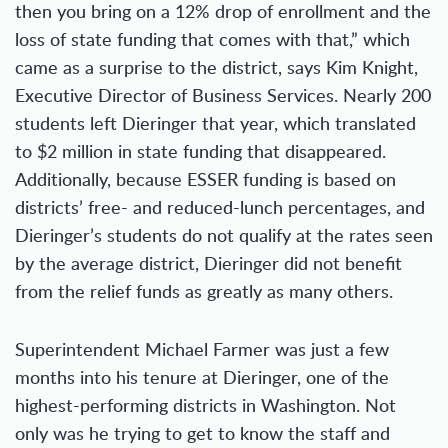
then you bring on a 12% drop of enrollment and the
loss of state funding that comes with that,” which
came as a surprise to the district, says Kim Knight,
Executive Director of Business Services. Nearly 200
students left Dieringer that year, which translated
to $2 million in state funding that disappeared.
Additionally, because ESSER funding is based on
districts’ free- and reduced-lunch percentages, and
Dieringer’s students do not qualify at the rates seen
by the average district, Dieringer did not benefit
from the relief funds as greatly as many others.
Superintendent Michael Farmer was just a few
months into his tenure at Dieringer, one of the
highest-performing districts in Washington. Not
only was he trying to get to know the staff and