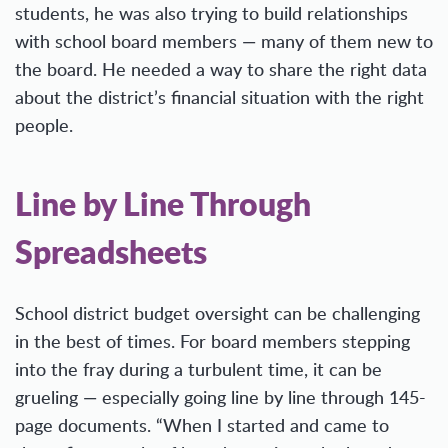
students, he was also trying to build relationships
with school board members — many of them new to
the board. He needed a way to share the right data
about the district’s financial situation with the right
people.
Line by Line Through
Spreadsheets
School district budget oversight can be challenging
in the best of times. For board members stepping
into the fray during a turbulent time, it can be
grueling — especially going line by line through 145-
page documents. “When I started and came to