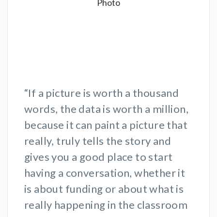
“If a picture is worth a thousand
words, the data is worth a million,
because it can paint a picture that
really, truly tells the story and
gives you a good place to start
having a conversation, whether it
is about funding or about what is
really happening in the classroom