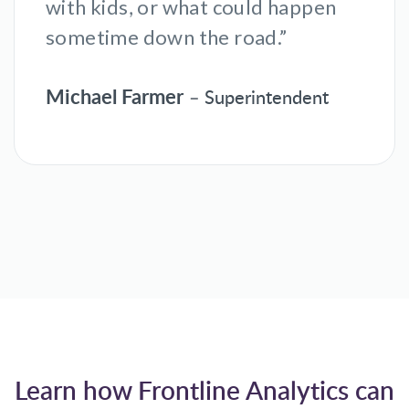
with kids, or what could happen
sometime down the road.”
Michael Farmer
– Superintendent
Learn how Frontline Analytics can