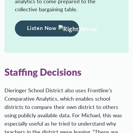
analytics to come prepared to the
collective bargaining table.
Listen Now
Staffing Decisions
Dieringer School District also uses Frontline’s
Comparative Analytics, which enables school
districts to compare their own district to others
using publicly available data. For Michael, this was
especially useful as he tried to understand why
teachers in the district were leaving. “There are