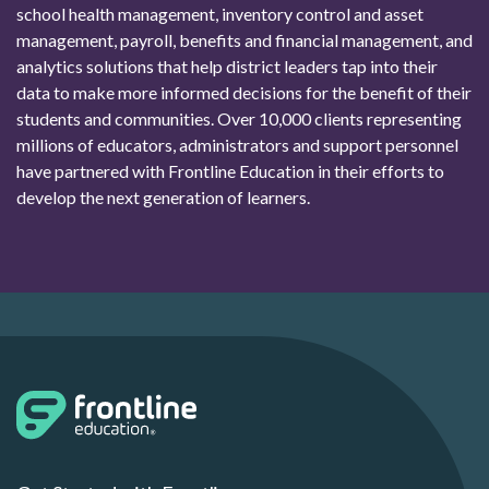
school health management, inventory control and asset
management, payroll, benefits and financial management, and
analytics solutions that help district leaders tap into their
data to make more informed decisions for the benefit of their
students and communities. Over 10,000 clients representing
millions of educators, administrators and support personnel
have partnered with Frontline Education in their efforts to
develop the next generation of learners.