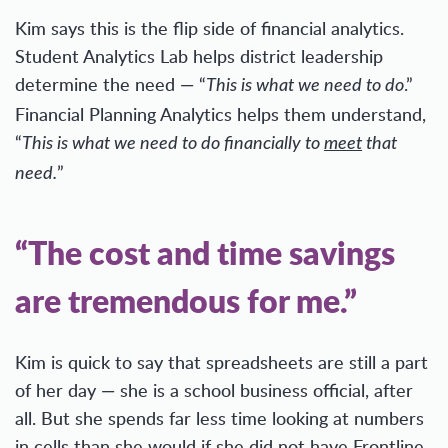
Kim says this is the flip side of financial analytics.
Student Analytics Lab helps district leadership
determine the need — “
.”
This is what we need to do
Financial Planning Analytics helps them understand,
“
This is what we need to do financially to
meet
that
”
need.
“The cost and time savings
are tremendous for me.”
Kim is quick to say that spreadsheets are still a part
of her day — she is a school business official, after
all. But she spends far less time looking at numbers
in cells than she would if she did not have Frontline