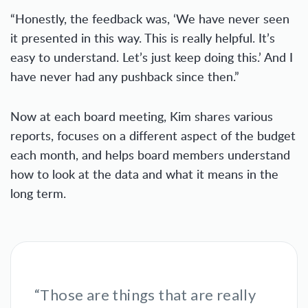
“Honestly, the feedback was, ‘We have never seen
it presented in this way. This is really helpful. It’s
easy to understand. Let’s just keep doing this.’ And I
have never had any pushback since then.”
Now at each board meeting, Kim shares various
reports, focuses on a different aspect of the budget
each month, and helps board members understand
how to look at the data and what it means in the
long term.
“Those are things that are really