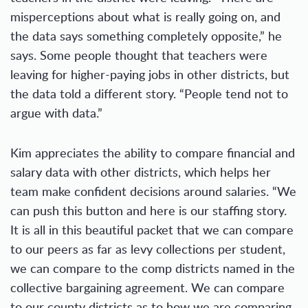
misperceptions about what is really going on, and
the data says something completely opposite,” he
says. Some people thought that teachers were
leaving for higher-paying jobs in other districts, but
the data told a different story. “People tend not to
argue with data.”
Kim appreciates the ability to compare financial and
salary data with other districts, which helps her
team make confident decisions around salaries. “We
can push this button and here is our staffing story.
It is all in this beautiful packet that we can compare
to our peers as far as levy collections per student,
we can compare to the comp districts named in the
collective bargaining agreement. We can compare
to our county districts as to how we are comparing