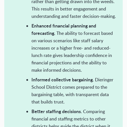
rather than getting drawn into the weeds.
This results in better engagement and
understanding and faster decision-making.
Enhanced financial planning and
forecasting.
The ability to forecast based
on various scenarios like staff salary
increases or a higher free- and reduced-
lunch rate gives leadership confidence in
financial projections and the ability to
make informed decisions.
Informed collective bargaining.
Dieringer
School District comes prepared to the
bargaining table, with transparent data
that builds trust.
Better staffing decisions.
Comparing
financial and staffing metrics to other
districts helps guide the district when it