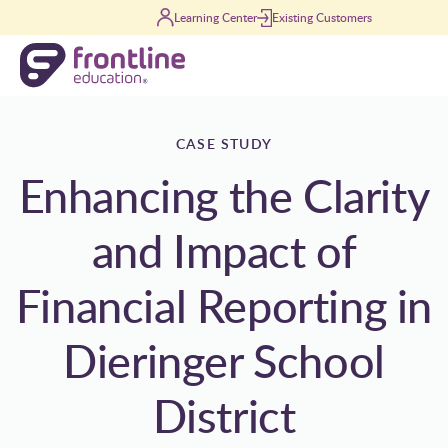
Skip to content
Learning Center
Existing Customers
CASE STUDY
Enhancing the Clarity
and Impact of
Financial Reporting in
Dieringer School
District