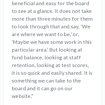
beneficial and easy for the board
to see at a glance. It does not take
more than three minutes for them
to look through that and say, ‘We
are where we want to be,’ or,
‘Maybe we have some work in this
particular area.’ But looking at
fund balance, looking at staff
retention, looking at test scores,
it is so quick and easily shared. It is
something we can take to the
board and it can go on our
website.”