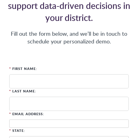
support data-driven decisions in
your district.
Fill out the form below, and we’ll be in touch to
schedule your personalized demo.
*
FIRST NAME:
*
LAST NAME:
*
EMAIL ADDRESS:
*
STATE: