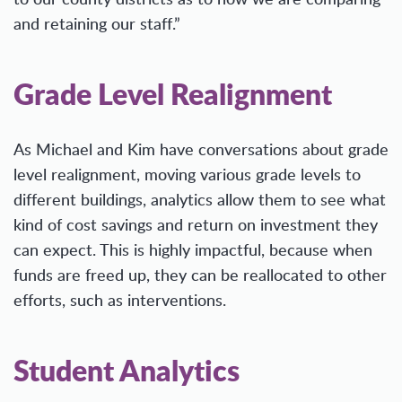
and retaining our staff.”
Grade Level Realignment
As Michael and Kim have conversations about grade
level realignment, moving various grade levels to
different buildings, analytics allow them to see what
kind of cost savings and return on investment they
can expect. This is highly impactful, because when
funds are freed up, they can be reallocated to other
efforts, such as interventions.
Student Analytics