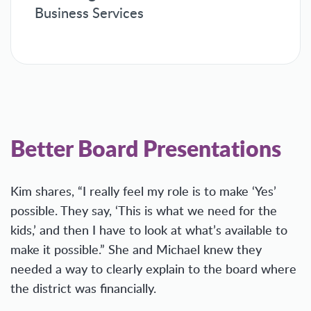
Business Services
Better Board Presentations
Kim shares, “I really feel my role is to make ‘Yes’
possible. They say, ‘This is what we need for the
kids,’ and then I have to look at what’s available to
make it possible.” She and Michael knew they
needed a way to clearly explain to the board where
the district was financially.