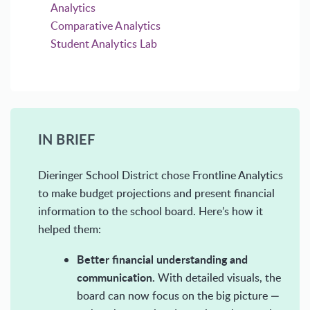
Analytics
Comparative Analytics
Student Analytics Lab
IN BRIEF
Dieringer School District chose Frontline Analytics
to make budget projections and present financial
information to the school board. Here’s how it
helped them:
Better financial understanding and
communication.
With detailed visuals, the
board can now focus on the big picture —