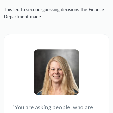
This led to second-guessing decisions the Finance
Department made.
“You are asking people, who are