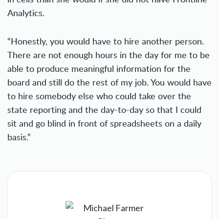
Analytics.
“Honestly, you would have to hire another person.
There are not enough hours in the day for me to be
able to produce meaningful information for the
board and still do the rest of my job. You would have
to hire somebody else who could take over the
state reporting and the day-to-day so that I could
sit and go blind in front of spreadsheets on a daily
basis.”