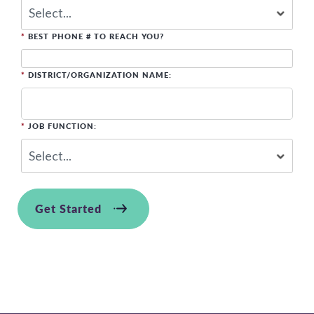
*
BEST PHONE # TO REACH YOU?
*
DISTRICT/ORGANIZATION NAME:
*
JOB FUNCTION:
Get Started