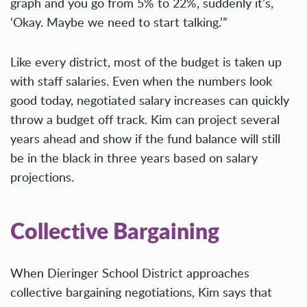
graph and you go from 5% to 22%, suddenly it’s,
‘Okay. Maybe we need to start talking.’”
Like every district, most of the budget is taken up
with staff salaries. Even when the numbers look
good today, negotiated salary increases can quickly
throw a budget off track. Kim can project several
years ahead and show if the fund balance will still
be in the black in three years based on salary
projections.
Collective Bargaining
When Dieringer School District approaches
collective bargaining negotiations, Kim says that