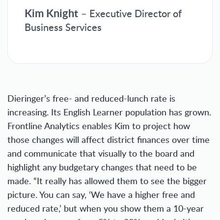
Kim Knight
– Executive Director of
Business Services
Dieringer’s free- and reduced-lunch rate is
increasing. Its English Learner population has grown.
Frontline Analytics enables Kim to project how
those changes will affect district finances over time
and communicate that visually to the board and
highlight any budgetary changes that need to be
made. “It really has allowed them to see the bigger
picture. You can say, ‘We have a higher free and
reduced rate,’ but when you show them a 10-year