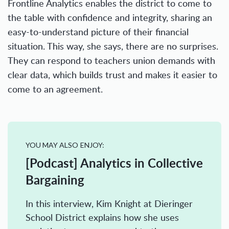
Frontline Analytics enables the district to come to
the table with confidence and integrity, sharing an
easy-to-understand picture of their financial
situation. This way, she says, there are no surprises.
They can respond to teachers union demands with
clear data, which builds trust and makes it easier to
come to an agreement.
YOU MAY ALSO ENJOY:
[Podcast] Analytics in Collective
Bargaining
In this interview, Kim Knight at Dieringer
School District explains how she uses