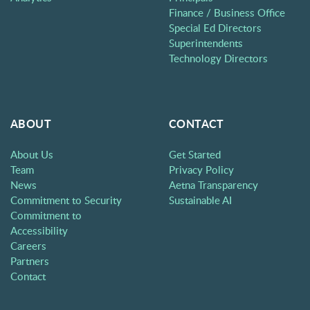
Finance / Business Office
Special Ed Directors
Superintendents
Technology Directors
ABOUT
CONTACT
About Us
Get Started
Team
Privacy Policy
News
Aetna Transparency
Commitment to Security
Sustainable AI
Commitment to
Accessibility
Careers
Partners
Contact