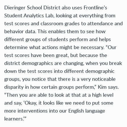
Dieringer School District also uses Frontline’s
Student Analytics Lab, looking at everything from
test scores and classroom grades to attendance and
behavior data. This enables them to see how
different groups of students perform and helps
determine what actions might be necessary. “Our
test scores have been great, but because the
district demographics are changing, when you break
down the test scores into different demographic
groups, you notice that there is a very noticeable
disparity in how certain groups perform,” Kim says.
“Then you are able to look at that at a high level
and say, ‘Okay, it looks like we need to put some
more interventions into our English language
learners.’”