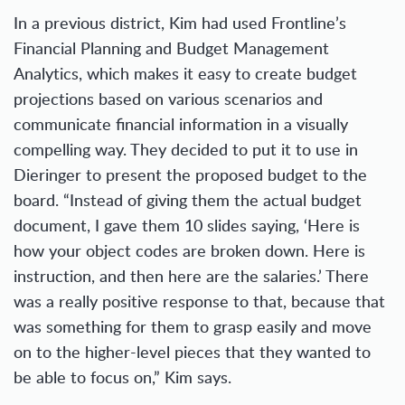
In a previous district, Kim had used Frontline’s
Financial Planning and Budget Management
Analytics, which makes it easy to create budget
projections based on various scenarios and
communicate financial information in a visually
compelling way. They decided to put it to use in
Dieringer to present the proposed budget to the
board. “Instead of giving them the actual budget
document, I gave them 10 slides saying, ‘Here is
how your object codes are broken down. Here is
instruction, and then here are the salaries.’ There
was a really positive response to that, because that
was something for them to grasp easily and move
on to the higher-level pieces that they wanted to
be able to focus on,” Kim says.