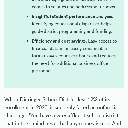
comes to salaries and addressing turnover.
Insightful student performance analysis.
Identifying educational disparities helps
guide district programming and funding.
Efficiency and cost savings.
Easy access to
financial data in an easily consumable
format saves countless hours and reduces
the need for additional business office
personnel.
When Dieringer School District lost 12% of its
enrollment in 2020, it suddenly faced an unfamiliar
challenge. “You have a very affluent school district
that in their mind never had any money issues. And