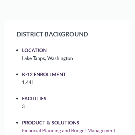
DISTRICT BACKGROUND
LOCATION
Lake Tapps, Washington
K-12 ENROLLMENT
1,441
FACILITIES
3
PRODUCT & SOLUTIONS
Financial Planning and Budget Management