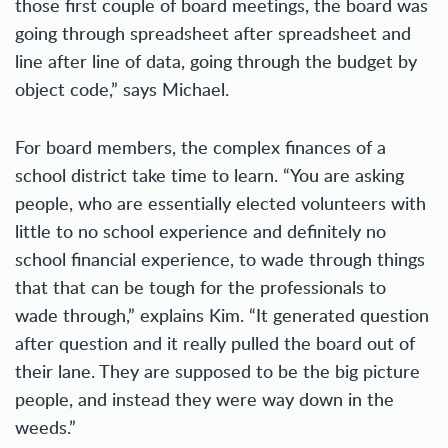
those first couple of board meetings, the board was
going through spreadsheet after spreadsheet and
line after line of data, going through the budget by
object code,” says Michael.
For board members, the complex finances of a
school district take time to learn. “You are asking
people, who are essentially elected volunteers with
little to no school experience and definitely no
school financial experience, to wade through things
that that can be tough for the professionals to
wade through,” explains Kim. “It generated question
after question and it really pulled the board out of
their lane. They are supposed to be the big picture
people, and instead they were way down in the
weeds.”