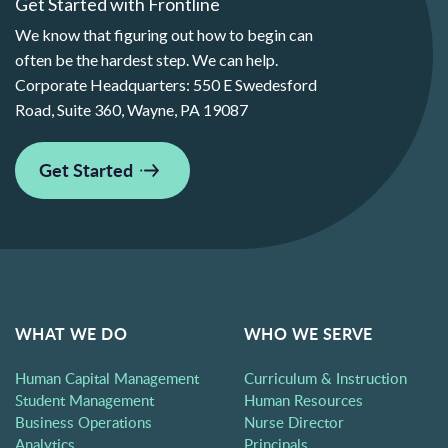
Get Started with Frontline
We know that figuring out how to begin can
often be the hardest step. We can help.
Corporate Headquarters:
550 E Swedesford
Road, Suite 360, Wayne, PA 19087
Get Started
WHAT WE DO
WHO WE SERVE
Human Capital Management
Curriculum & Instruction
Student Management
Human Resources
Business Operations
Nurse Director
Analytics
Principals