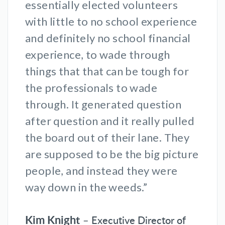
essentially elected volunteers
with little to no school experience
and definitely no school financial
experience, to wade through
things that that can be tough for
the professionals to wade
through. It generated question
after question and it really pulled
the board out of their lane. They
are supposed to be the big picture
people, and instead they were
way down in the weeds.”
Kim Knight
– Executive Director of