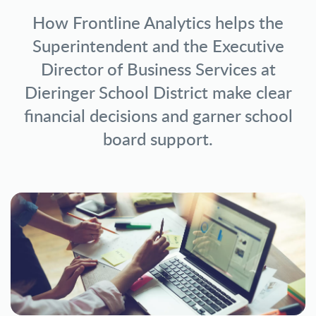
How Frontline Analytics helps the
Superintendent and the Executive
Director of Business Services at
Dieringer School District make clear
financial decisions and garner school
board support.