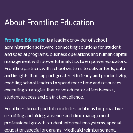
About Frontline Education
Frontline Education
is a leading provider of school
administration software, connecting solutions for student
and special programs, business operations and human capital
management with powerful analytics to empower educators.
Frontline partners with school systems to deliver tools, data
and insights that support greater efficiency and productivity,
enabling school leaders to spend more time and resources
executing strategies that drive educator effectiveness,
student success and district excellence.
Frontline’s broad portfolio includes solutions for proactive
recruiting and hiring, absence and time management,
professional growth, student information systems, special
education, special programs, Medicaid reimbursement,