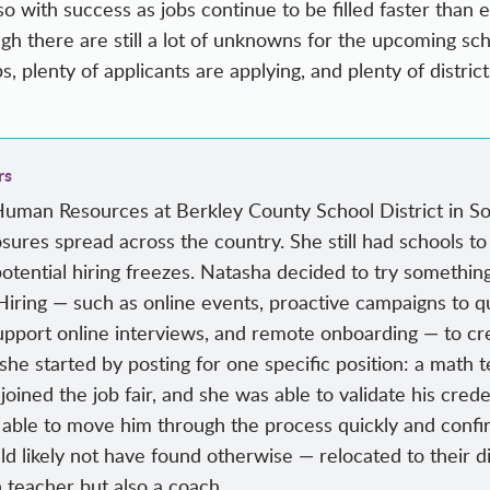
so with success as jobs continue to be filled faster than
h there are still a lot of unknowns for the upcoming scho
bs, plenty of applicants are applying, and plenty of distric
rs
Human Resources at Berkley County School District in So
closures spread across the country. She still had schools t
potential hiring freezes. Natasha decided to try somethin
Hiring — such as online events, proactive campaigns to qu
support online interviews, and remote onboarding — to creat
e started by posting for one specific position: a math te
oined the job fair, and she was able to validate his crede
 able to move him through the process quickly and confi
likely not have found otherwise — relocated to their dis
 teacher but also a coach.