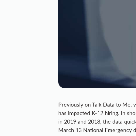
Previously on Talk Data to Me, 
has impacted K-12 hiring
. In sh
in 2019 and 2018, the data quic
March 13 National Emergency de