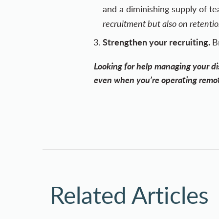
and a diminishing supply of t
recruitment but also on retenti
Strengthen your recruiting.
B
Looking for help managing your dis
even when you’re operating remot
Related Articles