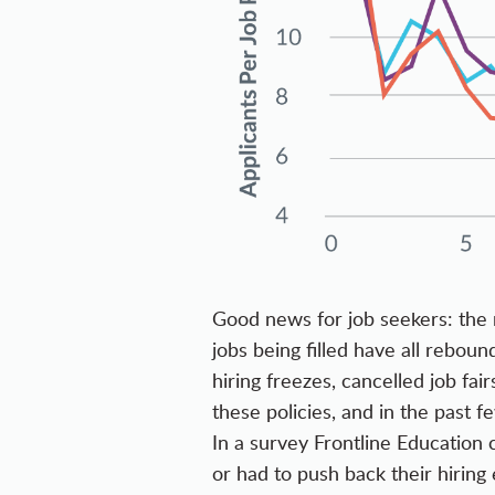
Good news for job seekers: the 
jobs being filled have all rebou
hiring freezes, cancelled job fa
these policies, and in the past 
In a survey Frontline Education
or had to push back their hiring