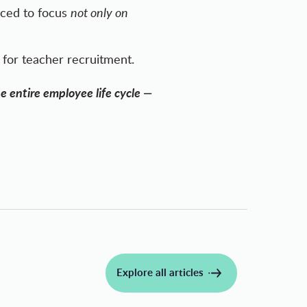
rced to focus
not only on
for teacher recruitment.
e entire employee life cycle —
Explore all articles