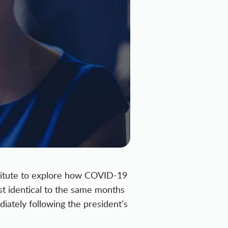
itute to explore
how COVID-19
st identical to the same months
iately following the president’s