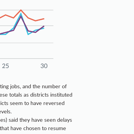
ting jobs, and the number of
 totals as districts instituted
tricts seem to have reversed
vels.
ses) said they have seen delays
s that have chosen to resume