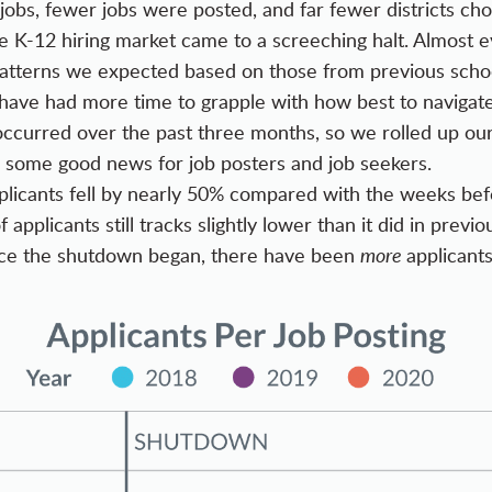
jobs, fewer jobs were posted, and far fewer districts chos
e K-12 hiring market came to a screeching halt. Almost e
patterns we expected based on those from previous schoo
 have had more time to grapple with how best to navigate
curred over the past three months, so we rolled up our
 some good news for job posters and job seekers.
licants fell by nearly 50% compared with the weeks befo
 applicants still tracks slightly lower than it did in prev
nce the shutdown began, there have been
more
applicants