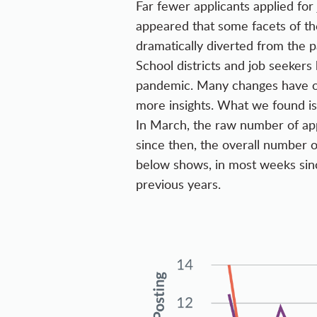
Far fewer applicants applied for 
appeared that some facets of th
dramatically diverted from the 
School districts and job seekers
pandemic. Many changes have oc
more insights. What we found is
In March, the raw number of app
since then, the overall number of
below shows, in most weeks si
previous years.