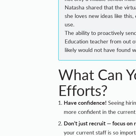
Natasha shared that the virtu
she loves new ideas like this
use.
The ability to proactively se
Education teacher from out o
likely would not have found 
What Can Yo
Efforts?
Have confidence!
Seeing hirin
more confident in the current 
Don’t just recruit — focus on 
your current staff is so impor