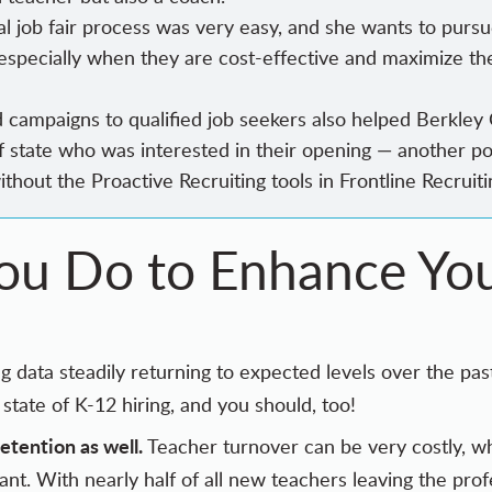
al job fair process was very easy, and she wants to pursu
, especially when they are cost-effective and maximize th
nd campaigns to qualified job seekers also helped Berkley
f state who was interested in their opening — another po
without
the Proactive Recruiting tools
in Frontline Recruiti
u Do to Enhance You
g data steadily returning to expected levels over the p
state of K-12 hiring, and you should, too!
retention as well.
Teacher turnover can be
very costly
, w
tant. With nearly half of all new teachers
leaving the profe