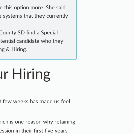
e this option more. She said
e systems that they currently
 County SD find a Special
tential candidate who they
ng & Hiring.
r Hiring
ast few weeks has made us feel
hich is one reason why retaining
ssion in their first five years