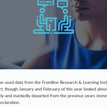
we used data from the Frontline Research & Learning Inst
ort, though January and February of this year looked almo
kly and markedly departed from the previous years immed
claration.