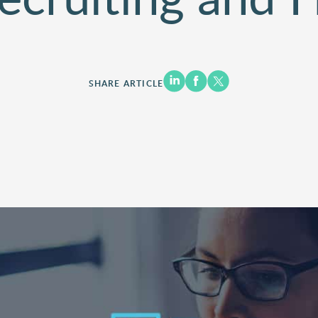
SHARE ARTICLE