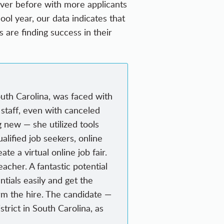
 ever before with more applicants
ol year, our data indicates that
ts are finding success in their
uth Carolina, was faced with
o staff, even with canceled
g new — she utilized tools
alified job seekers, online
e a virtual online job fair.
acher. A fantastic potential
ntials easily and get the
rm the hire. The candidate —
trict in South Carolina, as