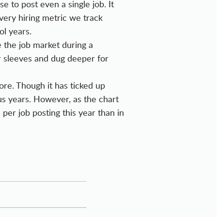
e to post even a single job. It
very hiring metric we track
l years.
 the job market during a
 sleeves and dug deeper for
re. Though it has ticked up
ious years. However, as the chart
 per job posting this year than in