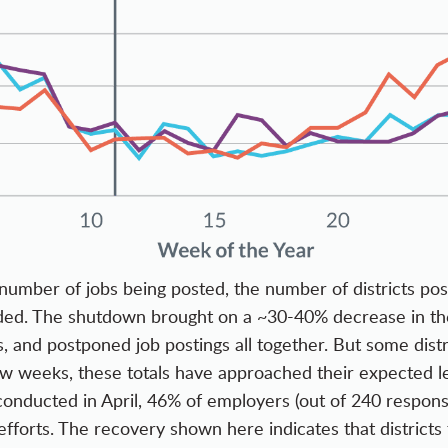
number of jobs being posted, the number of districts pos
nded. The shutdown brought on a ~30-40% decrease in these
irs, and postponed job postings all together. But some dis
few weeks, these totals have approached their expected le
 conducted in April, 46% of employers (out of 240 respon
 efforts. The recovery shown here indicates that district