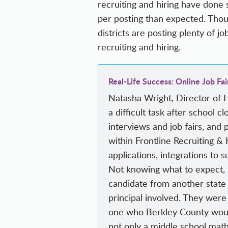
recruiting and hiring have done 
per posting than expected. Thoug
districts are posting plenty of jo
recruiting and hiring.
Real-Life Success: Online Job Fai
Natasha Wright, Director of 
a difficult task after school 
interviews and job fairs, and 
within Frontline Recruiting & 
applications, integrations to 
Not knowing what to expect, sh
candidate from another state j
principal involved. They were
one who Berkley County would 
not only a middle school math