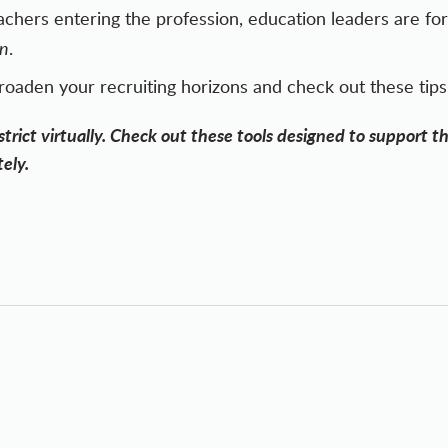
eachers entering the profession, education leaders are fo
on
.
roaden your recruiting horizons and
check out these tips
trict virtually.
Check out these tools
designed to support th
ely.