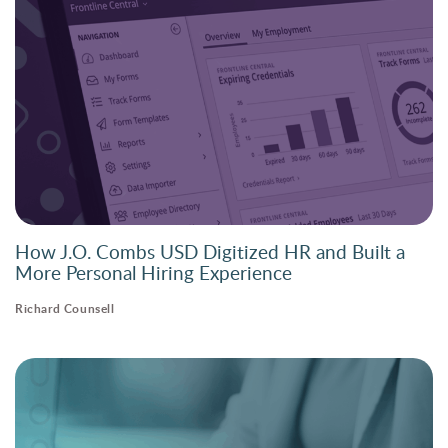
How J.O. Combs USD Digitized HR and Built a
More Personal Hiring Experience
Richard Counsell