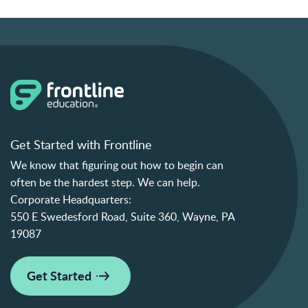
Get Started with Frontline
We know that figuring out how to begin can
often be the hardest step. We can help.
Corporate Headquarters:
550 E Swedesford Road, Suite 360, Wayne, PA
19087
Get Started