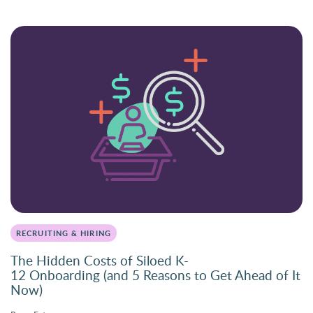
RECRUITING & HIRING
The Hidden Costs of Siloed K-
12 Onboarding (and 5 Reasons to Get Ahead of It
Now)