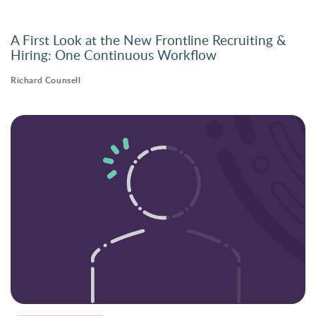
A First Look at the New Frontline Recruiting &
Hiring: One Continuous Workflow
Richard Counsell