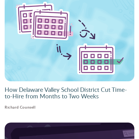
How Delaware Valley School District Cut Time-
to-Hire from Months to Two Weeks
Richard Counsell