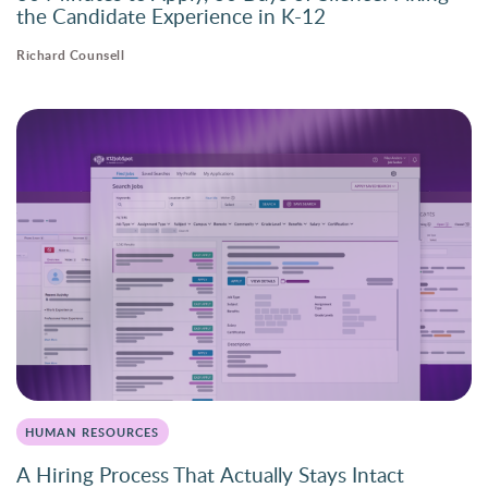
the Candidate Experience in K-12
Richard Counsell
HUMAN RESOURCES
A Hiring Process That Actually Stays Intact