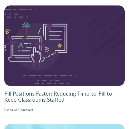
Fill Positions Faster: Reducing Time-to-Fill to
Keep Classrooms Staffed
Richard Counsell