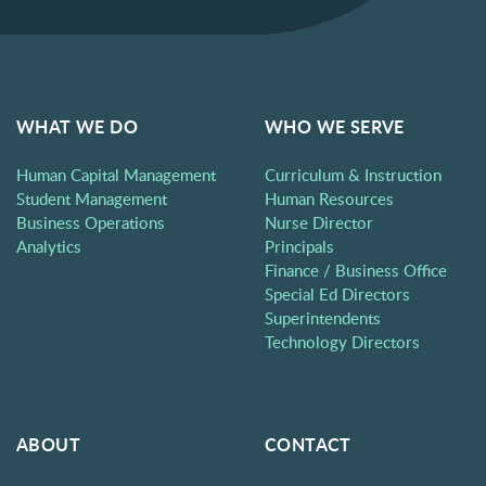
WHAT WE DO
WHO WE SERVE
Human Capital Management
Curriculum & Instruction
Student Management
Human Resources
Business Operations
Nurse Director
Analytics
Principals
Finance / Business Office
Special Ed Directors
Superintendents
Technology Directors
ABOUT
CONTACT