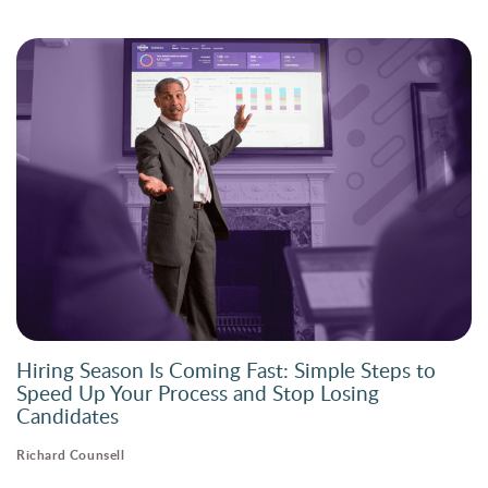
Hiring Season Is Coming Fast: Simple Steps to
Speed Up Your Process and Stop Losing
Candidates
Richard Counsell