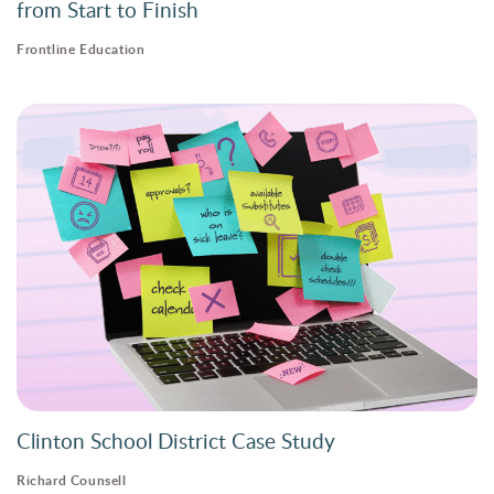
from Start to Finish
Frontline Education
Clinton School District Case Study
Richard Counsell