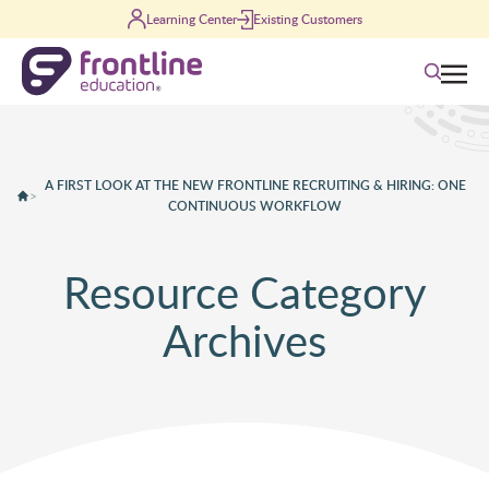
Skip to content
Learning Center
Existing Customers
Search
A FIRST LOOK AT THE NEW FRONTLINE RECRUITING & HIRING: ONE
>
CONTINUOUS WORKFLOW
Resource Category
Archives