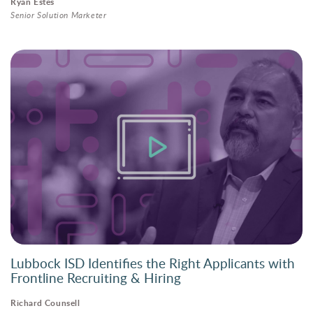
Ryan Estes
Senior Solution Marketer
Lubbock ISD Identifies the Right Applicants with
Frontline Recruiting & Hiring
Richard Counsell