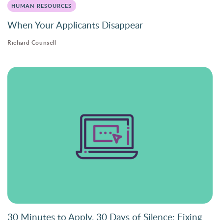
HUMAN RESOURCES
When Your Applicants Disappear
Richard Counsell
30 Minutes to Apply, 30 Days of Silence: Fixing