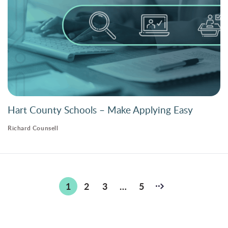
Hart County Schools – Make Applying Easy
Richard Counsell
Posts
1
2
3
…
5
pagination