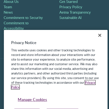
About Us
Get Started
Team
Privacy Policy
News
Aetna Transparency
Commitment to Security
Sustainable AI
Commitment to
Accessibility
Careers
Partners
Privacy Notice
Contact
This website uses cookies and other tracking technologies to
record and store information about your interactions with our
site to enhance your experience, to analyze site performance,
and to assist our marketing and customer service. We may also
share this information with our social media, advertising and
analytics partners, and other authorized third parties (including
our service providers). By using this site, you consent to our use
of these tracking technologies in accordance with our
Privacy
Policy
.
©2025 Frontline Technologies Group LLC. All rights reserved.
Protected under US Patents 6,334,133, 6,675,151, 7,430,519,
Manage Cookies
7,945,468, and 8,140,366 with additional patents pending.