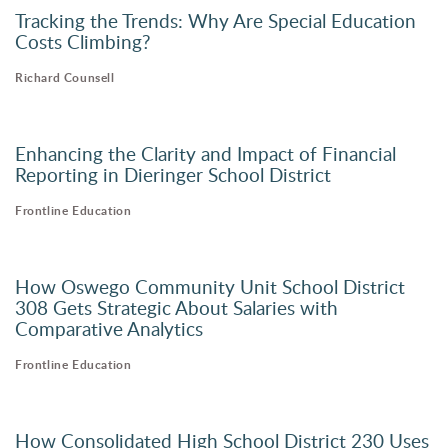
Tracking the Trends: Why Are Special Education
Costs Climbing?
Richard Counsell
Enhancing the Clarity and Impact of Financial
Reporting in Dieringer School District
Frontline Education
How Oswego Community Unit School District
308 Gets Strategic About Salaries with
Comparative Analytics
Frontline Education
How Consolidated High School District 230 Uses