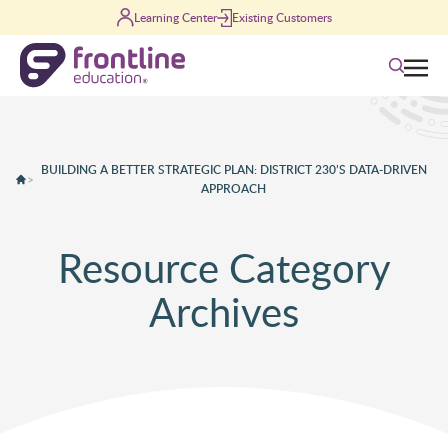
Skip to content
Learning Center
Existing Customers
Search
BUILDING A BETTER STRATEGIC PLAN: DISTRICT 230’S DATA-DRIVEN
>
APPROACH
Resource Category
Archives