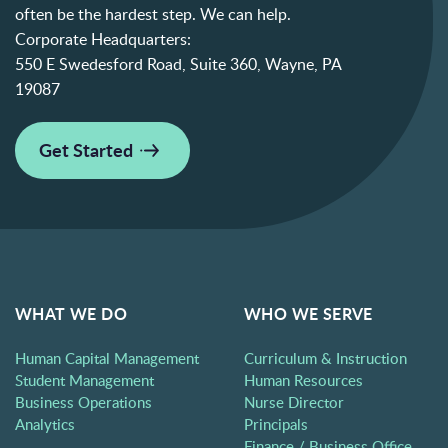
often be the hardest step. We can help.
Corporate Headquarters:
550 E Swedesford Road, Suite 360, Wayne, PA
19087
Get Started
WHAT WE DO
WHO WE SERVE
Human Capital Management
Curriculum & Instruction
Student Management
Human Resources
Business Operations
Nurse Director
Analytics
Principals
Finance / Business Office