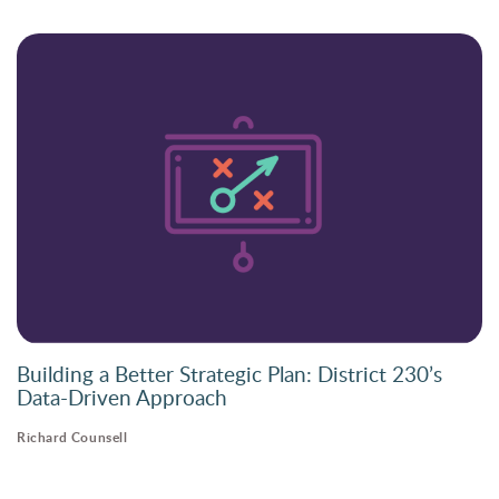
Building a Better Strategic Plan: District 230’s
Data-Driven Approach
Richard Counsell