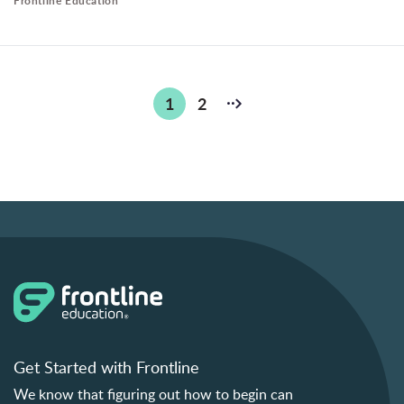
Frontline Education
Posts
1
2
pagination
Get Started with Frontline
We know that figuring out how to begin can