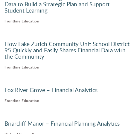
Data to Build a Strategic Plan and Support
Student Learning
Frontline Education
How Lake Zurich Community Unit School District
95 Quickly and Easily Shares Financial Data with
the Community
Frontline Education
Fox River Grove – Financial Analytics
Frontline Education
Briarcliff Manor – Financial Planning Analytics