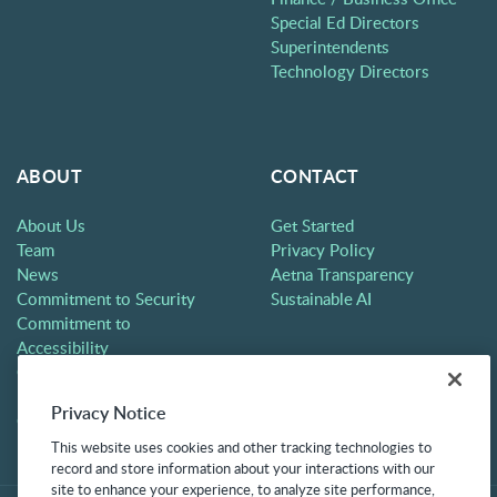
Special Ed Directors
Superintendents
Technology Directors
ABOUT
CONTACT
About Us
Get Started
Team
Privacy Policy
News
Aetna Transparency
Commitment to Security
Sustainable AI
Commitment to
Accessibility
Careers
Partners
Privacy Notice
Contact
This website uses cookies and other tracking technologies to
record and store information about your interactions with our
site to enhance your experience, to analyze site performance,