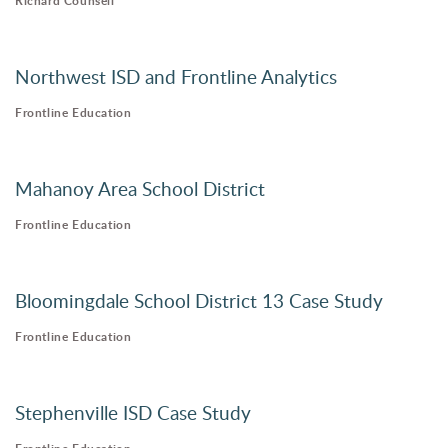
Richard Counsell
Northwest ISD and Frontline Analytics
Frontline Education
Mahanoy Area School District
Frontline Education
Bloomingdale School District 13 Case Study
Frontline Education
Stephenville ISD Case Study