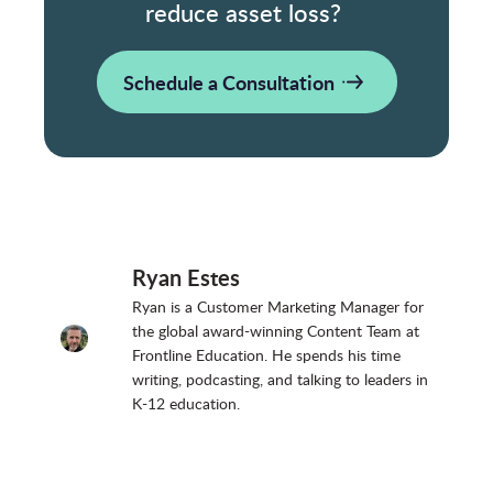
reduce asset loss?
Schedule a Consultation
Ryan Estes
Ryan is a Customer Marketing Manager for
the global award-winning Content Team at
Frontline Education. He spends his time
writing, podcasting, and talking to leaders in
K-12 education.