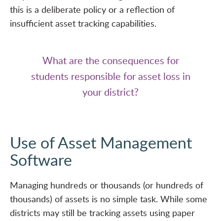
this is a deliberate policy or a reflection of
insufficient asset tracking capabilities.
What are the consequences for
students responsible for asset loss in
your district?
Use of Asset Management
Software
Managing hundreds or thousands (or hundreds of
thousands) of assets is no simple task. While some
districts may still be tracking assets using paper