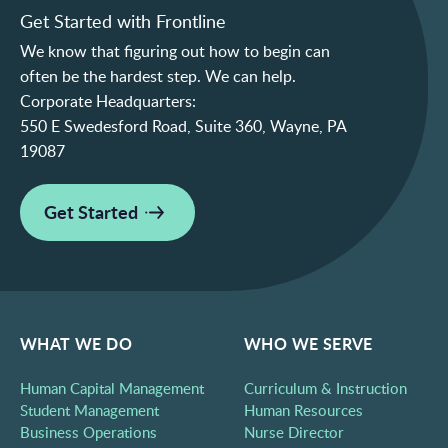
Get Started with Frontline
We know that figuring out how to begin can
often be the hardest step. We can help.
Corporate Headquarters:
550 E Swedesford Road, Suite 360, Wayne, PA
19087
Get Started
WHAT WE DO
WHO WE SERVE
Human Capital Management
Curriculum & Instruction
Student Management
Human Resources
Business Operations
Nurse Director