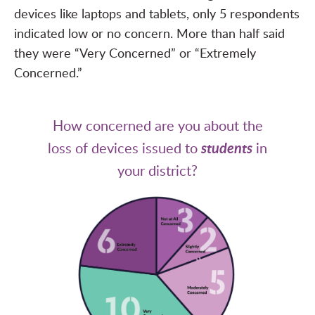
devices like laptops and tablets, only 5 respondents
indicated low or no concern. More than half said
they were “Very Concerned” or “Extremely
Concerned.”
How concerned are you about the
loss of devices issued to
students
in
your district?