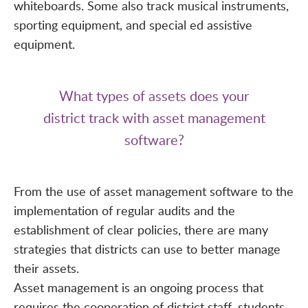
whiteboards. Some also track musical instruments,
sporting equipment, and special ed assistive
equipment.
What types of assets does your
district track with asset management
software?
From the use of asset management software to the
implementation of regular audits and the
establishment of clear policies, there are many
strategies that districts can use to better manage
their assets.
Asset management is an ongoing process that
requires the cooperation of district staff, students,