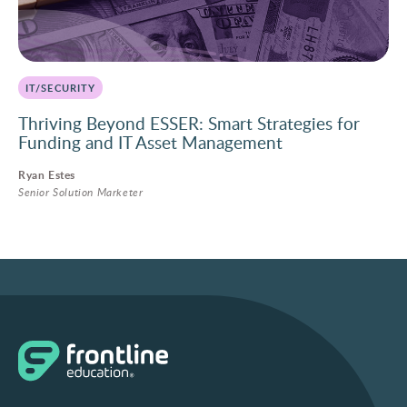
IT/SECURITY
Thriving Beyond ESSER: Smart Strategies for
Funding and IT Asset Management
Ryan Estes
Senior Solution Marketer