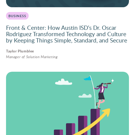
BUSINESS
Front & Center: How Austin ISD’s Dr. Oscar
Rodriguez Transformed Technology and Culture
by Keeping Things Simple, Standard, and Secure
Taylor Plumblee
Manager of Solution Marketing