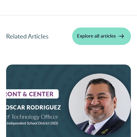
Related Articles
Explore all articles