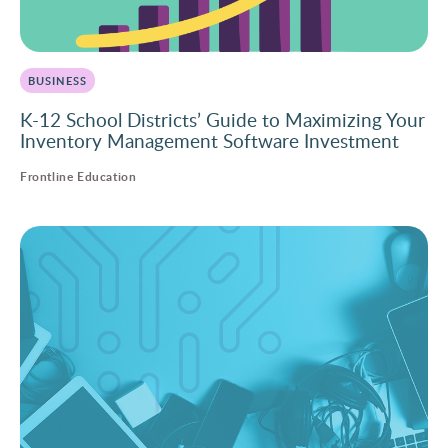
BUSINESS
K-12 School Districts’ Guide to Maximizing Your
Inventory Management Software Investment
Frontline Education