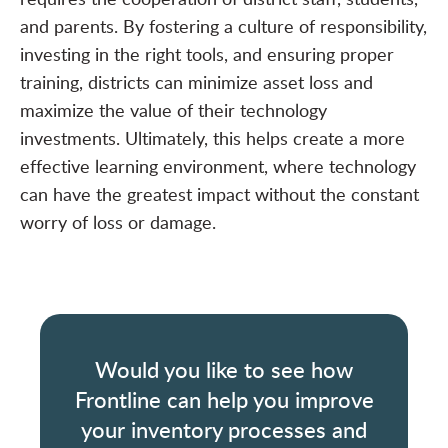
and parents. By fostering a culture of responsibility,
investing in the right tools, and ensuring proper
training, districts can minimize asset loss and
maximize the value of their technology
investments. Ultimately, this helps create a more
effective learning environment, where technology
can have the greatest impact without the constant
worry of loss or damage.
Would you like to see how
Frontline can help you improve
your inventory processes and