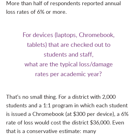
More than half of respondents reported annual
loss rates of 6% or more.
For devices (laptops, Chromebook,
tablets) that are checked out to
students and staff,
what are the typical loss/damage
rates per academic year?
That’s no small thing. For a district with 2,000
students and a 1:1 program in which each student
is issued a Chromebook (at $300 per device), a 6%
rate of loss would cost the district $36,000. Even
that is a conservative estimate: many