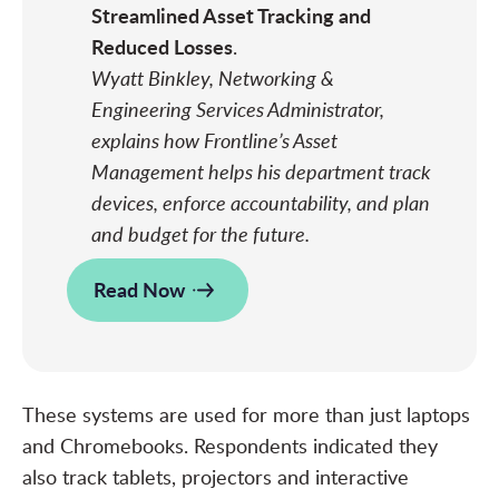
Streamlined Asset Tracking and
Reduced Losses
.
Wyatt Binkley, Networking &
Engineering Services Administrator,
explains how Frontline’s Asset
Management helps his department track
devices, enforce accountability, and plan
and budget for the future.
Read Now
These systems are used for more than just laptops
and Chromebooks. Respondents indicated they
also track tablets, projectors and interactive