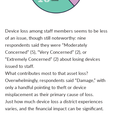
Device loss among staff members seems to be less
of an issue, though still noteworthy: nine
respondents said they were “Moderately
Concerned” (5), “Very Concerned” (2), or
“Extremely Concerned” (2) about losing devices
issued to staff.
What contributes most to that asset loss?
Overwhelmingly, respondents said “Damage,” with
only a handful pointing to theft or device
misplacement as their primary cause of loss.
Just how much device loss a district experiences
varies, and the financial impact can be significant.