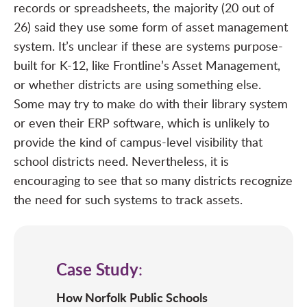
records or spreadsheets, the majority (20 out of
26) said they use some form of asset management
system. It’s unclear if these are systems purpose-
built for K-12, like
Frontline’s Asset Management
,
or whether districts are using something else.
Some may try to make do with their library system
or even their ERP software, which is unlikely to
provide the kind of
campus-level visibility
that
school districts need. Nevertheless, it is
encouraging to see that so many districts recognize
the need for such systems to track assets.
Case Study
:
How Norfolk Public Schools