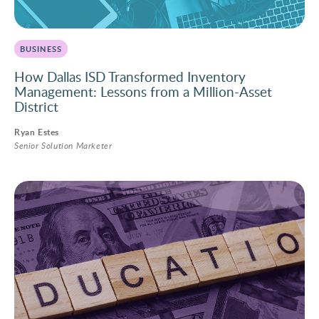
BUSINESS
How Dallas ISD Transformed Inventory
Management: Lessons from a Million-Asset
District
Ryan Estes
Senior Solution Marketer