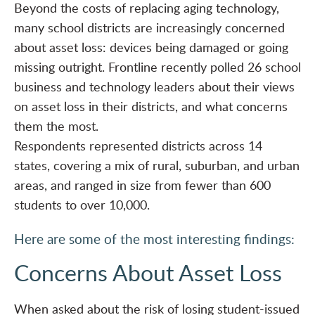
Beyond the
costs of replacing aging technology
,
many school districts are increasingly concerned
about asset loss: devices being damaged or going
missing outright. Frontline recently polled 26 school
business and technology leaders about their views
on asset loss in their districts, and what concerns
them the most.
Respondents represented districts across 14
states, covering a mix of rural, suburban, and urban
areas, and ranged in size from fewer than 600
students to over 10,000.
Here are some of the most interesting findings:
Concerns About Asset Loss
When asked about the risk of losing student-issued