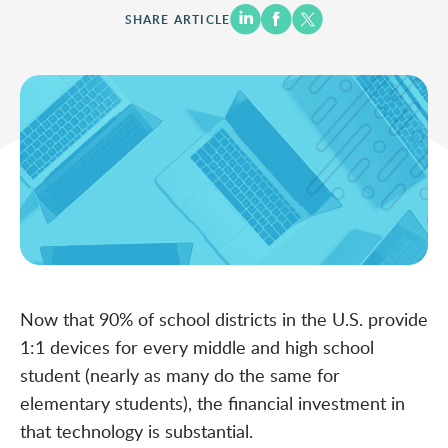
SHARE ARTICLE
Now that 90% of school districts in the U.S.
provide
1:1 devices
for every middle and high school
student (nearly as many do the same for
elementary students), the financial investment in
that technology is substantial.