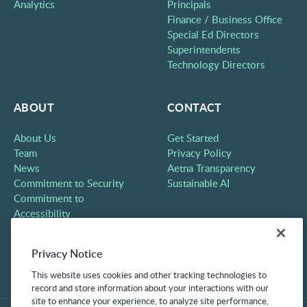
Analytics
Principals
Finance / Business Office
Special Ed Directors
Superintendents
Technology Directors
ABOUT
CONTACT
About Us
Get Started
Team
Privacy Policy
News
Aetna Transparency
Commitment to Security
Sustainable AI
Commitment to
Accessibility
Careers
Partners
Privacy Notice
Contact
This website uses cookies and other tracking technologies to
record and store information about your interactions with our
site to enhance your experience, to analyze site performance,