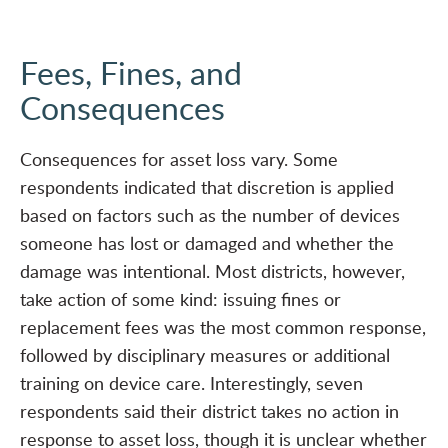
Fees, Fines, and
Consequences
Consequences for asset loss vary. Some
respondents indicated that discretion is applied
based on factors such as the number of devices
someone has lost or damaged and whether the
damage was intentional. Most districts, however,
take action of some kind: issuing fines or
replacement fees was the most common response,
followed by disciplinary measures or additional
training on device care. Interestingly, seven
respondents said their district takes no action in
response to asset loss, though it is unclear whether