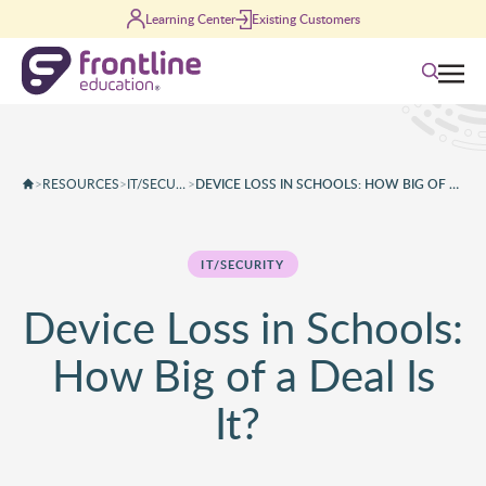
Skip to content
Learning Center
Existing Customers
Search
>
RESOURCES
>
IT/SECURITY
>
DEVICE LOSS IN SCHOOLS: HOW BIG OF A DEAL IS IT?
IT/SECURITY
Device Loss in Schools:
How Big of a Deal Is
It?