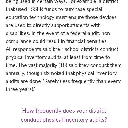
being used in certain ways. For example, a district
that used ESSER funds to purchase special
education technology must ensure those devices
are used to directly support students with
disabilities. In the event of a federal audit, non-
compliance could result in financial penalties.
All respondents said their school districts conduct
physical inventory audits, at least from time to
time. The vast majority (18) said they conduct them
annually, though six noted that physical inventory
audits are done “Rarely (less frequently than every
three years).”
How frequently does your district
conduct physical inventory audits?