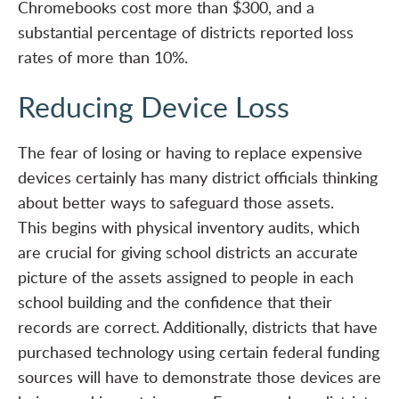
Chromebooks cost more than $300, and a
substantial percentage of districts reported loss
rates of more than 10%.
Reducing Device Loss
The fear of losing or having to replace expensive
devices certainly has many district officials thinking
about better ways to safeguard those assets.
This begins with
physical inventory audits
, which
are crucial for giving school districts an accurate
picture of the assets assigned to people in each
school building and the confidence that their
records are correct. Additionally, districts that have
purchased technology using certain federal funding
sources will have to demonstrate those devices are