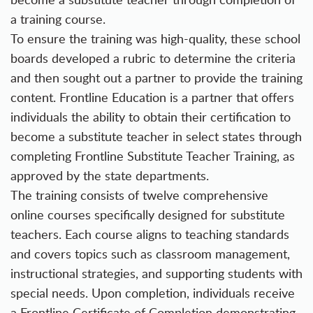
a training course.
To ensure the training was high-quality, these school
boards developed a rubric to determine the criteria
and then sought out a partner to provide the training
content. Frontline Education is a partner that offers
individuals the ability to obtain their certification to
become a substitute teacher in select states through
completing Frontline Substitute Teacher Training, as
approved by the state departments.
The training consists of twelve comprehensive
online courses specifically designed for substitute
teachers. Each course aligns to teaching standards
and covers topics such as classroom management,
instructional strategies, and supporting students with
special needs. Upon completion, individuals receive
a Frontline Certificate of Completion demonstrating