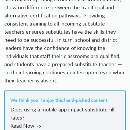
show no difference between the traditional and
alternative certification pathways. Providing
consistent training to all incoming substitute
teachers ensures substitutes have the skills they
need to be successful. In turn, school and district
leaders have the confidence of knowing the
individuals that staff their classrooms are qualified,
and students have a prepared substitute teacher —
so their learning continues uninterrupted even when
their teacher is absent.
We think you’ll enjoy this hand-picked content:
Does using a mobile app impact substitute fill
rates?
Read Now