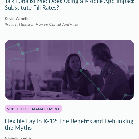
Talk Data to Me: Does Using a Mobile App Impact
Substitute Fill Rates?
Kevin Agnello
Product Manager, Human Capital Analytics
SUBSTITUTE MANAGEMENT
Flexible Pay in K-12: The Benefits and Debunking
the Myths
Nichelle Smith