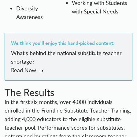
Working with Students
Diversity
with Special Needs
Awareness
We think you’ll enjoy this hand-picked content:
What’s behind the national substitute teacher
shortage?
Read Now
The Results
In the first six months, over 4,000 individuals
enrolled in the Frontline Substitute Teacher Training,
adding 4,000 educators to the eligible substitute
teacher pool. Performance scores for substitutes,
determined by ratings from the classroom teacher,