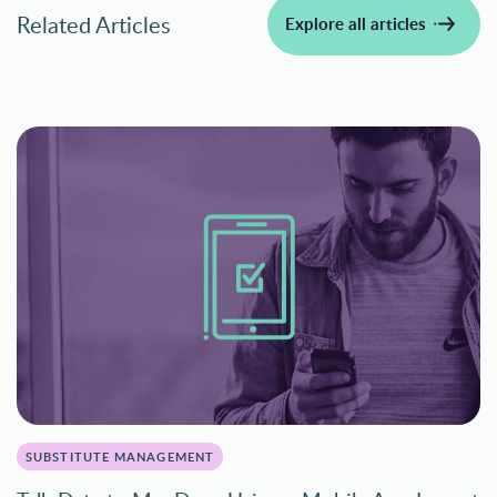
Related Articles
Explore all articles
SUBSTITUTE MANAGEMENT