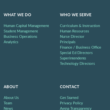
WHAT WE DO
WHO WE SERVE
Human Capital Management
Curriculum & Instruction
Student Management
Human Resources
Business Operations
Nurse Director
Analytics
Principals
Finance / Business Office
Special Ed Directors
Superintendents
Technology Directors
ABOUT
CONTACT
About Us
Get Started
Team
Privacy Policy
News
Aetna Transparency