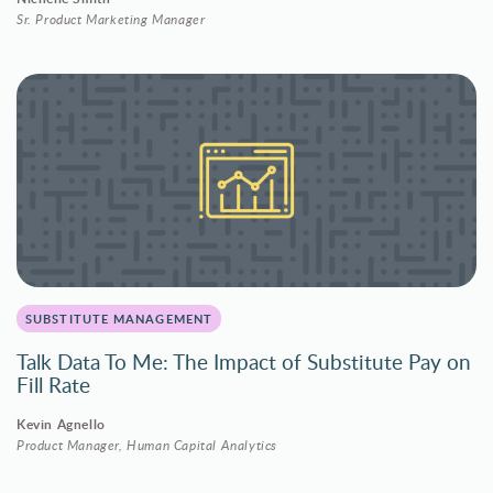
Sr. Product Marketing Manager
SUBSTITUTE MANAGEMENT
Talk Data To Me: The Impact of Substitute Pay on
Fill Rate
Kevin Agnello
Product Manager, Human Capital Analytics