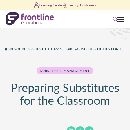
Skip to content
Learning Center
Existing Customers
Search
>
RESOURCES
>
SUBSTITUTE MANAGEMENT
>
PREPARING SUBSTITUTES FOR THE CLASSROOM
SUBSTITUTE MANAGEMENT
Preparing Substitutes
for the Classroom