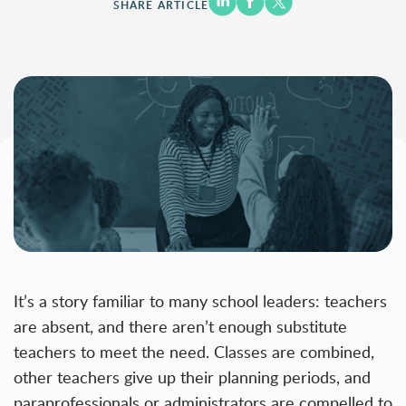
SHARE ARTICLE
It’s a story familiar to many school leaders: teachers
are absent, and there aren’t enough substitute
teachers to meet the need. Classes are combined,
other teachers give up their planning periods, and
paraprofessionals or administrators are compelled to