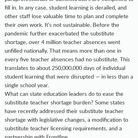
fill in. In any case, student learning is derailed, and
other staff lose valuable time to plan and complete
their own work. It’s not sustainable. Before the
pandemic further exacerbated the substitute
shortage, over 4 million teacher absences went
unfilled nationally. That means more than one in
every five teacher absences had no substitute. This
translates to about 250,000,000 days of individual
student learning that were disrupted — in less than a
single school year.
What can state education leaders do to ease the
substitute teacher shortage burden? Some states
have recently addressed their substitute teacher
shortage with legislative changes, a modification to
substitute teacher licensing requirements, and a
partnership with Frontline.