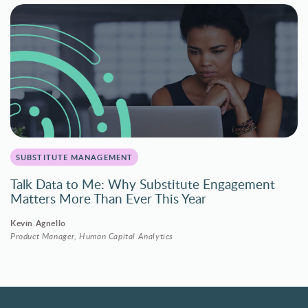
SUBSTITUTE MANAGEMENT
Talk Data to Me: Why Substitute Engagement
Matters More Than Ever This Year
Kevin Agnello
Product Manager, Human Capital Analytics