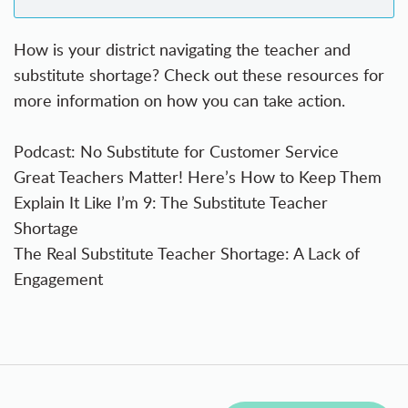
How is your district navigating the teacher and
substitute shortage? Check out these resources for
more information on how you can take action.
Podcast: No Substitute for Customer Service
Great Teachers Matter! Here’s How to Keep Them
Explain It Like I’m 9: The Substitute Teacher
Shortage
The Real Substitute Teacher Shortage: A Lack of
Engagement