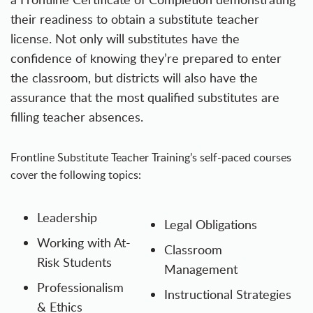
their readiness to obtain a substitute teacher
license. Not only will substitutes have the
confidence of knowing they’re prepared to enter
the classroom, but districts will also have the
assurance that the most qualified substitutes are
filling teacher absences.
Frontline Substitute Teacher Training’s self-paced courses
cover the following topics:
Leadership
Legal Obligations
Working with At-
Classroom
Risk Students
Management
Professionalism
Instructional Strategies
& Ethics