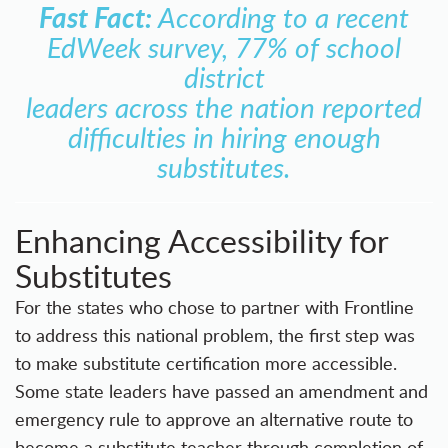
Fast Fact:
According to a recent
EdWeek survey, 77% of school
district
leaders across the nation reported
difficulties in hiring enough
substitutes.
Enhancing Accessibility for
Substitutes
For the states who chose to partner with Frontline
to address this national problem, the first step was
to make substitute certification more accessible.
Some state leaders have passed an amendment and
emergency rule to approve an alternative route to
become a substitute teacher through completion of