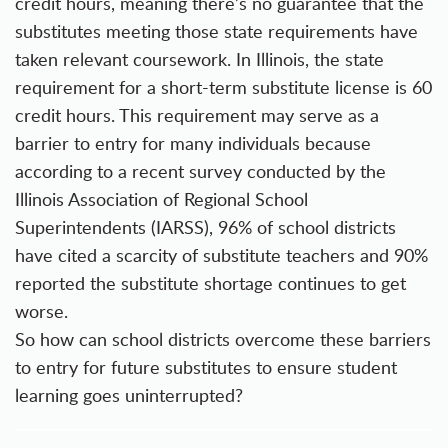
credit hours, meaning there’s no guarantee that the
substitutes meeting those state requirements have
taken relevant coursework. In Illinois, the state
requirement for a short-term substitute license is 60
credit hours. This requirement may serve as a
barrier to entry for many individuals because
according to a recent survey conducted by the
Illinois Association of Regional School
Superintendents
(IARSS), 96% of school districts
have cited a scarcity of substitute teachers and 90%
reported the substitute shortage continues to get
worse.
So how can school districts overcome these barriers
to entry for future substitutes to ensure student
learning goes uninterrupted?