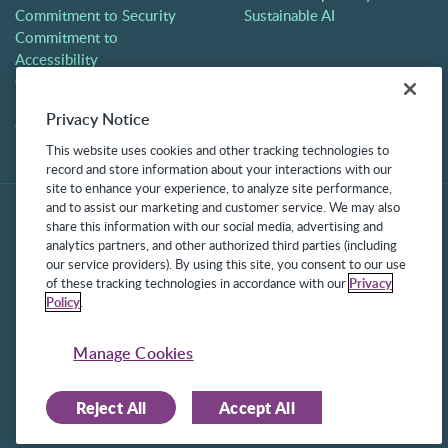
Commitment to Security
Sustainable AI
Commitment to
Accessibility
Careers
Partners
Privacy Notice
Contact
This website uses cookies and other tracking technologies to
record and store information about your interactions with our
site to enhance your experience, to analyze site performance,
and to assist our marketing and customer service. We may also
share this information with our social media, advertising and
analytics partners, and other authorized third parties (including
our service providers). By using this site, you consent to our use
of these tracking technologies in accordance with our
Privacy
Policy
.
©2025 Frontline Technologies Group LLC. All rights reserved.
Protected under US Patents 6,334,133, 6,675,151, 7,430,519,
Manage Cookies
7,945,468, and 8,140,366 with additional patents pending.
Reject All
Accept All
Facebook Link
LinkedIn Link
Twitter Link
Instagram Link
Youtube Link