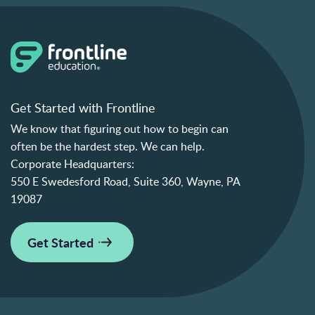
Get Started with Frontline
We know that figuring out how to begin can
often be the hardest step. We can help.
Corporate Headquarters:
550 E Swedesford Road, Suite 360, Wayne, PA
19087
Get Started