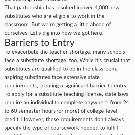
That partnership has resulted in over 4,000 new
substitutes who are eligible to work in the
classroom. But we’re getting a little ahead of
ourselves. Let’s dig into how we got here.
Barriers to Entry
To exacerbate the teacher shortage, many schools
face a substitute shortage, too. While it’s crucial that
substitutes are qualified to be in the classroom,
aspiring substitutes face extensive state
requirements, creating a significant barrier to entry.
To apply for a substitute teaching license, state laws
require an individual to complete anywhere from 24
to 60 semester hours (or more) of college-level
credit. However, these requirements don’t always
specify the type of coursework needed to fulfill