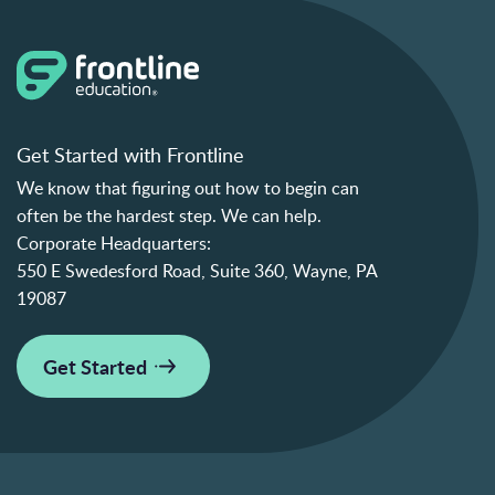
Get Started with Frontline
We know that figuring out how to begin can
often be the hardest step. We can help.
Corporate Headquarters:
550 E Swedesford Road, Suite 360, Wayne, PA
19087
Get Started