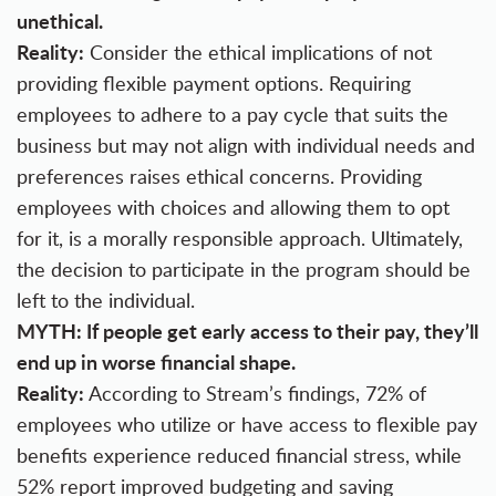
unethical.
Reality:
Consider the ethical implications of not
providing flexible payment options. Requiring
employees to adhere to a pay cycle that suits the
business but may not align with individual needs and
preferences raises ethical concerns. Providing
employees with choices and allowing them to opt
for it, is a morally responsible approach. Ultimately,
the decision to participate in the program should be
left to the individual.
MYTH: If people get early access to their pay, they’ll
end up in worse financial shape.
Reality:
According to Stream’s findings, 72% of
employees who utilize or have access to flexible pay
benefits experience reduced financial stress, while
52% report improved budgeting and saving