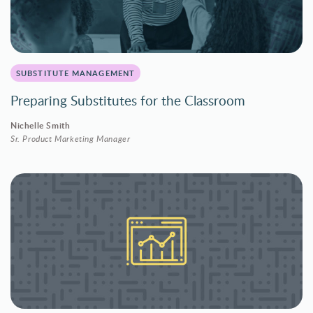
SUBSTITUTE MANAGEMENT
Preparing Substitutes for the Classroom
Nichelle Smith
Sr. Product Marketing Manager