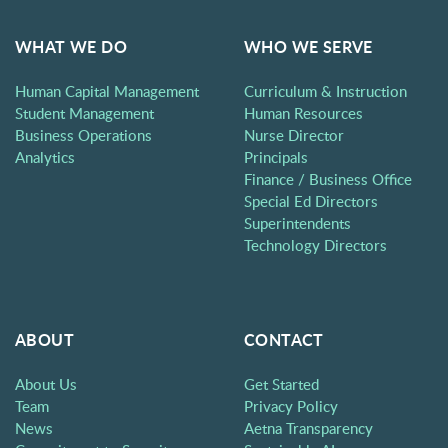
WHAT WE DO
WHO WE SERVE
Human Capital Management
Curriculum & Instruction
Student Management
Human Resources
Business Operations
Nurse Director
Analytics
Principals
Finance / Business Office
Special Ed Directors
Superintendents
Technology Directors
ABOUT
CONTACT
About Us
Get Started
Team
Privacy Policy
News
Aetna Transparency