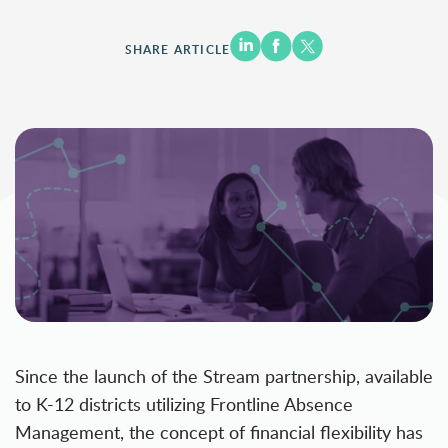
SHARE ARTICLE
Since the launch of the
Stream
partnership, available
to K-12 districts utilizing Frontline Absence
Management, the concept of financial flexibility has