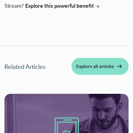
Explore this powerful benefit
Stream?
Related Articles
Explore all articles