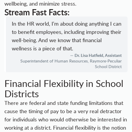
wellbeing, and minimize stress.
Stream Fast Facts:
In the HR world, I’m about doing anything I can
to benefit employees, including improving their
well-being. And we know that financial
wellness is a piece of that.
Dr. Lisa Hatfield, Assistant
Superintendent of Human Resources, Raymore-Peculiar
School District
Financial Flexibility in School
Districts
There are federal and state funding limitations that
cause the timing of pay to be a very real detractor
for individuals who would otherwise be interested in
working at a district. Financial flexibility is the notion