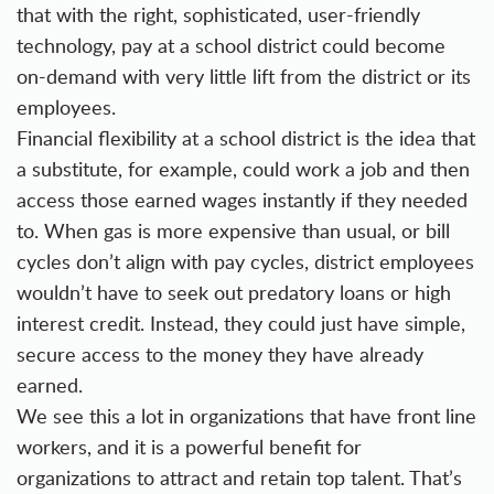
that with the right, sophisticated, user-friendly
technology, pay at a school district could become
on-demand with very little lift from the district or its
employees.
Financial flexibility at a school district is the idea that
a substitute, for example, could work a job and then
access those earned wages instantly if they needed
to. When gas is more expensive than usual, or bill
cycles don’t align with pay cycles, district employees
wouldn’t have to seek out predatory loans or high
interest credit. Instead, they could just have simple,
secure access to the money they have already
earned.
We see this a lot in organizations that have front line
workers, and it is a powerful benefit for
organizations to attract and retain top talent. That’s