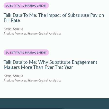
SUBSTITUTE MANAGEMENT
Talk Data To Me: The Impact of Substitute Pay on
Fill Rate
Kevin Agnello
Product Manager, Human Capital Analytics
SUBSTITUTE MANAGEMENT
Talk Data to Me: Why Substitute Engagement
Matters More Than Ever This Year
Kevin Agnello
Product Manager, Human Capital Analytics