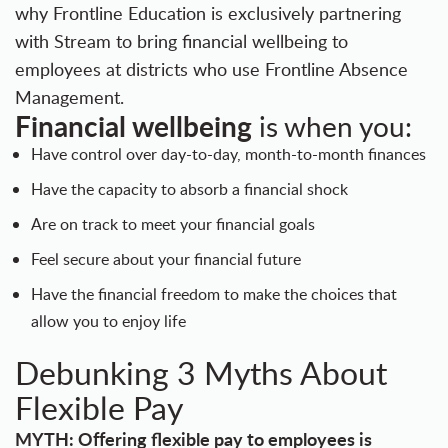
why Frontline Education is exclusively partnering
with Stream to bring financial wellbeing to
employees at districts who use
Frontline Absence
Management.
Financial wellbeing
is when you:
Have control over day-to-day, month-to-month finances
Have the capacity to absorb a financial shock
Are on track to meet your financial goals
Feel secure about your financial future
Have the financial freedom to make the choices that
allow you to enjoy life
Debunking 3 Myths About
Flexible Pay
MYTH: Offering flexible pay to employees is