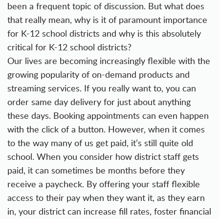
been a frequent topic of discussion. But what does
that really mean, why is it of paramount importance
for K-12 school districts and why is this absolutely
critical for K-12 school districts?
Our lives are becoming increasingly flexible with the
growing popularity of on-demand products and
streaming services. If you really want to, you can
order same day delivery for just about anything
these days. Booking appointments can even happen
with the click of a button. However, when it comes
to the way many of us get paid, it’s still quite old
school. When you consider how district staff gets
paid, it can sometimes be months before they
receive a paycheck. By offering your staff flexible
access to their pay when they want it, as they earn
in, your district can increase fill rates, foster financial