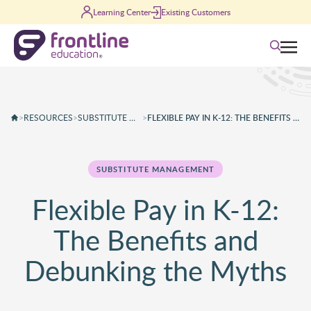
Skip to content
Learning Center
Existing Customers
Search
>
RESOURCES
>
SUBSTITUTE MANAGEMENT
>
FLEXIBLE PAY IN K-12: THE BENEFITS AND DEBUNKING THE MYTHS
SUBSTITUTE MANAGEMENT
Flexible Pay in K-12:
The Benefits and
Debunking the Myths