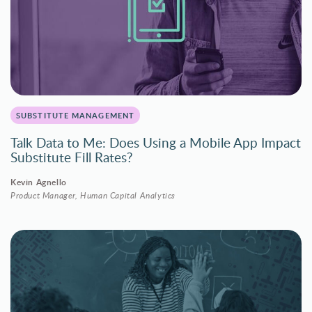
SUBSTITUTE MANAGEMENT
Talk Data to Me: Does Using a Mobile App Impact
Substitute Fill Rates?
Kevin Agnello
Product Manager, Human Capital Analytics