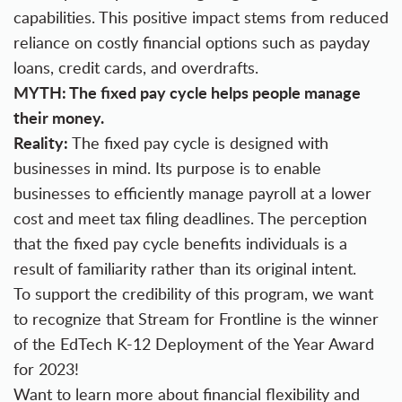
capabilities. This positive impact stems from reduced
reliance on costly financial options such as payday
loans, credit cards, and overdrafts.
MYTH: The fixed pay cycle helps people manage
their money.
Reality:
The fixed pay cycle is designed with
businesses in mind. Its purpose is to enable
businesses to efficiently manage payroll at a lower
cost and meet tax filing deadlines. The perception
that the fixed pay cycle benefits individuals is a
result of familiarity rather than its original intent.
To support the credibility of this program, we want
to recognize that Stream for Frontline is the winner
of the EdTech K-12 Deployment of the Year Award
for 2023!
Want to learn more about financial flexibility and