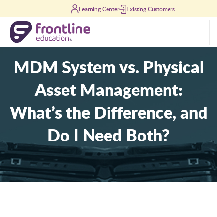
Skip to content
Learning Center
Existing Customers
S
MDM System vs. Physical
Asset Management:
What’s the Difference, and
Do I Need Both?