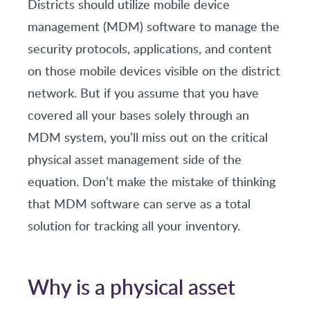
Districts should utilize mobile device
management (MDM) software to manage the
security protocols, applications, and content
on those mobile devices visible on the district
network. But if you assume that you have
covered all your bases solely through an
MDM system, you’ll miss out on the critical
physical asset management side of the
equation. Don’t make the mistake of thinking
that MDM software can serve as a total
solution for tracking all your inventory.
Why is a physical asset