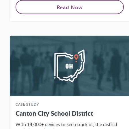
Read Now
CASE STUDY
Canton City School District
With 14,000+ devices to keep track of, the district