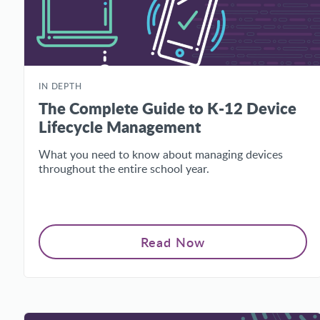
IN DEPTH
The Complete Guide to K-12 Device
Lifecycle Management
What you need to know about managing devices
throughout the entire school year.
Read Now