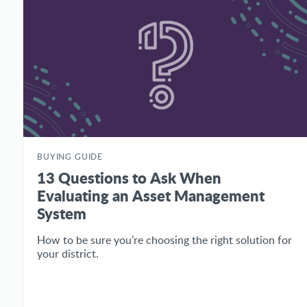
BUYING GUIDE
13 Questions to Ask When
Evaluating an Asset Management
System
How to be sure you’re choosing the right solution for
your district.