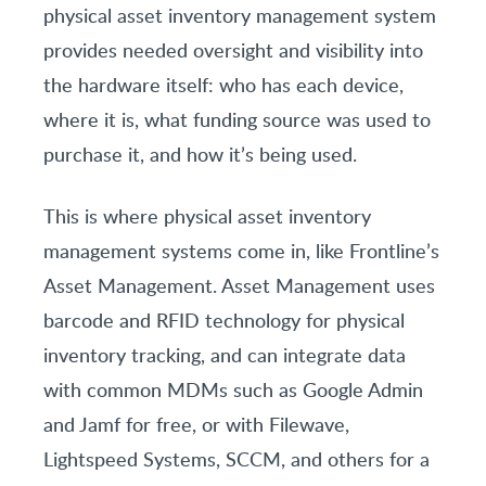
physical asset inventory management system
provides needed oversight and visibility into
the hardware itself: who has each device,
where it is, what funding source was used to
purchase it, and how it’s being used.
This is where physical asset inventory
management systems come in, like Frontline’s
Asset Management. Asset Management uses
barcode and RFID technology for physical
inventory tracking, and can integrate data
with common MDMs such as Google Admin
and Jamf for free, or with Filewave,
Lightspeed Systems, SCCM, and others for a