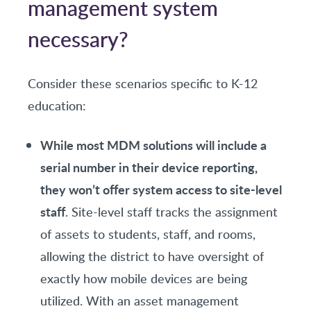
management system
necessary?
Consider these scenarios specific to K-12
education:
While most MDM solutions will include a
serial number in their device reporting,
they won’t offer system access to site-level
staff
. Site-level staff tracks the assignment
of assets to students, staff, and rooms,
allowing the district to have oversight of
exactly how mobile devices are being
utilized. With an asset management