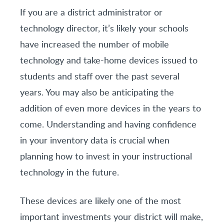
If you are a district administrator or
technology director, it’s likely your schools
have increased the number of mobile
technology and take-home devices issued to
students and staff over the past several
years. You may also be anticipating the
addition of even more devices in the years to
come. Understanding and having confidence
in your inventory data is crucial when
planning how to invest in your instructional
technology in the future.
These devices are likely one of the most
important investments your district will make,