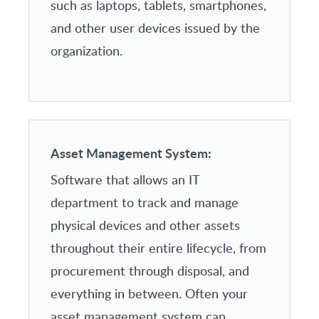
such as laptops, tablets, smartphones,
and other user devices issued by the
organization.
Asset Management System:
Software that allows an IT
department to track and manage
physical devices and other assets
throughout their entire lifecycle, from
procurement through disposal, and
everything in between. Often your
asset management system can