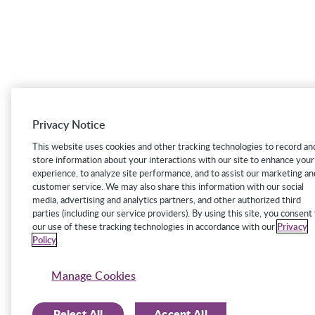
Privacy Notice
This website uses cookies and other tracking technologies to record an
store information about your interactions with our site to enhance your
experience, to analyze site performance, and to assist our marketing an
customer service. We may also share this information with our social
media, advertising and analytics partners, and other authorized third
parties (including our service providers). By using this site, you consent
our use of these tracking technologies in accordance with our
Privacy
Policy
.
Manage Cookies
Reject All
Accept All