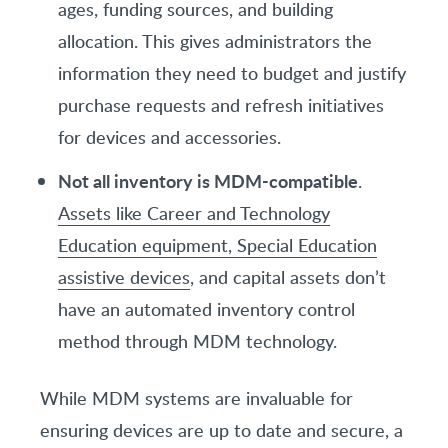
ages, funding sources, and building
allocation. This gives administrators the
information they need to budget and justify
purchase requests and refresh initiatives
for devices and accessories.
Not all inventory is MDM-compatible
.
Assets like Career and Technology
Education equipment, Special Education
assistive devices
, and capital assets don’t
have an automated inventory control
method through MDM technology.
While MDM systems are invaluable for
ensuring devices are up to date and secure, a