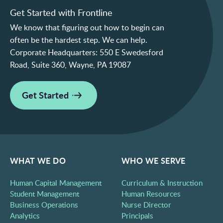
Get Started with Frontline
We know that figuring out how to begin can
often be the hardest step. We can help.
Corporate Headquarters:
550 E Swedesford
Road, Suite 360, Wayne, PA 19087
Get Started
WHAT WE DO
WHO WE SERVE
Human Capital Management
Curriculum & Instruction
Student Management
Human Resources
Business Operations
Nurse Director
Analytics
Principals