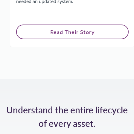
needed an updated system.
Read Their Story
Understand the entire lifecycle
of every asset.