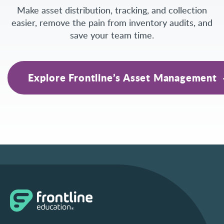
Make asset distribution, tracking, and collection
easier, remove the pain from inventory audits, and
save your team time.
Explore Frontline’s Asset Management