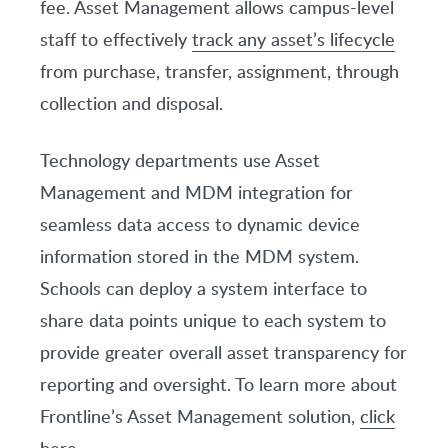
fee. Asset Management allows campus-level
staff to effectively
track any asset’s lifecycle
from purchase, transfer, assignment, through
collection and disposal.
Technology departments use Asset
Management and MDM integration for
seamless data access to dynamic device
information stored in the MDM system.
Schools can deploy a system interface to
share data points unique to each system to
provide greater overall asset transparency for
reporting and oversight. To learn more about
Frontline’s Asset Management solution,
click
here
.