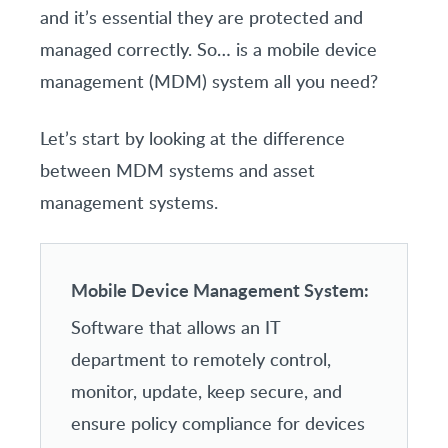
and it’s essential they are protected and
managed correctly. So… is a mobile device
management (MDM) system all you need?
Let’s start by looking at the difference
between MDM systems and asset
management systems.
Mobile Device Management System:
Software that allows an IT
department to remotely control,
monitor, update, keep secure, and
ensure policy compliance for devices