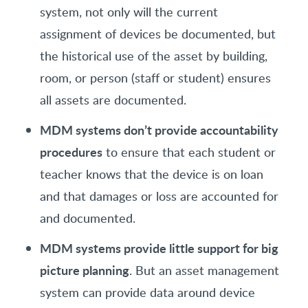
system, not only will the current
assignment of devices be documented, but
the historical use of the asset by building,
room, or person (staff or student) ensures
all assets are documented.
MDM systems don’t provide accountability
procedures
to ensure that each student or
teacher knows that the device is on loan
and that damages or loss are accounted for
and documented.
MDM systems provide little support for big
picture planning
. But an asset management
system can provide data around device