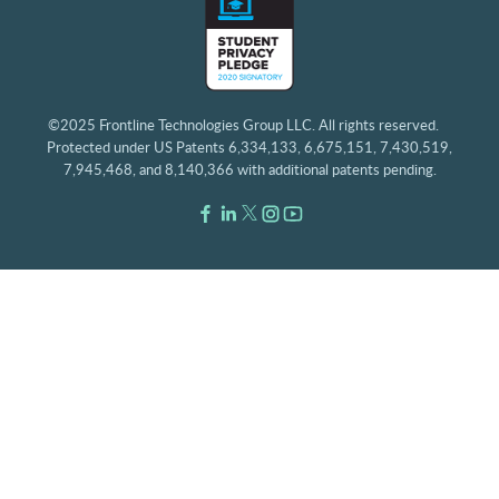
©2025 Frontline Technologies Group LLC. All rights reserved.
Protected under US Patents 6,334,133, 6,675,151, 7,430,519,
7,945,468, and 8,140,366 with additional patents pending.
Facebook Link
LinkedIn Link
Twitter Link
Instagram Link
Youtube Link