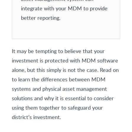
integrate with your MDM to provide
better reporting.
It may be tempting to believe that your
investment is protected with MDM software
alone, but this simply is not the case. Read on
to learn the differences between MDM
systems and physical asset management
solutions and why it is essential to consider
using them together to safeguard your
district’s investment.