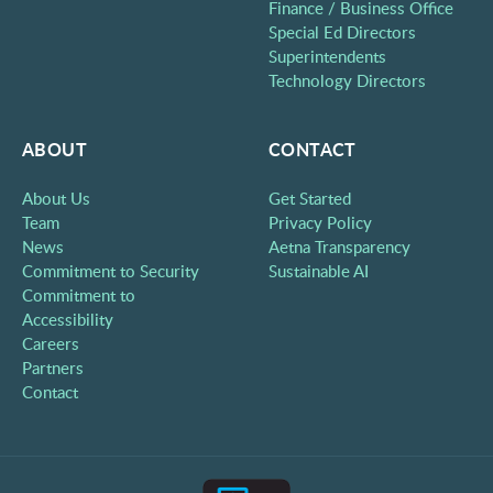
Finance / Business Office
Special Ed Directors
Superintendents
Technology Directors
ABOUT
CONTACT
About Us
Get Started
Team
Privacy Policy
News
Aetna Transparency
Commitment to Security
Sustainable AI
Commitment to
Accessibility
Careers
Partners
Contact