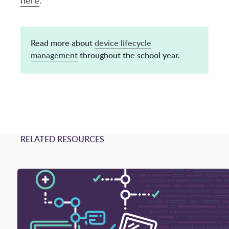
Read more about
device lifecycle
management
throughout the school year.
RELATED RESOURCES