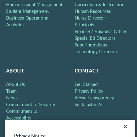
Human Capital Management
Curriculum & Instruction
Student Management
Human Resources
Business Operations
Nurse Director
Analytics
Principals
Finance / Business Office
Special Ed Directors
Superintendents
Technology Directors
ABOUT
CONTACT
About Us
Get Started
Team
Privacy Policy
News
Aetna Transparency
Commitment to Security
Sustainable AI
Commitment to
Accessibility
Careers
Partners
Privacy Notice