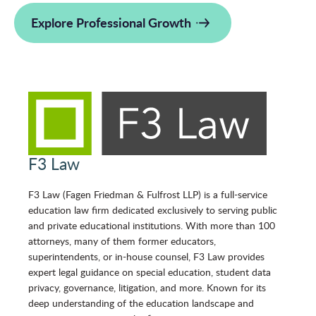
Explore Professional Growth
F3 Law
F3 Law (Fagen Friedman & Fulfrost LLP) is a full-service
education law firm dedicated exclusively to serving public
and private educational institutions. With more than 100
attorneys, many of them former educators,
superintendents, or in-house counsel, F3 Law provides
expert legal guidance on special education, student data
privacy, governance, litigation, and more. Known for its
deep understanding of the education landscape and