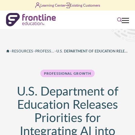
Skip to content
Learning Center
Existing Customers
Search
>
RESOURCES
>
PROFESSIONAL GROWTH
>
U.S. DEPARTMENT OF EDUCATION RELEASES PRIORITIES FOR INTEGRATING AI INTO CLASSROOMS
PROFESSIONAL GROWTH
U.S. Department of
Education Releases
Priorities for
Integrating AI into