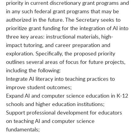
priority in current discretionary grant programs and
in any such federal grant programs that may be
authorized in the future. The Secretary seeks to
prioritize grant funding for the integration of AI into
three key areas: instructional materials, high-
impact tutoring, and career preparation and
exploration. Specifically, the proposed priority
outlines several areas of focus for future projects,
including the following:
Integrate AI literacy into teaching practices to
improve student outcomes;
Expand AI and computer science education in K-12
schools and higher education institutions;
Support professional development for educators
on teaching AI and computer science
fundamentals;