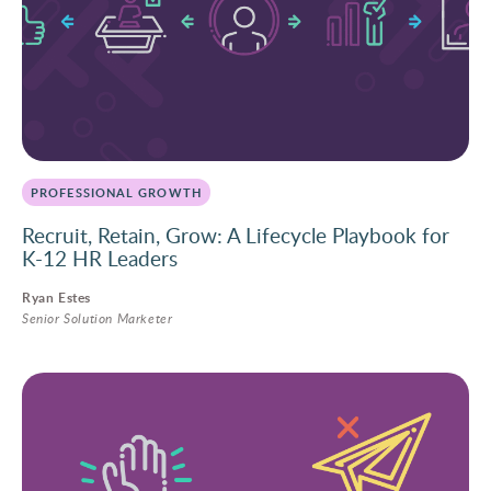
PROFESSIONAL GROWTH
Recruit, Retain, Grow: A Lifecycle Playbook for
K-12 HR Leaders
Ryan Estes
Senior Solution Marketer