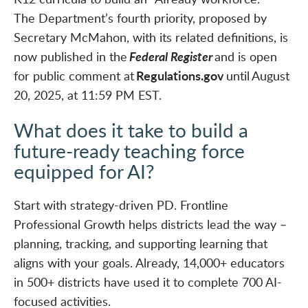
The Department’s fourth priority, proposed by
Secretary McMahon, with its related definitions, is
Federal Register
now published in the
and is open
Regulations.gov
for public comment at
until August
20, 2025, at 11:59 PM EST.
What does it take to build a
future-ready teaching force
equipped for AI?
Start with strategy-driven PD. Frontline
Professional Growth helps districts lead the way –
planning, tracking, and supporting learning that
aligns with your goals. Already, 14,000+ educators
in 500+ districts have used it to complete 700 AI-
focused activities.