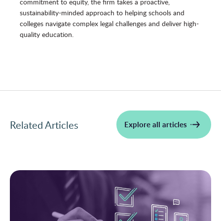
commitment to equity, the firm takes a proactive,
sustainability-minded approach to helping schools and
colleges navigate complex legal challenges and deliver high-
quality education.
Related Articles
Explore all articles