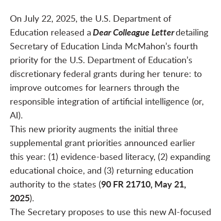
On July 22, 2025, the U.S. Department of
Dear Colleague Letter
Education released a
detailing
Secretary of Education Linda McMahon’s fourth
priority for the U.S. Department of Education’s
discretionary federal grants during her tenure: to
improve outcomes for learners through the
responsible integration of artificial intelligence (or,
AI).
This new priority augments the initial three
supplemental grant priorities announced earlier
this year: (1) evidence-based literacy, (2) expanding
educational choice, and (3) returning education
90 FR 21710, May 21,
authority to the states (
2025
).
The Secretary proposes to use this new AI-focused