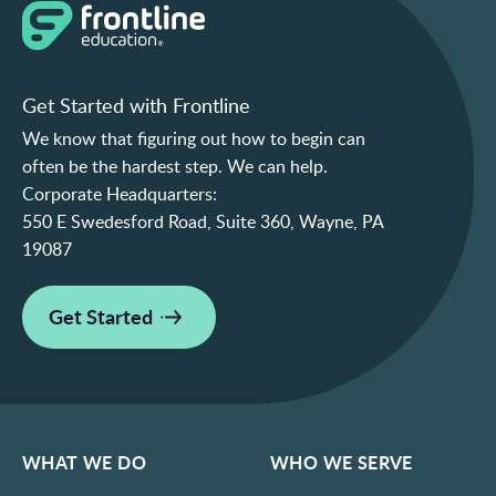
Get Started with Frontline
We know that figuring out how to begin can
often be the hardest step. We can help.
Corporate Headquarters:
550 E Swedesford Road, Suite 360, Wayne, PA
19087
Get Started
WHAT WE DO
WHO WE SERVE