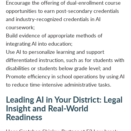
Encourage the offering of dual-enrollment course
opportunities to earn post-secondary credentials
and industry-recognized credentials in AI
coursework;
Build evidence of appropriate methods of
integrating AI into education;
Use AI to personalize learning and support
differentiated instruction, such as for students with
disabilities or students below grade level; and
Promote efficiency in school operations by using AI
to reduce time-intensive administrative tasks.
Leading AI in Your District: Legal
Insight and Real-World
Readiness