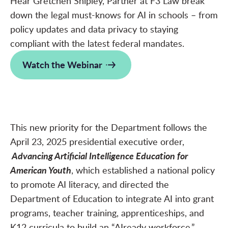
Hear Gretchen Shipley, Partner at F3 Law break
down the legal must-knows for AI in schools – from
policy updates and data privacy to staying
compliant with the latest federal mandates.
Watch the Webinar
This new priority for the Department follows the
April 23, 2025 presidential executive order,
Advancing Artificial Intelligence Education for
American Youth
, which established a national policy
to promote AI literacy, and directed the
Department of Education to integrate AI into grant
programs, teacher training, apprenticeships, and
K12 curricula to build an “AIready workforce.”