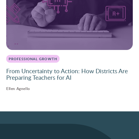
PROFESSIONAL GROWTH
From Uncertainty to Action: How Districts Are
Preparing Teachers for AI
Ellen Agnello