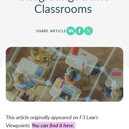
Classrooms
SHARE ARTICLE
This article originally appeared on F3 Law’s
Viewpoints.
You can find it
here.