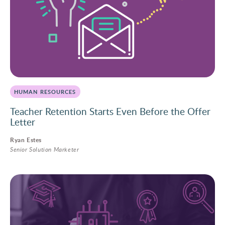
HUMAN RESOURCES
Teacher Retention Starts Even Before the Offer
Letter
Ryan Estes
Senior Solution Marketer