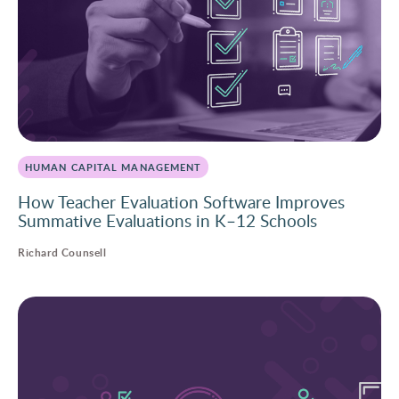
HUMAN CAPITAL MANAGEMENT
How Teacher Evaluation Software Improves
Summative Evaluations in K–12 Schools
Richard Counsell