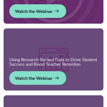
Watch the Webinar
Using Research-Backed Data to Drive Student
Success and Boost Teacher Retention
Watch the Webinar