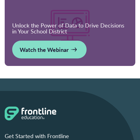
Unlock the Power of Data to Drive Decisions
in Your School District
Watch the Webinar
Get Started with Frontline