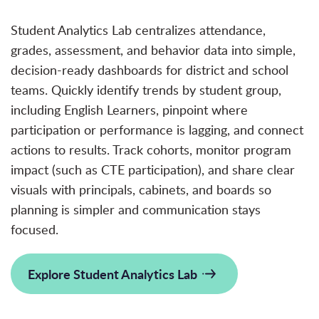
Student Analytics Lab centralizes attendance,
grades, assessment, and behavior data into simple,
decision-ready dashboards for district and school
teams. Quickly identify trends by student group,
including English Learners, pinpoint where
participation or performance is
lagging, and connect
actions to results. Track cohorts, monitor program
impact (such as CTE participation), and share clear
visuals with principals, cabinets, and boards so
planning is
simpler
and communication stays
focused.
Explore Student Analytics Lab