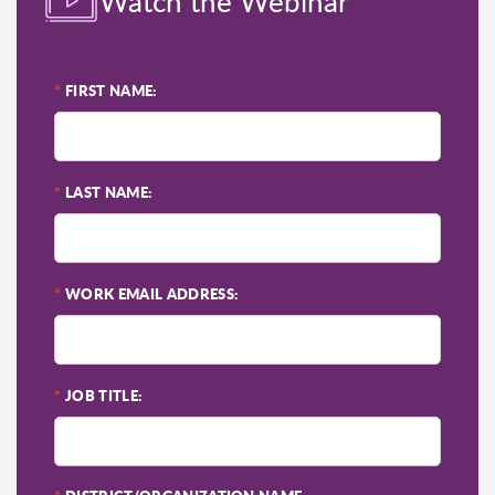
Watch the Webinar
*
FIRST NAME:
*
LAST NAME:
*
WORK EMAIL ADDRESS:
*
JOB TITLE: