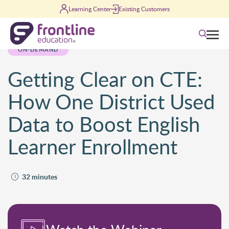
Skip to content
Learning Center
Existing Customers
Search
ON-DEMAND
Getting Clear on CTE:
How One District Used
Data to Boost English
Learner Enrollment
32 minutes