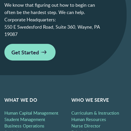
We know that figuring out how to begin can
often be the hardest step. We can help.
Corporate Headquarters:
550 E Swedesford Road, Suite 360, Wayne, PA
19087
Get Started
WHAT WE DO
WHO WE SERVE
Human Capital Management
Curriculum & Instruction
Student Management
Human Resources
Business Operations
Nurse Director