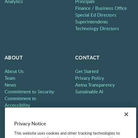
Analytics
Principals
Finance / Business Office
Special Ed Directors
Superintendents
Technology Directors
ABOUT
CONTACT
About Us
Get Started
Team
Privacy Policy
News
Aetna Transparency
Commitment to Security
Sustainable AI
Commitment to
Accessibility
Careers
Partners
Privacy Notice
Contact
This website uses cookies and other tracking technologies to