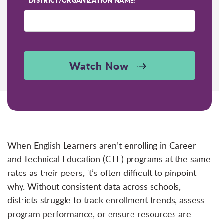
*
DISTRICT/ORGANIZATION NAME:
Watch Now
When English Learners aren’t enrolling in Career
and Technical Education (CTE) programs at the same
rates as their peers, it’s often difficult to pinpoint
why. Without consistent data across schools,
districts struggle to track enrollment trends, assess
program performance, or ensure resources are