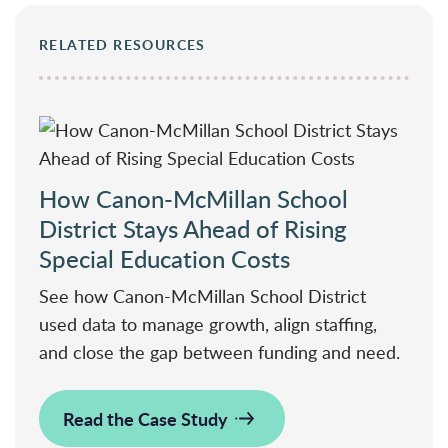
RELATED RESOURCES
How Canon-McMillan School
District Stays Ahead of Rising
Special Education Costs
See how Canon-McMillan School District
used data to manage growth, align staffing,
and close the gap between funding and need.
Read the Case Study