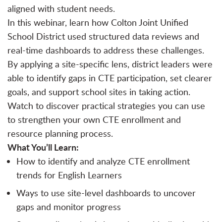
aligned with student needs.
In this webinar, learn how Colton Joint Unified
School District used structured data reviews and
real-time dashboards to address these challenges.
By applying a site-specific lens, district leaders were
able to identify gaps in CTE participation, set clearer
goals, and support school sites in taking action.
Watch to discover practical strategies you can use
to strengthen your own CTE enrollment and
resource planning process.
What You’ll Learn:
How to identify and analyze CTE enrollment
trends for English Learners
Ways to use site-level dashboards to uncover
gaps and monitor progress