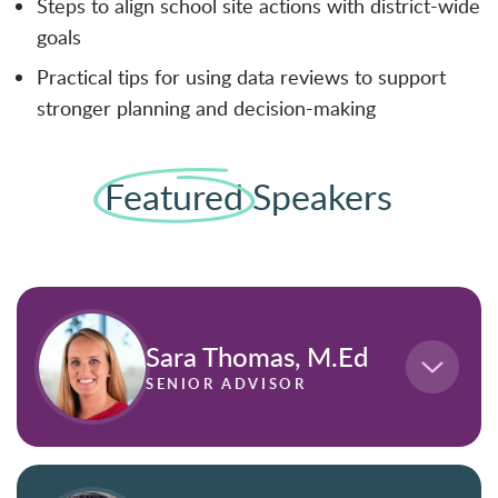
Steps to align school site actions with district-wide
goals
Practical tips for using data reviews to support
stronger planning and decision-making
Featured
Speakers
Sara Thomas, M.Ed
SENIOR ADVISOR
,
Sara Thomas, M.Ed
is a Senior Advisor in
education data analytics at Frontline Education,