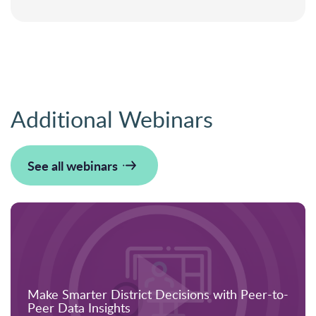
Additional Webinars
See all webinars
Make Smarter District Decisions with Peer-to-
Peer Data Insights