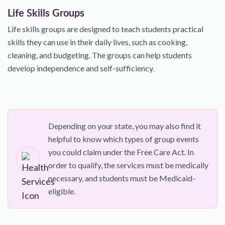
Life Skills Groups
Life skills groups are designed to teach students practical
skills they can use in their daily lives, such as cooking,
cleaning, and budgeting. The groups can help students
develop independence and self-sufficiency.
Depending on your state, you may also find it
helpful to know which types of group events
you could claim under the Free Care Act. In
order to qualify, the services must be medically
necessary, and students must be Medicaid-
eligible.