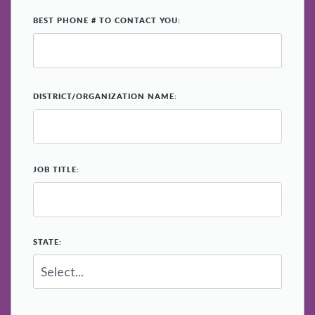
*
BEST PHONE # TO CONTACT YOU:
*
DISTRICT/ORGANIZATION NAME:
*
JOB TITLE:
*
STATE: