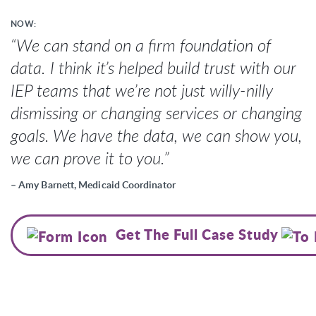
NOW:
“We can stand on a firm foundation of
data. I think it’s helped build trust with our
IEP teams that we’re not just willy-nilly
dismissing or changing services or changing
goals. We have the data, we can show you,
we can prove it to you.”
– Amy Barnett, Medicaid Coordinator
Get The Full Case Study