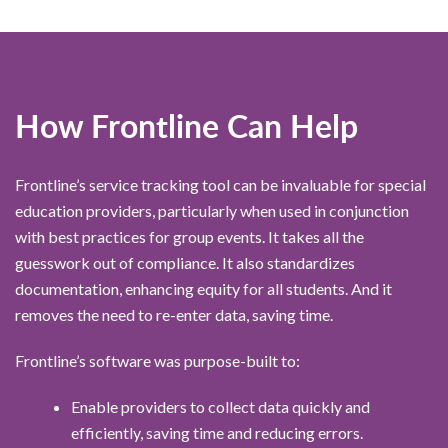
How Frontline Can Help
Frontline’s service tracking tool can be invaluable for special
education providers, particularly when used in conjunction
with best practices for group events. It takes all the
guesswork out of compliance. It also standardizes
documentation, enhancing equity for all students. And it
removes the need to re-enter data, saving time.
Frontline’s software was purpose-built to:
Enable providers to collect data quickly and
efficiently, saving time and reducing errors.