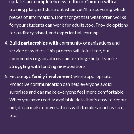
updates are completely new to them. Come up with a
training plan, and share out when you'll be covering which
pieces of information. Don't forget that what often works
for your students can work for adults, too. Provide options
for auditory, visual, and experiential learning.
partnerships with
Build
community organizations and
service providers. This process will take time, but
community organizations can be a huge help if you're
struggling with funding new positions.
family involvement
Encourage
where appropriate.
Proactive communication can help everyone avoid
surprises and can make everyone feel more comfortable.
When you have readily available data that's easy to report
out, it can make conversations with families much easier,
too.