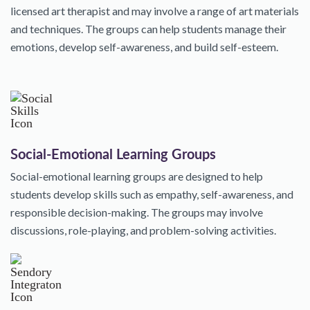
licensed art therapist and may involve a range of art materials
and techniques. The groups can help students manage their
emotions, develop self-awareness, and build self-esteem.
Social-Emotional Learning Groups
Social-emotional learning groups are designed to help
students develop skills such as empathy, self-awareness, and
responsible decision-making. The groups may involve
discussions, role-playing, and problem-solving activities.