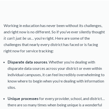
Working in education has never been without its challenges,
and right now is no different. So if you’ve ever silently thought
it can’t just be us
… you’re right. Here are some of the
challenges that nearly every district has faced or is facing
right now for service tracking:
Disparate data sources
. Whether you’re dealing with
disparate data sources across your district or even within
individual campuses, it can feel incredibly overwhelming to
know where to begin when you’re dealing with information
silos.
Unique processes
for every provider, school, and district…
there are so many times when being unique is a wonderful