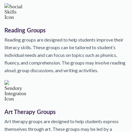
Reading Groups
Reading groups are designed to help students improve their
literacy skills. These groups can be tailored to student’s
individual needs and can focus on topics such as phonics,
fluency, and comprehension. The groups may involve reading
aloud, group discussions, and writing activities.
Art Therapy Groups
Art therapy groups are designed to help students express
themselves through art. These groups may be led by a