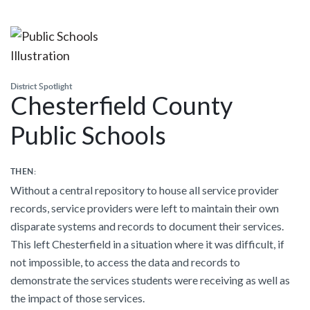
District Spotlight
Chesterfield County
Public Schools
THEN:
Without a central repository to house all service provider
records, service providers were left to maintain their own
disparate systems and records to document their services.
This left Chesterfield in a situation where it was difficult, if
not impossible, to access the data and records to
demonstrate the services students were receiving as well as
the impact of those services.