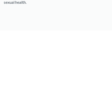
sexual health.