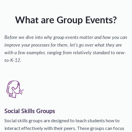
What are Group Events?
Before we dive into why group events matter and how you can
improve your processes for them, let’s go over what they are
with a few examples, ranging from relatively standard to new-
to-K-12.
Social Skills Groups
Social skills groups are designed to teach students how to
interact effectively with their peers. These groups can focus