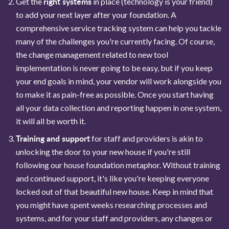
right systems
Get the
in place (technology is your friend)
to add your next layer after your foundation. A
comprehensive service tracking system can help you tackle
many of the challenges you're currently facing. Of course,
the change management related to new tool
implementation is never going to be easy, but if you keep
your end goals in mind, your vendor will work alongside you
to make it as pain-free as possible. Once you start having
all your data collection and reporting happen in one system,
it will all be worth it.
Training and support
for staff and providers is akin to
unlocking the door to your new house if you're still
following our house foundation metaphor. Without training
and continued support, it's like you're keeping everyone
locked out of that beautiful new house. Keep in mind that
you might have spent weeks researching processes and
systems, and for your staff and providers, any changes or