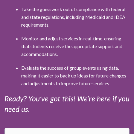
Take the guesswork out of compliance with federal
and state regulations, including Medicaid and IDEA
requirements.
Monitor and adjust services in real-time, ensuring
that students receive the appropriate support and
accommodations.
Evaluate the success of group events using data,
making it easier to back up ideas for future changes
and adjustments to improve future services.
Ready? You’ve got this! We’re here if you
need us.