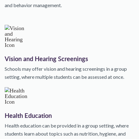
and behavior management.
Vision and Hearing Screenings
Schools may offer vision and hearing screenings in a group
setting, where multiple students can be assessed at once.
Health Education
Health education can be provided in a group setting, where
students learn about topics such as nutrition, hygiene, and