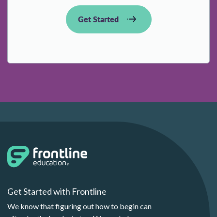
Get Started
Get Started with Frontline
We know that figuring out how to begin can