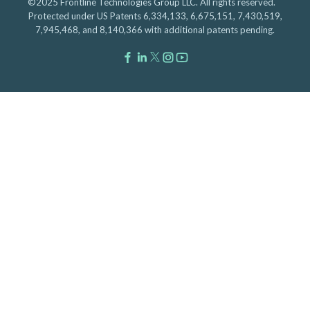
©2025 Frontline Technologies Group LLC. All rights reserved.
Protected under US Patents 6,334,133, 6,675,151, 7,430,519,
7,945,468, and 8,140,366 with additional patents pending.
Facebook Link
LinkedIn Link
Twitter Link
Instagram Link
Youtube Link