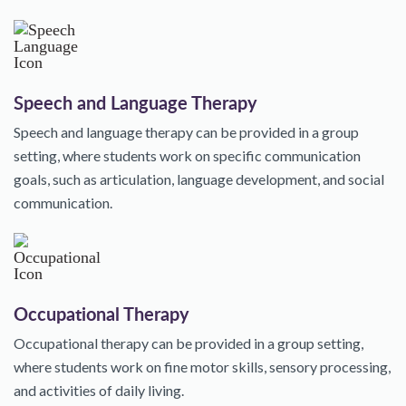
Speech and Language Therapy
Speech and language therapy can be provided in a group
setting, where students work on specific communication
goals, such as articulation, language development, and social
communication.
Occupational Therapy
Occupational therapy can be provided in a group setting,
where students work on fine motor skills, sensory processing,
and activities of daily living.