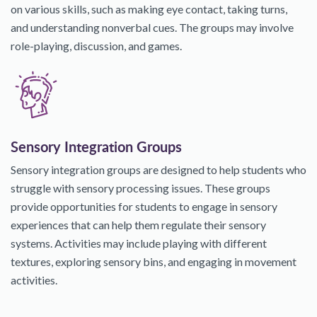
on various skills, such as making eye contact, taking turns,
and understanding nonverbal cues. The groups may involve
role-playing, discussion, and games.
Sensory Integration Groups
Sensory integration groups are designed to help students who
struggle with sensory processing issues. These groups
provide opportunities for students to engage in sensory
experiences that can help them regulate their sensory
systems. Activities may include playing with different
textures, exploring sensory bins, and engaging in movement
activities.