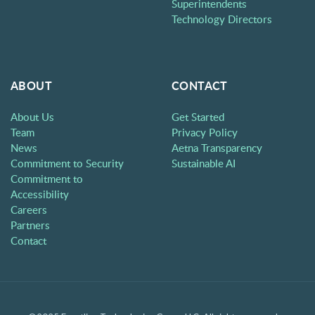
Superintendents
Technology Directors
ABOUT
CONTACT
About Us
Get Started
Team
Privacy Policy
News
Aetna Transparency
Commitment to Security
Sustainable AI
Commitment to
Accessibility
Careers
Partners
Contact