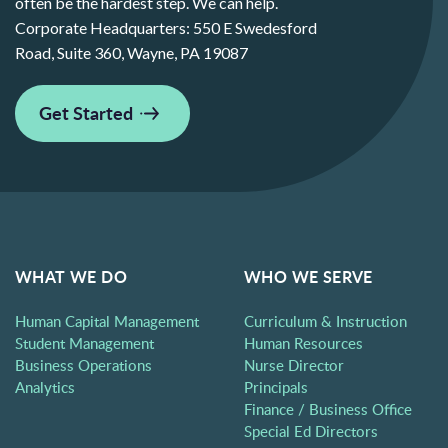
often be the hardest step. We can help.
Corporate Headquarters:
550 E Swedesford
Road, Suite 360, Wayne, PA 19087
Get Started
WHAT WE DO
WHO WE SERVE
Human Capital Management
Curriculum & Instruction
Student Management
Human Resources
Business Operations
Nurse Director
Analytics
Principals
Finance / Business Office
Special Ed Directors