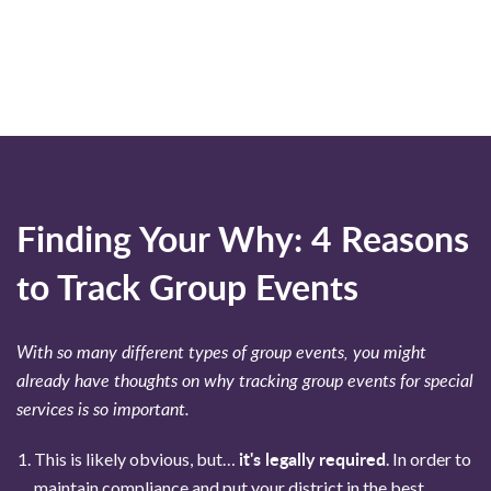
Finding Your Why: 4 Reasons
to Track Group Events
With so many different types of group events, you might
already have thoughts on why tracking group events for special
services is so important.
it's legally required
This is likely obvious, but…
. In order to
maintain compliance and put your district in the best