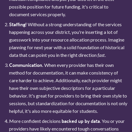
possible position for future funding, it's critical to
document services properly.
Staffing!
Without a strong understanding of the services
happening across your district, you're inserting a lot of
guesswork into your resource allocation process. Imagine
planning for next year with a solid foundation of historical
fast
data that can point you in the right direction
.
Communication.
When every provider has their own
method for documentation, it can make consistency of
care harder to achieve. Additionally, each provider might
have their own subjective descriptors for a particular
behavior. It's great for providers to bring their own style to
sessions, but standardization for documentation is not only
helpful, it's also more equitable for students.
backed up by data
More confident decisions
. You or your
providers have likely encountered tough conversations