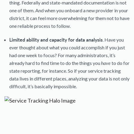
thing. Federally and state-mandated documentation is not
one of them. And when you onboard a new provider in your
district, it can feel more overwhelming for them not to have
one reliable process to follow.
Limited ability and capacity for data analysis
. Have you
ever thought about what you could accomplish if you just
had one week to focus? For many administrators, it’s
have
already hard to find time to do the things you
to do for
state reporting, for instance. So if your service tracking
data lives in different places, analyzing your data is not only
difficult, it’s basically impossible.