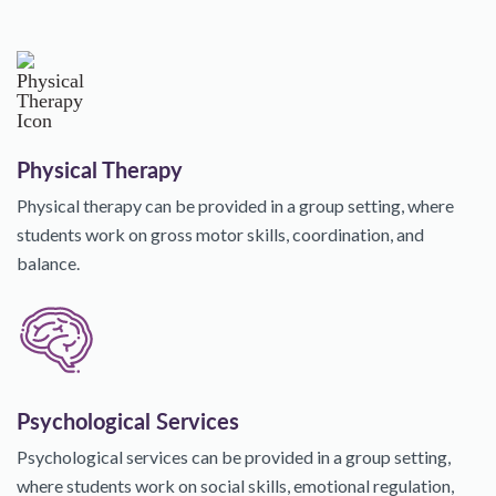
Physical Therapy
Physical therapy can be provided in a group setting, where
students work on gross motor skills, coordination, and
balance.
Psychological Services
Psychological services can be provided in a group setting,
where students work on social skills, emotional regulation,