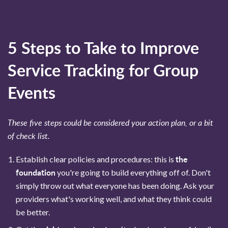
5 Steps to Take to Improve
Service Tracking for Group
Events
These five steps could be considered your action plan, or a bit
of check list.
the
Establish clear policies and procedures: this is
foundation
you're going to build everything off of. Don't
simply throw out what everyone has been doing. Ask your
providers what's working well, and what they think could
be better.