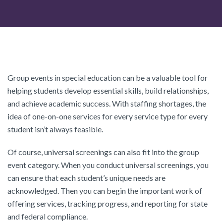
Group events in special education can be a valuable tool for
helping students develop essential skills, build relationships,
and achieve academic success. With staffing shortages, the
idea of one-on-one services for every service type for every
student isn’t always feasible.
Of course, universal screenings can also fit into the group
event category. When you conduct universal screenings, you
can ensure that each student’s unique needs are
acknowledged. Then you can begin the important work of
offering services, tracking progress, and reporting for state
and federal compliance.