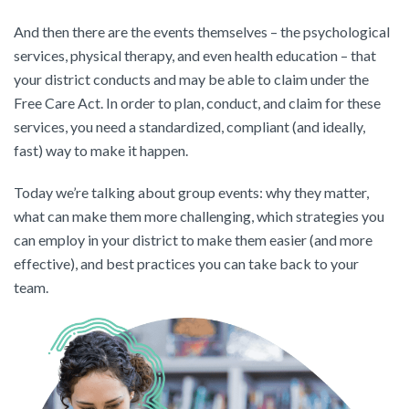
And then there are the events themselves – the psychological
services, physical therapy, and even health education – that
your district conducts and may be able to claim under the
Free Care Act. In order to plan, conduct, and claim for these
services, you need a standardized, compliant (and ideally,
fast) way to make it happen.
Today we’re talking about group events: why they matter,
what can make them more challenging, which strategies you
can employ in your district to make them easier (and more
effective), and best practices you can take back to your
team.