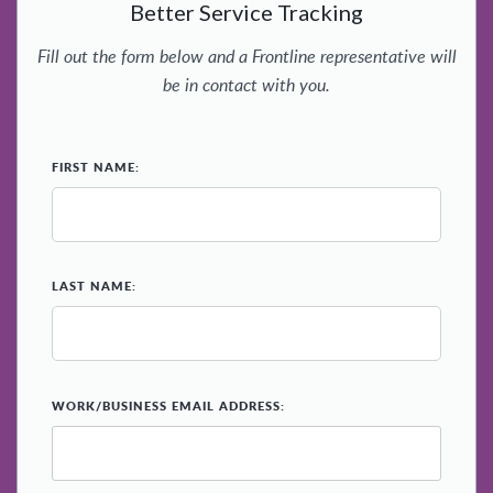
Better Service Tracking
Fill out the form below and a Frontline representative will
be in contact with you.
*
FIRST NAME:
*
LAST NAME:
*
WORK/BUSINESS EMAIL ADDRESS: