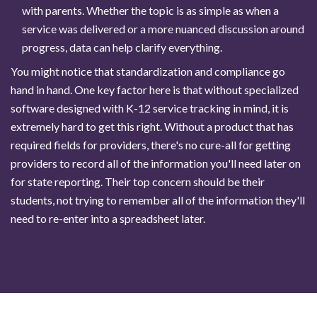
with parents. Whether the topic is as simple as when a
service was delivered or a more nuanced discussion around
progress, data can help clarify everything.
You might notice that standardization and compliance go
hand in hand. One key factor here is that without specialized
software designed with K-12 service tracking in mind, it is
extremely hard to get this right. Without a product that has
required fields for providers, there's no cure-all for getting
providers to record all of the information you'll need later on
for state reporting. Their top concern should be their
students, not trying to remember all of the information they'll
need to re-enter into a spreadsheet later.