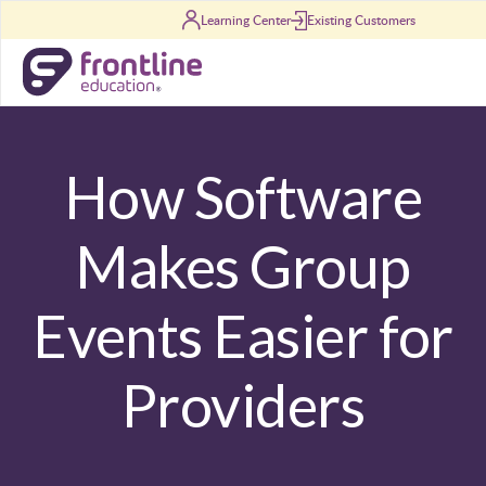
Skip to content
Learning Center
Existing Customers
How Software
Makes Group
Events Easier for
Providers