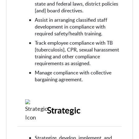
state and federal laws, district policies
[and] board directives.
Assist in arranging classified staff
development in compliance with
required safety/health training.
Track employee compliance with TB
[tuberculosis], CPR, sexual harassment
training and other compliance
requirements as assigned.
Manage compliance with collective
bargaining agreement.
Strategic
Strategize, develop, implement, and