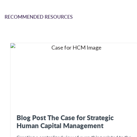
RECOMMENDED RESOURCES
Blog Post The Case for Strategic
Human Capital Management