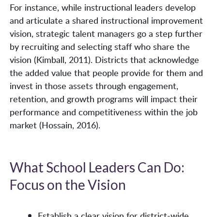
For instance, while instructional leaders develop
and articulate a shared instructional improvement
vision, strategic talent managers go a step further
by recruiting and selecting staff who share the
vision (Kimball, 2011). Districts that acknowledge
the added value that people provide for them and
invest in those assets through engagement,
retention, and growth programs will impact their
performance and competitiveness within the job
market (Hossain, 2016).
What School Leaders Can Do:
Focus on the Vision
Establish a clear vision for district-wide