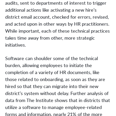
audits, sent to departments of interest to trigger
additional actions like activating a new hire’s
district email account, checked for errors, revised,
and acted upon in other ways by HR practitioners.
While important, each of these technical practices
takes time away from other, more strategic
initiatives.
Software can shoulder some of the technical
burden, allowing employees to initiate the
completion of a variety of HR documents, like
those related to onboarding, as soon as they are
hired so that they can migrate into their new
district’s system without delay. Further analysis of
data from The Institute shows that in districts that
utilize a software to manage employee-related
forms and information, nearly 21% of the more