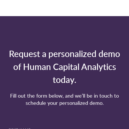
Request a personalized demo
of Human Capital Analytics
today.
Fill out the form below, and we’ll be in touch to
schedule your personalized demo.