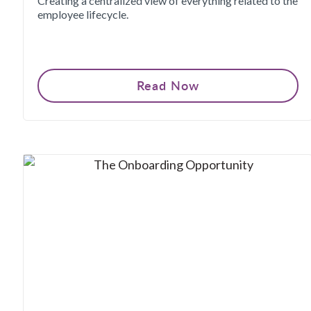
Creating a centralized view of everything related to the
employee lifecycle.
Read Now