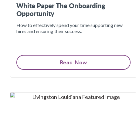
White Paper The Onboarding
Opportunity
How to effectively spend your time supporting new
hires and ensuring their success.
Read Now