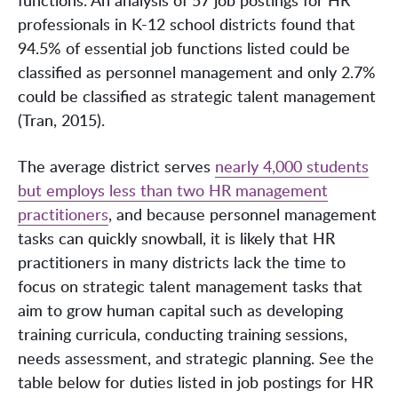
professionals in K-12 school districts found that
94.5% of essential job functions listed could be
classified as personnel management and only 2.7%
could be classified as strategic talent management
(Tran, 2015).
The average district serves
nearly 4,000 students
but employs less than two HR management
practitioners
, and because personnel management
tasks can quickly snowball, it is likely that HR
practitioners in many districts lack the time to
focus on strategic talent management tasks that
aim to grow human capital such as developing
training curricula, conducting training sessions,
needs assessment, and strategic planning. See the
table below for duties listed in job postings for HR