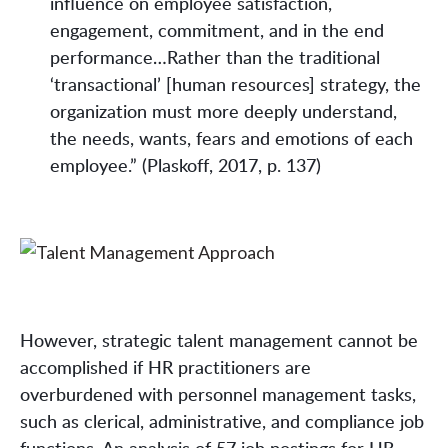
influence on employee satisfaction,
engagement, commitment, and in the end
performance…Rather than the traditional
‘transactional’ [human resources] strategy, the
organization must more deeply understand,
the needs, wants, fears and emotions of each
employee.” (Plaskoff, 2017, p. 137)
However, strategic talent management cannot be
accomplished if HR practitioners are
overburdened with personnel management tasks,
such as clerical, administrative, and compliance job
functions. An analysis of 57 job postings for HR