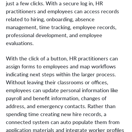
just a few clicks. With a secure log in, HR
practitioners and employees can access records
related to hiring, onboarding, absence
management, time tracking, employee records,
professional development, and employee
evaluations.
With the click of a button, HR practitioners can
assign forms to employees and map workflows
indicating next steps within the larger process.
Without leaving their classrooms or offices,
employees can update personal information like
payroll and benefit information, changes of
address, and emergency contacts. Rather than
spending time creating new hire records, a
connected system can auto populate them from
application materials and integrate worker profiles