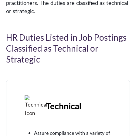
practitioners. The duties are classified as technical
or strategic.
HR Duties Listed in Job Postings
Classified as Technical or
Strategic
Technical
Assure compliance with a variety of