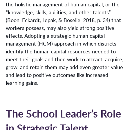
the holistic management of human capital, or the
“knowledge, skills, abilities, and other talents”
(Boon, Eckardt, Lepak, & Boselie, 2018, p. 34) that
workers possess, may also yield strong positive
effects. Adopting a strategic human capital
management (HCM) approach in which districts
identify the human capital resources needed to
meet their goals and then work to attract, acquire,
grow, and retain them may add even greater value
and lead to positive outcomes like increased
learning gains.
The School Leader’s Role
in Strategic Talent