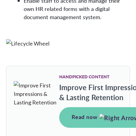
Enable staff to access and manage their
own HR related forms with a digital
document management system.
HANDPICKED CONTENT
Improve First Impressi
& Lasting Retention
Read now