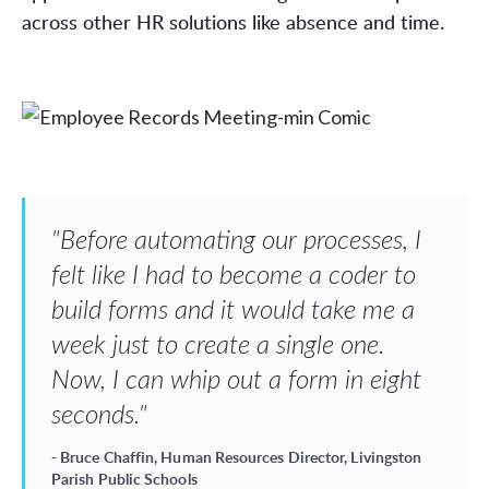
across other HR solutions like absence and time.
"Before automating our processes, I
felt like I had to become a coder to
build forms and it would take me a
week just to create a single one.
Now, I can whip out a form in eight
seconds."
- Bruce Chaffin, Human Resources Director, Livingston
Parish Public Schools