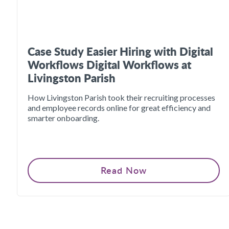
Case Study Easier Hiring with Digital
Workflows Digital Workflows at
Livingston Parish
How Livingston Parish took their recruiting processes
and employee records online for great efficiency and
smarter onboarding.
Read Now