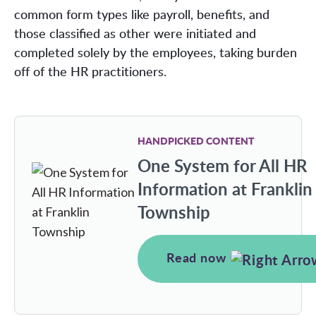
common form types like payroll, benefits, and
those classified as other were initiated and
completed solely by the employees, taking burden
off of the HR practitioners.
HANDPICKED CONTENT
One System for All HR
Information at Franklin
Township
Read now