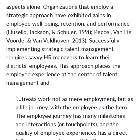
aspects alone. Organizations that employ a
strategic approach have exhibited gains in
employee well-being, retention, and performance
(Huselid, Jackson, & Schuler, 1998; Peccei, Van De
Voorde, & Van Veldhoven, 2013). Successfully
implementing strategic talent management
requires savvy HR managers to learn their
districts’ employees. This approach places the
employee experience at the center of talent
management and
“…treats work not as mere employment, but as
a life journey, with the employee as the hero.
The employee journey has many milestones
and interactions (or touchpoints), and the
quality of employee experiences has a direct