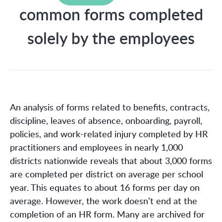
common forms completed
solely by the employees
An analysis of forms related to benefits, contracts,
discipline, leaves of absence, onboarding, payroll,
policies, and work-related injury completed by HR
practitioners and employees in nearly 1,000
districts nationwide reveals that about 3,000 forms
are completed per district on average per school
year. This equates to about 16 forms per day on
average. However, the work doesn’t end at the
completion of an HR form. Many are archived for