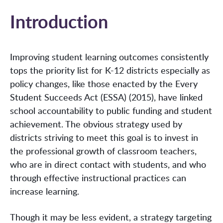
Introduction
Improving student learning outcomes consistently
tops the priority list for K-12 districts especially as
policy changes, like those enacted by the Every
Student Succeeds Act (ESSA) (2015), have linked
school accountability to public funding and student
achievement. The obvious strategy used by
districts striving to meet this goal is to invest in
the professional growth of classroom teachers,
who are in direct contact with students, and who
through effective instructional practices can
increase learning.
Though it may be less evident, a strategy targeting