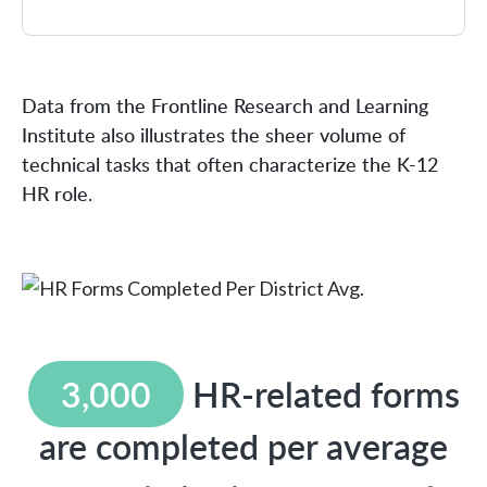
Data from the Frontline Research and Learning
Institute also illustrates the sheer volume of
technical tasks that often characterize the K-12
HR role.
3,000
HR-related forms
are completed per average