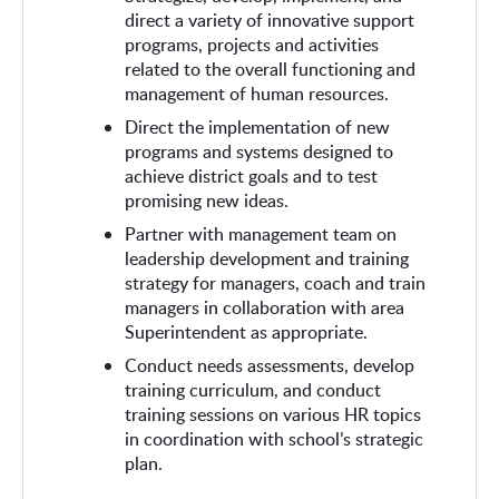
direct a variety of innovative support
programs, projects and activities
related to the overall functioning and
management of human resources.
Direct the implementation of new
programs and systems designed to
achieve district goals and to test
promising new ideas.
Partner with management team on
leadership development and training
strategy for managers, coach and train
managers in collaboration with area
Superintendent as appropriate.
Conduct needs assessments, develop
training curriculum, and conduct
training sessions on various HR topics
in coordination with school’s strategic
plan.