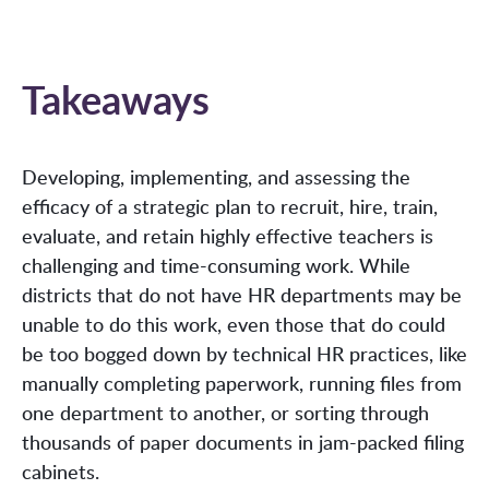
Takeaways
Developing, implementing, and assessing the
efficacy of a strategic plan to recruit, hire, train,
evaluate, and retain highly effective teachers is
challenging and time-consuming work. While
districts that do not have HR departments may be
unable to do this work, even those that do could
be too bogged down by technical HR practices, like
manually completing paperwork, running files from
one department to another, or sorting through
thousands of paper documents in jam-packed filing
cabinets.