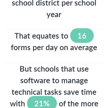
school district per school
year
That equates to
16
forms per day on average
But schools that use
software to manage
technical tasks save time
with
21%
of the more