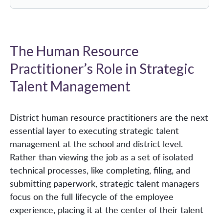
The Human Resource
Practitioner’s Role in Strategic
Talent Management
District human resource practitioners are the next
essential layer to executing strategic talent
management at the school and district level.
Rather than viewing the job as a set of isolated
technical processes, like completing, filing, and
submitting paperwork, strategic talent managers
focus on the full lifecycle of the employee
experience, placing it at the center of their talent