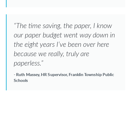
“The time saving, the paper, I know
our paper budget went way down in
the eight years I’ve been over here
because we really, truly are
paperless.”
- Ruth Massey, HR Supervisor, Franklin Township Public
Schools