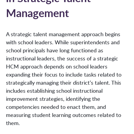
Management
A strategic talent management approach begins
with school leaders. While superintendents and
school principals have long functioned as
instructional leaders, the success of a strategic
HCM approach depends on school leaders
expanding their focus to include tasks related to
strategically managing their district’s talent. This
includes establishing school instructional
improvement strategies, identifying the
competencies needed to enact them, and
measuring student learning outcomes related to
them.