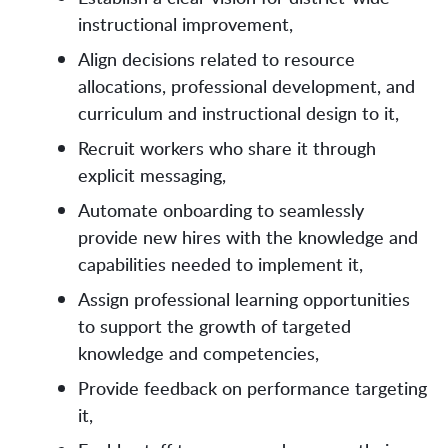
instructional improvement,
Align decisions related to resource
allocations, professional development, and
curriculum and instructional design to it,
Recruit workers who share it through
explicit messaging,
Automate onboarding to seamlessly
provide new hires with the knowledge and
capabilities needed to implement it,
Assign professional learning opportunities
to support the growth of targeted
knowledge and competencies,
Provide feedback on performance targeting
it,