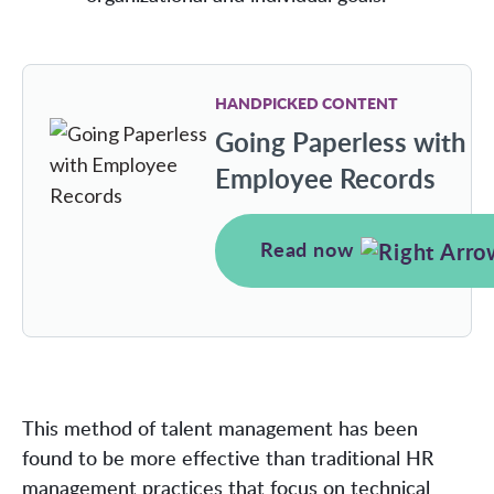
HANDPICKED CONTENT
Going Paperless with
Employee Records
Read now
This method of talent management has been
found to be more effective than traditional HR
management practices that focus on technical