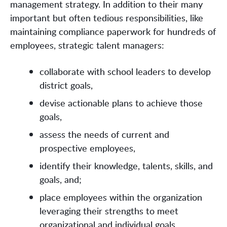
management strategy. In addition to their many
important but often tedious responsibilities, like
maintaining compliance paperwork for hundreds of
employees, strategic talent managers:
collaborate with school leaders to develop
district goals,
devise actionable plans to achieve those
goals,
assess the needs of current and
prospective employees,
identify their knowledge, talents, skills, and
goals, and;
place employees within the organization
leveraging their strengths to meet
organizational and individual goals.