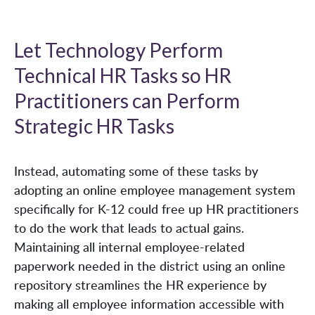
Let Technology Perform
Technical HR Tasks so HR
Practitioners can Perform
Strategic HR Tasks
Instead, automating some of these tasks by
adopting an online employee management system
specifically for K-12 could free up HR practitioners
to do the work that leads to actual gains.
Maintaining all internal employee-related
paperwork needed in the district using an online
repository streamlines the HR experience by
making all employee information accessible with