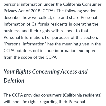
personal information under the California Consumer
Privacy Act of 2018 (CCPA). The following section
describes how we collect, use and share Personal
Information of California residents in operating the
business, and their rights with respect to that
Personal Information. For purposes of this section,
“Personal Information” has the meaning given in the
CCPA but does not include information exempted
from the scope of the CCPA.
Your Rights Concerning Access and
Deletion
The CCPA provides consumers (California residents)
with specific rights regarding their Personal