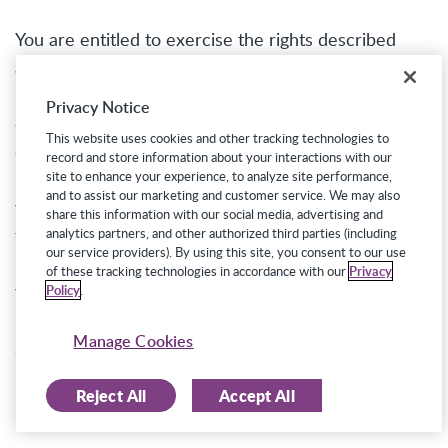
You are entitled to exercise the rights described
above free from discrimination in the form of legally
prohibited increases in the price or decreases in the
Privacy Notice
quality of our services. Accordingly, we will not
This website uses cookies and other tracking technologies to
discriminate against you for exercising any of your
record and store information about your interactions with our
rights under the CCPA. However, the exercise of
site to enhance your experience, to analyze site performance,
and to assist our marketing and customer service. We may also
your rights may impact the Job Seeking Sites’
share this information with our social media, advertising and
functionality and/or employers’ ability to receive
analytics partners, and other authorized third parties (including
our service providers). By using this site, you consent to our use
information about you. For example, if you delete
of these tracking technologies in accordance with our
Privacy
your personal information, employers will no longer
Policy
.
be able to access to your profile through the Job
Manage Cookies
Seeking Sites.
Reject All
Accept All
Exercising Your Rights