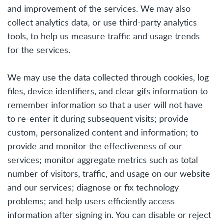
and improvement of the services. We may also
collect analytics data, or use third-party analytics
tools, to help us measure traffic and usage trends
for the services.
We may use the data collected through cookies, log
files, device identifiers, and clear gifs information to
remember information so that a user will not have
to re-enter it during subsequent visits; provide
custom, personalized content and information; to
provide and monitor the effectiveness of our
services; monitor aggregate metrics such as total
number of visitors, traffic, and usage on our website
and our services; diagnose or fix technology
problems; and help users efficiently access
information after signing in. You can disable or reject