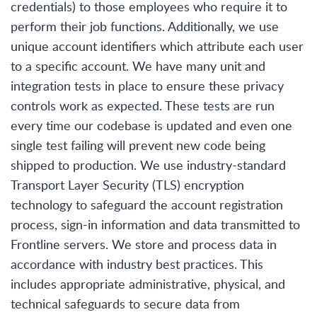
credentials) to those employees who require it to
perform their job functions. Additionally, we use
unique account identifiers which attribute each user
to a specific account. We have many unit and
integration tests in place to ensure these privacy
controls work as expected. These tests are run
every time our codebase is updated and even one
single test failing will prevent new code being
shipped to production. We use industry-standard
Transport Layer Security (TLS) encryption
technology to safeguard the account registration
process, sign-in information and data transmitted to
Frontline servers. We store and process data in
accordance with industry best practices. This
includes appropriate administrative, physical, and
technical safeguards to secure data from