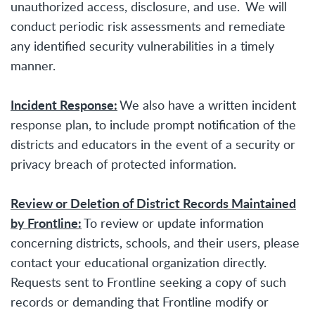
unauthorized access, disclosure, and use. We will
conduct periodic risk assessments and remediate
any identified security vulnerabilities in a timely
manner.
Incident Response:
We also have a written incident
response plan, to include prompt notification of the
districts and educators in the event of a security or
privacy breach of protected information.
Review or Deletion of District Records Maintained
by Frontline:
To review or update information
concerning districts, schools, and their users, please
contact your educational organization directly.
Requests sent to Frontline seeking a copy of such
records or demanding that Frontline modify or