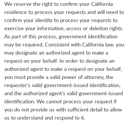
We reserve the right to confirm your California
residence to process your requests and will need to
confirm your identity to process your requests to
exercise your information, access or deletion rights.
As part of this process, government identification
may be required. Consistent with California law, you
may designate an authorized agent to make a
request on your behalf. In order to designate an
authorized agent to make a request on your behalf,
you must provide a valid power of attorney, the
requester’s valid government-issued identification,
and the authorized agent’s valid government-issued
identification. We cannot process your request if
you do not provide us with sufficient detail to allow
us to understand and respond to it.