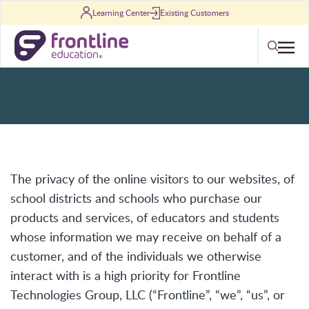
Skip to content
Learning Center
Existing Customers
Privacy Policy
Search
The privacy of the online visitors to our websites, of
school districts and schools who purchase our
products and services, of educators and students
whose information we may receive on behalf of a
customer, and of the individuals we otherwise
interact with is a high priority for Frontline
Technologies Group, LLC (“Frontline”, “we”, “us”, or