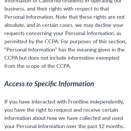
Information of California residents in operating our
business, and their rights with respect to that
Personal Information. Note that these rights are not
absolute, and in certain cases, we may decline your
requests concerning your Personal Information, as
permitted by the CCPA. For purposes of this section,
“Personal Information” has the meaning given in the
CCPA but does not include information exempted
from the scope of the CCPA.
Access to Specific Information
If you have interacted with Frontline independently,
you have the right to request and receive certain
information about how we have collected and used
your Personal Information over the past 12 months.