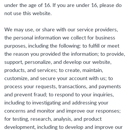
under the age of 16. If you are under 16, please do
not use this website.
We may use, or share with our service providers,
the personal information we collect for business
purposes, including the following: to fulfill or meet
the reason you provided the information; to provide,
support, personalize, and develop our website,
products, and services; to create, maintain,
customize, and secure your account with us; to
process your requests, transactions, and payments
and prevent fraud; to respond to your inquiries,
including to investigating and addressing your
concerns and monitor and improve our responses;
for testing, research, analysis, and product
development, including to develop and improve our