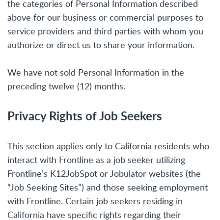
the categories of Personal Information described
above for our business or commercial purposes to
service providers and third parties with whom you
authorize or direct us to share your information.
We have not sold Personal Information in the
preceding twelve (12) months.
Privacy Rights of Job Seekers
This section applies only to California residents who
interact with Frontline as a job seeker utilizing
Frontline’s K12JobSpot or Jobulator websites (the
“Job Seeking Sites”) and those seeking employment
with Frontline. Certain job seekers residing in
California have specific rights regarding their