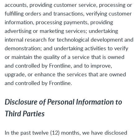
accounts, providing customer service, processing or
fulfilling orders and transactions, verifying customer
information, processing payments, providing
advertising or marketing services; undertaking
internal research for technological development and
demonstration; and undertaking activities to verify
or maintain the quality of a service that is owned
and controlled by Frontline, and to improve,
upgrade, or enhance the services that are owned
and controlled by Frontline.
Disclosure of Personal Information to
Third Parties
In the past twelve (12) months, we have disclosed