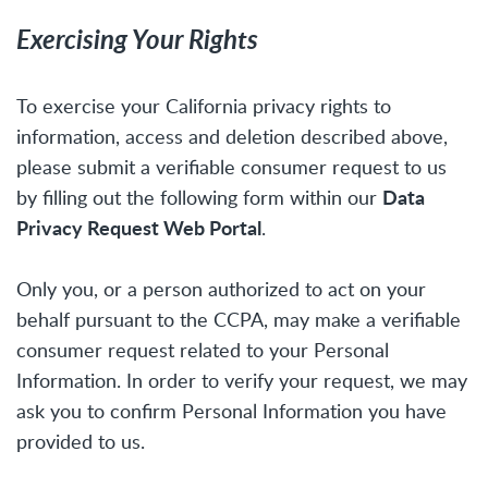
Exercising Your Rights
To exercise your California privacy rights to
information, access and deletion described above,
please submit a verifiable consumer request to us
Data
by filling out the following form within our
Privacy Request Web Portal
.
Only you, or a person authorized to act on your
behalf pursuant to the CCPA, may make a verifiable
consumer request related to your Personal
Information. In order to verify your request, we may
ask you to confirm Personal Information you have
provided to us.