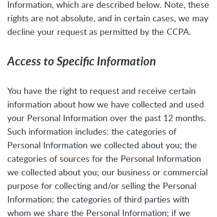
Information, which are described below. Note, these
rights are not absolute, and in certain cases, we may
decline your request as permitted by the CCPA.
Access to Specific Information
You have the right to request and receive certain
information about how we have collected and used
your Personal Information over the past 12 months.
Such information includes: the categories of
Personal Information we collected about you; the
categories of sources for the Personal Information
we collected about you; our business or commercial
purpose for collecting and/or selling the Personal
Information; the categories of third parties with
whom we share the Personal Information; if we