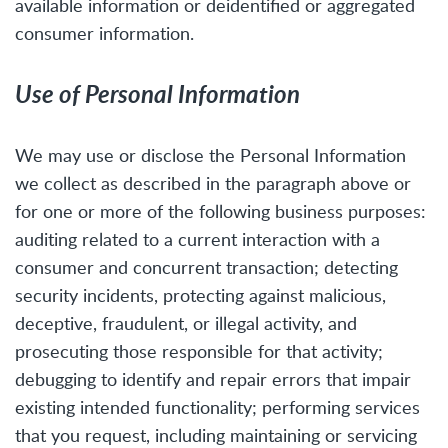
available information or deidentified or aggregated
consumer information.
Use of Personal Information
We may use or disclose the Personal Information
we collect as described in the paragraph above or
for one or more of the following business purposes:
auditing related to a current interaction with a
consumer and concurrent transaction; detecting
security incidents, protecting against malicious,
deceptive, fraudulent, or illegal activity, and
prosecuting those responsible for that activity;
debugging to identify and repair errors that impair
existing intended functionality; performing services
that you request, including maintaining or servicing