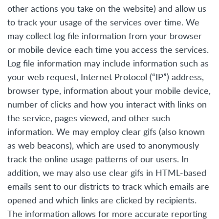
other actions you take on the website) and allow us
to track your usage of the services over time. We
may collect log file information from your browser
or mobile device each time you access the services.
Log file information may include information such as
your web request, Internet Protocol (“IP”) address,
browser type, information about your mobile device,
number of clicks and how you interact with links on
the service, pages viewed, and other such
information. We may employ clear gifs (also known
as web beacons), which are used to anonymously
track the online usage patterns of our users. In
addition, we may also use clear gifs in HTML-based
emails sent to our districts to track which emails are
opened and which links are clicked by recipients.
The information allows for more accurate reporting