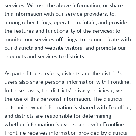
services. We use the above information, or share
this information with our service providers, to,
among other things, operate, maintain, and provide
the features and functionality of the services; to
monitor our services offerings; to communicate with
our districts and website visitors; and promote our
products and services to districts.
As part of the services, districts and the district’s
users also share personal information with Frontline.
In these cases, the districts’ privacy policies govern
the use of this personal information. The districts
determine what information is shared with Frontline,
and districts are responsible for determining
whether information is ever shared with Frontline.
Frontline receives information provided by districts