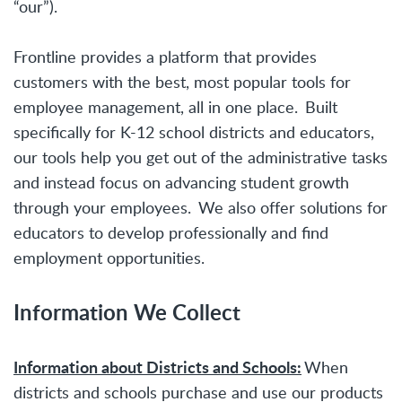
“our”).
Frontline provides a platform that provides
customers with the best, most popular tools for
employee management, all in one place. Built
specifically for K-12 school districts and educators,
our tools help you get out of the administrative tasks
and instead focus on advancing student growth
through your employees. We also offer solutions for
educators to develop professionally and find
employment opportunities.
Information We Collect
Information about Districts and Schools:
When
districts and schools purchase and use our products