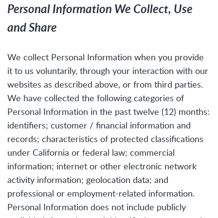
Personal Information We Collect, Use
and Share
We collect Personal Information when you provide
it to us voluntarily, through your interaction with our
websites as described above, or from third parties.
We have collected the following categories of
Personal Information in the past twelve (12) months:
identifiers; customer / financial information and
records; characteristics of protected classifications
under California or federal law; commercial
information; internet or other electronic network
activity information; geolocation data; and
professional or employment-related information.
Personal Information does not include publicly