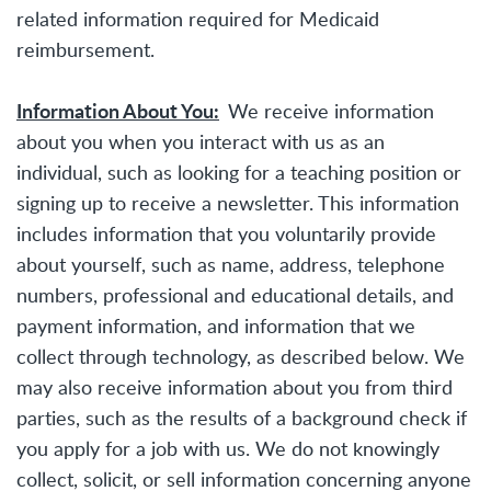
related information required for Medicaid
reimbursement.
Information About You:
We receive information
about you when you interact with us as an
individual, such as looking for a teaching position or
signing up to receive a newsletter. This information
includes information that you voluntarily provide
about yourself, such as name, address, telephone
numbers, professional and educational details, and
payment information, and information that we
collect through technology, as described below. We
may also receive information about you from third
parties, such as the results of a background check if
you apply for a job with us. We do not knowingly
collect, solicit, or sell information concerning anyone