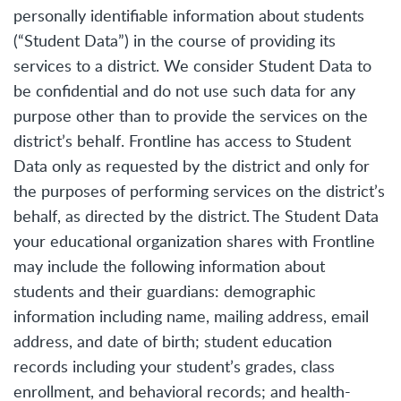
personally identifiable information about students
(“Student Data”) in the course of providing its
services to a district. We consider Student Data to
be confidential and do not use such data for any
purpose other than to provide the services on the
district’s behalf. Frontline has access to Student
Data only as requested by the district and only for
the purposes of performing services on the district’s
behalf, as directed by the district. The Student Data
your educational organization shares with Frontline
may include the following information about
students and their guardians: demographic
information including name, mailing address, email
address, and date of birth; student education
records including your student’s grades, class
enrollment, and behavioral records; and health-