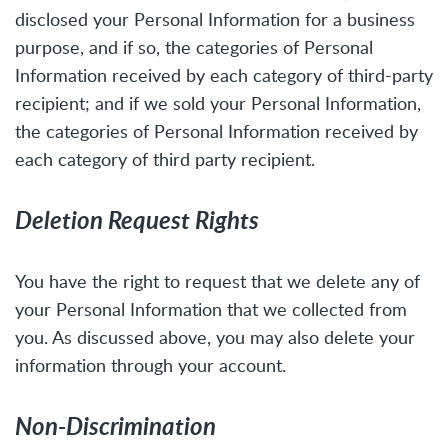
disclosed your Personal Information for a business
purpose, and if so, the categories of Personal
Information received by each category of third-party
recipient; and if we sold your Personal Information,
the categories of Personal Information received by
each category of third party recipient.
Deletion Request Rights
You have the right to request that we delete any of
your Personal Information that we collected from
you. As discussed above, you may also delete your
information through your account.
Non-Discrimination