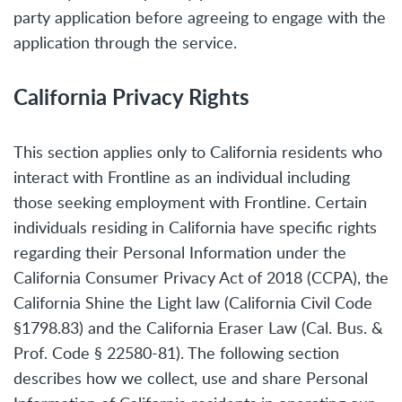
party application before agreeing to engage with the
application through the service.
California Privacy Rights
This section applies only to California residents who
interact with Frontline as an individual including
those seeking employment with Frontline. Certain
individuals residing in California have specific rights
regarding their Personal Information under the
California Consumer Privacy Act of 2018 (CCPA), the
California Shine the Light law (California Civil Code
§1798.83) and the California Eraser Law (Cal. Bus. &
Prof. Code § 22580-81). The following section
describes how we collect, use and share Personal