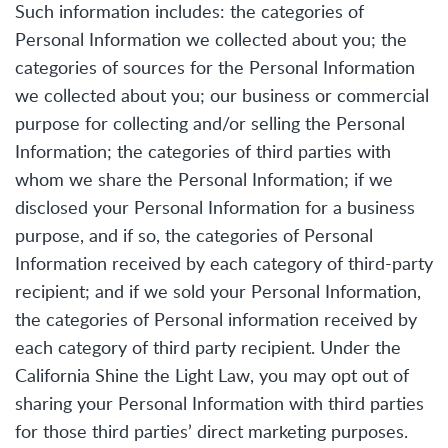
Such information includes: the categories of
Personal Information we collected about you; the
categories of sources for the Personal Information
we collected about you; our business or commercial
purpose for collecting and/or selling the Personal
Information; the categories of third parties with
whom we share the Personal Information; if we
disclosed your Personal Information for a business
purpose, and if so, the categories of Personal
Information received by each category of third-party
recipient; and if we sold your Personal Information,
the categories of Personal information received by
each category of third party recipient. Under the
California Shine the Light Law, you may opt out of
sharing your Personal Information with third parties
for those third parties’ direct marketing purposes.