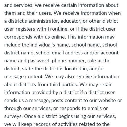
and services, we receive certain information about
them and their users. We receive information when
a district’s administrator, educator, or other district
user registers with Frontline, or if the district user
corresponds with us online. This information may
include the individual’s name, school name, school
district name, school email address and/or account
name and password, phone number, role at the
district, state the district is located in, and/or
message content. We may also receive information
about districts from third parties. We may retain
information provided by a district if a district user
sends us a message, posts content to our website or
through our services, or responds to emails or
surveys. Once a district begins using our services,
we will keep records of activities related to the