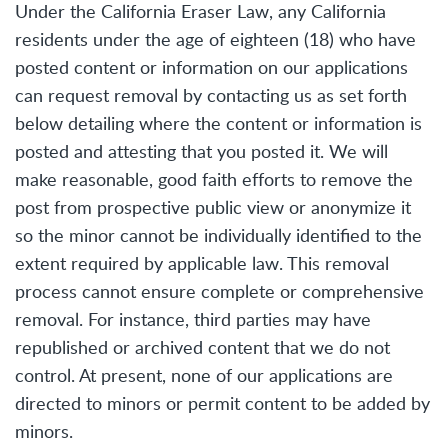
Under the California Eraser Law, any California
residents under the age of eighteen (18) who have
posted content or information on our applications
can request removal by contacting us as set forth
below detailing where the content or information is
posted and attesting that you posted it. We will
make reasonable, good faith efforts to remove the
post from prospective public view or anonymize it
so the minor cannot be individually identified to the
extent required by applicable law. This removal
process cannot ensure complete or comprehensive
removal. For instance, third parties may have
republished or archived content that we do not
control. At present, none of our applications are
directed to minors or permit content to be added by
minors.