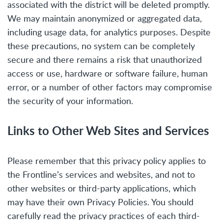
associated with the district will be deleted promptly.
We may maintain anonymized or aggregated data,
including usage data, for analytics purposes. Despite
these precautions, no system can be completely
secure and there remains a risk that unauthorized
access or use, hardware or software failure, human
error, or a number of other factors may compromise
the security of your information.
Links to Other Web Sites and Services
Please remember that this privacy policy applies to
the Frontline’s services and websites, and not to
other websites or third-party applications, which
may have their own Privacy Policies. You should
carefully read the privacy practices of each third-