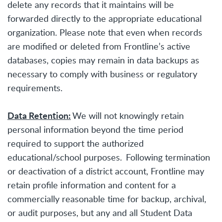
delete any records that it maintains will be
forwarded directly to the appropriate educational
organization. Please note that even when records
are modified or deleted from Frontline’s active
databases, copies may remain in data backups as
necessary to comply with business or regulatory
requirements.
Data Retention:
We will not knowingly retain
personal information beyond the time period
required to support the authorized
educational/school purposes. Following termination
or deactivation of a district account, Frontline may
retain profile information and content for a
commercially reasonable time for backup, archival,
or audit purposes, but any and all Student Data