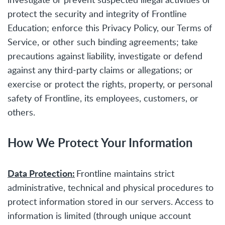
protect the security and integrity of Frontline
Education; enforce this Privacy Policy, our Terms of
Service, or other such binding agreements; take
precautions against liability, investigate or defend
against any third-party claims or allegations; or
exercise or protect the rights, property, or personal
safety of Frontline, its employees, customers, or
others.
How We Protect Your Information
Data Protection:
Frontline maintains strict
administrative, technical and physical procedures to
protect information stored in our servers. Access to
information is limited (through unique account