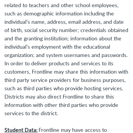
related to teachers and other school employees,
such as demographic information including the
individual’s name, address, email address, and date
of birth, social security number; credentials obtained
and the granting institution; information about the
individual’s employment with the educational
organization; and system usernames and passwords.
In order to deliver products and services to its
customers, Frontline may share this information with
third party service providers for business purposes,
such as third parties who provide hosting services.
Districts may also direct Frontline to share this
information with other third parties who provide
services to the district.
Student Data:
Frontline may have access to