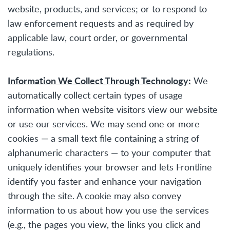
website, products, and services; or to respond to
law enforcement requests and as required by
applicable law, court order, or governmental
regulations.
Information We Collect Through Technology:
We
automatically collect certain types of usage
information when website visitors view our website
or use our services. We may send one or more
cookies — a small text file containing a string of
alphanumeric characters — to your computer that
uniquely identifies your browser and lets Frontline
identify you faster and enhance your navigation
through the site. A cookie may also convey
information to us about how you use the services
(e.g., the pages you view, the links you click and