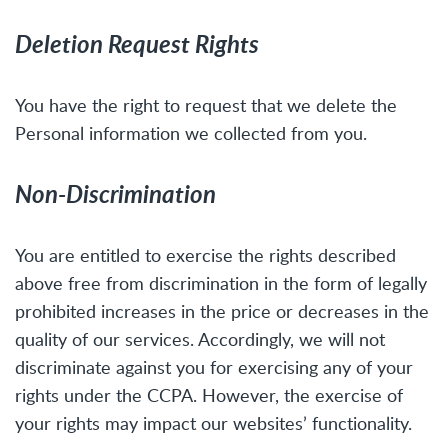
Deletion Request Rights
You have the right to request that we delete the
Personal information we collected from you.
Non-Discrimination
You are entitled to exercise the rights described
above free from discrimination in the form of legally
prohibited increases in the price or decreases in the
quality of our services. Accordingly, we will not
discriminate against you for exercising any of your
rights under the CCPA. However, the exercise of
your rights may impact our websites’ functionality.