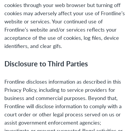
cookies through your web browser but turning off
cookies may adversely affect your use of Frontline’s
website or services. Your continued use of
Frontline’s website and/or services reflects your
acceptance of the use of cookies, log files, device
identifiers, and clear gifs.
Disclosure to Third Parties
Frontline discloses information as described in this
Privacy Policy, including to service providers for
business and commercial purposes. Beyond that,
Frontline will disclose information to comply with a
court order or other legal process served on us or
assist government enforcement agencies;
investigate or prevent suspected illegal activities or