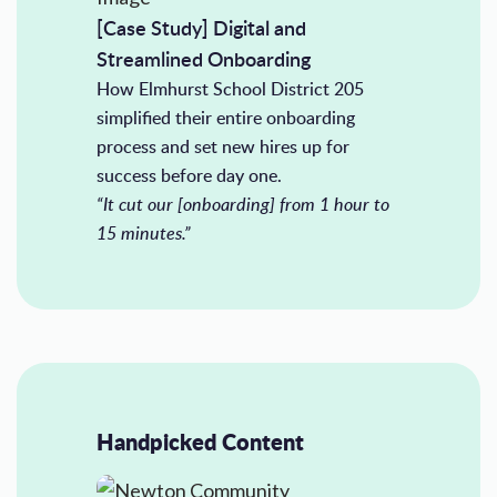
[Case Study] Digital and
Streamlined Onboarding
How Elmhurst School District 205
simplified their entire onboarding
process and set new hires up for
success before day one.
“It cut our [onboarding] from 1 hour to
15 minutes.”
Handpicked Content