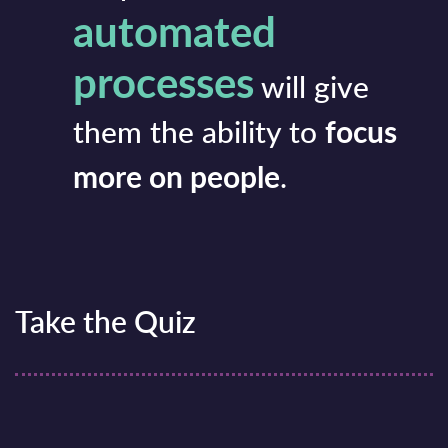
automated
processes
will give
them the ability to
focus
more on people
.
Take the Quiz