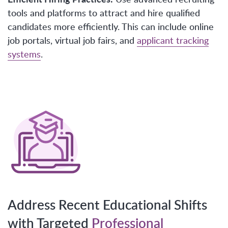
tools and platforms to attract and hire qualified
candidates more efficiently. This can include online
job portals, virtual job fairs, and
applicant tracking
systems
.
Address Recent Educational Shifts
with Targeted
Professional