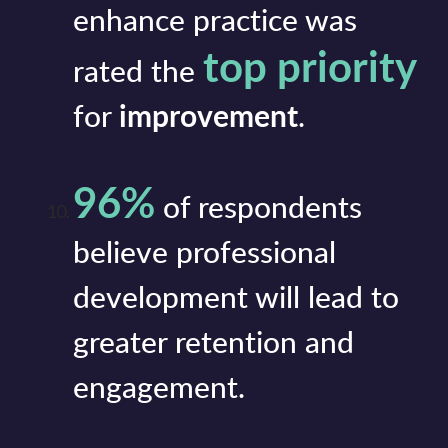
enhance practice was
top priority
rated the
for
improvement
.
96%
of respondents
believe professional
development will lead to
greater retention and
engagement.