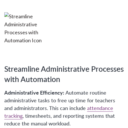
Streamline Administrative Processes
with Automation
Administrative Efficiency:
Automate routine
administrative tasks to free up time for teachers
and administrators. This can include
attendance
tracking
, timesheets, and reporting systems that
reduce the manual workload.