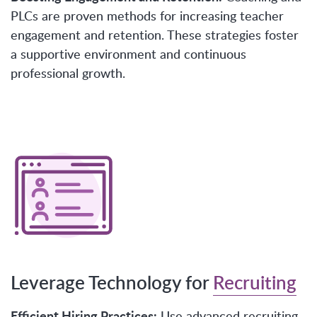
PLCs are proven methods for increasing teacher
engagement and retention. These strategies foster
a supportive environment and continuous
professional growth.
Leverage Technology for
Recruiting
Efficient Hiring Practices:
Use advanced recruiting