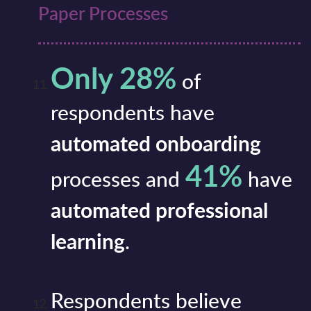
Paper Processes
Only 28%
of
respondents have
automated onboarding
41%
processes and
have
automated professional
learning
.
Respondents believe