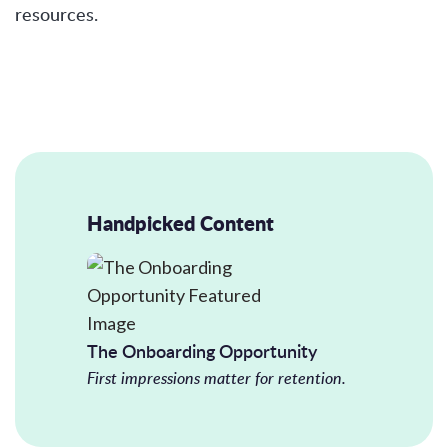
resources.
Handpicked Content
The Onboarding Opportunity
First impressions matter for retention.