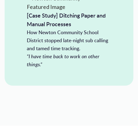
[Case Study] Ditching Paper and
Manual Processes
How Newton Community School
District stopped late-night sub calling
and tamed time tracking.
“I have time back to work on other
things.”