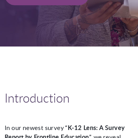
Introduction
K-12 Lens: A Survey
In our newest survey “
Report by Frontline Education
”, we reveal