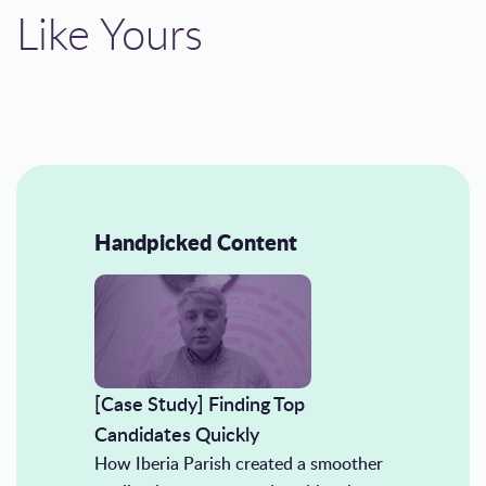
Like Yours
Handpicked Content
[Case Study] Finding Top
Candidates Quickly
How Iberia Parish created a smoother