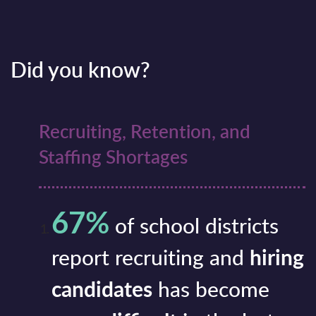
Did you know?
Recruiting, Retention, and
Staffing Shortages
67%
of school districts
report recruiting and
hiring
candidates
has become