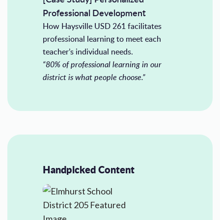
Professional Development
How Haysville USD 261 facilitates
professional learning to meet each
teacher’s individual needs.
“80% of professional learning in our
district is what people choose.”
Handpicked Content