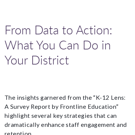
From Data to Action:
What You Can Do in
Your District
The insights garnered from the “K-12 Lens:
A Survey Report by Frontline Education”
highlight several key strategies that can
dramatically enhance staff engagement and
retention.