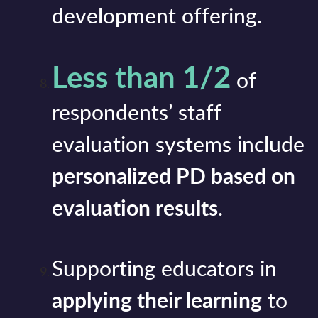
development offering.
Less than 1/2
of
respondents’ staff
evaluation systems include
personalized PD based on
evaluation results
.
Supporting educators in
applying their learning
to