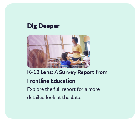
Dig Deeper
K-12 Lens: A Survey Report from
Frontline Education
Explore the full report for a more
detailed look at the data.