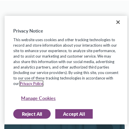
Related Insights
Privacy Notice
This website uses cookies and other tracking technologies to
record and store information about your interactions with our
site to enhance your experience, to analyze site performance,
and to assist our marketing and customer service. We may
For a deeper understanding of these trends
also share this information with our social media, advertising
and to leverage them in your own district,
and analytics partners, and other authorized third parties
(including our service providers). By using this site, you consent
access the full report
and join the
to our use of these tracking technologies in accordance with
Privacy Policy
our
.
conversation on how we can collectively
enhance the impact of our educational
Manage Cookies
systems.
Reject All
Accept All