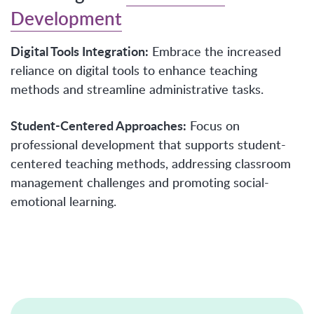
Development
Digital Tools Integration:
Embrace the increased
reliance on digital tools to enhance teaching
methods and streamline administrative tasks.
Student-Centered Approaches:
Focus on
professional development that supports student-
centered teaching methods, addressing classroom
management challenges and promoting social-
emotional learning.