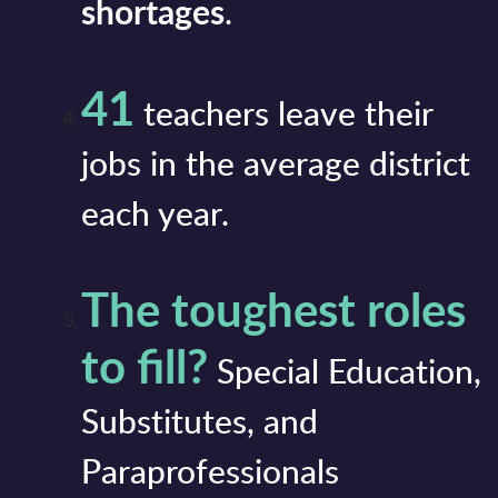
shortages
.
41
teachers leave their
jobs in the average district
each year.
The toughest roles
to fill?
Special Education,
Substitutes, and
Paraprofessionals