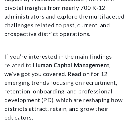
pivotal insights from nearly 700 K-12
administrators and explore the multifaceted
challenges related to past, current, and
prospective district operations.
If you’re interested in the main findings
Human Capital Management
related to
,
we’ve got you covered. Read on for 12
emerging trends focusing on recruitment,
retention, onboarding, and professional
development (PD), which are reshaping how
districts attract, retain, and grow their
educators.