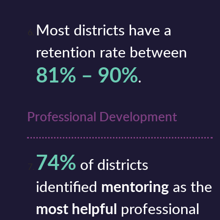
Most districts have a
retention rate between
81% – 90%
.
Professional Development
74%
of districts
identified
mentoring
as the
most helpful
professional