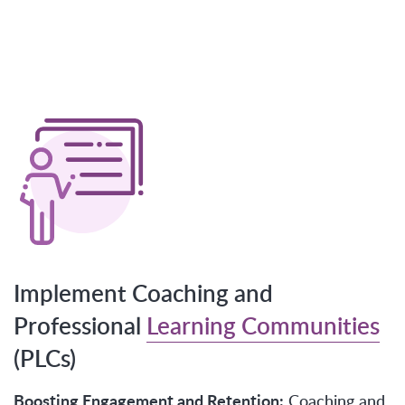
Implement Coaching and
Professional
Learning Communities
(PLCs)
Boosting Engagement and Retention:
Coaching and