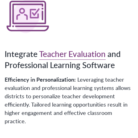
Integrate
Teacher Evaluation
and
Professional Learning Software
Efficiency in Personalization:
Leveraging teacher
evaluation and professional learning systems allows
districts to personalize teacher development
efficiently. Tailored learning opportunities result in
higher engagement and effective classroom
practice.