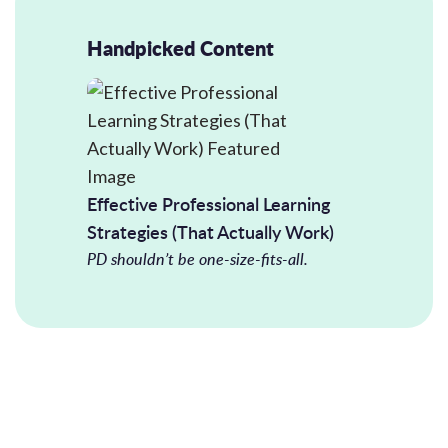
Handpicked Content
Effective Professional Learning
Strategies (That Actually Work)
PD shouldn’t be one-size-fits-all.