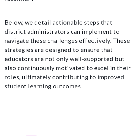
Below, we detail actionable steps that
district administrators can implement to
navigate these challenges effectively. These
strategies are designed to ensure that
educators are not only well-supported but
also continuously motivated to excel in their
roles, ultimately contributing to improved
student learning outcomes.