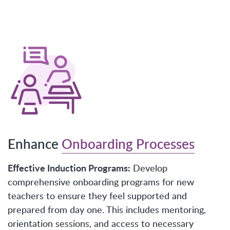
Enhance
Onboarding Processes
Effective Induction Programs:
Develop
comprehensive onboarding programs for new
teachers to ensure they feel supported and
prepared from day one. This includes mentoring,
orientation sessions, and access to necessary