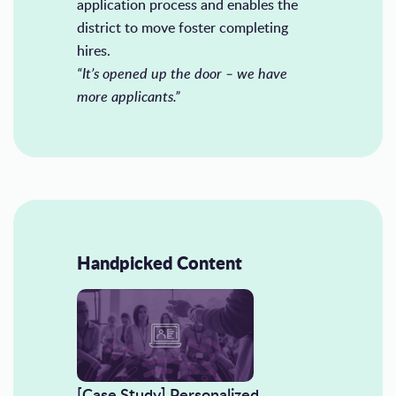
application process and enables the
district to move foster completing
hires.
“It’s opened up the door – we have
more applicants.”
Handpicked Content
[Case Study] Personalized