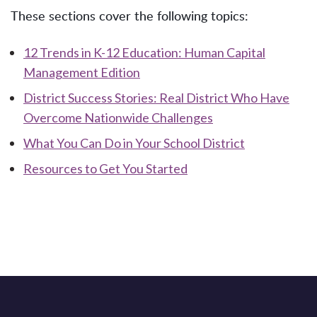
These sections cover the following topics:
12 Trends in K-12 Education: Human Capital
Management Edition
District Success Stories: Real District Who Have
Overcome Nationwide Challenges
What You Can Do in Your School District
Resources to Get You Started