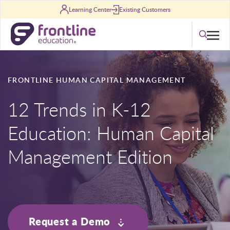
Skip to content
Learning Center
Existing Customers
Search
FRONTLINE HUMAN CAPITAL MANAGEMENT
12 Trends in K-12
Education: Human Capital
Management Edition
Request a Demo