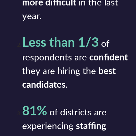
more difficult
in the last
year.
Less than 1/3
of
respondents are
confident
they are hiring the
best
candidates
.
81%
of districts are
experiencing
staffing