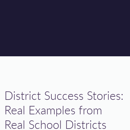
District Success Stories:
Real Examples from
Real School Districts