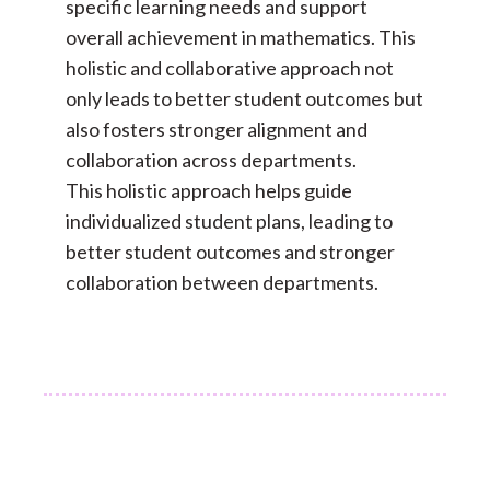
specific learning needs and support
overall achievement in mathematics. This
holistic and collaborative approach not
only leads to better student outcomes but
also fosters stronger alignment and
collaboration across departments.
This holistic approach helps guide
individualized student plans, leading to
better student outcomes and stronger
collaboration between departments.