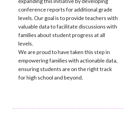
expanding this initiative by developing
conference reports for additional grade
levels. Our goal is to provide teachers with
valuable data to facilitate discussions with
families about student progress at all
levels.
We are proud to have taken this step in
empowering families with actionable data,
ensuring students are on the right track
for high school and beyond.