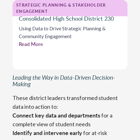
STRATEGIC PLANNING & STAKEHOLDER
ENGAGEMENT
Consolidated High School District 230
Using Data to Drive Strategic Planning &
Community Engagement
Read More
Leading the Way in Data-Driven Decision-
Making
These district leaders transformed student
data into action to:
Connect key data and departments
for a
complete view of student needs
Identify and intervene early
for at-risk