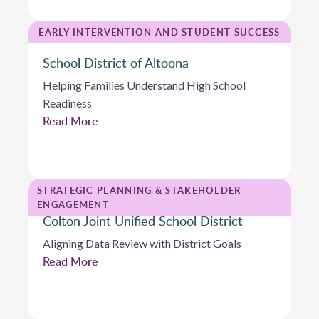
EARLY INTERVENTION AND STUDENT SUCCESS
School District of Altoona
Helping Families Understand High School
Readiness
Read More
STRATEGIC PLANNING & STAKEHOLDER
ENGAGEMENT
Colton Joint Unified School District
Aligning Data Review with District Goals
Read More