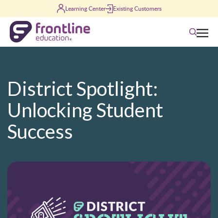
Skip to content
Learning Center
Existing Customers
Search
District Spotlight:
Unlocking Student
Success