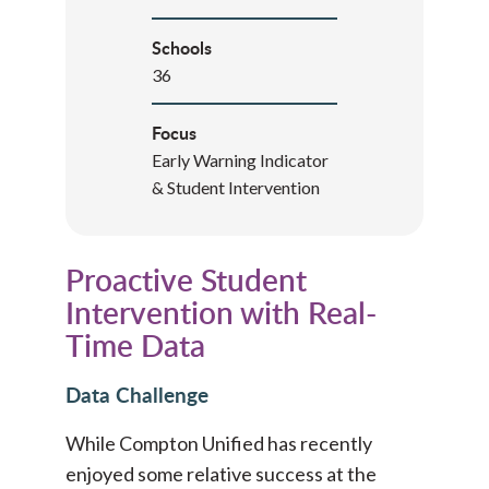
Schools
36
Focus
Early Warning Indicator
& Student Intervention
Proactive Student
Intervention with Real-
Time Data
Data Challenge
While Compton Unified has recently
enjoyed some relative success at the