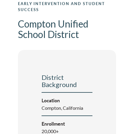
EARLY INTERVENTION AND STUDENT
SUCCESS
Compton Unified
School District
District
Background
Location
Compton, California
Enrollment
20,000+