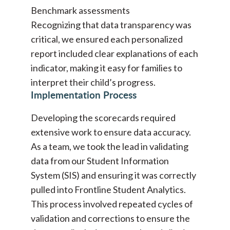
Benchmark assessments
Recognizing that data transparency was
critical, we ensured each personalized
report included clear explanations of each
indicator, making it easy for families to
interpret their child’s progress.
Implementation Process
Developing the scorecards required
extensive work to ensure data accuracy.
As a team, we took the lead in validating
data from our Student Information
System (SIS) and ensuring it was correctly
pulled into Frontline Student Analytics.
This process involved repeated cycles of
validation and corrections to ensure the