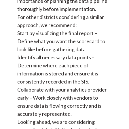
importance of planning the data pipeline
thoroughly before implementation.
For other districts considering a similar
approach, we recommend:
Start by visualizing the final report –
Define what you want the scorecard to
look like before gathering data.
Identify all necessary data points –
Determine where each piece of
information is stored and ensure it is
consistently recorded in the SIS.
Collaborate with your analytics provider
early – Work closely with vendors to
ensure data is flowing correctly and is
accurately represented.
Looking ahead, we are considering