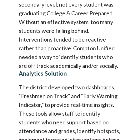
secondary level, not every student was
graduating College & Career Prepared.
Without an effective system, too many
students were falling behind.
Interventions tended to be reactive
rather than proactive. Compton Unified
needed a way to identify students who
are off track academically and/or socially.
Analytics Solution
The district developed two dashboards,
“Freshmen on Track” and “Early Warning
Indicator,” to provide real-time insights.
These tools allow staff to identify
students who need support based on
attendance and grades, identify hotspots,
implement targeted interventions before