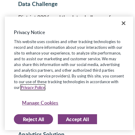
Data Challenge
District 230 faced the data challenge of
needing to build its own strategic plan
Privacy Notice
around metrics that truly matter and have
a direct, measurable impact on student
This website uses cookies and other tracking technologies to
record and store information about your interactions with our
success. This involved not only identifying
site to enhance your experience, to analyze site performance,
the most critical metrics but also
and to assist our marketing and customer service. We may
also share this information with our social media, advertising
narrowing the focus and establishing an
and analytics partners, and other authorized third parties
ideal state for each, followed by a clear
(including our service providers). By using this site, you consent
to our use of these tracking technologies in accordance with
prioritization of areas requiring immediate
Privacy Policy
our
.
attention and improvement. The district
recognized the necessity of a structured
Manage Cookies
approach to ensure that strategic efforts
were precisely targeted and yielded
Reject All
Accept All
tangible results for student outcomes.
Analytics Solution