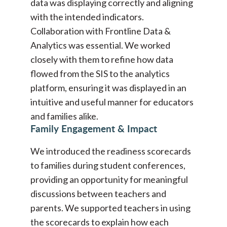
data was displaying correctly and aligning
with the intended indicators.
Collaboration with Frontline Data &
Analytics was essential. We worked
closely with them to refine how data
flowed from the SIS to the analytics
platform, ensuring it was displayed in an
intuitive and useful manner for educators
and families alike.
Family Engagement & Impact
We introduced the readiness scorecards
to families during student conferences,
providing an opportunity for meaningful
discussions between teachers and
parents. We supported teachers in using
the scorecards to explain how each