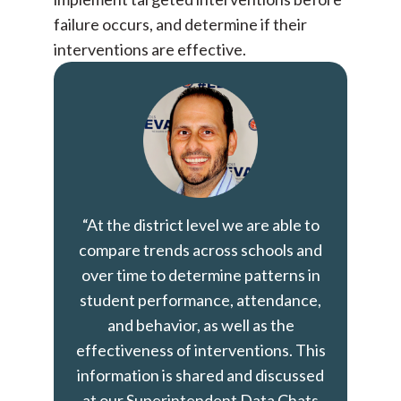
failure occurs, and determine if their
interventions are effective.
“At the district level we are able to
compare trends across schools and
over time to determine patterns in
student performance, attendance,
and behavior, as well as the
effectiveness of interventions. This
information is shared and discussed
at our Superintendent Data Chats