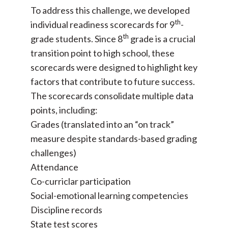
To address this challenge, we developed
th
individual readiness scorecards for 9
-
th
grade students. Since 8
grade is a crucial
transition point to high school, these
scorecards were designed to highlight key
factors that contribute to future success.
The scorecards consolidate multiple data
points, including:
Grades (translated into an “on track”
measure despite standards-based grading
challenges)
Attendance
Co-curriclar participation
Social-emotional learning competencies
Discipline records
State test scores