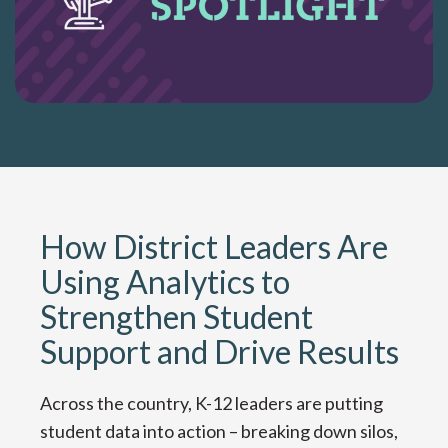
How District Leaders Are
Using Analytics to
Strengthen Student
Support and Drive Results
Across the country, K-12 leaders are putting
student data into action – breaking down silos,