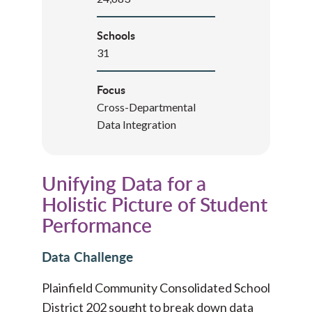
Schools
31
Focus
Cross-Departmental
Data Integration
Unifying Data for a
Holistic Picture of Student
Performance
Data Challenge
Plainfield Community Consolidated School
District 202 sought to break down data