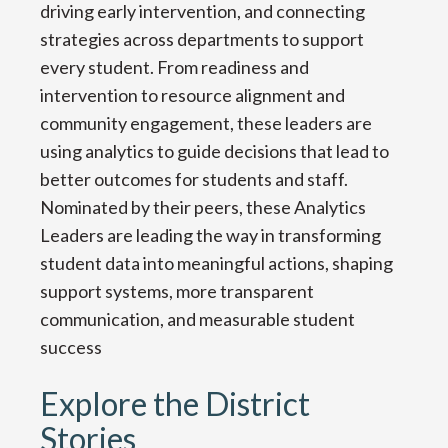
driving early intervention, and connecting
strategies across departments to support
every student. From readiness and
intervention to resource alignment and
community engagement, these leaders are
using analytics to guide decisions that lead to
better outcomes for students and staff.
Nominated by their peers, these Analytics
Leaders are leading the way in transforming
student data into meaningful actions, shaping
support systems, more transparent
communication, and measurable student
success
Explore the District
Stories