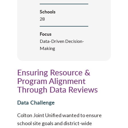
Schools
28
Focus
Data-Driven Decision-
Making
Ensuring Resource &
Program Alignment
Through Data Reviews
Data Challenge
Colton Joint Unified wanted to ensure
school site goals and district-wide