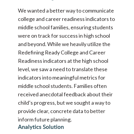
We wanted a better way to communicate
college and career readiness indicators to
middle school families, ensuring students
were on track for success in high school
and beyond. While we heavily utilize the
Redefining Ready College and Career
Readiness indicators at the high school
level, we saw a need to translate these
indicators into meaningful metrics for
middle school students. Families often
received anecdotal feedback about their
child’s progress, but we sought a way to
provide clear, concrete data to better
inform future planning.
Analytics Solution