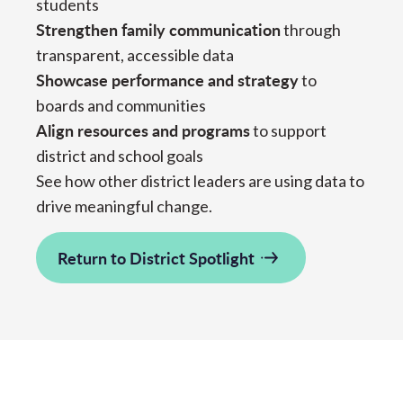
students
Strengthen family communication
through
transparent, accessible data
Showcase performance and strategy
to
boards and communities
Align resources and programs
to support
district and school goals
See how other district leaders are using data to
drive meaningful change.
Return to District Spotlight