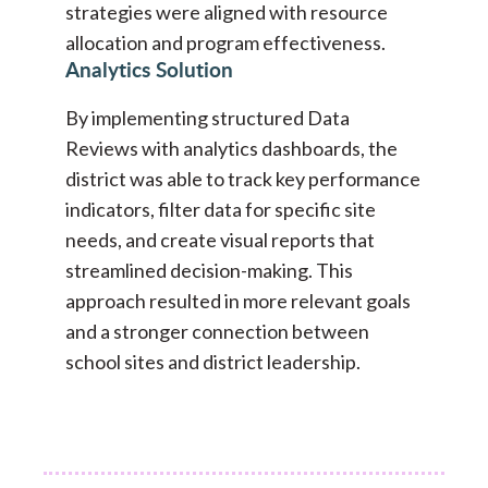
strategies were aligned with resource
allocation and program effectiveness.
Analytics Solution
By implementing structured Data
Reviews with analytics dashboards, the
district was able to track key performance
indicators, filter data for specific site
needs, and create visual reports that
streamlined decision-making. This
approach resulted in more relevant goals
and a stronger connection between
school sites and district leadership.