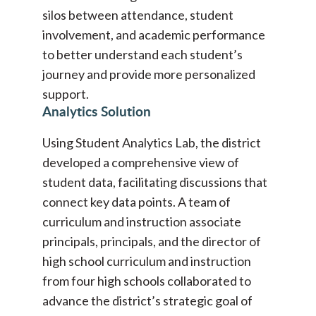
silos between attendance, student
involvement, and academic performance
to better understand each student’s
journey and provide more personalized
support.
Analytics Solution
Using Student Analytics Lab, the district
developed a comprehensive view of
student data, facilitating discussions that
connect key data points. A team of
curriculum and instruction associate
principals, principals, and the director of
high school curriculum and instruction
from four high schools collaborated to
advance the district’s strategic goal of