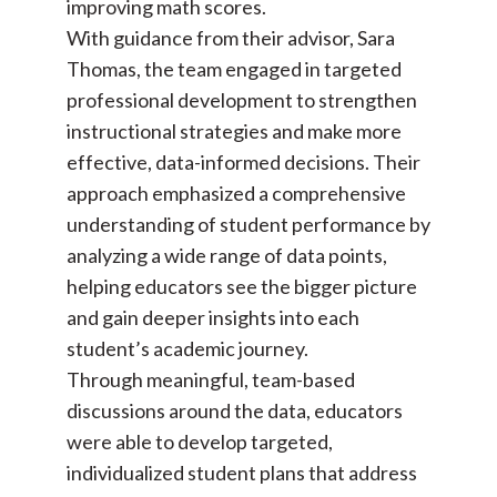
improving math scores.
With guidance from their advisor, Sara
Thomas, the team engaged in targeted
professional development to strengthen
instructional strategies and make more
effective, data-informed decisions. Their
approach emphasized a comprehensive
understanding of student performance by
analyzing a wide range of data points,
helping educators see the bigger picture
and gain deeper insights into each
student’s academic journey.
Through meaningful, team-based
discussions around the data, educators
were able to develop targeted,
individualized student plans that address