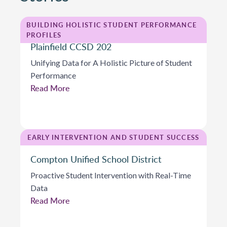
BUILDING HOLISTIC STUDENT PERFORMANCE
PROFILES
Plainfield CCSD 202
Unifying Data for A Holistic Picture of Student
Performance
Read More
EARLY INTERVENTION AND STUDENT SUCCESS
Compton Unified School District
Proactive Student Intervention with Real-Time
Data
Read More