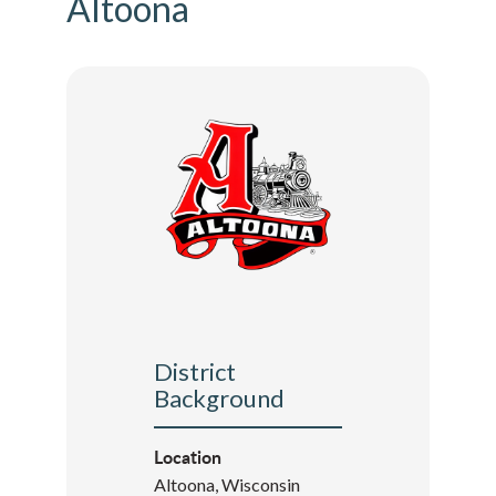
Altoona
District
Background
Location
Altoona, Wisconsin