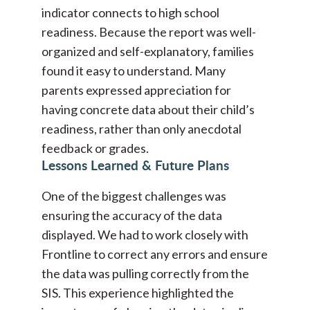
indicator connects to high school
readiness. Because the report was well-
organized and self-explanatory, families
found it easy to understand. Many
parents expressed appreciation for
having concrete data about their child’s
readiness, rather than only anecdotal
feedback or grades.
Lessons Learned & Future Plans
One of the biggest challenges was
ensuring the accuracy of the data
displayed. We had to work closely with
Frontline to correct any errors and ensure
the data was pulling correctly from the
SIS. This experience highlighted the