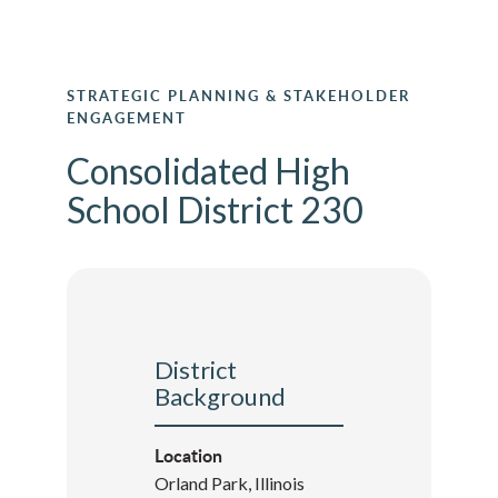
STRATEGIC PLANNING & STAKEHOLDER
ENGAGEMENT
Consolidated High
School District 230
District
Background
Location
Orland Park, Illinois