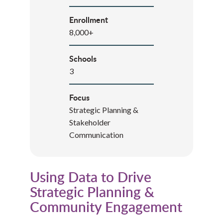
Enrollment
8,000+
Schools
3
Focus
Strategic Planning &
Stakeholder
Communication
Using Data to Drive
Strategic Planning &
Community Engagement