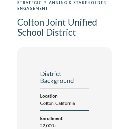
STRATEGIC PLANNING & STAKEHOLDER
ENGAGEMENT
Colton Joint Unified
School District
District
Background
Location
Colton, California
Enrollment
22,000+