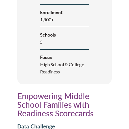
Enrollment
1,800+
Schools
5
Focus
High School & College
Readiness
Empowering Middle
School Families with
Readiness Scorecards
Data Challenge