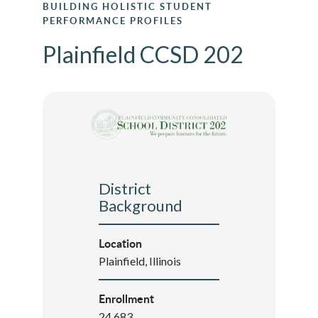
BUILDING HOLISTIC STUDENT
PERFORMANCE PROFILES
Plainfield CCSD 202
District
Background
Location
Plainfield, Illinois
Enrollment
24,683