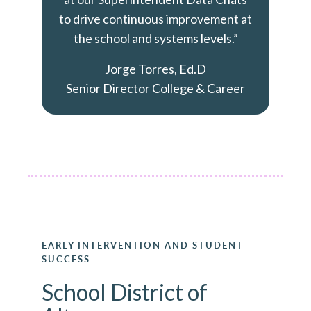
to drive continuous improvement at
the school and systems levels.”
Jorge Torres, Ed.D
Senior Director College & Career
EARLY INTERVENTION AND STUDENT
SUCCESS
School District of