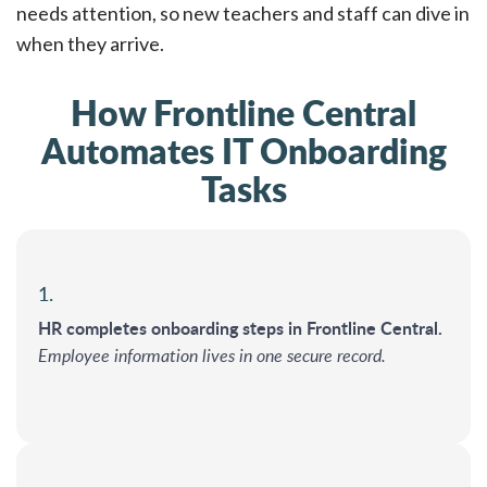
needs attention, so new teachers and staff can dive in
when they arrive.
How Frontline Central
Automates IT Onboarding
Tasks
1.
HR completes onboarding steps in Frontline Central.
Employee information lives in one secure record.