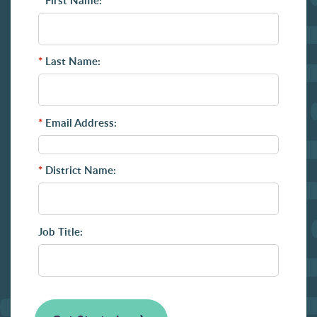
*
First Name:
*
Last Name:
*
Email Address:
*
District Name:
Job Title: