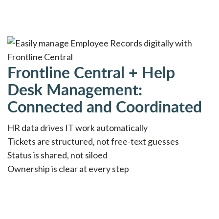
Frontline Central + Help
Desk Management:
Connected and Coordinated
HR data drives IT work automatically
Tickets are structured, not free-text guesses
Status is shared, not siloed
Ownership is clear at every step