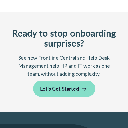
Ready to stop onboarding
surprises?
See how Frontline Central and Help Desk
Management help HR and IT work as one
team, without adding complexity.
Let’s Get Started