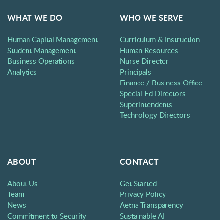
WHAT WE DO
WHO WE SERVE
Human Capital Management
Curriculum & Instruction
Student Management
Human Resources
Business Operations
Nurse Director
Analytics
Principals
Finance / Business Office
Special Ed Directors
Superintendents
Technology Directors
ABOUT
CONTACT
About Us
Get Started
Team
Privacy Policy
News
Aetna Transparency
Commitment to Security
Sustainable AI