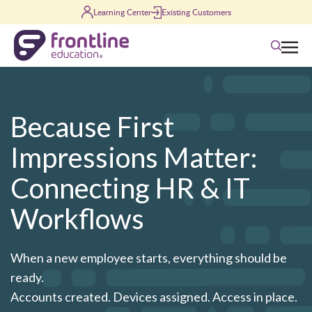
Skip to content
Learning Center
Existing Customers
Search
Because First
Impressions Matter:
Connecting HR & IT
Workflows
When a new employee starts, everything should be
ready.
Accounts created. Devices assigned. Access in place.