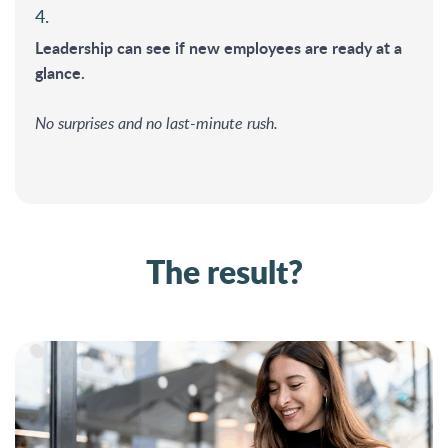
4.
Leadership can see if new employees are ready at a
glance.
No surprises and no last-minute rush.
The result?