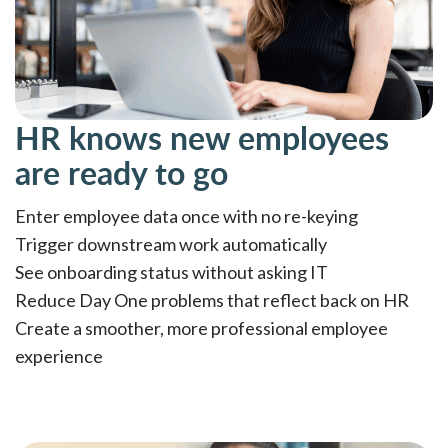
HR knows new employees
are ready to go
Enter employee data once with no re-keying
Trigger downstream work automatically
See onboarding status without asking IT
Reduce Day One problems that reflect back on HR
Create a smoother, more professional employee
experience