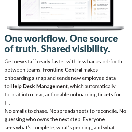
One workflow. One source
of truth. Shared visibility.
Get new staff ready faster with less back-and-forth
Frontline Central
between teams.
makes
onboarding a snap and sends new employee data
Help Desk Managemen
to
t, which automatically
turns it into clear, actionable onboarding tickets for
IT.
No emails to chase. No spreadsheets to reconcile. No
guessing who owns the next step. Everyone
sees what’s complete, what’s pending, and what