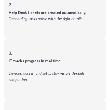
2.
Help Desk tickets are created automatically.
Onboarding tasks arrive with the right details.
3.
IT tracks progress in real time.
Devices, access, and setup stay visible through
completion.