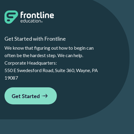
Get Started with Frontline
We know that figuring out how to begin can
often be the hardest step. We can help.
Corporate Headquarters:
550 E Swedesford Road, Suite 360, Wayne, PA
19087
Get Started