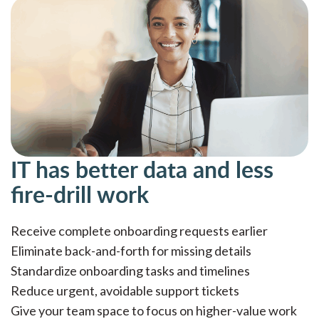
IT has better data and less
fire-drill work
Receive complete onboarding requests earlier
Eliminate back-and-forth for missing details
Standardize onboarding tasks and timelines
Reduce urgent, avoidable support tickets
Give your team space to focus on higher-value work