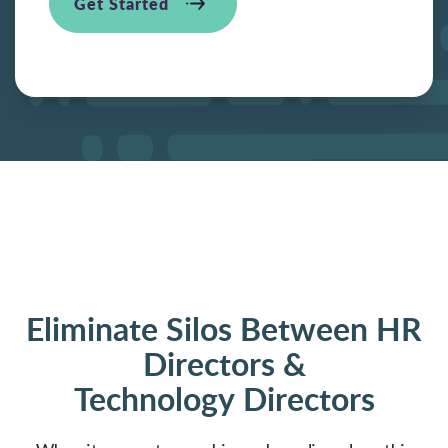
Get Started
Eliminate Silos Between HR
Directors &
Technology Directors