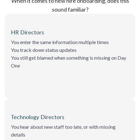
When it comes to new hire onboarding, does this
sound familiar?
HR Directors
You enter the same information multiple times
You track down status updates
You still get blamed when something is missing on Day
One
Technology Directors
You hear about new staff too late, or with missing
details