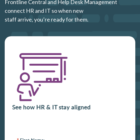
Frontline Central and Help Desk Management
connect HR and IT so when new
staff arrive, you’re ready for them.
See how HR & IT stay aligned