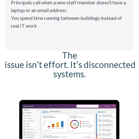
Principals call when a new staff member doesn’t have a
laptop or an email address
You spend time running between buildings instead of
real IT work
The
issue isn’t effort. It’s disconnected
systems.