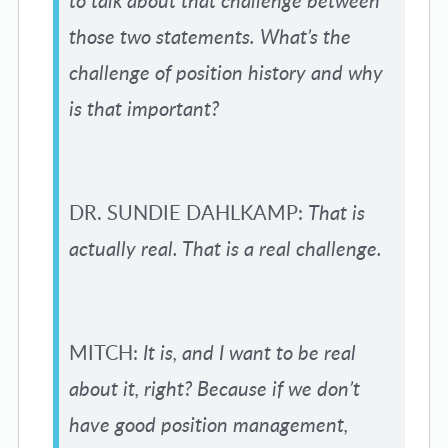
to talk about that challenge between
those two statements. What’s the
challenge of position history and why
is that important?
DR. SUNDIE DAHLKAMP:
That is
actually real. That is a real challenge.
MITCH:
It is, and I want to be real
about it, right? Because if we don’t
have good position management,