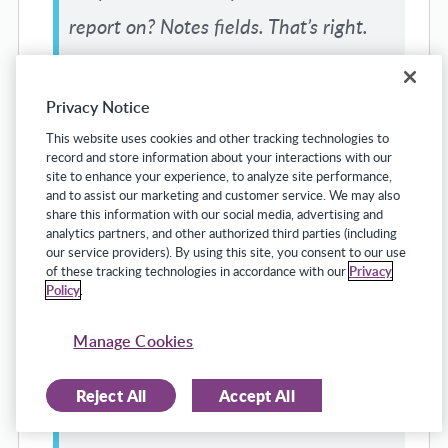
report on? Notes fields. That’s right.
You cannot run report. There is no
programmer that I have found, maybe
Privacy Notice
there are programming wizards
This website uses cookies and other tracking technologies to
record and store information about your interactions with our
elsewhere, but no programmer I have
site to enhance your experience, to analyze site performance,
and to assist our marketing and customer service. We may also
found that is able to create a report
share this information with our social media, advertising and
analytics partners, and other authorized third parties (including
based on a notes field because I called
our service providers). By using this site, you consent to our use
of these tracking technologies in accordance with our
Privacy
it a reassignment, you called it a
Policy
.
position change, Ryan called it a
Manage Cookies
reallocation, and so now I really dunno
what I’m searching for.
Reject All
Accept All