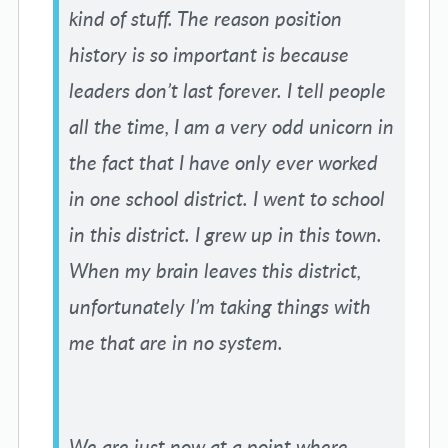
kind of stuff. The reason position
history is so important is because
leaders don’t last forever. I tell people
all the time, I am a very odd unicorn in
the fact that I have only ever worked
in one school district. I went to school
in this district. I grew up in this town.
When my brain leaves this district,
unfortunately I’m taking things with
me that are in no system.
We are just now at a point where