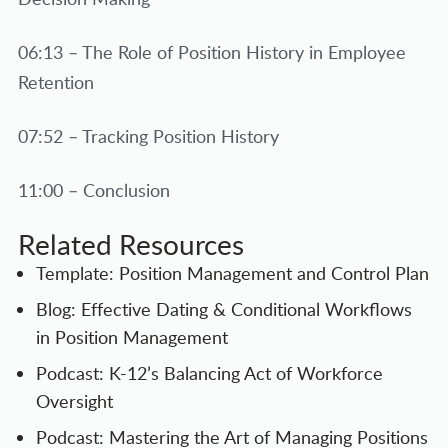
06:13 – The Role of Position History in Employee
Retention
07:52 – Tracking Position History
11:00 – Conclusion
Related Resources
Template: Position Management and Control Plan
Blog: Effective Dating & Conditional Workflows
in Position Management
Podcast: K-12’s Balancing Act of Workforce
Oversight
Podcast: Mastering the Art of Managing Positions