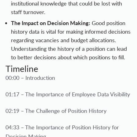
institutional knowledge that could be lost with
staff turnover.
The Impact on Decision Making:
Good position
history data is vital for making informed decisions
regarding vacancies and budget allocations.
Understanding the history of a position can lead
to better decisions about which positions to fill.
Timeline
00:00 – Introduction
01:17 – The Importance of Employee Data Visibility
02:19 – The Challenge of Position History
04:33 – The Importance of Position History for
Decision Making