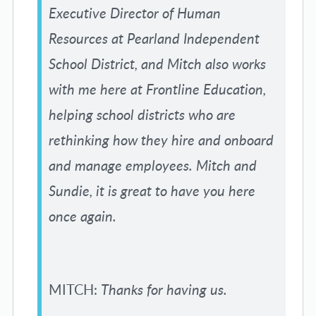
Executive Director of Human
Resources at Pearland Independent
School District, and Mitch also works
with me here at Frontline Education,
helping school districts who are
rethinking how they hire and onboard
and manage employees. Mitch and
Sundie, it is great to have you here
once again.
MITCH:
Thanks for having us.