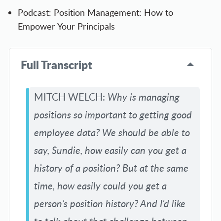
Podcast: Position Management: How to
Empower Your Principals
Full Transcript
MITCH WELCH:
Why is managing
positions so important to getting good
employee data? We should be able to
say, Sundie, how easily can you get a
history of a position? But at the same
time, how easily could you get a
person’s position history? And I’d like