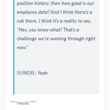
position history, then how good is our
employee data? And I think there’s a
rub there. I think it’s a reality to say,
“Hey, you know what? That’s a
challenge we’re working through right
now.”
SUNDIE:
Yeah.
***music***