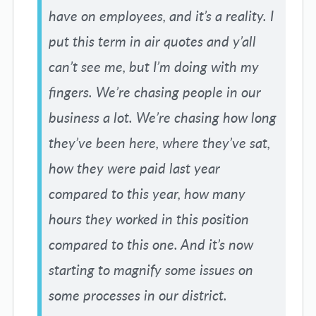
have on employees, and it’s a reality. I
put this term in air quotes and y’all
can’t see me, but I’m doing with my
fingers. We’re chasing people in our
business a lot. We’re chasing how long
they’ve been here, where they’ve sat,
how they were paid last year
compared to this year, how many
hours they worked in this position
compared to this one. And it’s now
starting to magnify some issues on
some processes in our district.