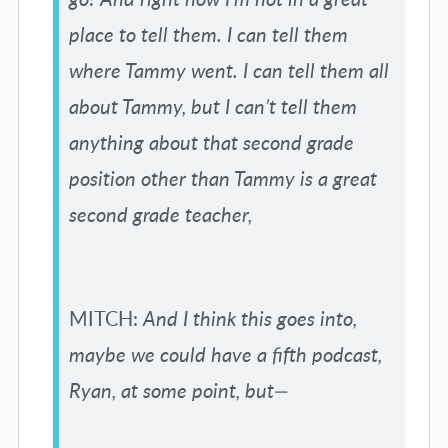
place to tell them. I can tell them
where Tammy went. I can tell them all
about Tammy, but I can’t tell them
anything about that second grade
position other than Tammy is a great
second grade teacher,
MITCH:
And I think this goes into,
maybe we could have a fifth podcast,
Ryan, at some point, but—