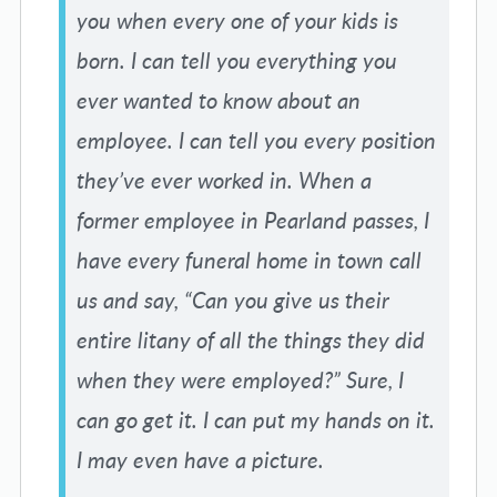
you when every one of your kids is
born. I can tell you everything you
ever wanted to know about an
employee. I can tell you every position
they’ve ever worked in. When a
former employee in Pearland passes, I
have every funeral home in town call
us and say, “Can you give us their
entire litany of all the things they did
when they were employed?” Sure, I
can go get it. I can put my hands on it.
I may even have a picture.