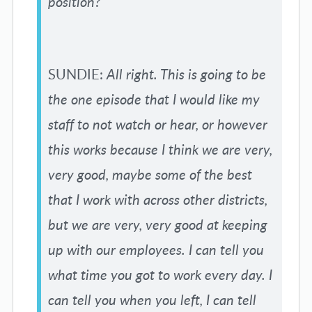
position?
SUNDIE:
All right. This is going to be
the one episode that I would like my
staff to not watch or hear, or however
this works because I think we are very,
very good, maybe some of the best
that I work with across other districts,
but we are very, very good at keeping
up with our employees. I can tell you
what time you got to work every day. I
can tell you when you left, I can tell