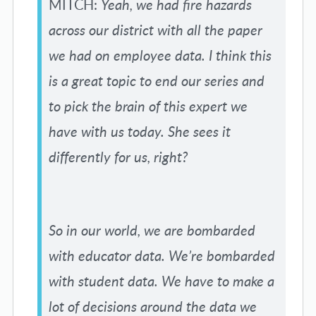
MITCH:
Yeah, we had fire hazards
across our district with all the paper
we had on employee data. I think this
is a great topic to end our series and
to pick the brain of this expert we
have with us today. She sees it
differently for us, right?
So in our world, we are bombarded
with educator data. We’re bombarded
with student data. We have to make a
lot of decisions around the data we