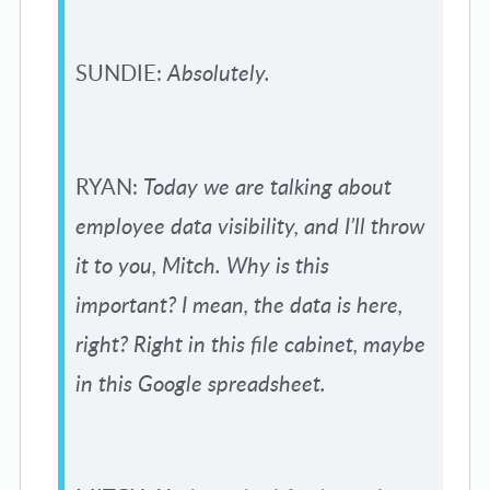
SUNDIE:
Absolutely.
RYAN:
Today we are talking about
employee data visibility, and I’ll throw
it to you, Mitch. Why is this
important? I mean, the data is here,
right? Right in this file cabinet, maybe
in this Google spreadsheet.