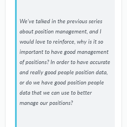
We’ve talked in the previous series
about position management, and I
would love to reinforce, why is it so
important to have good management
of positions? In order to have accurate
and really good people position data,
or do we have good position people
data that we can use to better
manage our positions?