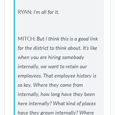
RYAN:
I’m all for it.
MITCH:
But I think this is a good link
for the district to think about. It’s like
when you are hiring somebody
internally, we want to retain our
employees. That employee history is
so key. Where they come from
internally, how long have they been
here internally? What kind of places
have they grown internally? Where