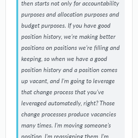
then starts not only for accountability
purposes and allocation purposes and
budget purposes. If you have good
position history, we’re making better
positions on positions we’re filling and
keeping, so when we have a good
position history and a position comes
up vacant, and I’m going to leverage
that change process that you’ve
leveraged automatedly, right? Those
change processes produce vacancies
many times. I’m moving someone’s
position, I’m reassigning them, I’m