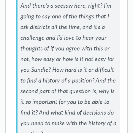
And there’s a seesaw here, right? I’m
going to say one of the things that I
ask districts all the time, and it’s a
challenge and I’d love to hear your
thoughts of if you agree with this or
not, how easy or how is it not easy for
you Sundie? How hard is it or difficult
to find a history of a position? And the
second part of that question is, why is
it so important for you to be able to
find it? And what kind of decisions do
you need to make with the history of a