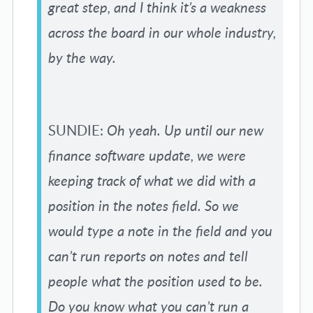
great step, and I think it’s a weakness
across the board in our whole industry,
by the way.
SUNDIE:
Oh yeah. Up until our new
finance software update, we were
keeping track of what we did with a
position in the notes field. So we
would type a note in the field and you
can’t run reports on notes and tell
people what the position used to be.
Do you know what you can’t run a