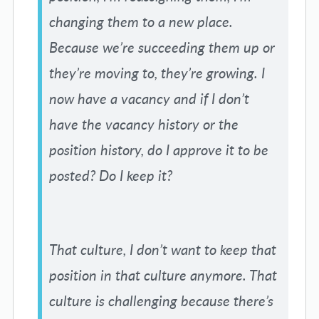
changing them to a new place.
Because we’re succeeding them up or
they’re moving to, they’re growing. I
now have a vacancy and if I don’t
have the vacancy history or the
position history, do I approve it to be
posted? Do I keep it?
That culture, I don’t want to keep that
position in that culture anymore. That
culture is challenging because there’s