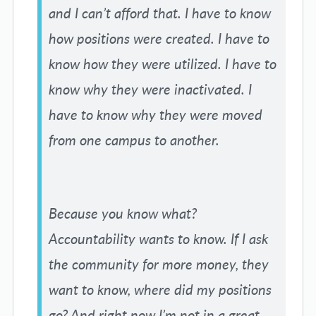
and I can’t afford that. I have to know
how positions were created. I have to
know how they were utilized. I have to
know why they were inactivated. I
have to know why they were moved
from one campus to another.
Because you know what?
Accountability wants to know. If I ask
the community for more money, they
want to know, where did my positions
go? And right now I’m not in a great