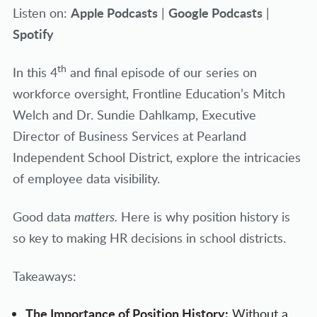
Apple Podcasts
Google Podcasts
Listen on:
|
|
Spotify
th
In this 4
and final episode of our series on
workforce oversight, Frontline Education’s Mitch
Welch and Dr. Sundie Dahlkamp, Executive
Director of Business Services at Pearland
Independent School District, explore the intricacies
of employee data visibility.
Good data
matters.
Here is why position history is
so key to making HR decisions in school districts.
Takeaways:
The Importance of Position History:
Without a