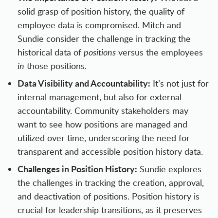
solid grasp of position history, the quality of
employee data is compromised. Mitch and
Sundie consider the challenge in tracking the
historical data of
positions
versus the employees
in
those positions.
Data Visibility and Accountability:
It’s not just for
internal management, but also for external
accountability. Community stakeholders may
want to see how positions are managed and
utilized over time, underscoring the need for
transparent and accessible position history data.
Challenges in Position History:
Sundie explores
the challenges in tracking the creation, approval,
and deactivation of positions. Position history is
crucial for leadership transitions, as it preserves