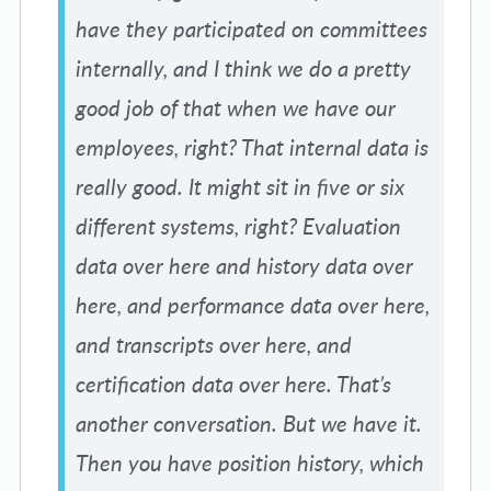
have they participated on committees
internally, and I think we do a pretty
good job of that when we have our
employees, right? That internal data is
really good. It might sit in five or six
different systems, right? Evaluation
data over here and history data over
here, and performance data over here,
and transcripts over here, and
certification data over here. That’s
another conversation. But we have it.
Then you have position history, which