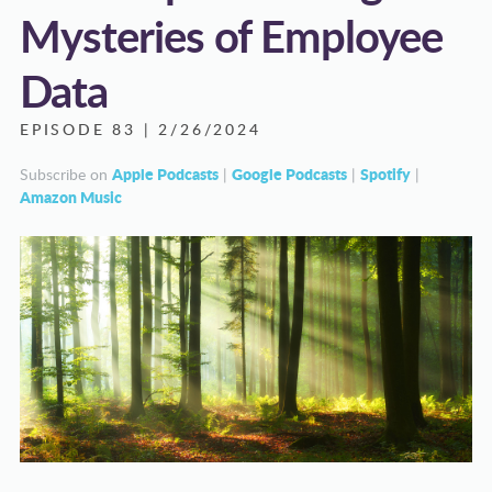
Mysteries of Employee
Data
EPISODE 83 | 2/26/2024
Apple Podcasts
Google Podcasts
Spotify
Subscribe on
|
|
|
Amazon Music