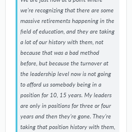
we’re recognizing that there are some
massive retirements happening in the
field of education, and they are taking
a lot of our history with them, not
because that was a bad method
before, but because the turnover at
the leadership level now is not going
to afford us somebody being in a
position for 10, 15 years. My leaders
are only in positions for three or four
years and then they’re gone. They’re
taking that position history with them,