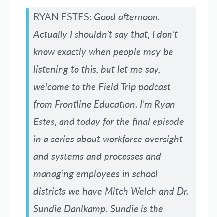
RYAN ESTES:
Good afternoon.
Actually I shouldn’t say that, I don’t
know exactly when people may be
listening to this, but let me say,
welcome to the Field Trip podcast
from Frontline Education. I’m Ryan
Estes, and today for the final episode
in a series about workforce oversight
and systems and processes and
managing employees in school
districts we have Mitch Welch and Dr.
Sundie Dahlkamp. Sundie is the