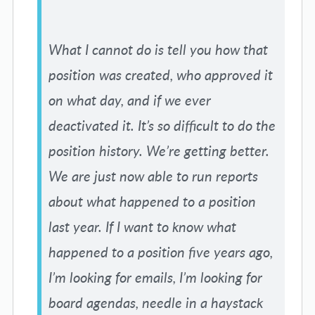
What I cannot do is tell you how that
position was created, who approved it
on what day, and if we ever
deactivated it. It’s so difficult to do the
position history. We’re getting better.
We are just now able to run reports
about what happened to a position
last year. If I want to know what
happened to a position five years ago,
I’m looking for emails, I’m looking for
board agendas, needle in a haystack