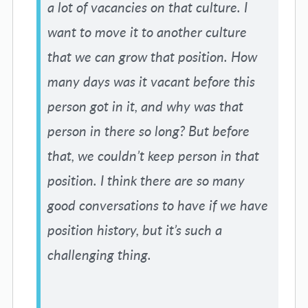
a lot of vacancies on that culture. I
want to move it to another culture
that we can grow that position. How
many days was it vacant before this
person got in it, and why was that
person in there so long? But before
that, we couldn’t keep person in that
position. I think there are so many
good conversations to have if we have
position history, but it’s such a
challenging thing.