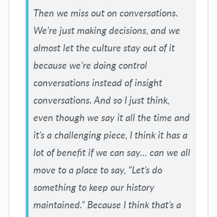
Then we miss out on conversations.
We’re just making decisions, and we
almost let the culture stay out of it
because we’re doing control
conversations instead of insight
conversations. And so I just think,
even though we say it all the time and
it’s a challenging piece, I think it has a
lot of benefit if we can say… can we all
move to a place to say, “Let’s do
something to keep our history
maintained.” Because I think that’s a