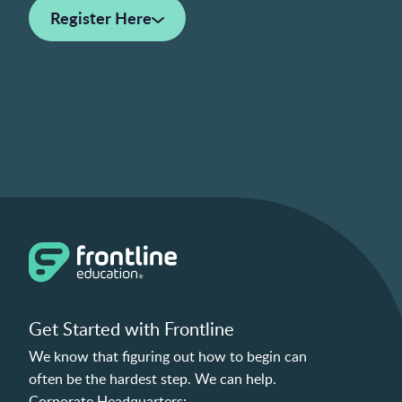
Register Here
Get Started with Frontline
We know that figuring out how to begin can
often be the hardest step. We can help.
Corporate Headquarters: