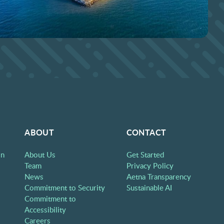
ABOUT
CONTACT
on
About Us
Get Started
Team
Privacy Policy
News
Aetna Transparency
Commitment to Security
Sustainable AI
Commitment to
Accessibility
Careers