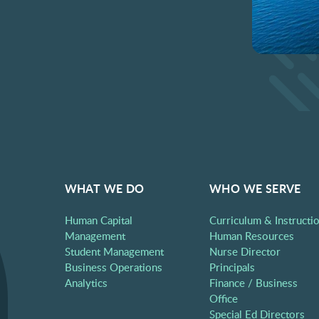
WHAT WE DO
WHO WE SERVE
Human Capital
Curriculum & Instructi
Management
Human Resources
Student Management
Nurse Director
Business Operations
Principals
Analytics
Finance / Business
Office
Special Ed Directors