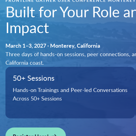
FRONTLINE GATHER USER CONFERENCE MONTEREY
Built for Your Role 
Impact
March 1–3, 2027 · Monterey, California
Three days of hands-on sessions, peer connections, and
California coast.
50+ Sessions
Hands-on Trainings and Peer-led Conversations
Across 50+ Sessions