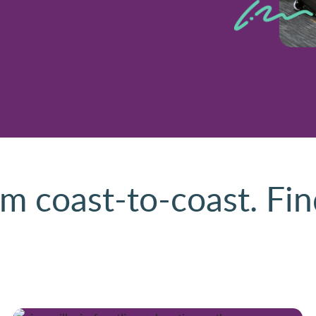
m coast-to-coast. Fin