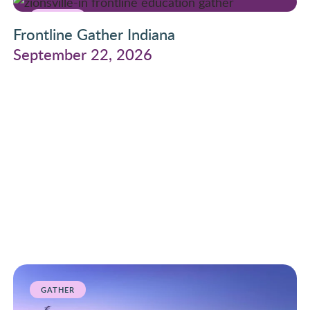
GATHER
Frontline Gather Indiana
September 22, 2026
GATHER