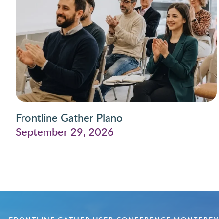
Frontline Gather Plano
September 29, 2026