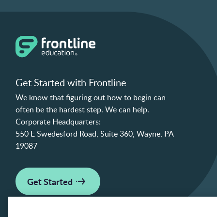
Get Started with Frontline
We know that figuring out how to begin can
often be the hardest step. We can help.
Corporate Headquarters:
550 E Swedesford Road, Suite 360, Wayne, PA
19087
Get Started