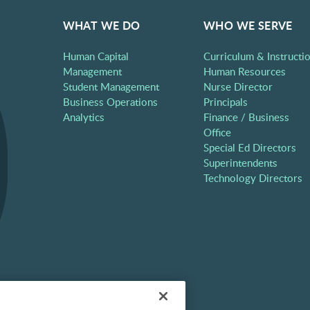
WHAT WE DO
WHO WE SERVE
Human Capital
Curriculum & Instructi
Management
Human Resources
Student Management
Nurse Director
Business Operations
Principals
Analytics
Finance / Business
Office
Special Ed Directors
Superintendents
Technology Directors