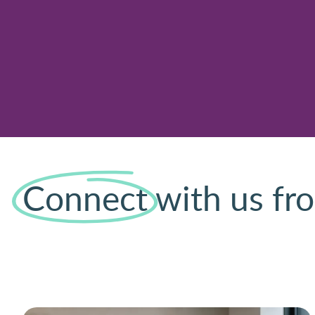
Connect
with us fro