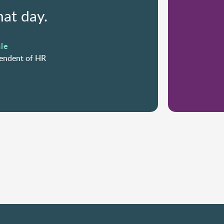
hat day.
le
tendent of HR