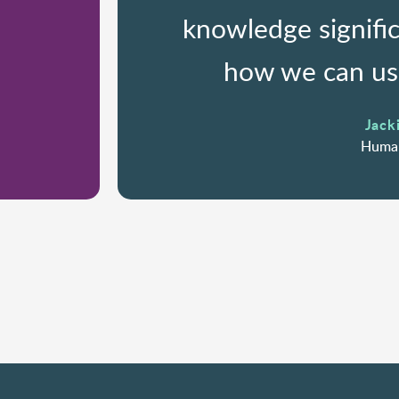
knowledge signifi
how we can use
Jacki
Human