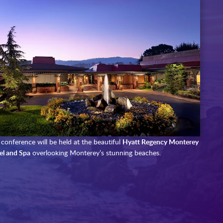
conference will be held at the beautiful
Hyatt Regency Monterey
el and Spa
overlooking Monterey’s stunning beaches.