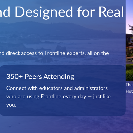
and Designed for Real
 direct access to Frontline experts, all on the
350+ Peers Attending
The 
Connect with educators and administrators
Hot
who are using Frontline every day — just like
you.