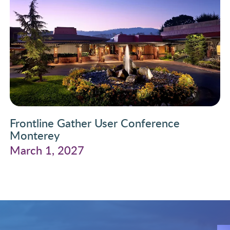
Frontline Gather User Conference
Monterey
March 1, 2027