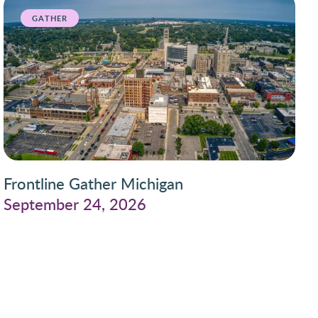
GATHER
Frontline Gather Michigan
September 24, 2026