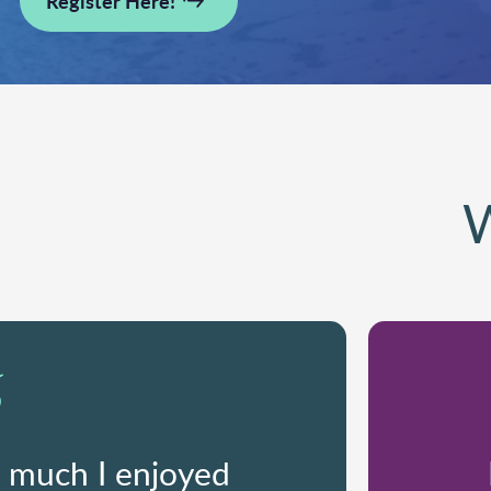
Register Here!
W
w much I enjoyed