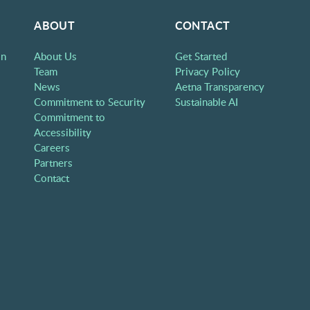
ABOUT
CONTACT
on
About Us
Get Started
Team
Privacy Policy
News
Aetna Transparency
Commitment to Security
Sustainable AI
Commitment to
Accessibility
Careers
Partners
Contact