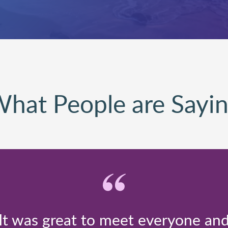
hat People are Sayi
It was great to meet everyone an