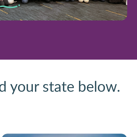
d your state below.