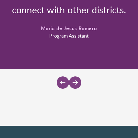
connect with other districts.
Maria de Jesus Romero
Program Assistant