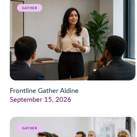
GATHER
Frontline Gather Aldine
September 15, 2026
GATHER