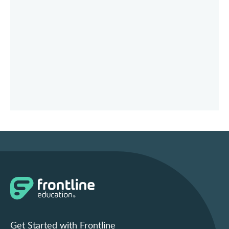
Get Started with Frontline