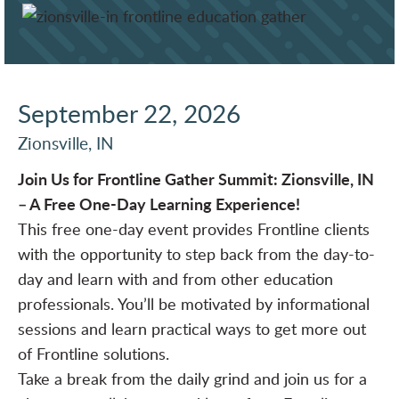
September 22, 2026
Zionsville, IN
Join Us for Frontline Gather Summit: Zionsville, IN
– A Free One-Day Learning Experience!
This free one-day event provides Frontline clients
with the opportunity to step back from the day-to-
day and learn with and from other education
professionals. You’ll be motivated by informational
sessions and learn practical ways to get more out
of Frontline solutions.
Take a break from the daily grind and join us for a