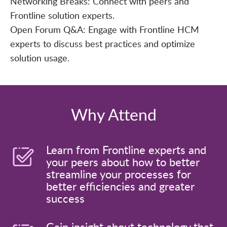
Networking Breaks: Connect with peers and
Frontline solution experts.
Open Forum Q&A: Engage with Frontline HCM
experts to discuss best practices and optimize
solution usage.
Why Attend
Learn from Frontline experts and
your peers about how to better
streamline your processes for
better efficiencies and greater
success
Gain insight about technology that