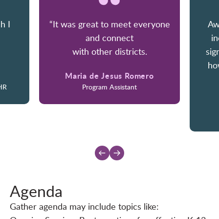
h I
“It was great to meet everyone
Aw
and connect
i
with other districts.
sig
ho
Maria de Jesus Romero
 HR
Program Assistant
Agenda
Gather agenda may include topics like: