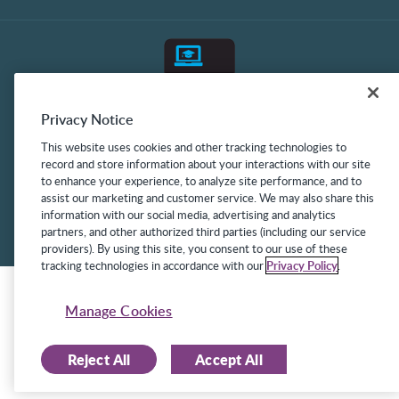
Privacy Notice
This website uses cookies and other tracking technologies to
©2025 Frontline Technologies Group LLC. All rights reserved.
record and store information about your interactions with our site
Protected under US Patents 6,334,133, 6,675,151, 7,430,519,
to enhance your experience, to analyze site performance, and to
7,945,468, and 8,140,366 with additional patents pending.
assist our marketing and customer service. We may also share this
information with our social media, advertising and analytics
Facebook Link
LinkedIn Link
Twitter Link
Instagram Link
Youtube Link
partners, and other authorized third parties (including our service
providers). By using this site, you consent to our use of these
tracking technologies in accordance with our
Privacy Policy
.
Manage Cookies
Reject All
Accept All