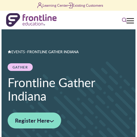
Skip to content
Learning Center
Existing Customers
Search
EVENTS
>
FRONTLINE GATHER INDIANA
GATHER
Frontline Gather
Indiana
Register Here