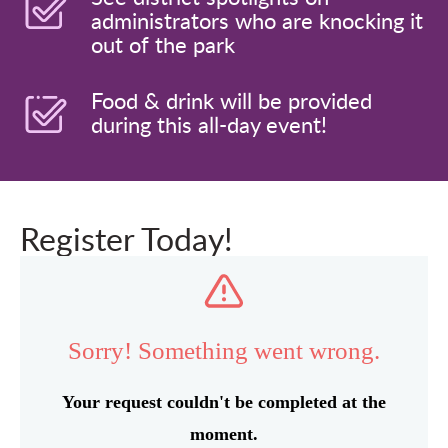
administrators who are knocking it
out of the park
Food & drink will be provided
during this all-day event!
Register Today!