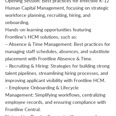
Opening Session: Best practices for effective K-12
Human Capital Management, focusing on strategic
workforce planning, recruiting, hiring, and
onboarding.
Hands-on learning opportunities featuring
Frontline’s HCM solutions, such as:
– Absence & Time Management: Best practices for
managing staff schedules, absences, and substitute
placement with Frontline Absence & Time.
– Recruiting & Hiring: Strategies for building strong
talent pipelines, streamlining hiring processes, and
improving applicant visibility with Frontline HCM.
– Employee Onboarding & Lifecycle
Management: Simplifying workflows, centralizing
employee records, and ensuring compliance with
Frontline Central.