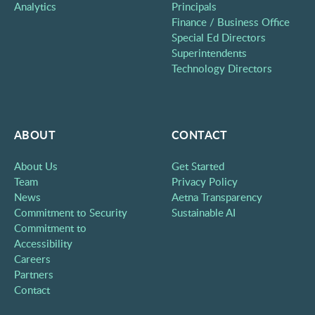
Analytics
Principals
Finance / Business Office
Special Ed Directors
Superintendents
Technology Directors
ABOUT
CONTACT
About Us
Get Started
Team
Privacy Policy
News
Aetna Transparency
Commitment to Security
Sustainable AI
Commitment to
Accessibility
Careers
Partners
Contact