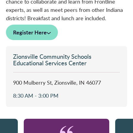
chance to collaborate and learn from Frontline
experts, as well as meet peers from other Indiana
districts! Breakfast and lunch are included.
Register Here
Zionsville Community Schools
Educational Services Center
900 Mulberry St, Zionsville, IN 46077
8:30 AM - 3:00 PM