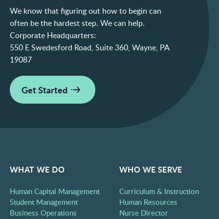
We know that figuring out how to begin can
often be the hardest step. We can help.
Corporate Headquarters:
550 E Swedesford Road, Suite 360, Wayne, PA
19087
Get Started
WHAT WE DO
WHO WE SERVE
Human Capital Management
Curriculum & Instruction
Student Management
Human Resources
Business Operations
Nurse Director