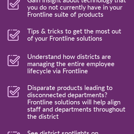
you do not currently have in your
Frontline suite of products
Tips & tricks to get the most out
of your Frontline solutions
Understand how districts are
managing the entire employee
lifecycle via Frontline
Disparate products leading to
disconnected departments?
Frontline solutions will help align
staff and departments throughout
the district
See district spotlights on