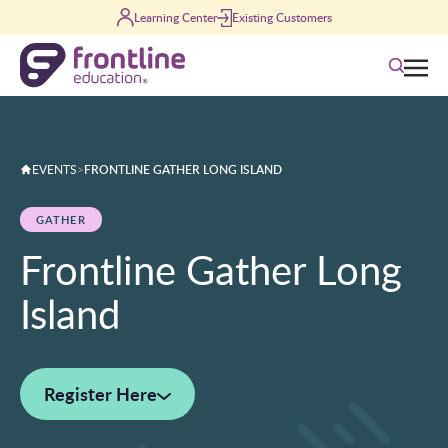
Skip to content
Learning Center
Existing Customers
Search
EVENTS
>
FRONTLINE GATHER LONG ISLAND
GATHER
Frontline Gather Long
Island
Register Here