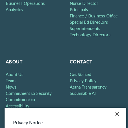
Business Operations
Nurse Director
Analytics
Principals
Finance / Business Office
Special Ed Directors
Superintendents
Technology Directors
ABOUT
CONTACT
About Us
Get Started
Team
Privacy Policy
News
Aetna Transparency
Commitment to Security
Sustainable AI
Commitment to
Accessibility
Careers
Partners
Privacy Notice
Contact