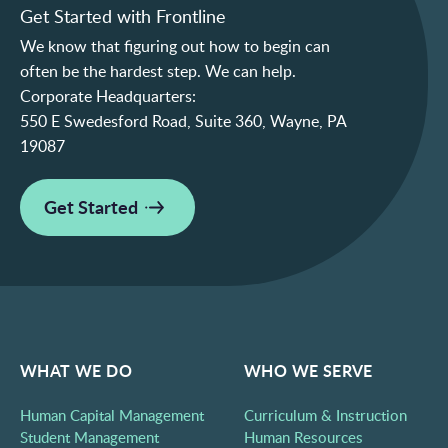
Get Started with Frontline
We know that figuring out how to begin can
often be the hardest step. We can help.
Corporate Headquarters:
550 E Swedesford Road, Suite 360, Wayne, PA
19087
Get Started
WHAT WE DO
WHO WE SERVE
Human Capital Management
Curriculum & Instruction
Student Management
Human Resources