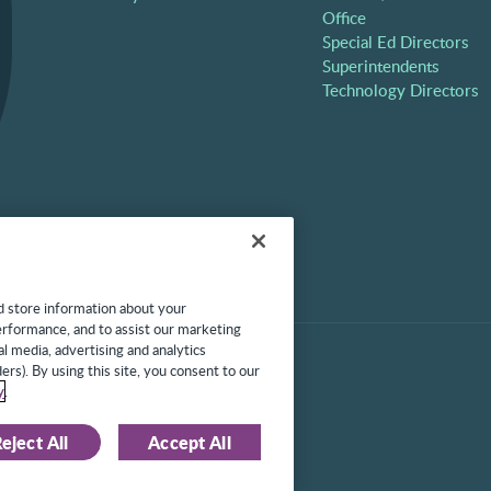
Office
Special Ed Directors
Superintendents
Technology Directors
d store information about your
performance, and to assist our marketing
l media, advertising and analytics
l rights reserved. Protected
ers). By using this site, you consent to our
430,519, 7,945,468, and
y
.
eject All
Accept All