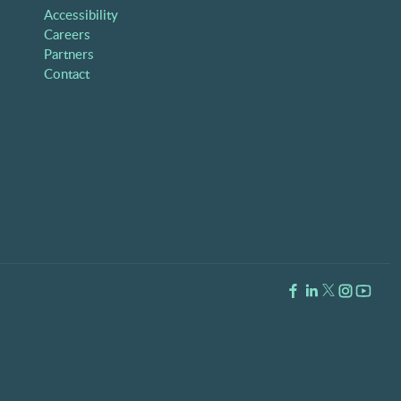
Accessibility
Careers
Partners
Contact
Facebook Link
LinkedIn Link
Twitter Lin
Instagra
Youtub