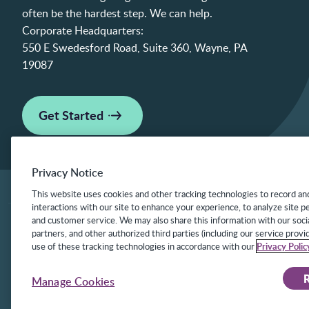
often be the hardest step. We can help.
Corporate Headquarters:
550 E Swedesford Road, Suite 360, Wayne, PA
19087
Get Started
Privacy Notice
This website uses cookies and other tracking technologies to record an
interactions with our site to enhance your experience, to analyze site 
and customer service. We may also share this information with our socia
©2025 Frontline Technologies Group LLC. Al
partners, and other authorized third parties (including our service provid
under US Patents 6,334,133, 6,675,151, 7,
use of these tracking technologies in accordance with our
Privacy Polic
8,140,366 with additional patents pending.
R
Manage Cookies