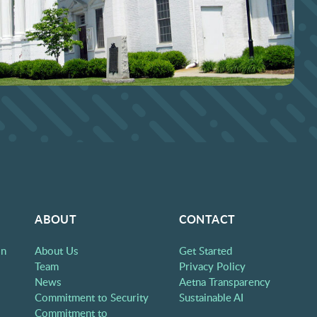
ABOUT
CONTACT
on
About Us
Get Started
Team
Privacy Policy
News
Aetna Transparency
Commitment to Security
Sustainable AI
Commitment to