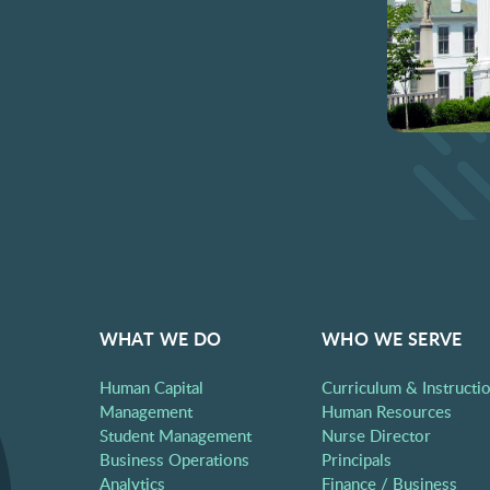
WHAT WE DO
WHO WE SERVE
Human Capital
Curriculum & Instructi
Management
Human Resources
Student Management
Nurse Director
Business Operations
Principals
Analytics
Finance / Business