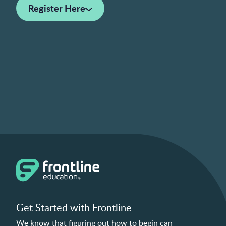
Register Here
Get Started with Frontline
We know that figuring out how to begin can