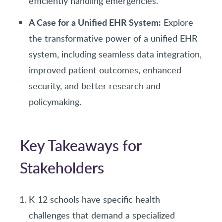
efficiently handling emergencies.
A Case for a Unified EHR System:
Explore
the transformative power of a unified EHR
system, including seamless data integration,
improved patient outcomes, enhanced
security, and better research and
policymaking.
Key Takeaways for
Stakeholders
K-12 schools have specific health
challenges that demand a specialized