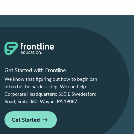
Get Started with Frontline
We know that figuring out how to begin can
often be the hardest step. We can help.
Corporate Headquarters:
550 E Swedesford
Road, Suite 360, Wayne, PA 19087
Get Started