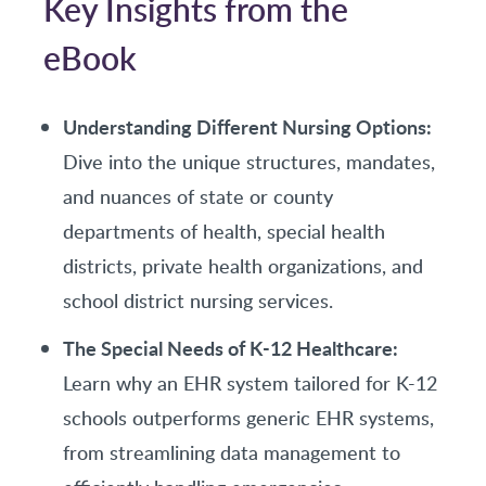
Key Insights from the
eBook
Understanding Different Nursing Options:
Dive into the unique structures, mandates,
and nuances of state or county
departments of health, special health
districts, private health organizations, and
school district nursing services.
The Special Needs of K-12 Healthcare:
Learn why an EHR system tailored for K-12
schools outperforms generic EHR systems,
from streamlining data management to