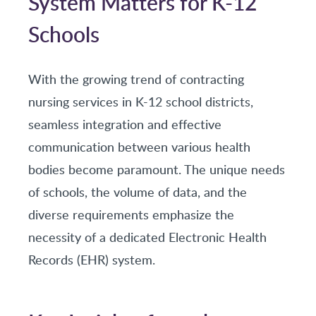
System Matters for K-12
Schools
With the growing trend of contracting
nursing services in K-12 school districts,
seamless integration and effective
communication between various health
bodies become paramount. The unique needs
of schools, the volume of data, and the
diverse requirements emphasize the
necessity of a dedicated Electronic Health
Records (EHR) system.