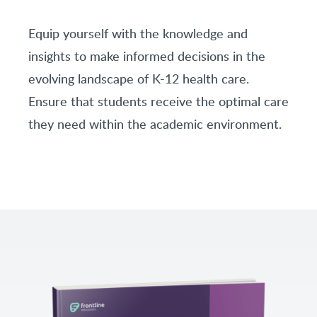
Equip yourself with the knowledge and
insights to make informed decisions in the
evolving landscape of K-12 health care.
Ensure that students receive the optimal care
they need within the academic environment.