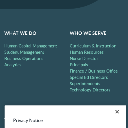
WHAT WE DO
WHO WE SERVE
Human Capital Management
Curriculum & Instruction
Student Management
Human Resources
Business Operations
Nurse Director
Analytics
Principals
Finance / Business Office
Special Ed Directors
Superintendents
Technology Directors
ABOUT
CONTACT
Privacy Notice