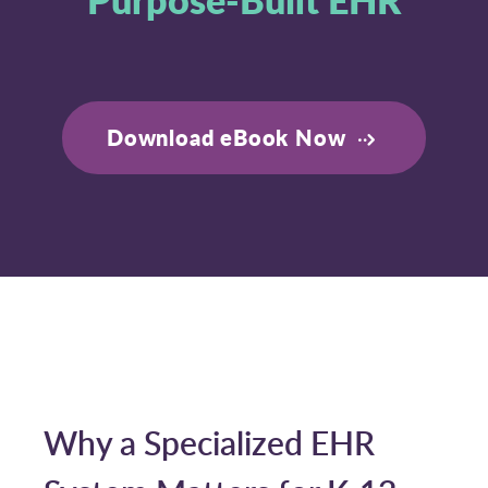
Download eBook Now
Why a Specialized EHR