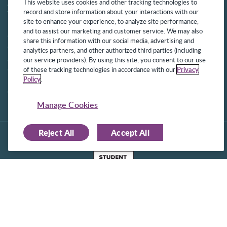
About Us
Get Started
This website uses cookies and other tracking technologies to
record and store information about your interactions with our
Team
Privacy Policy
site to enhance your experience, to analyze site performance,
News
Aetna Transparency
and to assist our marketing and customer service. We may also
Commitment to Security
Sustainable AI
share this information with our social media, advertising and
Commitment to
analytics partners, and other authorized third parties (including
Accessibility
our service providers). By using this site, you consent to our use
Careers
of these tracking technologies in accordance with our
Privacy
Policy
.
Partners
Contact
Manage Cookies
Reject All
Accept All
©2025 Frontline Technologies Group LLC. All rights reserved.
Protected under US Patents 6,334,133, 6,675,151, 7,430,519,
7,945,468, and 8,140,366 with additional patents pending.