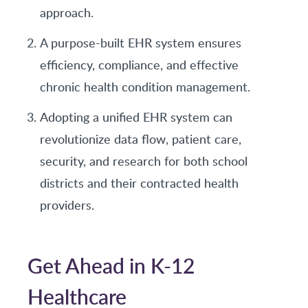
approach.
A purpose-built EHR system ensures
efficiency, compliance, and effective
chronic health condition management.
Adopting a unified EHR system can
revolutionize data flow, patient care,
security, and research for both school
districts and their contracted health
providers.
Get Ahead in K-12
Healthcare