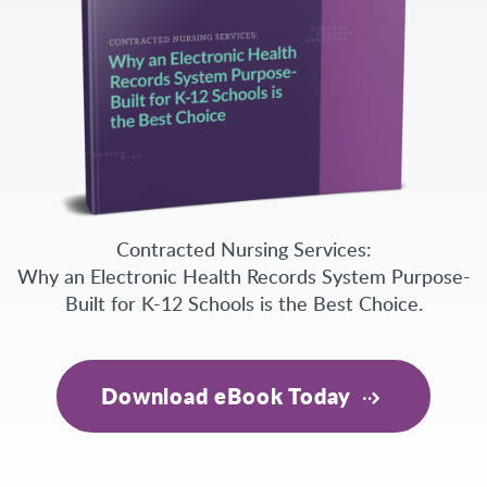
Contracted Nursing Services:
Why an Electronic Health Records System Purpose-
Built for K-12 Schools is the Best Choice.
Download eBook Today