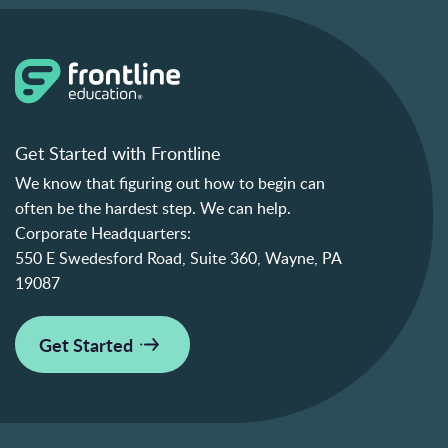
Get Started with Frontline
We know that figuring out how to begin can
often be the hardest step. We can help.
Corporate Headquarters:
550 E Swedesford Road, Suite 360, Wayne, PA
19087
Get Started