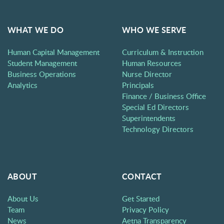
WHAT WE DO
WHO WE SERVE
Human Capital Management
Curriculum & Instruction
Student Management
Human Resources
Business Operations
Nurse Director
Analytics
Principals
Finance / Business Office
Special Ed Directors
Superintendents
Technology Directors
ABOUT
CONTACT
About Us
Get Started
Team
Privacy Policy
News
Aetna Transparency