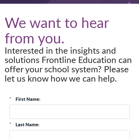
We want to hear
from you.
Interested in the insights and
solutions Frontline Education can
offer your school system? Please
let us know how we can help.
*
First Name:
*
Last Name: