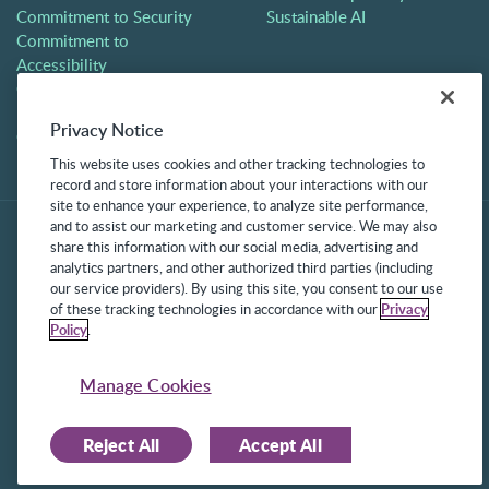
Commitment to Security
Sustainable AI
Commitment to
Accessibility
Careers
Partners
Privacy Notice
Contact
This website uses cookies and other tracking technologies to
record and store information about your interactions with our
site to enhance your experience, to analyze site performance,
and to assist our marketing and customer service. We may also
share this information with our social media, advertising and
analytics partners, and other authorized third parties (including
our service providers). By using this site, you consent to our use
of these tracking technologies in accordance with our
Privacy
Policy
.
©2025 Frontline Technologies Group LLC. All rights reserved.
Protected under US Patents 6,334,133, 6,675,151, 7,430,519,
Manage Cookies
7,945,468, and 8,140,366 with additional patents pending.
Reject All
Accept All
Facebook Link
LinkedIn Link
Twitter Link
Instagram Link
Youtube Link