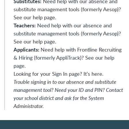
Substitutes:
Need help with our absence and
substitute management tools (formerly Aesop)?
See our
help page
.
Teachers:
Need help with our absence and
substitute management tools (formerly Aesop)?
See our
help page
.
Applicants:
Need help with Frontline Recruiting
& Hiring (formerly AppliTrack)? See our
help
page
.
Looking for your Sign In page?
It’s here.
Trouble signing in to our absence and substitute
management tool? Need your ID and PIN? Contact
your school district and ask for the System
Administrator.