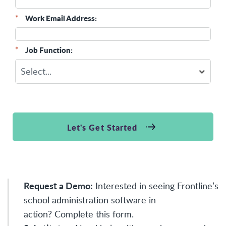
*
Work Email Address:
*
Job Function:
Let's Get Started
Request a Demo:
Interested in seeing Frontline’s
school administration software in
action?
Complete this form
.