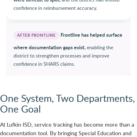
confidence in reimbursement accuracy.
Frontline has helped surface
AFTER FRONTLINE
where documentation gaps exist,
enabling the
district to strengthen processes and improve
confidence in SHARS claims.
One System, Two Departments,
One Goal
At Lufkin ISD, service tracking has become more than a
documentation tool. By bringing Special Education and