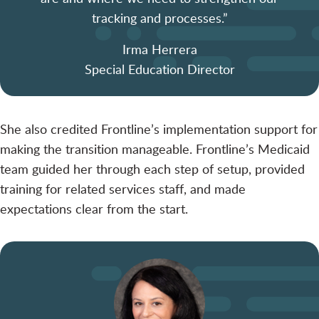
tracking and processes.”
Irma Herrera
Special Education Director
She also credited Frontline’s implementation support for
making the transition manageable. Frontline’s Medicaid
team guided her through each step of setup, provided
training for related services staff, and made
expectations clear from the start.