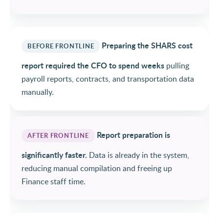
Preparing the SHARS cost
BEFORE FRONTLINE
report required the CFO to spend weeks
pulling
payroll reports, contracts, and transportation data
manually.
Report preparation is
AFTER FRONTLINE
significantly faster.
Data is already in the system,
reducing manual compilation and freeing up
Finance staff time.