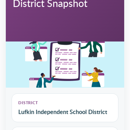
District Snapshot
DISTRICT
Lufkin Independent School District