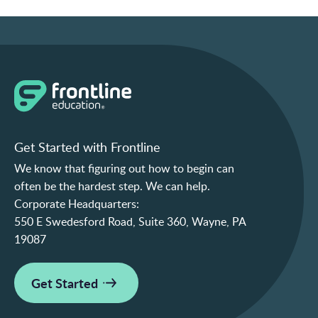
Get Started with Frontline
We know that figuring out how to begin can
often be the hardest step. We can help.
Corporate Headquarters:
550 E Swedesford Road, Suite 360, Wayne, PA
19087
Get Started