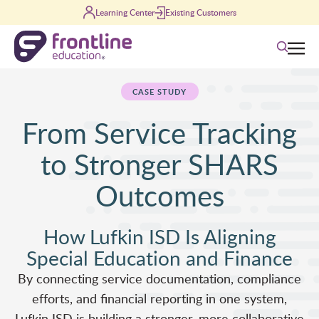
Skip to content
Learning Center
Existing Customers
Search
CASE STUDY
From Service Tracking
to Stronger SHARS
Outcomes
How Lufkin ISD Is Aligning
Special Education and Finance
By connecting service documentation, compliance
efforts, and financial reporting in one system,
Lufkin ISD is building a stronger, more collaborative