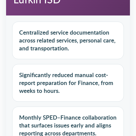
Centralized service documentation
across related services, personal care,
and transportation.
Significantly reduced manual cost-
report preparation for Finance, from
weeks to hours.
Monthly SPED–Finance collaboration
that surfaces issues early and aligns
reporting across departments.