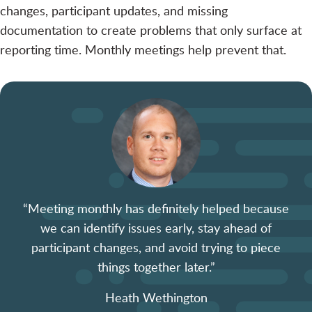
changes, participant updates, and missing
documentation to create problems that only surface at
reporting time. Monthly meetings help prevent that.
“Meeting monthly has definitely helped because
we can identify issues early, stay ahead of
participant changes, and avoid trying to piece
things together later.”
Heath Wethington