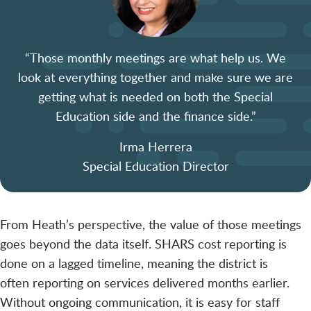
“Those monthly meetings are what
help
us. We
look at everything together and make sure we are
getting what is needed on both the Special
Education side and the finance side.”
Irma Herrera
Special Education Director
From Heath’s perspective, the value of those meetings
goes beyond the data itself. SHARS cost reporting is
done on a lagged timeline, meaning the district is
often reporting on services delivered months earlier.
Without ongoing communication, it is easy for staff