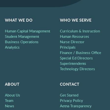
WHAT WE DO
WHO WE SERVE
Human Capital Management
Curriculum & Instruction
Student Management
Human Resources
Business Operations
Nurse Director
Analytics
Principals
Finance / Business Office
Special Ed Directors
Superintendents
Technology Directors
ABOUT
CONTACT
About Us
Get Started
Team
Privacy Policy
News
Aetna Transparency