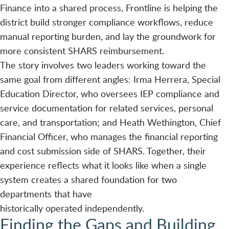
Finance into a shared process, Frontline is helping the
district build stronger compliance workflows, reduce
manual reporting burden, and lay the groundwork for
more consistent SHARS reimbursement.
The story involves two leaders working toward the
same goal from different angles: Irma Herrera, Special
Education Director, who oversees IEP compliance and
service documentation for related services, personal
care, and transportation; and Heath Wethington, Chief
Financial Officer, who manages the financial reporting
and cost submission side of SHARS. Together, their
experience reflects what it looks like when a single
system creates a shared foundation for two
departments that have
historically operated independently.
Finding the Gaps and Building