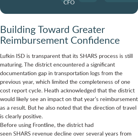
CFO
Building Toward Greater
Reimbursement Confidence
Lufkin ISD is transparent that its SHARS process is still
maturing. The district encountered a significant
documentation gap in transportation logs from the
previous year, which limited the completeness of one
cost report cycle. Heath acknowledged that the district
would likely see an impact on that year’s reimbursement
as a result. But he also noted that the direction of travel
is clearly positive.
Before using Frontline, the district had
seen SHARS revenue decline over several years from