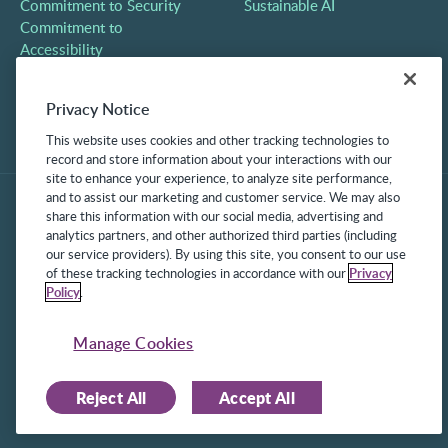
Commitment to Security
Sustainable AI
Commitment to
Accessibility
Careers
Partners
Privacy Notice
Contact
This website uses cookies and other tracking technologies to
record and store information about your interactions with our
site to enhance your experience, to analyze site performance,
and to assist our marketing and customer service. We may also
share this information with our social media, advertising and
analytics partners, and other authorized third parties (including
our service providers). By using this site, you consent to our use
of these tracking technologies in accordance with our
Privacy
Policy
.
©2025 Frontline Technologies Group LLC. All rights reserved.
Protected under US Patents 6,334,133, 6,675,151, 7,430,519,
Manage Cookies
7,945,468, and 8,140,366 with additional patents pending.
Reject All
Accept All
Facebook Link
LinkedIn Link
Twitter Link
Instagram Link
Youtube Link