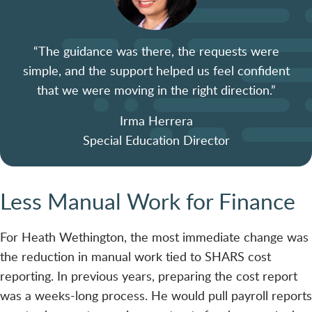
“The guidance was there, the requests were
simple, and the support helped us feel confident
that we were moving in the right direction.”
Irma Herrera
Special Education Director
Less Manual Work for Finance
For Heath Wethington, the most immediate change was
the reduction in manual work tied to SHARS cost
reporting. In previous years, preparing the cost report
was a weeks-long process. He would pull payroll reports