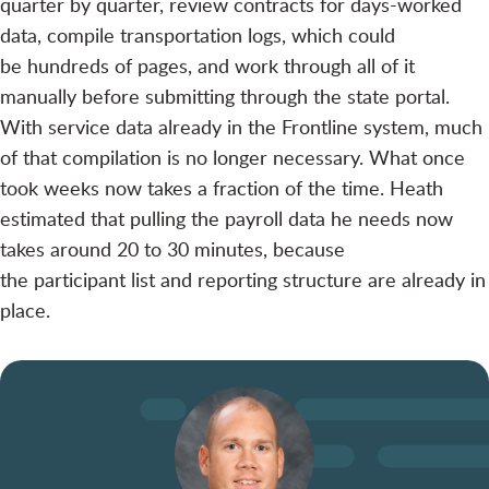
quarter by quarter, review contracts for days-worked
data, compile transportation logs, which could
be hundreds of pages, and work through all of it
manually before submitting through the state portal.
With service data already in the Frontline system, much
of that compilation is no longer necessary. What once
took weeks now takes a fraction of the time. Heath
estimated that pulling the payroll data he needs now
takes around 20 to 30 minutes, because
the participant list and reporting structure are already in
place.