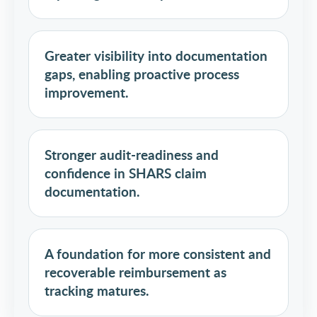
Greater visibility into documentation
gaps, enabling proactive process
improvement.
Stronger audit-readiness and
confidence in SHARS claim
documentation.
A foundation for more consistent and
recoverable reimbursement as
tracking matures.