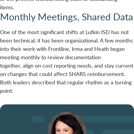
items.
Monthly Meetings, Shared Data
One of the most significant shifts at Lufkin ISD has not
been technical, it has been organizational. A few months
into their work with Frontline, Irma and Heath began
meeting monthly to review documentation
together, align on cost reporting needs, and stay current
on changes that could affect SHARS reimbursement.
Both leaders described that regular rhythm as a turning
point.