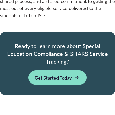
shared process, and a shared commitment to getting the
most out of every eligible service delivered to the
students of Lufkin ISD.
Ready to learn more about Special
Education Compliance & SHARS Service
Tracking?
Get Started Today