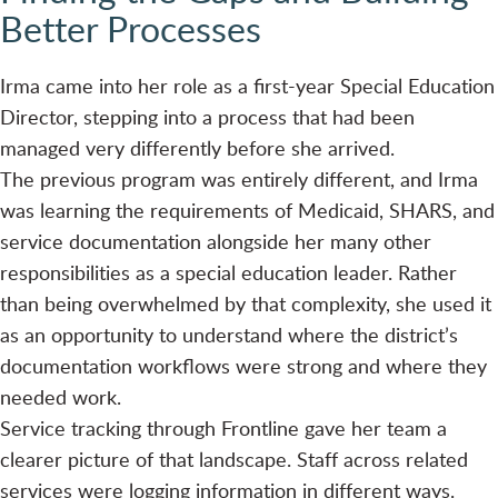
Better Processes
Irma came into her role as a first-year Special Education
Director, stepping into a process that had been
managed very differently before she arrived.
The previous program was entirely different, and Irma
was learning the requirements of Medicaid, SHARS, and
service documentation alongside her many other
responsibilities as a special education leader. Rather
than being overwhelmed by that complexity, she used it
as an opportunity to understand where the district’s
documentation workflows were strong and where they
needed work.
Service tracking through Frontline gave her team a
clearer picture of that landscape. Staff across related
services were logging information in different ways.