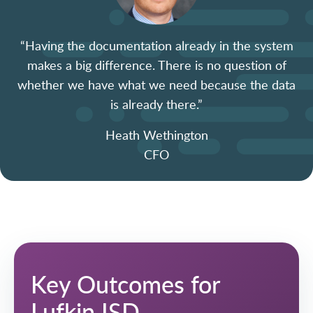
“Having the documentation already in the system
makes
a big difference
. There is no question of
whether we have what we need because the data
is already there.”
Heath Wethington
CFO
Key Outcomes for
Lufkin ISD