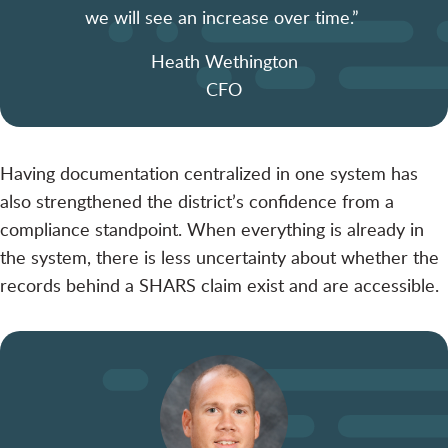
we will see an increase over time.”
Heath Wethington
CFO
Having documentation centralized in one system has
also strengthened the district’s confidence from a
compliance standpoint. When everything is already in
the system, there is less uncertainty about whether the
records behind a SHARS claim exist and are accessible.