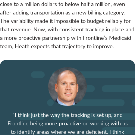
close to a million dollars to below half a million, even
after adding transportation as a new billing category.
The variability made it impossible to budget reliably for
that revenue. Now, with consistent tracking in place and
a more proactive partnership with Frontline’s Medicaid
team, Heath expects that trajectory to improve.
“I think just the way the tracking is set up, and
Frontline being more proactive on working with us
to identify areas where we are deficient, I think