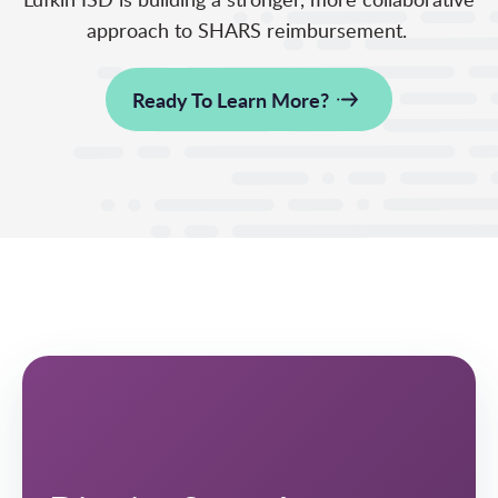
approach to SHARS reimbursement.
Ready To Learn More?