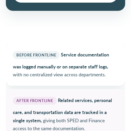
Service documentation
BEFORE FRONTLINE
was logged manually or on separate staff logs,
with no centralized view across departments.
Related services, personal
AFTER FRONTLINE
care, and transportation data are tracked in a
single system,
giving both SPED and Finance
access to the same documentation.