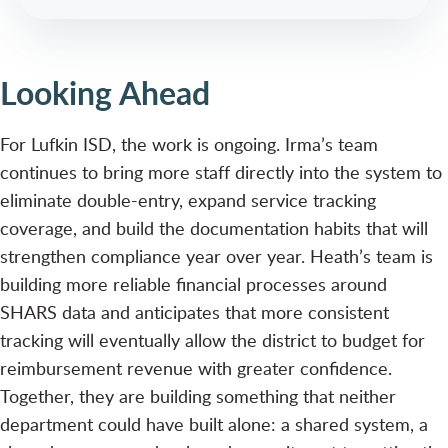
Looking Ahead
For Lufkin ISD, the work is ongoing. Irma’s team
continues to bring more staff directly into the system to
eliminate double-entry, expand service tracking
coverage, and build the documentation habits that will
strengthen compliance year over year. Heath’s team is
building more reliable financial processes around
SHARS data and anticipates that more consistent
tracking will eventually allow the district to budget for
reimbursement revenue with greater confidence.
Together, they are building something that neither
department could have built alone: a shared system, a