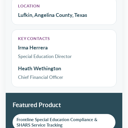
LOCATION
Lufkin, Angelina County, Texas
KEY CONTACTS
Irma Herrera
Special Education Director
Heath Wethington
Chief Financial Officer
Featured Product
Frontline Special Education Compliance &
SHARS Service Tracking