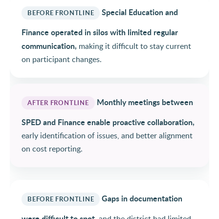
Special Education and
BEFORE FRONTLINE
Finance operated in silos with limited regular
communication,
making it difficult to stay current
on participant changes.
Monthly meetings between
AFTER FRONTLINE
SPED and Finance enable proactive collaboration,
early identification of issues, and better alignment
on cost reporting.
Gaps in documentation
BEFORE FRONTLINE
were difficult to spot,
and the district had limited