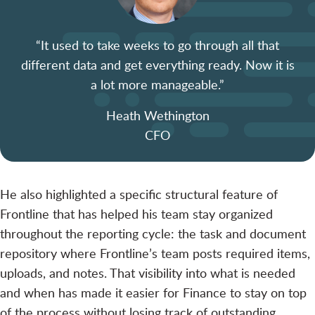
“It used to take weeks to go through all that
different data and get everything ready. Now it is
a lot more manageable.”
Heath Wethington
CFO
He also highlighted a specific structural feature of
Frontline that has helped his team stay organized
throughout the reporting cycle: the task and document
repository where Frontline’s team posts required items,
uploads, and notes. That visibility into what is needed
and when has made it easier for Finance to stay on top
of the process without losing track of outstanding