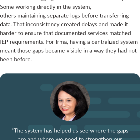
Some working directly in the system,
others maintaining separate logs before transferring
data. That inconsistency created delays and made it
harder to ensure that documented services matched
IEP requirements. For Irma, having a centralized system
meant those gaps became visible in a way they had not
been before.
“The system has helped us see where the gaps
are and where we need to strengthen our