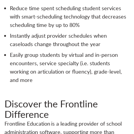
Reduce time spent scheduling student services
with smart-scheduling technology that decreases
scheduling time by up to 80%
Instantly adjust provider schedules when
caseloads change throughout the year
Easily group students by virtual and in-person
encounters, service specialty (i.e. students
working on articulation or fluency), grade-level,
and more
Discover the Frontline
Difference
Frontline Education is a leading provider of school
administration software, supporting more than