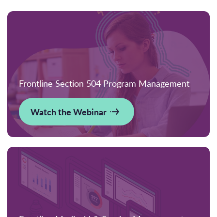
Frontline Section 504 Program Management
Watch the Webinar