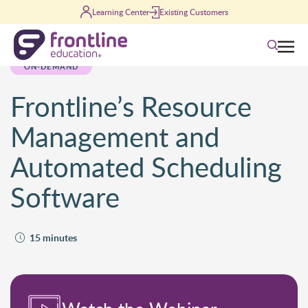
Skip to content
Learning Center
Existing Customers
Search
ON-DEMAND
Frontline’s Resource
Management and
Automated Scheduling
Software
15 minutes