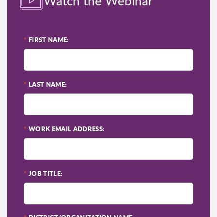
Watch the Webinar
*
FIRST NAME:
*
LAST NAME:
*
WORK EMAIL ADDRESS:
*
JOB TITLE: