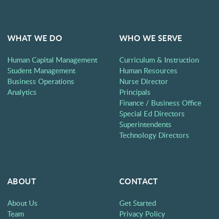
WHAT WE DO
WHO WE SERVE
Human Capital Management
Curriculum & Instruction
Student Management
Human Resources
Business Operations
Nurse Director
Analytics
Principals
Finance / Business Office
Special Ed Directors
Superintendents
Technology Directors
ABOUT
CONTACT
About Us
Get Started
Team
Privacy Policy