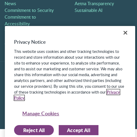
News
Aetna Transparency
Commitment to Security
Sustainable AI
Commitment to
Accessibility
Careers
Partners
Privacy Notice
Contact
This website uses cookies and other tracking technologies to
record and store information about your interactions with our
site to enhance your experience, to analyze site performance,
and to assist our marketing and customer service. We may also
share this information with our social media, advertising and
analytics partners, and other authorized third parties (including
our service providers). By using this site, you consent to our use
of these tracking technologies in accordance with our
Privacy
Policy
.
©2025 Frontline Technologies Group LLC. All rights reserved.
Protected under US Patents 6,334,133, 6,675,151, 7,430,519,
Manage Cookies
7,945,468, and 8,140,366 with additional patents pending.
Reject All
Accept All
Facebook Link
LinkedIn Link
Twitter Link
Instagram Link
Youtube Link