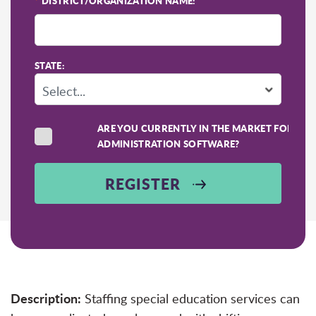
*
DISTRICT/ORGANIZATION NAME:
STATE:
ARE YOU CURRENTLY IN THE MARKET FOR SC
ADMINISTRATION SOFTWARE?
REGISTER
Description:
Staffing special education services can