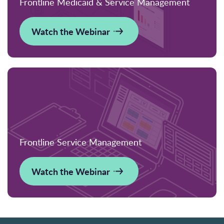
Frontline Medicaid & Service Management
Watch the Webinar
Frontline Service Management
Watch the Webinar