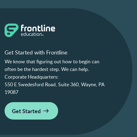
Get Started with Frontline
We know that figuring out how to begin can
often be the hardest step. We can help.
Corporate Headquarters:
550 E Swedesford Road, Suite 360, Wayne, PA
19087
Get Started