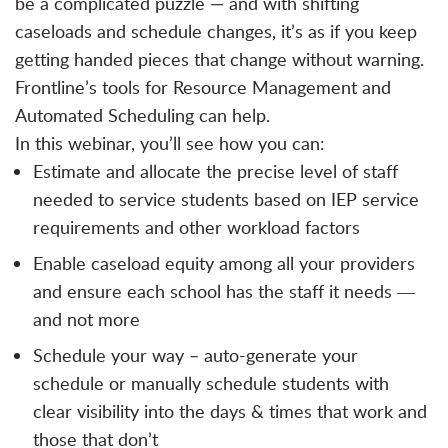
be a complicated puzzle — and with shifting
caseloads and schedule changes, it’s as if you keep
getting handed pieces that change without warning.
Frontline’s tools for Resource Management and
Automated Scheduling can help.
In this webinar, you’ll see how you can:
Estimate and allocate the precise level of staff
needed to service students based on IEP service
requirements and other workload factors
Enable caseload equity among all your providers
and ensure each school has the staff it needs ―
and not more
Schedule your way – auto-generate your
schedule or manually schedule students with
clear visibility into the days & times that work and
those that don’t