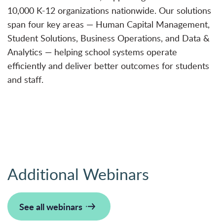
10,000 K-12 organizations nationwide. Our solutions
span four key areas — Human Capital Management,
Student Solutions, Business Operations, and Data &
Analytics — helping school systems operate
efficiently and deliver better outcomes for students
and staff.
Additional Webinars
See all webinars