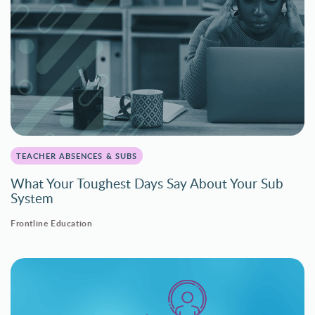
TEACHER ABSENCES & SUBS
What Your Toughest Days Say About Your Sub
System
Frontline Education