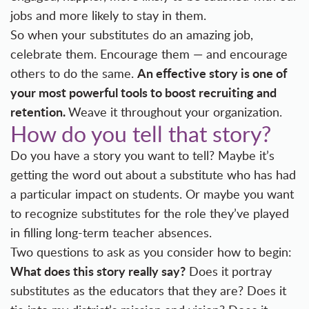
jobs and more likely to stay in them.
So when your substitutes do an amazing job,
celebrate them. Encourage them — and encourage
An effective story is one of
others to do the same.
your most powerful tools to boost recruiting and
retention.
Weave it throughout your organization.
How do you tell that story?
Do you have a story you want to tell? Maybe it’s
getting the word out about a substitute who has had
a particular impact on students. Or maybe you want
to recognize substitutes for the role they’ve played
in filling long-term teacher absences.
Two questions to ask as you consider how to begin:
What does this story really say?
Does it portray
substitutes as the educators that they are? Does it