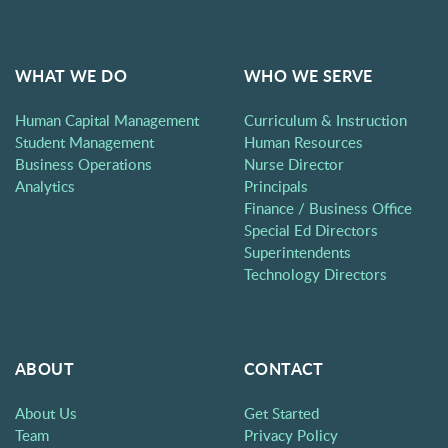
WHAT WE DO
WHO WE SERVE
Human Capital Management
Curriculum & Instruction
Student Management
Human Resources
Business Operations
Nurse Director
Analytics
Principals
Finance / Business Office
Special Ed Directors
Superintendents
Technology Directors
ABOUT
CONTACT
About Us
Get Started
Team
Privacy Policy