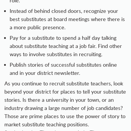
role.
Instead of behind closed doors, recognize your
best substitutes at board meetings where there is
a more public presence.
Pay for a substitute to spend a half day talking
about substitute teaching at a job fair. Find other
ways to involve substitutes in recruiting.
Publish stories of successful substitutes online
and in your district newsletter.
As you continue to recruit substitute teachers, look
beyond your district for places to tell your substitute
stories. Is there a university in your town, or an
industry drawing a large number of job candidates?
Those are prime places to use the power of story to
market substitute teaching positions.