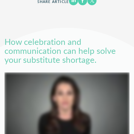
SHARE ARTICLE
How celebration and
communication can help solve
your substitute shortage.