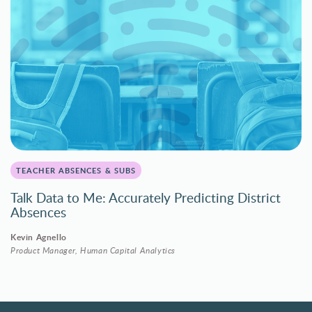
TEACHER ABSENCES & SUBS
Talk Data to Me: Accurately Predicting District
Absences
Kevin Agnello
Product Manager, Human Capital Analytics