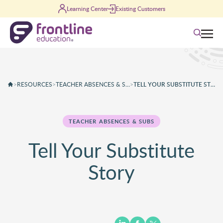
Skip to content
Learning Center
Existing Customers
Search
>
RESOURCES
>
TEACHER ABSENCES & SUBS
>
TELL YOUR SUBSTITUTE STORY
TEACHER ABSENCES & SUBS
Tell Your Substitute
Story