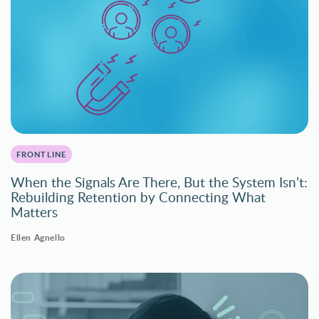
FRONTLINE
When the Signals Are There, But the System Isn’t:
Rebuilding Retention by Connecting What
Matters
Ellen Agnello