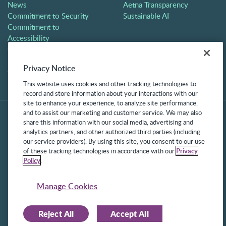
News
Aetna Transparency
Commitment to Security
Sustainable AI
Commitment to
Accessibility
Careers
Partners
Privacy Notice
Contact
This website uses cookies and other tracking technologies to
record and store information about your interactions with our
site to enhance your experience, to analyze site performance,
and to assist our marketing and customer service. We may also
share this information with our social media, advertising and
analytics partners, and other authorized third parties (including
our service providers). By using this site, you consent to our use
of these tracking technologies in accordance with our
Privacy
Policy
.
©2025 Frontline Technologies Group LLC. All rights reserved.
Protected under US Patents 6,334,133, 6,675,151, 7,430,519,
Manage Cookies
7,945,468, and 8,140,366 with additional patents pending.
Reject All
Accept All
Facebook Link
LinkedIn Link
Twitter Link
Instagram Link
Youtube Link