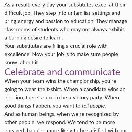
As a result, every day your substitutes excel at their
difficult job. They step into unfamiliar settings and
bring energy and passion to education. They manage
classrooms of students who may not always exhibit
a burning desire to learn.
Your substitutes are filling a crucial role with
excellence. Now your job is to make sure people
know about it.
Celebrate and communicate
When your team wins the championship, you’re
going to wear the t-shirt. When a candidate wins an
election, there’s sure to be a victory party. When
good things happen, you want to
tell people.
And as human beings, when we’re recognized by
other people, we respond. We tend to be more
engaged, happier, more likely to be satisfied with our