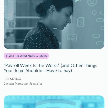
TEACHER ABSENCES & SUBS
“Payroll Week Is the Worst” (and Other Things
Your Team Shouldn’t Have to Say)
Erin Shelton
Content Marketing Specialist