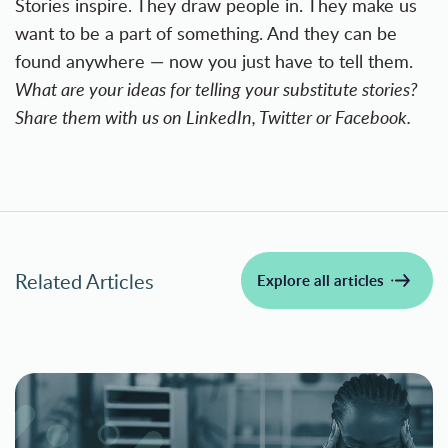
Stories inspire. They draw people in. They make us
want to be a part of something. And they can be
found anywhere — now you just have to tell them.
What are your ideas for telling your substitute stories?
Share them with us on LinkedIn,
Twitter
or
Facebook
.
Related Articles
Explore all articles