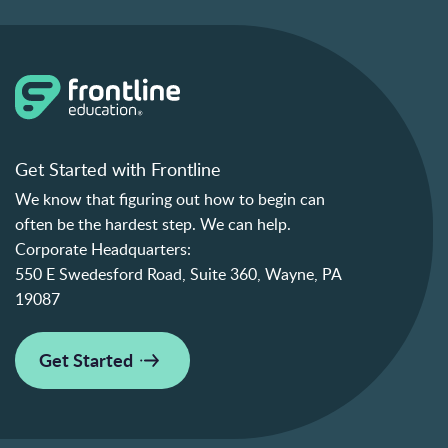
Get Started with Frontline
We know that figuring out how to begin can
often be the hardest step. We can help.
Corporate Headquarters:
550 E Swedesford Road, Suite 360, Wayne, PA
19087
Get Started