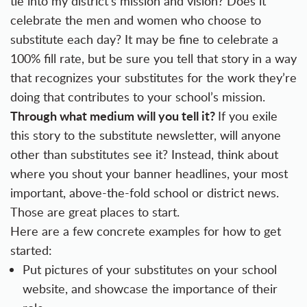
tie into my district’s mission and vision? Does it
celebrate the men and women who choose to
substitute each day? It may be fine to celebrate a
100% fill rate, but be sure you tell that story in a way
that recognizes your substitutes for the work they’re
doing that contributes to your school’s mission.
Through what medium will you tell it?
If you exile
this story to the substitute newsletter, will anyone
other than substitutes see it? Instead, think about
where you shout your banner headlines, your most
important, above-the-fold school or district news.
Those are great places to start.
Here are a few concrete examples for how to get
started:
Put pictures of your substitutes on your school
website, and showcase the importance of their