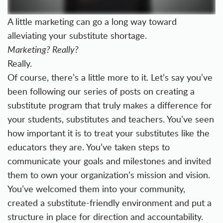
A little marketing can go a long way toward
alleviating your substitute shortage.
Marketing? Really?
Really.
Of course, there’s a little more to it. Let’s say you’ve
been following our series of posts on creating a
substitute program that truly makes a difference for
your students, substitutes and teachers. You’ve seen
how important it is to
treat your substitutes like the
educators they are
. You’ve taken steps to
communicate your goals and milestones and
invited
them to own your organization’s mission and vision
.
You’ve
welcomed them into your community
,
created a
substitute-friendly environment
and put a
structure in place for
direction and accountability
.