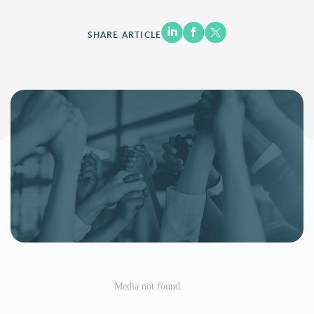
SHARE ARTICLE