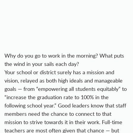
Why do you go to work in the morning? What puts
the wind in your sails each day?
Your school or district surely has a mission and
vision, relayed as both high ideals and manageable
goals — from “empowering all students equitably” to
“increase the graduation rate to 100% in the
following school year.” Good leaders know that staff
members need the chance to connect to that
mission to strive towards it in their work. Full-time
teachers are most often given that chance — but