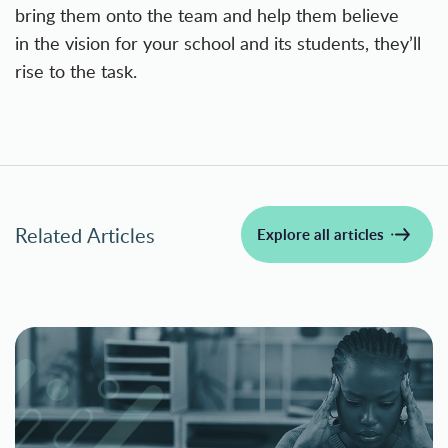
bring them onto the team and help them believe
in the vision for your school and its students, they’ll
rise to the task.
Related Articles
Explore all articles