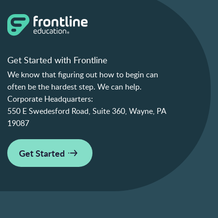
Get Started with Frontline
We know that figuring out how to begin can
often be the hardest step. We can help.
Corporate Headquarters:
550 E Swedesford Road, Suite 360, Wayne, PA
19087
Get Started