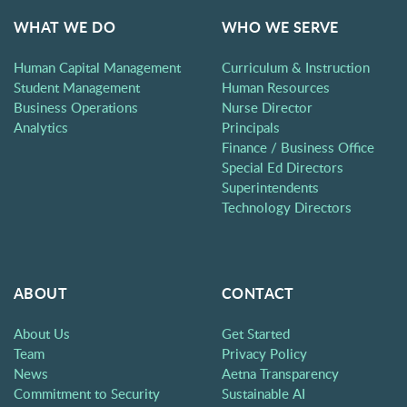
WHAT WE DO
WHO WE SERVE
Human Capital Management
Curriculum & Instruction
Student Management
Human Resources
Business Operations
Nurse Director
Analytics
Principals
Finance / Business Office
Special Ed Directors
Superintendents
Technology Directors
ABOUT
CONTACT
About Us
Get Started
Team
Privacy Policy
News
Aetna Transparency
Commitment to Security
Sustainable AI