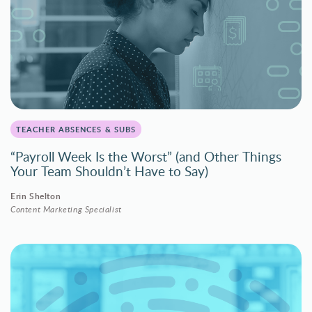
TEACHER ABSENCES & SUBS
“Payroll Week Is the Worst” (and Other Things
Your Team Shouldn’t Have to Say)
Erin Shelton
Content Marketing Specialist