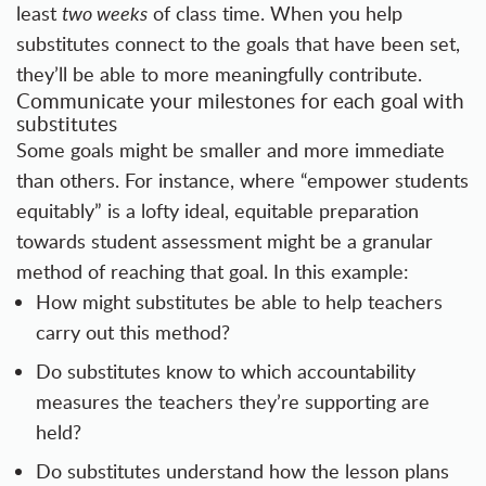
least
two weeks
of class time. When you help
substitutes connect to the goals that have been set,
they’ll be able to more meaningfully contribute.
Communicate your milestones for each goal with
substitutes
Some goals might be smaller and more immediate
than others. For instance, where “empower students
equitably” is a lofty ideal, equitable preparation
towards student assessment might be a granular
method of reaching that goal. In this example:
How might substitutes be able to help teachers
carry out this method?
Do substitutes know to which accountability
measures the teachers they’re supporting are
held?
Do substitutes understand how the lesson plans