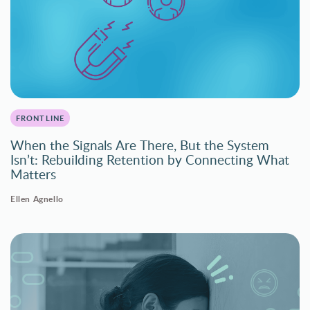
FRONTLINE
When the Signals Are There, But the System
Isn’t: Rebuilding Retention by Connecting What
Matters
Ellen Agnello