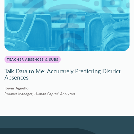
TEACHER ABSENCES & SUBS
Talk Data to Me: Accurately Predicting District
Absences
Kevin Agnello
Product Manager, Human Capital Analytics