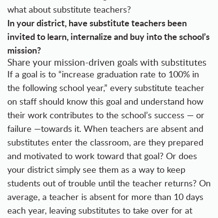
what about substitute teachers?
In your district, have substitute teachers been
invited to learn, internalize and buy into the school’s
mission?
Share your mission-driven goals with substitutes
If a goal is to “increase graduation rate to 100% in
the following school year,” every substitute teacher
on staff should know this goal and understand how
their work contributes to the school’s success — or
failure —towards it. When teachers are absent and
substitutes enter the classroom, are they prepared
and motivated to work toward that goal? Or does
your district simply see them as a way to keep
students out of trouble until the teacher returns? On
average, a teacher is absent for more than 10 days
each year, leaving substitutes to take over for at