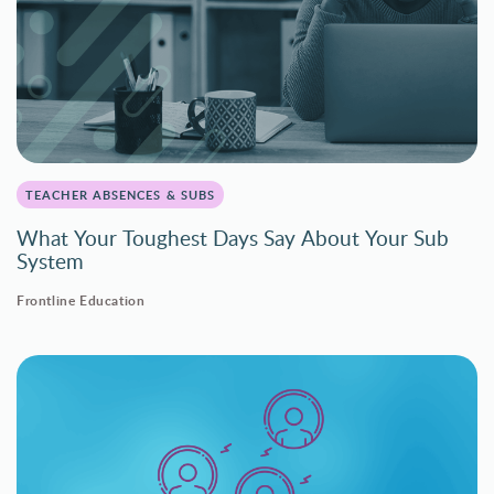
TEACHER ABSENCES & SUBS
What Your Toughest Days Say About Your Sub
System
Frontline Education