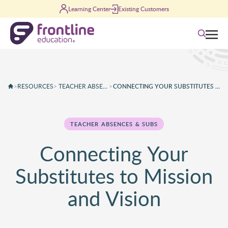
Skip to content
Learning Center
Existing Customers
Search
>
RESOURCES
>
TEACHER ABSENCES & SUBS
>
CONNECTING YOUR SUBSTITUTES TO M
TEACHER ABSENCES & SUBS
Connecting Your
Substitutes to Mission
and Vision