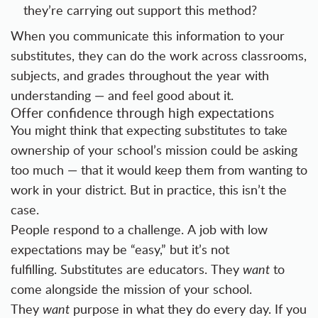
they’re carrying out support this method?
When you communicate this information to your
substitutes, they can do the work across classrooms,
subjects, and grades throughout the year with
understanding — and feel good about it.
Offer confidence through high expectations
You might think that expecting substitutes to take
ownership of your school’s mission could be asking
too much — that it would keep them from wanting to
work in your district. But in practice, this isn’t the
case.
People respond to a challenge. A job with low
expectations may be “easy,” but it’s not
fulfilling.
Substitutes are educators
. They
want
to
come alongside the mission of your school.
They
want
purpose in what they do every day. If you