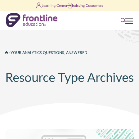
Skip to content
Learning Center
Existing Customers
Search
>
YOUR ANALYTICS QUESTIONS, ANSWERED
Resource Type Archives