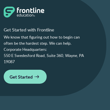
Get Started with Frontline
We know that figuring out how to begin can
often be the hardest step. We can help.
Corporate Headquarters:
550 E Swedesford Road, Suite 360, Wayne, PA
19087
Get Started