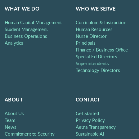
WHAT WE DO
WHO WE SERVE
Human Capital Management
Curriculum & Instruction
Student Management
Human Resources
Business Operations
Nurse Director
Analytics
Principals
Finance / Business Office
Special Ed Directors
Superintendents
Technology Directors
ABOUT
CONTACT
About Us
Get Started
Team
Privacy Policy
News
Aetna Transparency
Commitment to Security
Sustainable AI