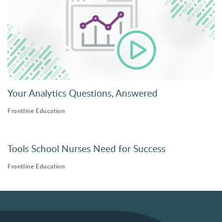
Your Analytics Questions, Answered
Frontline Education
Tools School Nurses Need for Success
Frontline Education