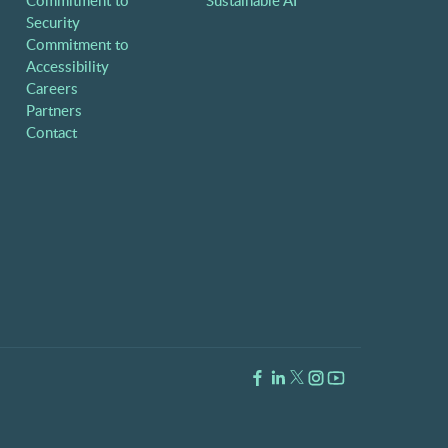
Commitment to
Sustainable AI
Security
Commitment to
Accessibility
Careers
Partners
Contact
Facebook Link
LinkedIn Link
Twitter Link
Instagram Link
Youtube Link