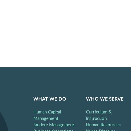
WHAT WE DO
WHO WE SERVE
Human Capital
Curriculum &
Management
Instruction
Student Management
Human Resources