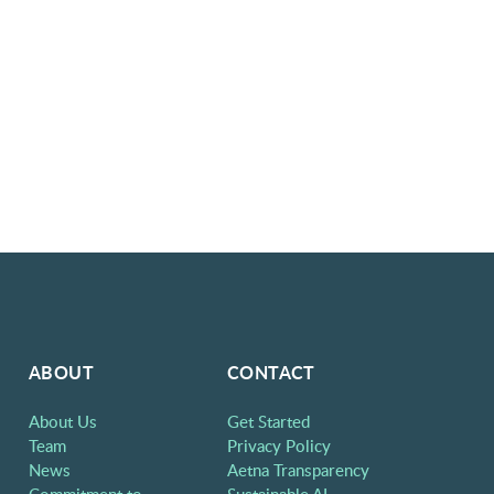
ABOUT
CONTACT
About Us
Get Started
Team
Privacy Policy
News
Aetna Transparency