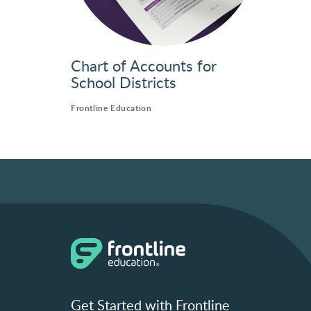
Chart of Accounts for
School Districts
Frontline Education
Get Started with Frontline