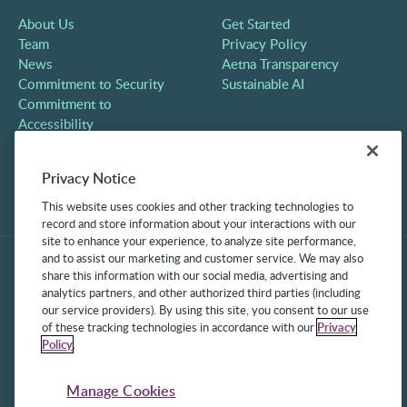
About Us
Get Started
Team
Privacy Policy
News
Aetna Transparency
Commitment to Security
Sustainable AI
Commitment to
Accessibility
Careers
Partners
Privacy Notice
Contact
This website uses cookies and other tracking technologies to
record and store information about your interactions with our
site to enhance your experience, to analyze site performance,
and to assist our marketing and customer service. We may also
share this information with our social media, advertising and
analytics partners, and other authorized third parties (including
our service providers). By using this site, you consent to our use
of these tracking technologies in accordance with our
Privacy
Policy
.
©2025 Frontline Technologies Group LLC. All rights reserved.
Protected under US Patents 6,334,133, 6,675,151, 7,430,519,
Manage Cookies
7,945,468, and 8,140,366 with additional patents pending.