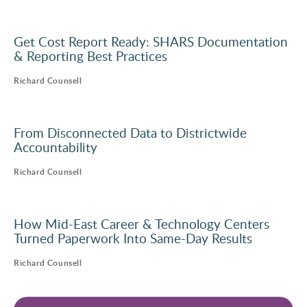
Get Cost Report Ready: SHARS Documentation
& Reporting Best Practices
Richard Counsell
From Disconnected Data to Districtwide
Accountability
Richard Counsell
How Mid-East Career & Technology Centers
Turned Paperwork Into Same-Day Results
Richard Counsell