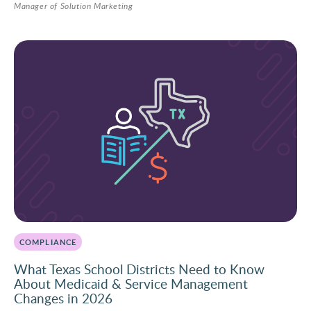
Manager of Solution Marketing
COMPLIANCE
What Texas School Districts Need to Know
About Medicaid & Service Management
Changes in 2026