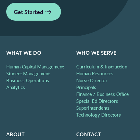
Get Started
WHAT WE DO
WHO WE SERVE
Human Capital Management
Curriculum & Instruction
Student Management
Human Resources
Business Operations
Nurse Director
Analytics
Principals
Finance / Business Office
Special Ed Directors
Superintendents
Technology Directors
ABOUT
CONTACT