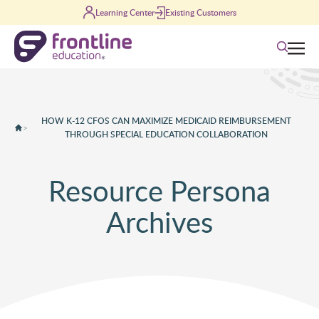
Skip to content
Learning Center
Existing Customers
Search
HOW K-12 CFOS CAN MAXIMIZE MEDICAID REIMBURSEMENT
>
THROUGH SPECIAL EDUCATION COLLABORATION
Resource Persona
Archives