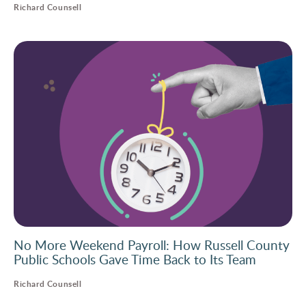
Richard Counsell
No More Weekend Payroll: How Russell County
Public Schools Gave Time Back to Its Team
Richard Counsell