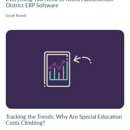
District ERP Software
Scott Revell
Tracking the Trends: Why Are Special Education
Costs Climbing?