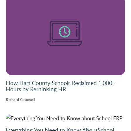
How Hart County Schools Reclaimed 1,000+
Hours by Rethinking HR
Richard Counsell
Everything You Need to Know AboutSchool