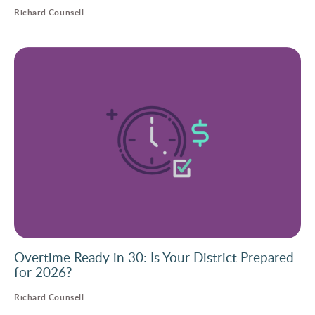
Richard Counsell
Overtime Ready in 30: Is Your District Prepared
for 2026?
Richard Counsell