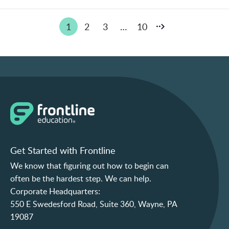
Posts
1
2
3
…
10
pagination
Get Started with Frontline
We know that figuring out how to begin can
often be the hardest step. We can help.
Corporate Headquarters:
550 E Swedesford Road, Suite 360, Wayne, PA
19087