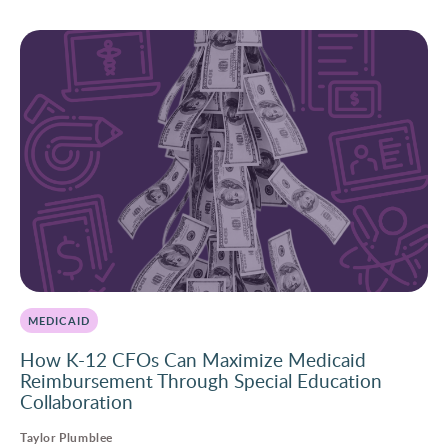
MEDICAID
How K-12 CFOs Can Maximize Medicaid
Reimbursement Through Special Education
Collaboration
Taylor Plumblee