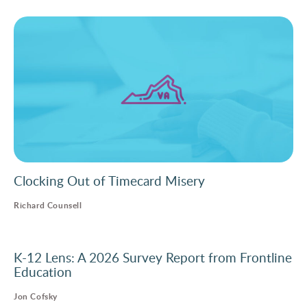
Clocking Out of Timecard Misery
Richard Counsell
K-12 Lens: A 2026 Survey Report from Frontline
Education
Jon Cofsky