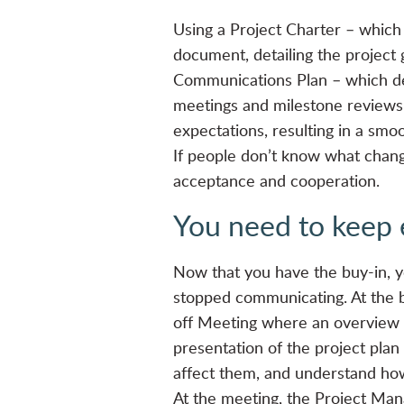
Using a Project Charter – which 
document, detailing the project 
Communications Plan – which def
meetings and milestone reviews.
expectations, resulting in a smoo
If people don’t know what chang
acceptance and cooperation.
You need to keep 
Now that you have the buy-in, y
stopped communicating. At the b
off Meeting where an overview o
presentation of the project plan
affect them, and understand how
At the meeting, the Project Ma