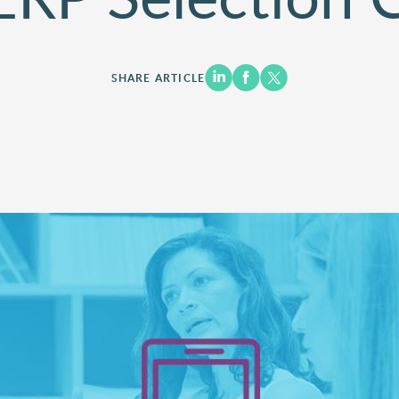
SHARE ARTICLE