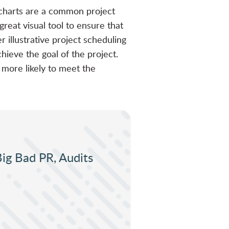
t charts are a common project
reat visual tool to ensure that
 illustrative project scheduling
hieve the goal of the project.
 more likely to meet the
Big Bad PR, Audits