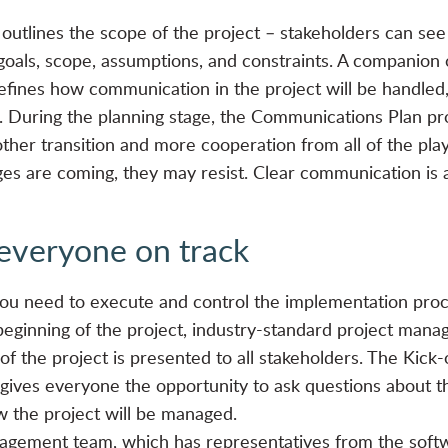
outlines the scope of the project – stakeholders can see t
goals, scope, assumptions, and constraints. A companion o
ines how communication in the project will be handled, 
 During the planning stage, the Communications Plan pro
ther transition and more cooperation from all of the playe
es are coming, they may resist. Clear communication is 
everyone on track
ou need to execute and control the implementation proc
eginning of the project, industry-standard project manag
f the project is presented to all stakeholders. The Kick
 gives everyone the opportunity to ask questions about the
 the project will be managed.
nagement team, which has representatives from the soft