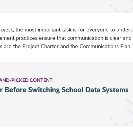
 project, the most important task is for everyone to unde
gement practices ensure that communication is clear a
s are the Project Charter and the Communications Plan.
HAND-PICKED CONTENT:
r Before Switching School Data Systems