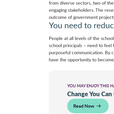
from diverse sectors, two of t
engaging stakeholders. The resea
outcome of government project
You need to reduc
People at all levels of the scho
school principals – need to feel
purposeful communication. By c
have the opportunity to become
YOU MAY ENJOY THIS 
Change You Can
Read Now