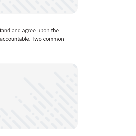
rstand and agree upon the
nd accountable. Two common