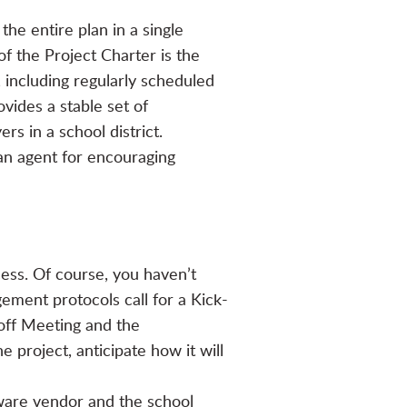
he entire plan in a single
f the Project Charter is the
including regularly scheduled
vides a stable set of
rs in a school district.
an agent for encouraging
ess. Of course, you haven’t
ement protocols call for a Kick-
-off Meeting and the
 project, anticipate how it will
ware vendor and the school