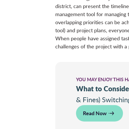
district, can present the timeli
management tool for managing the
overlapping priorities can be ach
tool) and project plans, everyon
When people have assigned tasks
challenges of the project with a 
YOU MAY ENJOY THIS 
What to Conside
& Fines) Switchi
Read Now