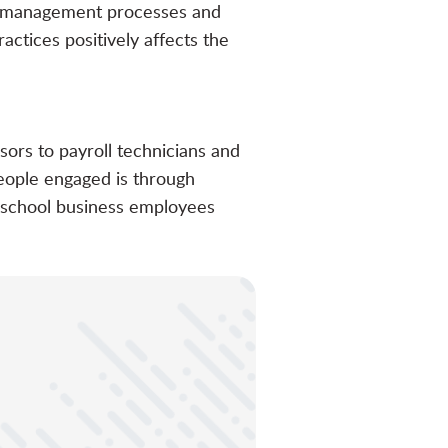
ct management processes and
ctices positively affects the
sors to payroll technicians and
people engaged is through
 school business employees