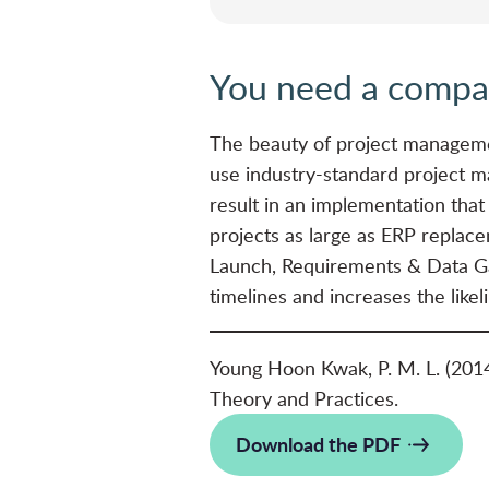
You need a compan
The beauty of project managemen
use industry-standard project m
result in an implementation that
projects as large as ERP replace
Launch, Requirements & Data Gat
timelines and increases the likel
Young Hoon Kwak, P. M. L. (201
Theory and Practices.
Download the PDF