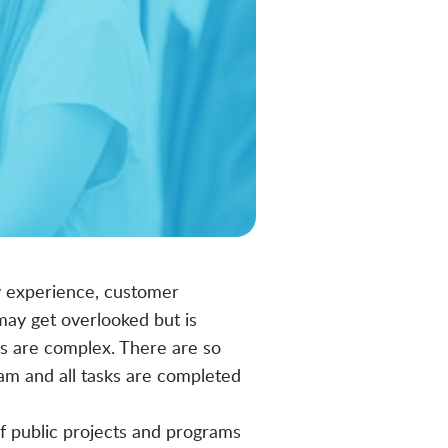
ny experience, customer
may get overlooked but is
ns are complex. There are so
am and all tasks are completed
f public projects and programs