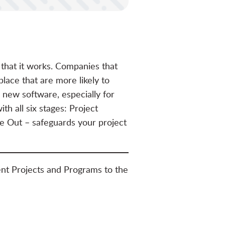
 that it works. Companies that
lace that are more likely to
 new software, especially for
h all six stages: Project
se Out – safeguards your project
nt Projects and Programs to the