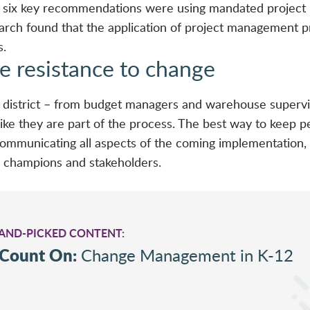
he six key recommendations were using mandated proje
rch found that the application of project management pra
s.
e resistance to change
ol district – from budget managers and warehouse supervi
 like they are part of the process. The best way to keep 
ommunicating all aspects of the coming implementation,
 champions and stakeholders.
HAND-PICKED CONTENT:
 Count On:
Change Management in K-12