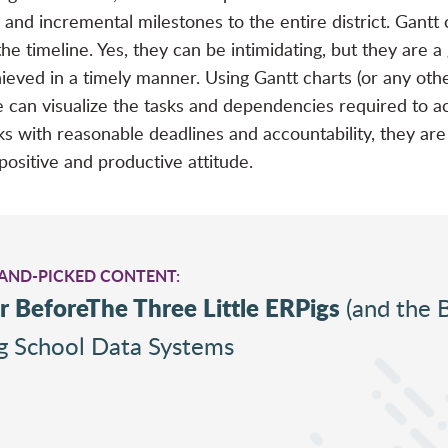
ne and incremental milestones to the entire district. Gant
 timeline. Yes, they can be intimidating, but they are a g
ieved in a timely manner. Using Gantt charts (or any other
e can visualize the tasks and dependencies required to ac
 with reasonable deadlines and accountability, they are
positive and productive attitude.
HAND-PICKED CONTENT:
r BeforeThe Three Little ERPigs
(and the 
ng School Data Systems