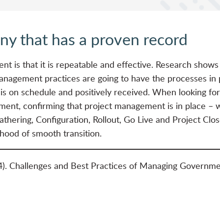
y that has a proven record
t is that it is repeatable and effective. Research shows
anagement practices are going to have the processes in p
 is on schedule and positively received. When looking for
ment, confirming that project management is in place – wit
hering, Configuration, Rollout, Go Live and Project Clo
ihood of smooth transition.
4). Challenges and Best Practices of Managing Governme