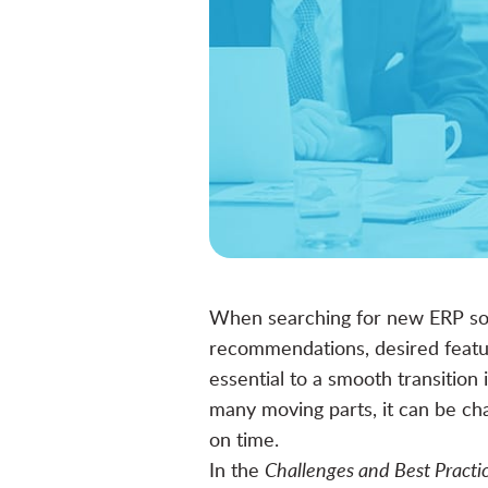
When searching for
new ERP so
recommendations, desired featur
essential to a smooth transitio
many moving parts, it can be ch
on time.
In the
Challenges and Best Pract