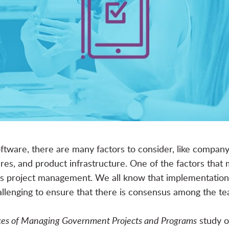
ftware
, there are many factors to consider, like compa
es, and product infrastructure. One of the factors that 
n is project management. We all know that implementatio
allenging to ensure that there is consensus among the te
ices of Managing Government Projects and Programs
study o