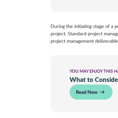
During the initiating stage of a
project. Standard project mana
project management deliverable
YOU MAY ENJOY THIS 
What to Conside
Read Now